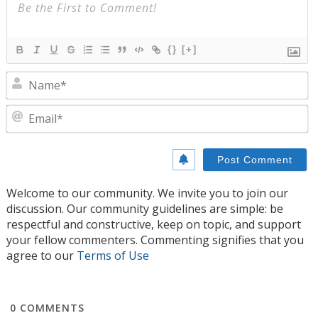
{}
[+]
N
E
Welcome to our community. We invite you to join our
discussion. Our community guidelines are simple: be
respectful and constructive, keep on topic, and support
your fellow commenters. Commenting signifies that you
agree to our
Terms of Use
0
COMMENTS