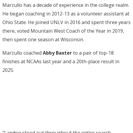
Marzullo has a decade of experience in the college realm.
He began coaching in 2012-13 as a volunteer assistant at
Ohio State. He joined UNLV in 2016 and spent three years
there, voted Mountain West Coach of the Year in 2019,
then spent one season at Wisconsin.
Marzullo coached
Abby Baxter
to a pair of top-18
finishes at NCAAs last year and a 20th-place result in
2025.
“Landon stood out throughout the entire search