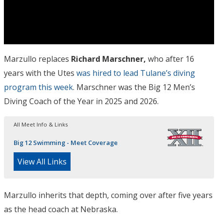
Marzullo replaces
Richard Marschner,
who after 16
years with the Utes
was hired to lead Tulane’s diving
program this week
. Marschner was the Big 12 Men’s
Diving Coach of the Year in 2025 and 2026.
All Meet Info & Links
Big 12 Swimming - Meet Coverage
View All Links
Marzullo inherits that depth, coming over after five years
as the head coach at Nebraska.