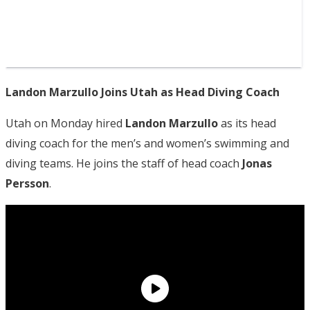
Landon Marzullo Joins Utah as Head Diving Coach
Utah on Monday hired
Landon Marzullo
as its head
diving coach for the men’s and women’s swimming and
diving teams. He joins the staff of head coach
Jonas
Persson
.