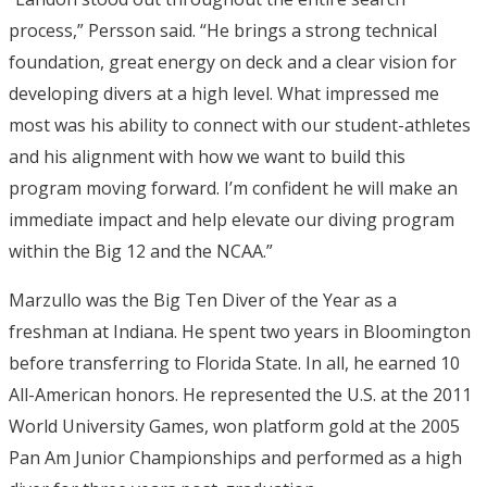
process,” Persson said. “He brings a strong technical
foundation, great energy on deck and a clear vision for
developing divers at a high level. What impressed me
most was his ability to connect with our student-athletes
and his alignment with how we want to build this
program moving forward. I’m confident he will make an
immediate impact and help elevate our diving program
within the Big 12 and the NCAA.”
Marzullo was the Big Ten Diver of the Year as a
freshman at Indiana. He spent two years in Bloomington
before transferring to Florida State. In all, he earned 10
All-American honors. He represented the U.S. at the 2011
World University Games, won platform gold at the 2005
Pan Am Junior Championships and performed as a high