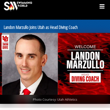
Landon Marzullo Joins Utah as Head Diving Coach
Photo Courtesy: Utah Athletics