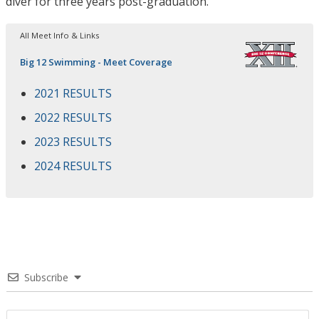
diver for three years post-graduation.
All Meet Info & Links
Big 12 Swimming - Meet Coverage
2021 RESULTS
2022 RESULTS
2023 RESULTS
2024 RESULTS
Subscribe