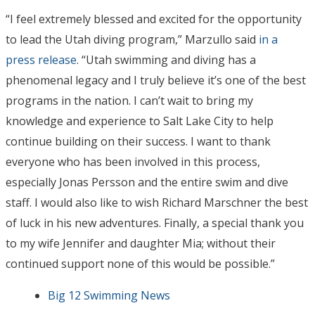
“I feel extremely blessed and excited for the opportunity
to lead the Utah diving program,” Marzullo said
in a
press release
. “Utah swimming and diving has a
phenomenal legacy and I truly believe it’s one of the best
programs in the nation. I can’t wait to bring my
knowledge and experience to Salt Lake City to help
continue building on their success. I want to thank
everyone who has been involved in this process,
especially Jonas Persson and the entire swim and dive
staff. I would also like to wish Richard Marschner the best
of luck in his new adventures. Finally, a special thank you
to my wife Jennifer and daughter Mia; without their
continued support none of this would be possible.”
Big 12 Swimming News