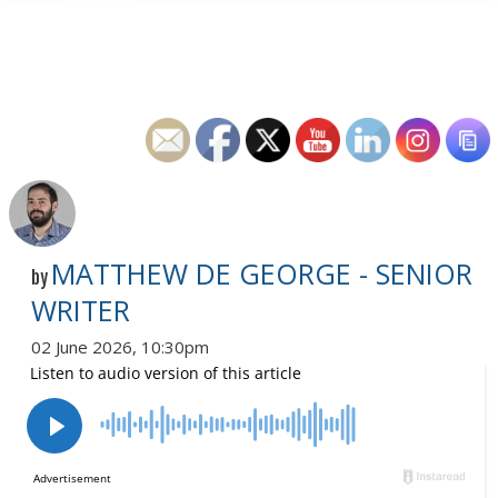
MATTHEW DE GEORGE - SENIOR
by
WRITER
02 June 2026, 10:30pm