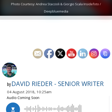
Photo Courtesy: Andrea Staccioli & Giorgio Scala Insidefoto /
Deepbluemedia
DAVID RIEDER - SENIOR WRITER
by
04 August 2018, 10:25am