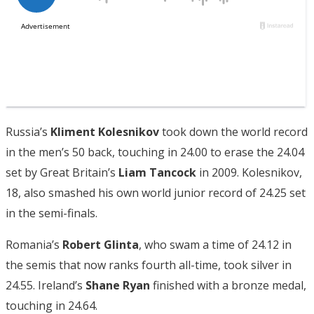
Russia’s
Kliment Kolesnikov
took down the world record
in the men’s 50 back, touching in 24.00 to erase the 24.04
set by Great Britain’s
Liam Tancock
in 2009. Kolesnikov,
18, also smashed his own world junior record of 24.25 set
in the semi-finals.
Romania’s
Robert Glinta
, who swam a time of 24.12 in
the semis that now ranks fourth all-time, took silver in
24.55. Ireland’s
Shane Ryan
finished with a bronze medal,
touching in 24.64.