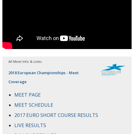
All Meet Info & Links
2018 European Championships - Meet
Coverage
MEET PAGE
MEET SCHEDULE
2017 EURO SHORT COURSE RESULTS
LIVE RESULTS