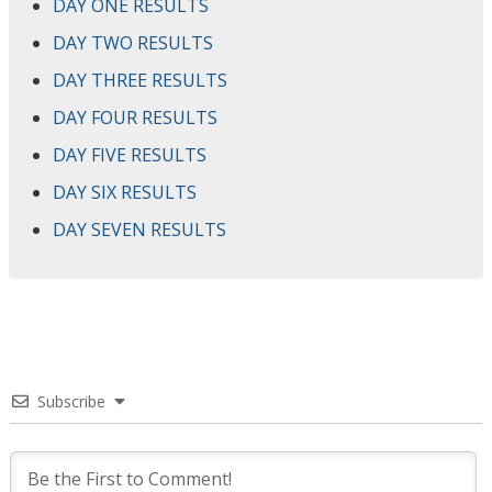
DAY ONE RESULTS
DAY TWO RESULTS
DAY THREE RESULTS
DAY FOUR RESULTS
DAY FIVE RESULTS
DAY SIX RESULTS
DAY SEVEN RESULTS
Subscribe