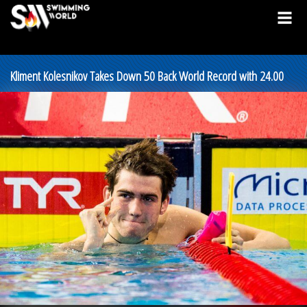
Kliment Kolesnikov Takes Down 50 Back World Record with 24.00