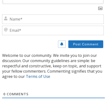
N
E
Welcome to our community. We invite you to join our
discussion. Our community guidelines are simple: be
respectful and constructive, keep on topic, and support
your fellow commenters. Commenting signifies that you
agree to our
Terms of Use
0
COMMENTS