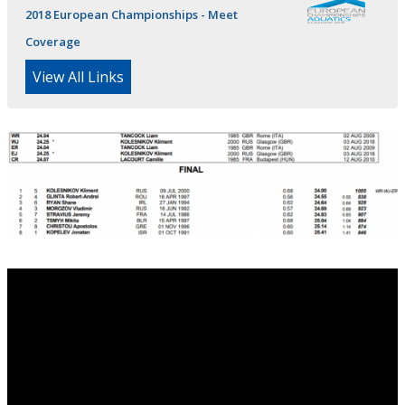
2018 European Championships - Meet
Coverage
View All Links