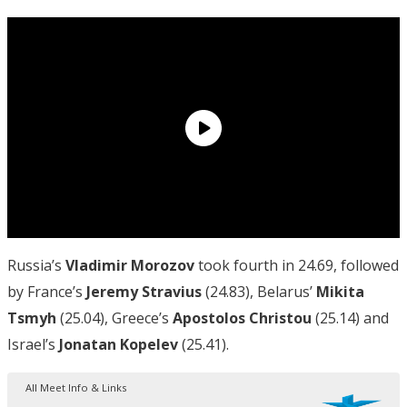
Russia’s
Vladimir Morozov
took fourth in 24.69, followed
by France’s
Jeremy Stravius
(24.83), Belarus’
Mikita
Tsmyh
(25.04), Greece’s
Apostolos Christou
(25.14) and
Israel’s
Jonatan Kopelev
(25.41).
All Meet Info & Links