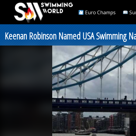
Euro Champs
Su
Keenan Robinson Named USA Swimming Nati