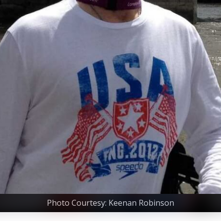
Photo Courtesy: Keenan Robinson