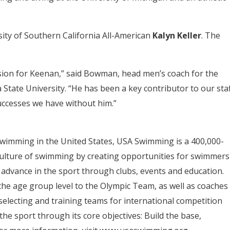
ity of Southern California All-American
Kalyn Keller
. The
.
ion for Keenan,” said Bowman, head men’s coach for the
State University. “He has been a key contributor to our staf
uccesses we have without him.”
swimming in the United States, USA Swimming is a 400,000-
ulture of swimming by creating opportunities for swimmers
 advance in the sport through clubs, events and education.
e age group level to the Olympic Team, as well as coaches
electing and training teams for international competition
the sport through its core objectives: Build the base,