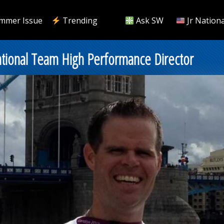
mmer Issue
Trending
Ask SW
Jr Nationa
onal Team High Performance Director