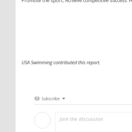
Promote the sport, Achieve competitive success. 
USA Swimming contributed this report.
Subscribe