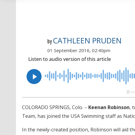
CATHLEEN PRUDEN
by
01 September 2016, 02:40pm
COLORADO SPRINGS, Colo. –
Keenan Robinson
, 
Team, has joined the USA Swimming staff as Nati
In the newly-created position, Robinson will aid t