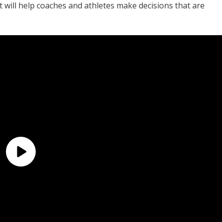
 will help coaches and athletes make decisions that are