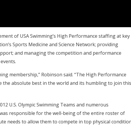
gement of USA Swimming’s High Performance staffing at key
ion’s Sports Medicine and Science Network; providing
support; and managing the competition and performance
 events.
mming membership,” Robinson said. “The High Performance
the absolute best in the world and its humbling to join thi
nd 2012 U.S. Olympic Swimming Teams and numerous
as responsible for the well-being of the entire roster of
te needs to allow them to compete in top physical condition