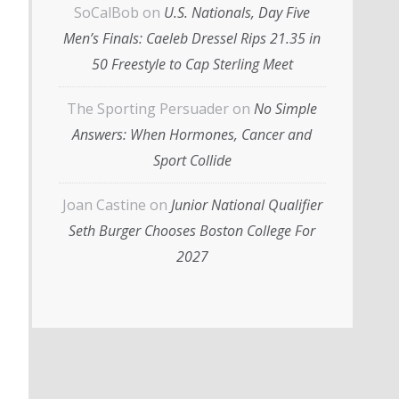
SoCalBob
on
U.S. Nationals, Day Five
Men’s Finals: Caeleb Dressel Rips 21.35 in
50 Freestyle to Cap Sterling Meet
The Sporting Persuader
on
No Simple
Answers: When Hormones, Cancer and
Sport Collide
Joan Castine
on
Junior National Qualifier
Seth Burger Chooses Boston College For
2027