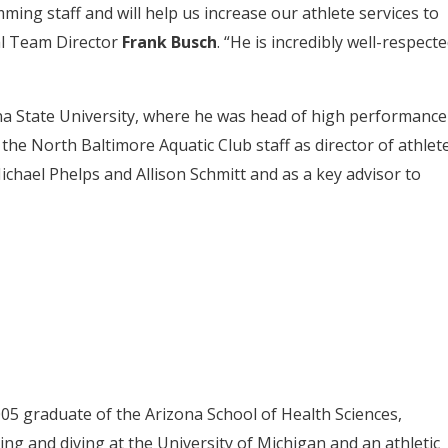
ing staff and will help us increase our athlete services to
al Team Director
Frank Busch
. “He is incredibly well-respect
na State University, where he was head of high performance
the North Baltimore Aquatic Club staff as director of athlet
chael Phelps and Allison Schmitt and as a key advisor to
005 graduate of the Arizona School of Health Sciences,
ng and diving at the University of Michigan and an athletic