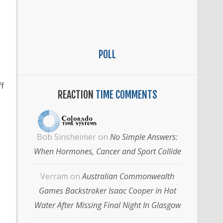
POLL
f
REACTION
TIME COMMENTS
Bob Sinsheimer
on
No Simple Answers:
When Hormones, Cancer and Sport Collide
Verram
on
Australian Commonwealth
Games Backstroker Isaac Cooper in Hot
Water After Missing Final Night In Glasgow