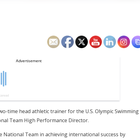
two-time head athletic trainer for the U.S. Olympic Swimming
onal Team High Performance Director.
he National Team in achieving international success by