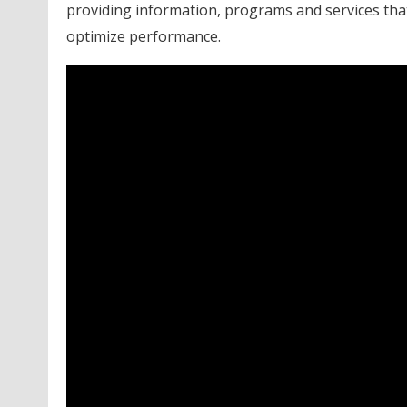
providing information, programs and services that
optimize performance.