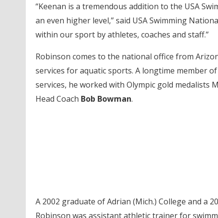
“Keenan is a tremendous addition to the USA Swimm
an even higher level,” said USA Swimming Nation
within our sport by athletes, coaches and staff.”
Robinson comes to the national office from Arizo
services for aquatic sports. A longtime member of 
services, he worked with Olympic gold medalists Mi
Head Coach
Bob Bowman
.
A 2002 graduate of Adrian (Mich.) College and a 2
Robinson was assistant athletic trainer for swimmi