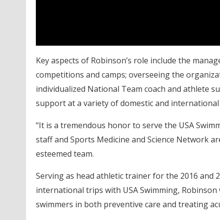
Key aspects of Robinson’s role include the mana
competitions and camps; overseeing the organizat
individualized National Team coach and athlete 
support at a variety of domestic and international
“It is a tremendous honor to serve the USA Swi
staff and Sports Medicine and Science Network are 
esteemed team.
Serving as head athletic trainer for the 2016 a
international trips with USA Swimming, Robinson w
swimmers in both preventive care and treating acu