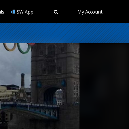
ls
SW App
My Account