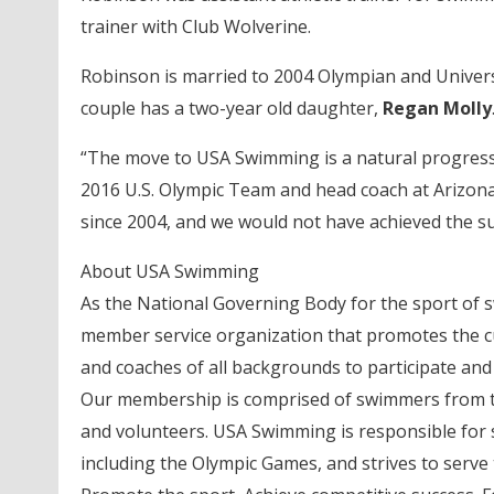
trainer with Club Wolverine.
Robinson is married to 2004 Olympian and Univers
couple has a two-year old daughter,
Regan Molly
“The move to USA Swimming is a natural progress
2016 U.S. Olympic Team and head coach at Arizona 
since 2004, and we would not have achieved the s
About USA Swimming
As the National Governing Body for the sport of 
member service organization that promotes the c
and coaches of all backgrounds to participate and
Our membership is comprised of swimmers from th
and volunteers. USA Swimming is responsible for s
including the Olympic Games, and strives to serve 