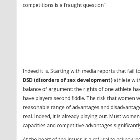
competitions is a fraught question”.
Indeed it is. Starting with media reports that fail
DSD (disorders of sex development)
athlete wit
balance of argument: the rights of one athlete ha
have players second fiddle. The risk that women w
reasonable range of advantages and disadvantage
real. Indeed, it is already playing out. Must wome
capacities and competitive advantages significant
At the heart of the issues is a refusal to acknow