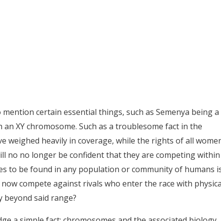
 to mention certain essential things, such as Semenya being a
h an XY chromosome. Such as a troublesome fact in the
ve weighed heavily in coverage, while the rights of all wome
ill no no longer be confident that they are competing within
s to be found in any population or community of humans i
n now compete against rivals who enter the race with physica
ly beyond said range?
ledge a simple fact: chromosomes and the associated biology