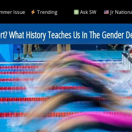
mmer Issue
Trending
Ask SW
Jr Nationa
t? What History Teaches Us In The Gender D