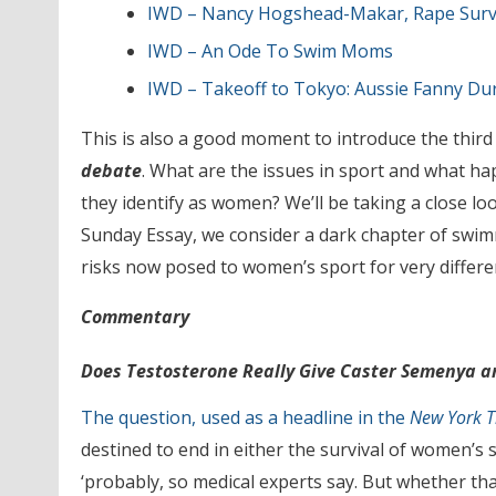
IWD – Nancy Hogshead-Makar, Rape Surviv
IWD – An Ode To Swim Moms
IWD – Takeoff to Tokyo: Aussie Fanny D
This is also a good moment to introduce the third
debate
. What are the issues in sport and what 
they identify as women? We’ll be taking a close lo
Sunday Essay, we consider a dark chapter of swimm
risks now posed to women’s sport for very different
Commentary
Does Testosterone Really Give Caster Semenya a
The question, used as a headline in the
New York 
destined to end in either the survival of women’s 
‘probably, so medical experts say. But whether th