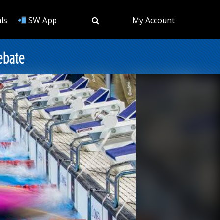
ls
SW App
My Account
ebate