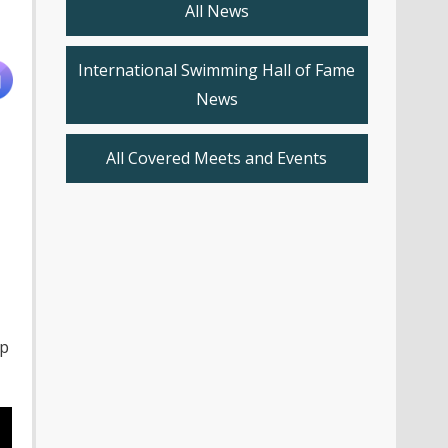
All News
International Swimming Hall of Fame
News
All Covered Meets and Events
up