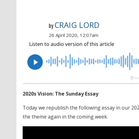
CRAIG LORD
by
26 April 2020, 12:07am
2020s Vision: The Sunday Essay
Today we republish the following essay in our 202
the theme again in the coming week.