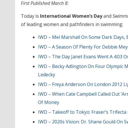
First Published March 8:
Today is
International Women’s Day
and
Swimmi
of leading women and pathfinders in swimming:
IWD – Mel Marshall On Some Dark Days, B
IWD – A Season Of Plenty For Debbie M
IWD – The Day Janet Evans Went A 4:03 O
IWD – Becky Adlington On Four Olympic Med
Ledecky
IWD – Freya Anderson On London 2012 Lig
IWD – When Cate Campbell Called Out ‘Arr
Of Money
IWD – Takeoff to Tokyo: Fraser’s Trifect
IWD – 2020s Vision: Dr. Shane Gould On S