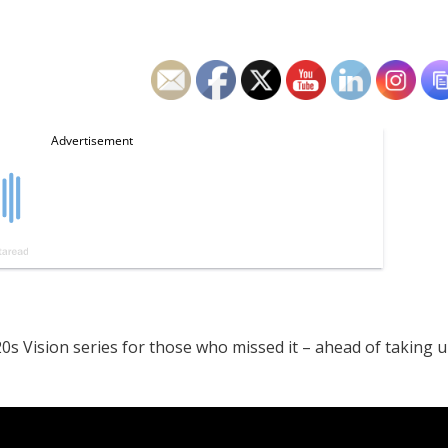
0s Vision series for those who missed it – ahead of taking 