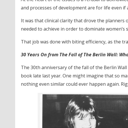
and processes of development are for life even if
It was that clinical clarity that drove the planner
needed to achieve in order to dominate women’s spo
That job was done with biting efficiency, as the tr
30 Years On from The Fall of The Berlin Wall: Wh
The 30th anniversary of the fall of the Berlin Wal
book late last year. One might imagine that so m
nothing even similar could ever happen again. Rig