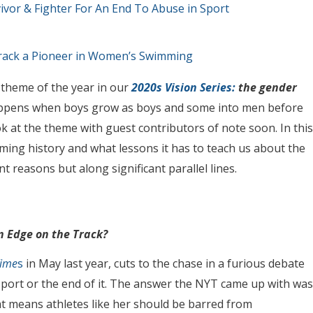
or & Fighter For An End To Abuse in Sport
urack a Pioneer in Women’s Swimming
 theme of the year in our
2020s Vision Series:
the gender
happens when boys grow as boys and some into men before
ok at the theme with guest contributors of note soon. In this
ing history and what lessons it has to teach us about the
 reasons but along significant parallel lines.
n Edge on the Track?
Time
s
in May last year, cuts to the chase in a furious debate
sport or the end of it. The answer the NYT came up with was
at means athletes like her should be barred from