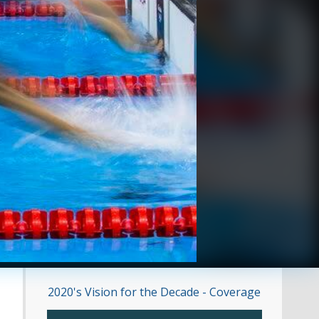
2020's Vision for the Decade - Coverage