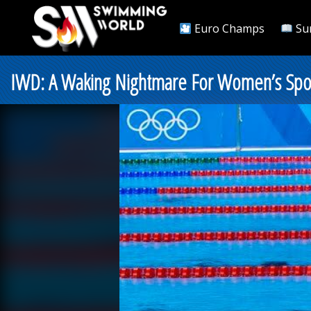
Euro Champs
Su
IWD: A Waking Nightmare For Women’s Spor