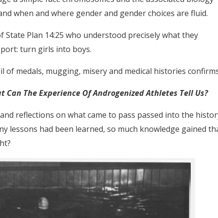
 and when and where gender and gender choices are fluid.
s of State Plan 14:25 who understood precisely what they
rt: turn girls into boys.
ail of medals, mugging, misery and medical histories confirms
at Can The Experience Of Androgenized Athletes Tell Us?
l and reflections on what came to pass passed into the histor
any lessons had been learned, so much knowledge gained th
ht?