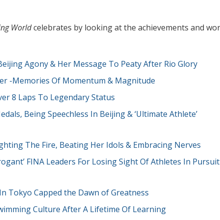
ng World
celebrates by looking at the achievements and wo
eijing Agony & Her Message To Peaty After Rio Glory
eyer -Memories Of Momentum & Magnitude
ver 8 Laps To Legendary Status
als, Being Speechless In Beijing & ‘Ultimate Athlete’
hting The Fire, Beating Her Idols & Embracing Nerves
ogant’ FINA Leaders For Losing Sight Of Athletes In Pursuit
a In Tokyo Capped the Dawn of Greatness
wimming Culture After A Lifetime Of Learning