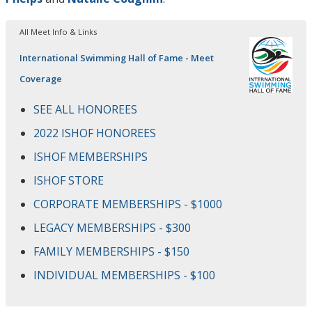
All Meet Info & Links
International Swimming Hall of Fame - Meet
Coverage
SEE ALL HONOREES
2022 ISHOF HONOREES
ISHOF MEMBERSHIPS
ISHOF STORE
CORPORATE MEMBERSHIPS - $1000
LEGACY MEMBERSHIPS - $300
FAMILY MEMBERSHIPS - $150
INDIVIDUAL MEMBERSHIPS - $100