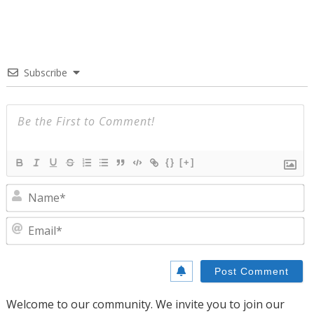
Subscribe
{}
[+]
N
E
Welcome to our community. We invite you to join our