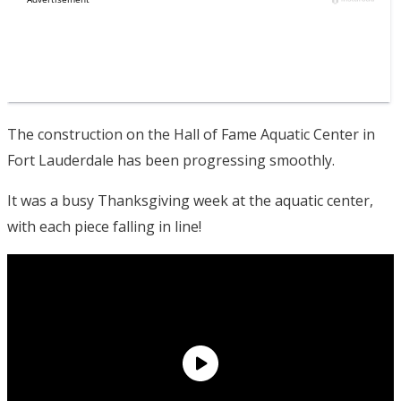
The construction on the Hall of Fame Aquatic Center in
Fort Lauderdale has been progressing smoothly.
It was a busy Thanksgiving week at the aquatic center,
with each piece falling in line!