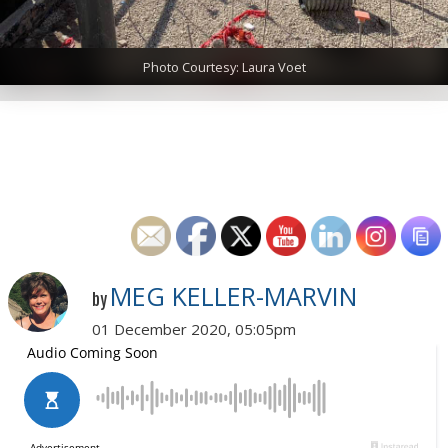
Photo Courtesy: Laura Voet
MEG KELLER-MARVIN
by
01 December 2020, 05:05pm