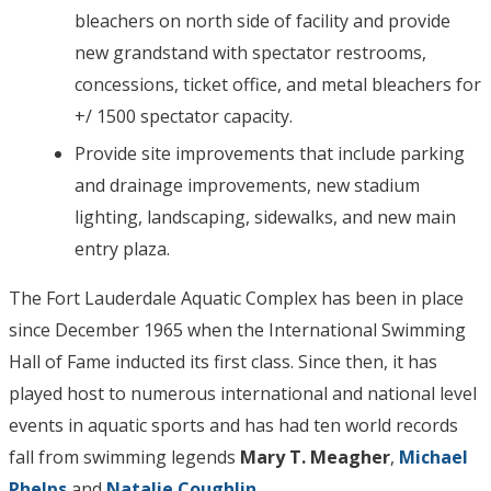
bleachers on north side of facility and provide
new grandstand with spectator restrooms,
concessions, ticket office, and metal bleachers for
+/ 1500 spectator capacity.
Provide site improvements that include parking
and drainage improvements, new stadium
lighting, landscaping, sidewalks, and new main
entry plaza.
The Fort Lauderdale Aquatic Complex has been in place
since December 1965 when the International Swimming
Hall of Fame inducted its first class. Since then, it has
played host to numerous international and national level
events in aquatic sports and has had ten world records
fall from swimming legends
Mary T. Meagher
,
Michael
Phelps
and
Natalie Coughlin
.