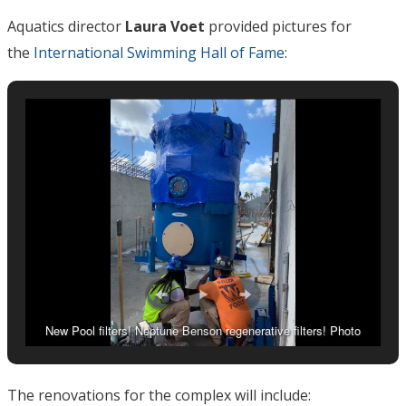
Aquatics director
Laura Voet
provided pictures for
the
International Swimming Hall of Fame
:
New Pool filters! Neptune Benson regenerative filters! Photo
Courtesy: Laura Voet
The renovations for the complex will include: