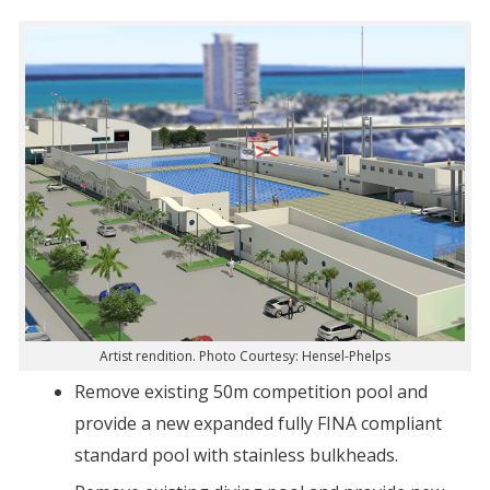
Artist rendition. Photo Courtesy: Hensel-Phelps
Remove existing 50m competition pool and
provide a new expanded fully FINA compliant
standard pool with stainless bulkheads.