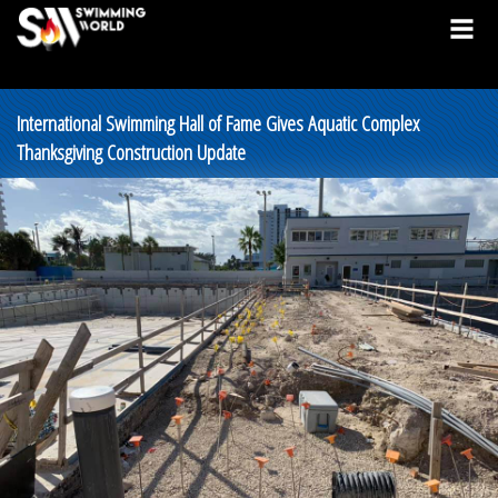
International Swimming Hall of Fame Gives Aquatic Complex
Thanksgiving Construction Update