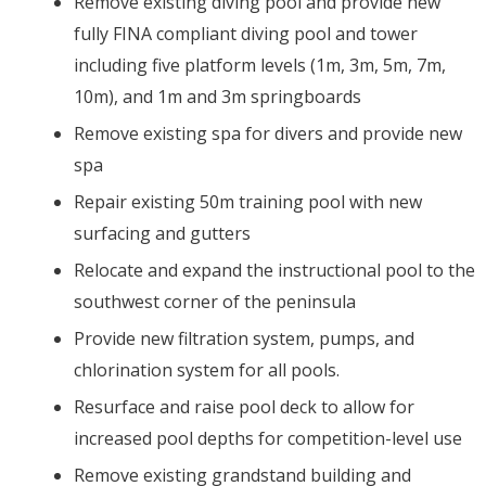
Remove existing diving pool and provide new
fully FINA compliant diving pool and tower
including five platform levels (1m, 3m, 5m, 7m,
10m), and 1m and 3m springboards
Remove existing spa for divers and provide new
spa
Repair existing 50m training pool with new
surfacing and gutters
Relocate and expand the instructional pool to the
southwest corner of the peninsula
Provide new filtration system, pumps, and
chlorination system for all pools.
Resurface and raise pool deck to allow for
increased pool depths for competition-level use
Remove existing grandstand building and