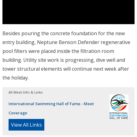
Besides pouring the concrete foundation for the new
entry building, Neptune Benson Defender regenerative
pool filters were placed inside the filtration room
building. Utility site work is progressing, dive well and
tower structural elements will continue next week after
the holiday.
All Meet Info & Links
International Swimming Hall of Fame - Meet
Coverage
View All Links