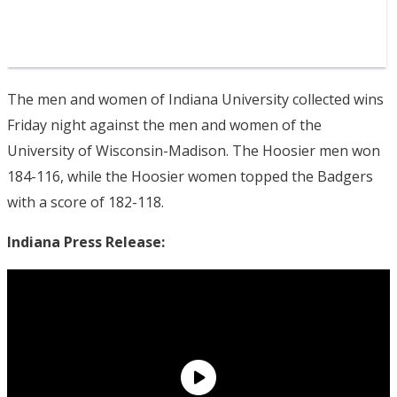
The men and women of Indiana University collected wins
Friday night against the men and women of the
University of Wisconsin-Madison. The Hoosier men won
184-116, while the Hoosier women topped the Badgers
with a score of 182-118.
Indiana Press Release: