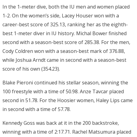
In the 1-meter dive, both the IU men and women placed
1-2. On the women’s side, Lacey Houser won with a
career-best score of 325.13, ranking her as the eighth-
best 1-meter diver in IU history. Michal Bower finished
second with a season-best score of 285.38. For the men,
Cody Coldren won with a season-best mark of 376.88,
while Joshua Arndt came in second with a season-best
score of his own (354.23).
Blake Pieroni continued his stellar season, winning the
100 freestyle with a time of 50.98. Anze Tavcar placed
second in 51.78. For the Hoosier women, Haley Lips came
in second with a time of 57.78.
Kennedy Goss was back at it in the 200 backstroke,
winning with a time of 2:17.71. Rachel Matsumura placed