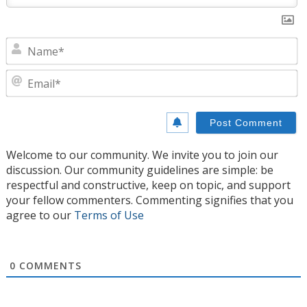
N
E
Welcome to our community. We invite you to join our
discussion. Our community guidelines are simple: be
respectful and constructive, keep on topic, and support
your fellow commenters. Commenting signifies that you
agree to our
Terms of Use
0
COMMENTS