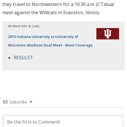
they travel to Northwestern for a
10:30 a.m. (CT)
dual
meet against the Wildcats in Evanston, Illinois.
All Meet Info & Links
2015 Indiana University vs University of
Wisconsin-Madison Dual Meet - Meet Coverage
RESULST
Subscribe