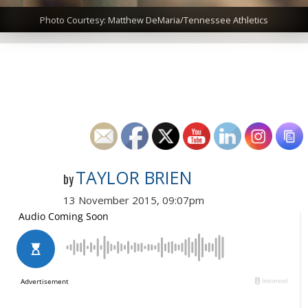
Photo Courtesy: Matthew DeMaria/Tennessee Athletics
TAYLOR BRIEN
by
13 November 2015, 09:07pm