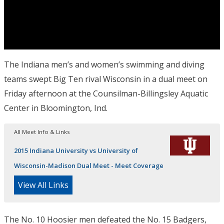
The Indiana men’s and women’s swimming and diving
teams swept Big Ten rival Wisconsin in a dual meet
on
Friday
afternoon at the Counsilman-Billingsley Aquatic
Center in Bloomington, Ind.
All Meet Info & Links
2015 Indiana University vs University of
Wisconsin-Madison Dual Meet - Meet Coverage
View All Links
The No. 10 Hoosier men defeated the No. 15 Badgers,