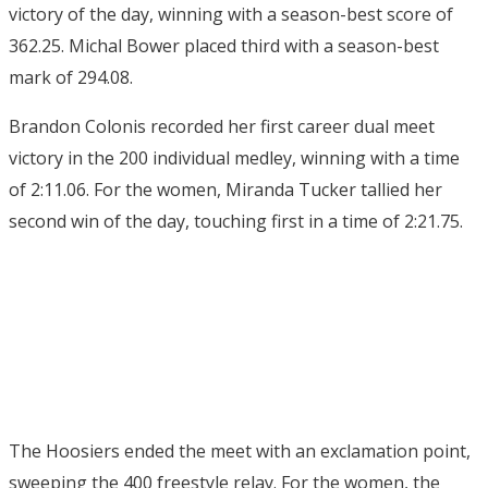
victory of the day, winning with a season-best score of
362.25. Michal Bower placed third with a season-best
mark of 294.08.
Brandon Colonis recorded her first career dual meet
victory in the 200 individual medley, winning with a time
of 2:11.06. For the women, Miranda Tucker tallied her
second win of the day, touching first in a time of 2:21.75.
The Hoosiers ended the meet with an exclamation point,
sweeping the 400 freestyle relay. For the women, the