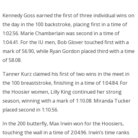
Kennedy Goss earned the first of three individual wins on
the day in the 100 backstroke, placing first in a time of
1:02.56. Marie Chamberlain was second in a time of
1:04.41. For the IU men, Bob Glover touched first with a
mark of 56.90, while Ryan Gordon placed third with a time
of 58.08.
Tanner Kurz claimed his first of two wins in the meet in
the 100 breaststroke, finishing in a time of 1:04.84. For
the Hoosier women, Lilly King continued her strong
season, winning with a mark of 1:10.08. Miranda Tucker
placed second in 1:10.56.
In the 200 butterfly, Max Irwin won for the Hoosiers,
touching the wall in a time of 2:04.96. Irwin’s time ranks