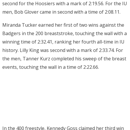
second for the Hoosiers with a mark of 2:19.56. For the IU
men, Bob Glover came in second with a time of 2:08.11.
Miranda Tucker earned her first of two wins against the
Badgers in the 200 breaststroke, touching the wall with a
winning time of 2:32.41, ranking her fourth all-time in IU
history. Lilly King was second with a mark of 2:33.74. For
the men, Tanner Kurz completed his sweep of the breast
events, touching the wall in a time of 2:22.66.
In the 400 freestyle, Kennedy Goss claimed her third win