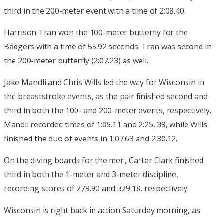
third in the 200-meter event with a time of 2:08.40.
Harrison Tran won the 100-meter butterfly for the
Badgers with a time of 55.92 seconds. Tran was second in
the 200-meter butterfly (2:07.23) as well.
Jake Mandli and Chris Wills led the way for Wisconsin in
the breaststroke events, as the pair finished second and
third in both the 100- and 200-meter events, respectively.
Mandli recorded times of 1:05.11 and
2:25
, 39, while Wills
finished the duo of events in 1:07.63 and 2:30.12.
On the diving boards for the men, Carter Clark finished
third in both the 1-meter and 3-meter discipline,
recording scores of 279.90 and 329.18, respectively.
Wisconsin is right back in action
Saturday
morning, as