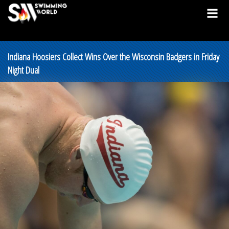
Indiana Hoosiers Collect Wins Over the Wisconsin Badgers in Friday
Night Dual