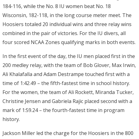
184-116, while the No. 8 IU women beat No. 18
Wisconsin, 182-118, in the long course meter meet. The
Hoosiers totaled 20 individual wins and three relay wins
combined in the pair of victories. For the IU divers, all
four scored NCAA Zones qualifying marks in both events.
In the first event of the day, the IU men placed first in the
200 medley relay, with the team of Bob Glover, Max Irwin,
Ali Khalafalla and Adam Destrampe touched first with a
time of 1:42.49 – the fifth-fastest time in school history.
For the women, the team of Ali Rockett, Miranda Tucker,
Christine Jensen and Gabriela Rajic placed second with a
mark of 1:59.24 – the fourth-fastest time in program
history.
Jackson Miller led the charge for the Hoosiers in the 800