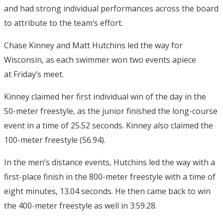
and had strong individual performances across the board
to attribute to the team’s effort.
Chase Kinney and Matt Hutchins led the way for
Wisconsin, as each swimmer won two events apiece
at
Friday’s
meet.
Kinney claimed her first individual win of the day in the
50-meter freestyle, as the junior finished the long-course
event in a time of 25.52 seconds. Kinney also claimed the
100-meter freestyle (56.94).
In the men’s distance events, Hutchins led the way with a
first-place finish in the 800-meter freestyle with a time of
eight minutes, 13.04 seconds. He then came back to win
the 400-meter freestyle as well in 3:59.28.