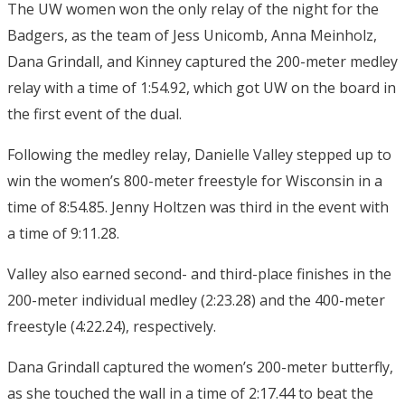
The UW women won the only relay of the night for the
Badgers, as the team of Jess Unicomb, Anna Meinholz,
Dana Grindall, and Kinney captured the 200-meter medley
relay with a time of 1:54.92, which got UW on the board in
the first event of the dual.
Following the medley relay, Danielle Valley stepped up to
win the women’s 800-meter freestyle for Wisconsin in a
time of 8:54.85. Jenny Holtzen was third in the event with
a time of 9:11.28.
Valley also earned second- and third-place finishes in the
200-meter individual medley (2:23.28) and the 400-meter
freestyle (4:22.24), respectively.
Dana Grindall captured the women’s 200-meter butterfly,
as she touched the wall in a time of 2:17.44 to beat the