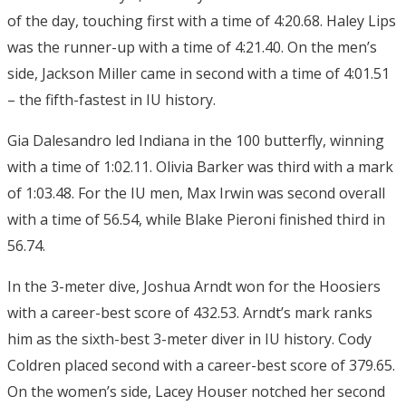
of the day, touching first with a time of 4:20.68. Haley Lips
was the runner-up with a time of 4:21.40. On the men’s
side, Jackson Miller came in second with a time of 4:01.51
– the fifth-fastest in IU history.
Gia Dalesandro led Indiana in the 100 butterfly, winning
with a time of 1:02.11. Olivia Barker was third with a mark
of 1:03.48. For the IU men, Max Irwin was second overall
with a time of 56.54, while Blake Pieroni finished third in
56.74.
In the 3-meter dive, Joshua Arndt won for the Hoosiers
with a career-best score of 432.53. Arndt’s mark ranks
him as the sixth-best 3-meter diver in IU history. Cody
Coldren placed second with a career-best score of 379.65.
On the women’s side, Lacey Houser notched her second