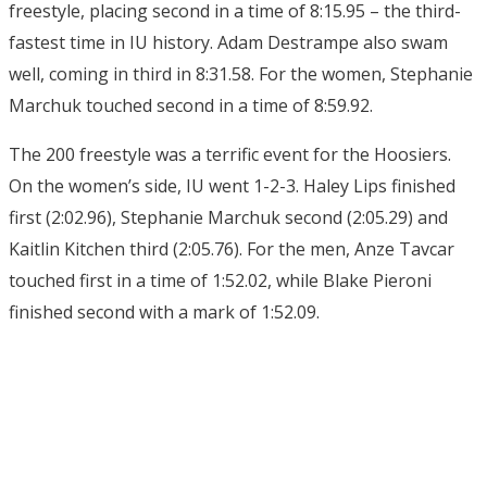
freestyle, placing second in a time of 8:15.95 – the third-
fastest time in IU history. Adam Destrampe also swam
well, coming in third in 8:31.58. For the women, Stephanie
Marchuk touched second in a time of 8:59.92.
The 200 freestyle was a terrific event for the Hoosiers.
On the women’s side, IU went 1-2-3. Haley Lips finished
first (2:02.96), Stephanie Marchuk second (2:05.29) and
Kaitlin Kitchen third (2:05.76). For the men, Anze Tavcar
touched first in a time of 1:52.02, while Blake Pieroni
finished second with a mark of 1:52.09.