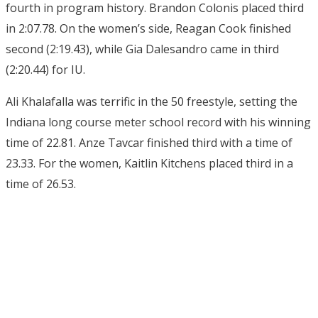
fourth in program history. Brandon Colonis placed third
in 2:07.78. On the women’s side, Reagan Cook finished
second (2:19.43), while Gia Dalesandro came in third
(2:20.44) for IU.
Ali Khalafalla was terrific in the 50 freestyle, setting the
Indiana long course meter school record with his winning
time of 22.81. Anze Tavcar finished third with a time of
23.33. For the women, Kaitlin Kitchens placed third in a
time of 26.53.