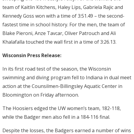
team of Kaitlin Kitchens, Haley Lips, Gabriela Rajic and
Kennedy Goss won with a time of 3:51.49 – the second-
fastest time in school history. For the men, the team of
Blake Pieroni, Anze Tavcar, Oliver Patrouch and Ali
Khalafalla touched the wall first in a time of 3:26.13.
Wisconsin Press Release:
In its first road test of the season, the Wisconsin
swimming and diving program fell to Indiana in dual meet
action at the Counsilmen-Billingsley Aquatic Center in
Bloomington
on Friday
afternoon.
The Hoosiers edged the UW women’s team, 182-118,
while the Badger men also fell in a 184-116 final.
Despite the losses, the Badgers earned a number of wins