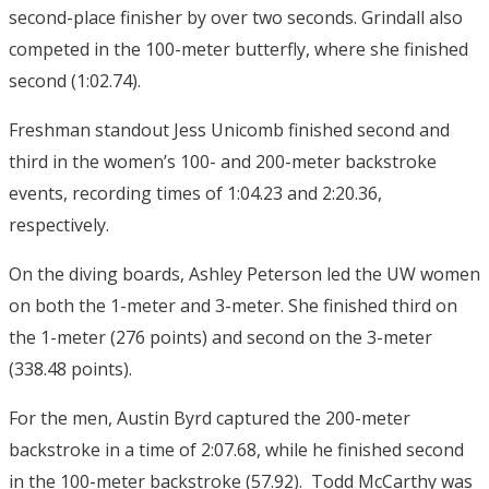
second-place finisher by over two seconds. Grindall also
competed in the 100-meter butterfly, where she finished
second (1:02.74).
Freshman standout Jess Unicomb finished second and
third in the women’s 100- and 200-meter backstroke
events, recording times of 1:04.23 and 2:20.36,
respectively.
On the diving boards, Ashley Peterson led the UW women
on both the 1-meter and 3-meter. She finished third on
the 1-meter (276 points) and second on the 3-meter
(338.48 points).
For the men, Austin Byrd captured the 200-meter
backstroke in a time of 2:07.68, while he finished second
in the 100-meter backstroke (57.92). Todd McCarthy was