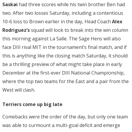
Saskai
had three scores while his twin brother Ben had
two. After two losses Saturday, including a contentious
10-6 loss to Brown earlier in the day, Head Coach
Alex
Rodriguez’s
squad will look to break into the win column
this morning against La Salle. The Sage Hens will also
face DIII rival MIT in the tournament’s final match, and if
this is anything like the closing match Saturday, it should
be a thrilling preview of what might take place in early
December at the first-ever DIII National Championship,
where the top two teams for the East and a pair from the
West will clash.
Terriers come up big late
Comebacks were the order of the day, but only one team
was able to surmount a multi-goal deficit and emerge