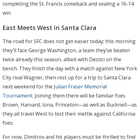
completing the St. Francis comeback and sealing a 16-14
win.
East Meets West in Santa Clara
The road for SFC does not get easier today; this morning
they’ll face George Washington, a team they’ve beaten
twice already this season, albeit with Destici on the
bench. They finish the day with a match against New York
City rival Wagner, then rest up for a trip to Santa Clara
next weekend for the
Julian Fraser Memorial
Tournament
. Joining them there will be familiar foes
Brown, Harvard, Iona, Princeton—as well as Bucknell—as
they all travel West to test their mettle against California
foes.
For now, Dimitrov and his players must be thrilled to find