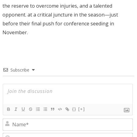
the reserve to overcome injuries, and a talented
opponent. at a critical juncture in the season—just
before their final push for conference seeding in
November.
Subscribe
{}
[+]
N
E