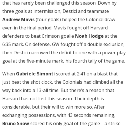
that has rarely been challenged this season. Down by
three goals at intermission, Destici and teammate
Andrew Mavis
(four goals) helped the Colonial draw
even in the final period. Mavis fought off Harvard
defenders to beat Crimson goalie
Noah Hodge
at the
6:35 mark. On defense, GW fought off a double exclusion,
then Destici narrowed the deficit to one with a power play
goal at the five-minute mark, his fourth tally of the game.
When
Gabriele Simonti
scored at 2:41 on a blast that
just beat the shot clock, the Colonials had climbed all the
way back into a 13-all time. But there’s a reason that
Harvard has not lost this season. Their depth is
considerable, but their will to win more so. After
exchanging possessions, with 43 seconds remaining,
Bruno Snow
scored his only goal of the game—a strike