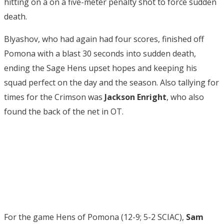
hitting on a on a five-meter penalty shot to force sudden
death.
Blyashov, who had again had four scores, finished off
Pomona with a blast 30 seconds into sudden death,
ending the Sage Hens upset hopes and keeping his
squad perfect on the day and the season. Also tallying for
times for the Crimson was
Jackson Enright
, who also
found the back of the net in OT.
For the game Hens of Pomona (12-9; 5-2 SCIAC),
Sam