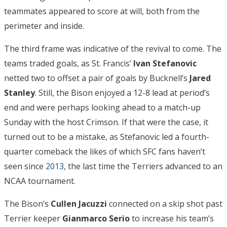
teammates appeared to score at will, both from the
perimeter and inside.
The third frame was indicative of the revival to come. The
teams traded goals, as St. Francis’
Ivan Stefanovic
netted two to offset a pair of goals by Bucknell’s
Jared
Stanley
. Still, the Bison enjoyed a 12-8 lead at period’s
end and were perhaps looking ahead to a match-up
Sunday with the host Crimson. If that were the case, it
turned out to be a mistake, as Stefanovic led a fourth-
quarter comeback the likes of which SFC fans haven’t
seen since
2013
, the last time the Terriers advanced to an
NCAA tournament.
The Bison’s
Cullen Jacuzzi
connected on a skip shot past
Terrier keeper
Gianmarco Serio
to increase his team’s