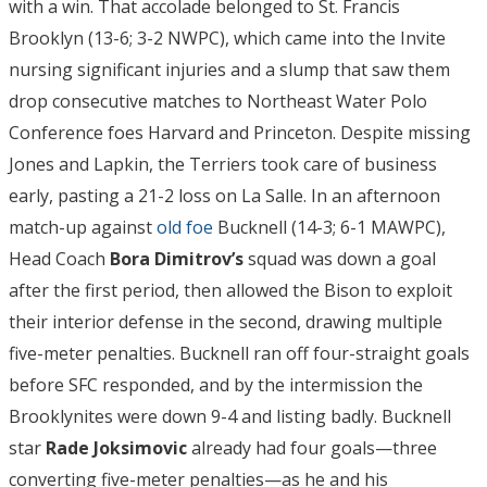
with a win. That accolade belonged to St. Francis
Brooklyn (13-6; 3-2 NWPC), which came into the Invite
nursing significant injuries and a slump that saw them
drop consecutive matches to Northeast Water Polo
Conference foes Harvard and Princeton. Despite missing
Jones and Lapkin, the Terriers took care of business
early, pasting a 21-2 loss on La Salle. In an afternoon
match-up against
old foe
Bucknell (14-3; 6-1 MAWPC),
Head Coach
Bora Dimitrov’s
squad was down a goal
after the first period, then allowed the Bison to exploit
their interior defense in the second, drawing multiple
five-meter penalties. Bucknell ran off four-straight goals
before SFC responded, and by the intermission the
Brooklynites were down 9-4 and listing badly. Bucknell
star
Rade Joksimovic
already had four goals—three
converting five-meter penalties—as he and his