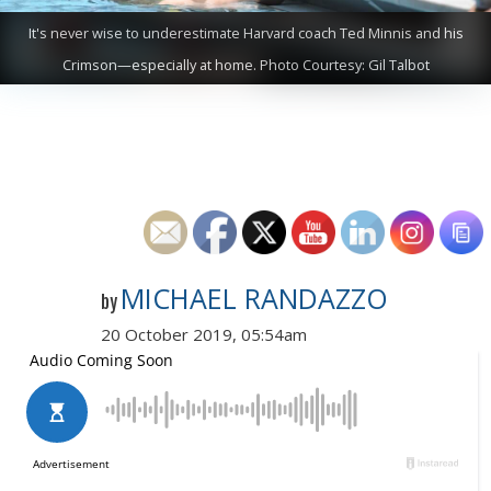
It's never wise to underestimate Harvard coach Ted Minnis and his
Crimson—especially at home. Photo Courtesy: Gil Talbot
MICHAEL RANDAZZO
by
20 October 2019, 05:54am