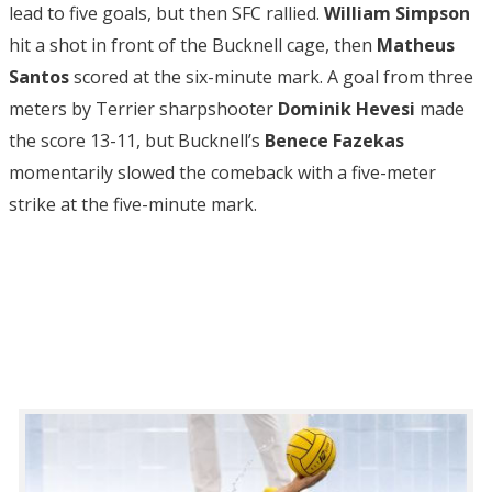
lead to five goals, but then SFC rallied.
William Simpson
hit a shot in front of the Bucknell cage, then
Matheus
Santos
scored at the six-minute mark. A goal from three
meters by Terrier sharpshooter
Dominik Hevesi
made
the score 13-11, but Bucknell’s
Benece Fazekas
momentarily slowed the comeback with a five-meter
strike at the five-minute mark.