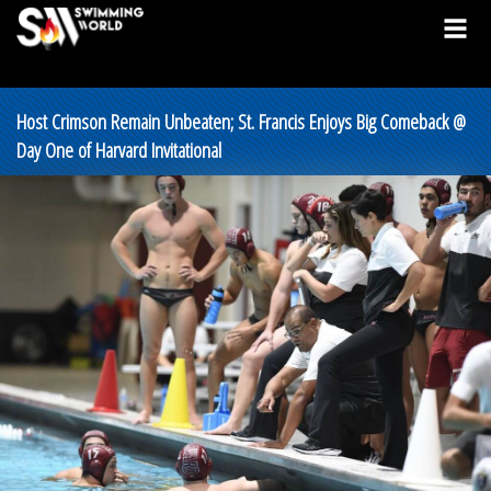
Host Crimson Remain Unbeaten; St. Francis Enjoys Big Comeback @
Day One of Harvard Invitational