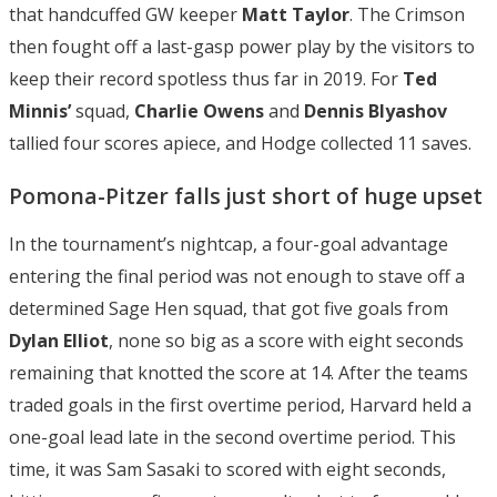
that handcuffed GW keeper
Matt Taylor
. The Crimson
then fought off a last-gasp power play by the visitors to
keep their record spotless thus far in 2019. For
Ted
Minnis’
squad,
Charlie Owens
and
Dennis Blyashov
tallied four scores apiece, and Hodge collected 11 saves.
Pomona-Pitzer falls just short of huge upset
In the tournament’s nightcap, a four-goal advantage
entering the final period was not enough to stave off a
determined Sage Hen squad, that got five goals from
Dylan Elliot
, none so big as a score with eight seconds
remaining that knotted the score at 14. After the teams
traded goals in the first overtime period, Harvard held a
one-goal lead late in the second overtime period. This
time, it was Sam Sasaki to scored with eight seconds,