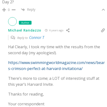
Day 2?
Reply
0
Author
Michael Randazzo
6 years ago
Connor T
Reply to
Ha! Clearly, I took my time with the results from the
second day (my apologies!).
https://www.swimmingworldmagazine.com/news/bear
s-crimson-perfect-at-harvard-invitationa/
There’s more to come; a LOT of interesting stuff at
this year’s Harvard Invite.
Thanks for reading,
Your correspondent