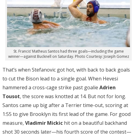
St. Francis’ Matheus Santos had three goals—including the game
winner—against Bucknell on Saturday. Photo Courtesy: Joseph Gomez
That’s when Stefanovic got hot, with back to back goals
to cut the Bison lead to a single goal. When Hevesi
hammered a cross-cage strike past goalie
Adrien
Tousot
, the score was knotted at 14. But not for long.
Santos came up big after a Terrier time-out, scoring at
1:55 to give Brooklyn its first lead of the game. For good
measure,
Vladimir Mickic
hit on a beautiful backhand
shot 30 seconds later—his fourth score of the contest—