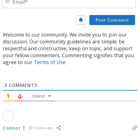
Welcome to our community. We invite you to join our
discussion. Our community guidelines are simple: be
respectful and constructive, keep on topic, and support
your fellow commenters. Commenting signifies that you
agree to our
Terms of Use
2
COMMENTS
Oldest
Connor T
6 years ago