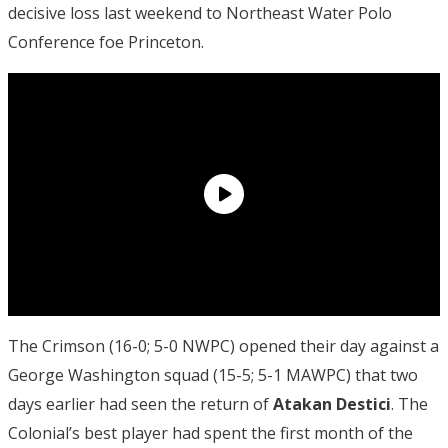
decisive loss last weekend to Northeast Water Polo
Conference foe Princeton.
The Crimson (16-0; 5-0 NWPC) opened their day against a
George Washington squad (15-5; 5-1 MAWPC) that two
days earlier had seen the return of
Atakan Destici
. The
Colonial’s best player had spent the first month of the