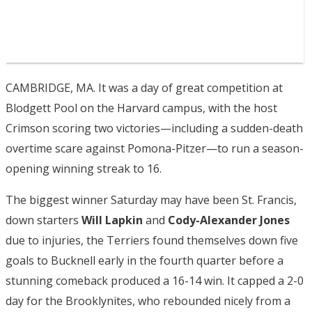
CAMBRIDGE, MA. It was a day of great competition at
Blodgett Pool on the Harvard campus, with the host
Crimson scoring two victories—including a sudden-death
overtime scare against Pomona-Pitzer—to run a season-
opening winning streak to 16.
The biggest winner Saturday may have been St. Francis,
down starters
Will Lapkin
and
Cody-Alexander Jones
due to injuries, the Terriers found themselves down five
goals to Bucknell early in the fourth quarter before a
stunning comeback produced a 16-14 win. It capped a 2-0
day for the Brooklynites, who rebounded nicely from a