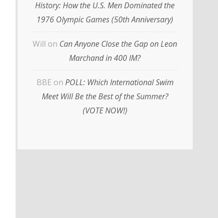
History: How the U.S. Men Dominated the
1976 Olympic Games (50th Anniversary)
Will
on
Can Anyone Close the Gap on Leon
Marchand in 400 IM?
BBE
on
POLL: Which International Swim
Meet Will Be the Best of the Summer?
(VOTE NOW!)