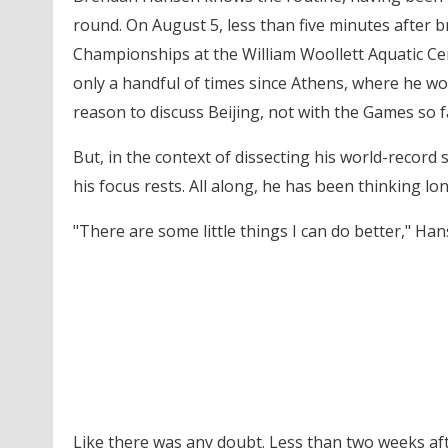
round. On August 5, less than five minutes after 
Championships at the William Woollett Aquatic Ce
only a handful of times since Athens, where he wo
reason to discuss Beijing, not with the Games so f
But, in the context of dissecting his world-recor
his focus rests. All along, he has been thinking lo
"There are some little things I can do better," Han
Like there was any doubt. Less than two weeks aft