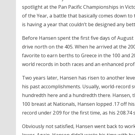
spotlight at the Pan Pacific Championships in Vic
of the Year, a battle that basically comes down t
is having a year that couldn’t be designed any bet
Before Hansen spent the first five days of August in
drive north on the 405. When he arrived at the 2
favorite to earn berths to Greece in the 100 and 
world records in both races and an enhanced profi
Two years later, Hansen has risen to another level
his past accomplishments. Usually, world-record sw
hundredth here and a hundredth there. Hansen, th
100 breast at Nationals, Hansen lopped .17 off his
record under 2:09 for the first time, as his 2:08.74 
Obviously not satisfied, Hansen went back to wor