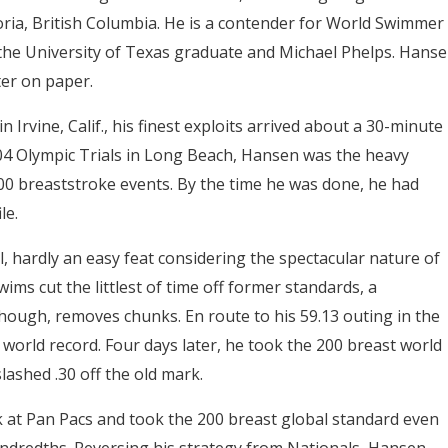
toria, British Columbia. He is a contender for World Swimmer
o the University of Texas graduate and Michael Phelps. Hans
ter on paper.
 Irvine, Calif., his finest exploits arrived about a 30-minute
004 Olympic Trials in Long Beach, Hansen was the heavy
200 breaststroke events. By the time he was done, he had
le.
, hardly an easy feat considering the spectacular nature of
ims cut the littlest of time off former standards, a
ough, removes chunks. En route to his 59.13 outing in the
 world record. Four days later, he took the 200 breast world
slashed .30 off the old mark.
k at Pan Pacs and took the 200 breast global standard even