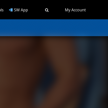
ls
SW App
My Account