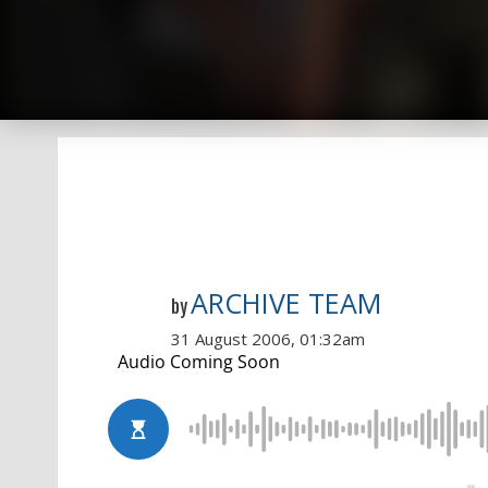
ARCHIVE TEAM
by
31 August 2006, 01:32am