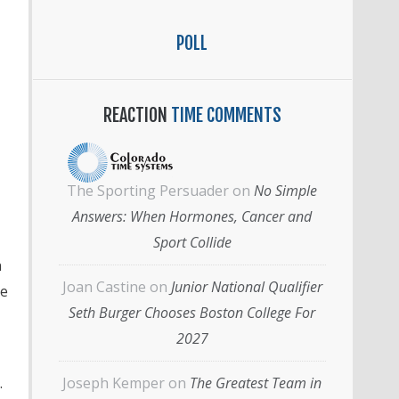
POLL
REACTION
TIME COMMENTS
The Sporting Persuader
on
No Simple
Answers: When Hormones, Cancer and
Sport Collide
n
Joan Castine
on
Junior National Qualifier
se
Seth Burger Chooses Boston College For
2027
.
Joseph Kemper
on
The Greatest Team in