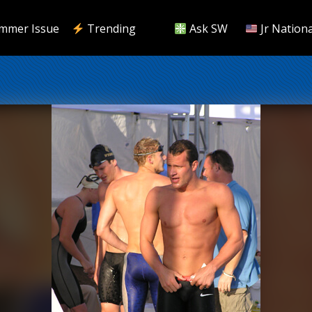
mmer Issue
Trending
Ask SW
Jr Nationa