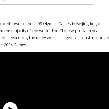
countdown to the 2008 Olympic Games in Beijing began
om the majority of the world. The Chinese proclaimed a
nt considering the many woes — logistical, construction a
the 2004 Games.