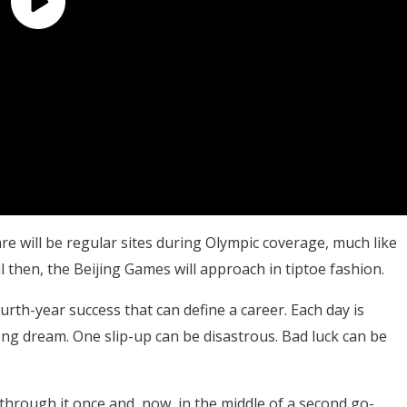
 will be regular sites during Olympic coverage, much like
l then, the Beijing Games will approach in tiptoe fashion.
urth-year success that can define a career. Each day is
long dream. One slip-up can be disastrous. Bad luck can be
rough it once and, now, in the middle of a second go-