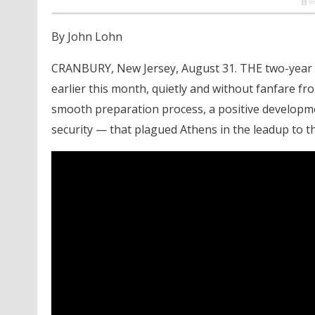
By John Lohn
CRANBURY, New Jersey, August 31. THE two-year 
earlier this month, quietly and without fanfare fr
smooth preparation process, a positive developme
security — that plagued Athens in the leadup to 