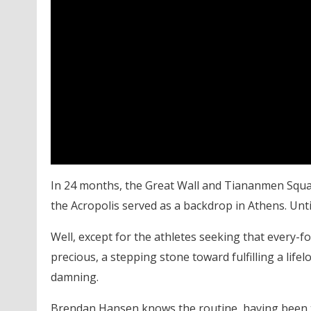
In 24 months, the Great Wall and Tiananmen Square
the Acropolis served as a backdrop in Athens. Unti
Well, except for the athletes seeking that every-fo
precious, a stepping stone toward fulfilling a life
damning.
Brendan Hansen knows the routine, having been th