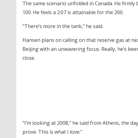
The same scenario unfolded in Canada. He firmly 
100. He feels a 2:07 is attainable for the 200.
"There’s more in the tank," he said.
Hansen plans on calling on that reserve gas at ne
Beijing with an unwavering focus. Really, he’s been
close.
"I’m looking at 2008," he said from Athens, the day a
prove. This is what I love."