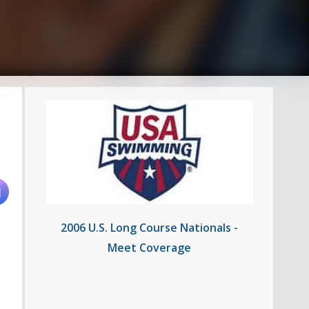
2006 U.S. Long Course Nationals -
Meet Coverage