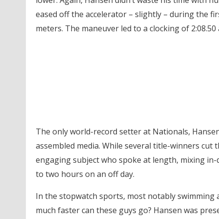
lower. Again, Hansen didn’t waste his time with h
eased off the accelerator – slightly – during the fi
meters. The maneuver led to a clocking of 2:08.50 a
The only world-record setter at Nationals, Hanse
assembled media. While several title-winners cut 
engaging subject who spoke at length, mixing in
to two hours on an off day.
In the stopwatch sports, most notably swimming a
much faster can these guys go? Hansen was present