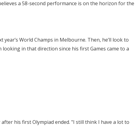
believes a 58-second performance is on the horizon for the
xt year’s World Champs in Melbourne. Then, he’ll look to
 looking in that direction since his first Games came to a
fter his first Olympiad ended. "I still think I have a lot to