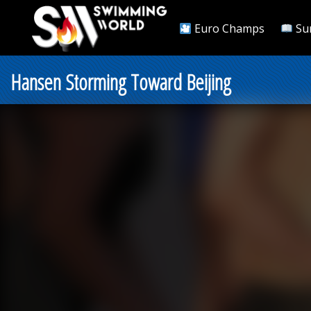
Euro Champs
Su
Hansen Storming Toward Beijing