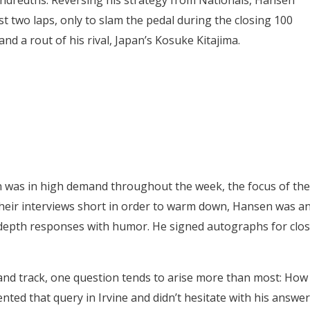
undredths. Reversing his strategy from Nationals, Hansen
rst two laps, only to slam the pedal during the closing 100
nd a rout of his rival, Japan’s Kosuke Kitajima.
n was in high demand throughout the week, the focus of the
their interviews short in order to warm down, Hansen was a
-depth responses with humor. He signed autographs for clo
nd track, one question tends to arise more than most: How
ed that query in Irvine and didn’t hesitate with his answer