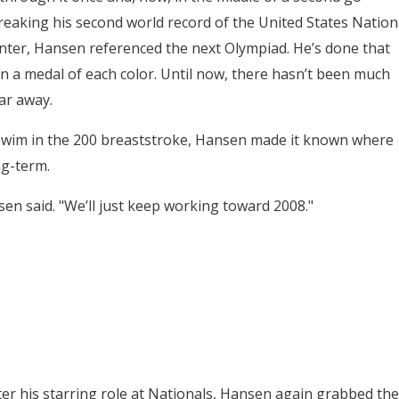
breaking his second world record of the United States Nation
nter, Hansen referenced the next Olympiad. He’s done that
n a medal of each color. Until now, there hasn’t been much
ar away.
d swim in the 200 breaststroke, Hansen made it known where
ng-term.
sen said. "We’ll just keep working toward 2008."
er his starring role at Nationals, Hansen again grabbed the