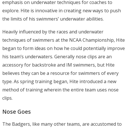
emphasis on underwater techniques for coaches to
explore. Hite is innovative in creating new ways to push
the limits of his swimmers’ underwater abilities.
Heavily influenced by the races and underwater
techniques of swimmers at the NCAA Championship, Hite
began to form ideas on how he could potentially improve
his team’s underwaters. Generally nose clips are an
accessory for backstroke and IM swimmers, but Hite
believes they can be a resource for swimmers of every
type. As spring training began, Hite introduced a new
method of training wherein the entire team uses nose
clips.
Nose Goes
The Badgers, like many other teams, are accustomed to