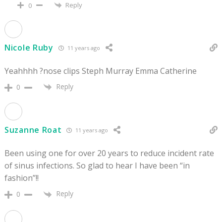
Reply
0
Nicole Ruby
11 years ago
Yeahhhh ?nose clips Steph Murray Emma Catherine
Reply
0
Suzanne Roat
11 years ago
Been using one for over 20 years to reduce incident rate
of sinus infections. So glad to hear I have been “in
fashion”!!
Reply
0