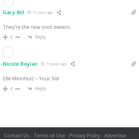
Gary Bill
11 years ago
They’re the new snot meters.
Reply
0
Nicole Boylan
11 years ago
Elle Meinholz – Your Sis!
Reply
0
Contact Us
Terms of Use
Privacy Policy
Advertise
|
|
|