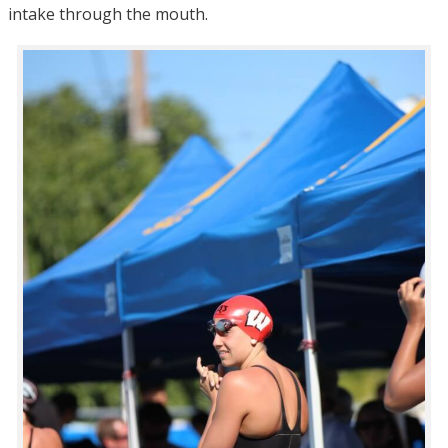
intake through the mouth.