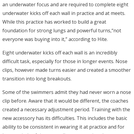
an underwater focus and are required to complete eight
underwater kicks off each wall in practice and at meets.
While this practice has worked to build a great
foundation for strong lungs and powerful turns,“not
everyone was buying into it,” according to Hite.
Eight underwater kicks off each wall is an incredibly
difficult task, especially for those in longer events. Nose
clips, however made turns easier and created a smoother
transition into long breakouts.
Some of the swimmers admit they had never worn a nose
clip before. Aware that it would be different, the coaches
created a necessary adjustment period. Training with the
new accessory has its difficulties. This includes the basic
ability to be consistent in wearing it at practice and for