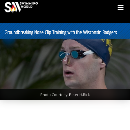
Groundbreaking Nose Clip Training with the Wisconsin Badgers
Photo Courtesy: Peter H.Bick