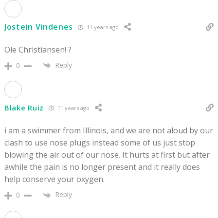
Jostein Vindenes
11 years ago
Ole Christiansen! ?
Reply
0
Blake Ruiz
11 years ago
i am a swimmer from Illinois, and we are not aloud by our
clash to use nose plugs instead some of us just stop
blowing the air out of our nose. It hurts at first but after
awhile the pain is no longer present and it really does
help conserve your oxygen.
Reply
0