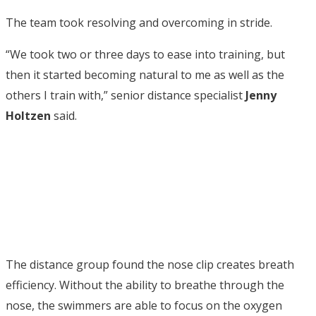
The team took resolving and overcoming in stride.
“We took two or three days to ease into training, but
then it started becoming natural to me as well as the
others I train with,” senior distance specialist
Jenny
Holtzen
said.
The distance group found the nose clip creates breath
efficiency. Without the ability to breathe through the
nose, the swimmers are able to focus on the oxygen