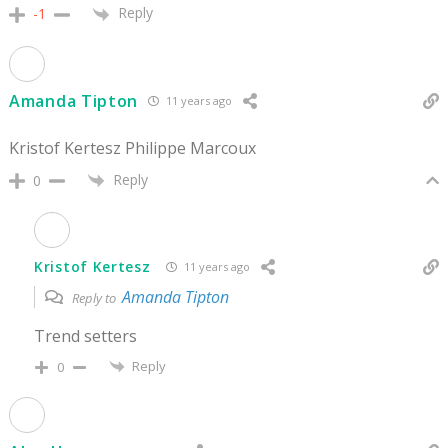
Reply
-1
Amanda Tipton
11 years ago
Kristof Kertesz Philippe Marcoux
Reply
0
Kristof Kertesz
11 years ago
Amanda Tipton
Reply to
Trend setters
Reply
0