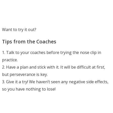
Want to try it out?
Tips from the Coaches
1. Talk to your coaches before trying the nose clip in
practice.
2. Have a plan and stick with it. It will be difficult at first,
but perseverance is key.
3. Give it a try! We haven’t seen any negative side effects,
so you have nothing to lose!