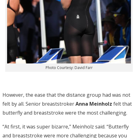
Photo Courtesy: David Farr
However, the ease that the distance group had was not
felt by all. Senior breaststroker
Anna Meinholz
felt that
butterfly and breaststroke were the most challenging.
“At first, it was super bizarre,” Meinholz said. “Butterfly
and breaststroke were more challenging because you