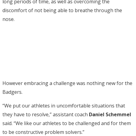
long periods of time, as well as overcoming the
discomfort of not being able to breathe through the
nose.
However embracing a challenge was nothing new for the
Badgers.
“We put our athletes in uncomfortable situations that
they have to resolve,” assistant coach
Daniel Schemmel
said. “We like our athletes to be challenged and for them
to be constructive problem solvers.”