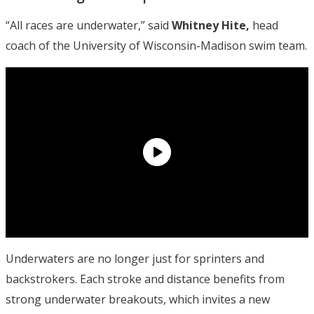
“All races are underwater,” said
Whitney Hite,
head
coach of the University of Wisconsin-Madison swim team.
Underwaters are no longer just for sprinters and
backstrokers. Each stroke and distance benefits from
strong underwater breakouts, which invites a new