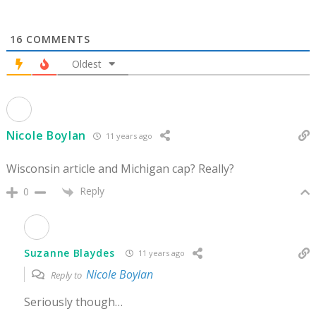
16
COMMENTS
Oldest
Nicole Boylan
11 years ago
Wisconsin article and Michigan cap? Really?
Reply
0
Suzanne Blaydes
11 years ago
Nicole Boylan
Reply to
Seriously though…