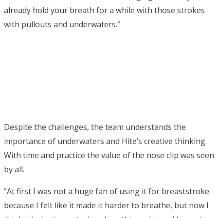
already hold your breath for a while with those strokes
with pullouts and underwaters.”
Despite the challenges, the team understands the
importance of underwaters and Hite’s creative thinking.
With time and practice the value of the nose clip was seen
by all.
“At first I was not a huge fan of using it for breaststroke
because I felt like it made it harder to breathe, but now I