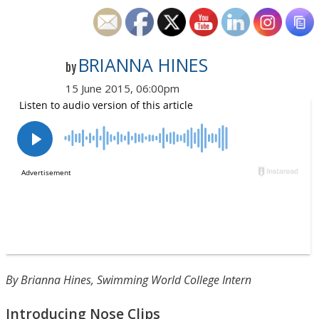
BRIANNA HINES
by
15 June 2015, 06:00pm
By Brianna Hines, Swimming World College Intern
Introducing Nose Clips