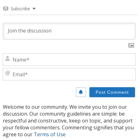
Subscribe
N
E
Welcome to our community. We invite you to join our
discussion. Our community guidelines are simple: be
respectful and constructive, keep on topic, and support
your fellow commenters. Commenting signifies that you
agree to our
Terms of Use