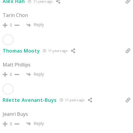
Alex Han
11 years ago
Tarin Chon
Reply
0
Thomas Mooty
11 years ago
Matt Phillips
Reply
0
Rilette Avenant-Buys
11 years ago
Jeanri Buys
Reply
0