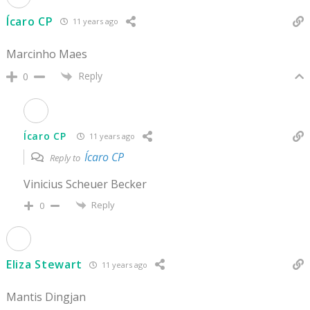
Ícaro CP
11 years ago
Marcinho Maes
Reply
0
Ícaro CP
11 years ago
Ícaro CP
Reply to
Vinicius Scheuer Becker
Reply
0
Eliza Stewart
11 years ago
Mantis Dingjan