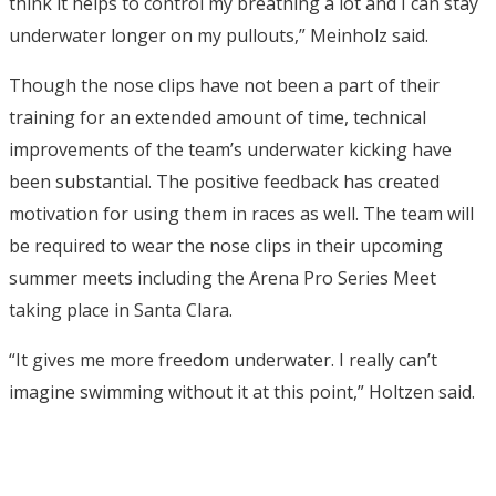
think it helps to control my breathing a lot and I can stay
underwater longer on my pullouts,” Meinholz said.
Though the nose clips have not been a part of their
training for an extended amount of time, technical
improvements of the team’s underwater kicking have
been substantial. The positive feedback has created
motivation for using them in races as well. The team will
be required to wear the nose clips in their upcoming
summer meets including the Arena Pro Series Meet
taking place in Santa Clara.
“It gives me more freedom underwater. I really can’t
imagine swimming without it at this point,” Holtzen said.