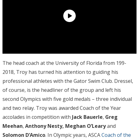
The head coach at the University of Florida from 199-
2018, Troy has turned his attention to guiding his
professional athletes with the Gator Swim Club. Dressel,
of course, is the headliner of the group and left his
second Olympics with five gold medals – three individual
and two relay. Troy was awarded Coach of the Year
accolades in competition with
Jack Bauerle
,
Greg
Meehan
,
Anthony Nesty,
Meghan O’Leary
and
Solomon D’Amico
. In Olympic years, ASCA
Coach of the