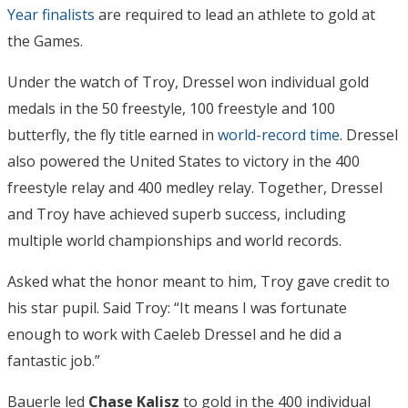
Year finalists
are required to lead an athlete to gold at
the Games.
Under the watch of Troy, Dressel won individual gold
medals in the 50 freestyle, 100 freestyle and 100
butterfly, the fly title earned in
world-record time
. Dressel
also powered the United States to victory in the 400
freestyle relay and 400 medley relay. Together, Dressel
and Troy have achieved superb success, including
multiple world championships and world records.
Asked what the honor meant to him, Troy gave credit to
his star pupil. Said Troy: “It means I was fortunate
enough to work with Caeleb Dressel and he did a
fantastic job.”
Bauerle led
Chase Kalisz
to gold in the 400 individual