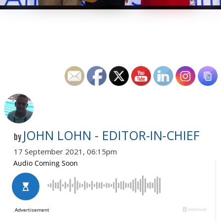
JOHN LOHN - EDITOR-IN-CHIEF
by
17 September 2021, 06:15pm