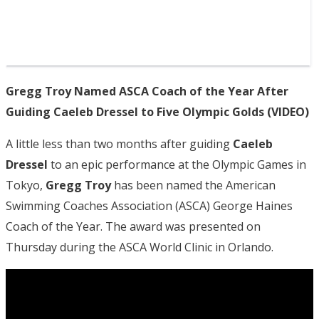
Gregg Troy Named ASCA Coach of the Year After
Guiding Caeleb Dressel to Five Olympic Golds (VIDEO)
A little less than two months after guiding
Caeleb
Dressel
to an epic performance at the Olympic Games in
Tokyo,
Gregg Troy
has been named the American
Swimming Coaches Association (ASCA) George Haines
Coach of the Year. The award was presented on
Thursday during the ASCA World Clinic in Orlando.