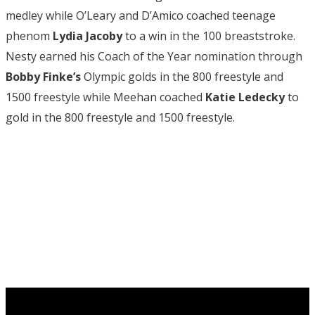
medley while O’Leary and D’Amico coached teenage
phenom
Lydia Jacoby
to a win in the 100 breaststroke.
Nesty earned his Coach of the Year nomination through
Bobby Finke’s
Olympic golds in the 800 freestyle and
1500 freestyle while Meehan coached
Katie Ledecky
to
gold in the 800 freestyle and 1500 freestyle.