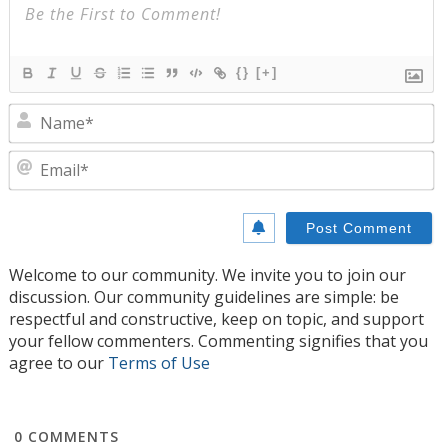
{}
[+]
N
E
Welcome to our community. We invite you to join our
discussion. Our community guidelines are simple: be
respectful and constructive, keep on topic, and support
your fellow commenters. Commenting signifies that you
agree to our
Terms of Use
0
COMMENTS