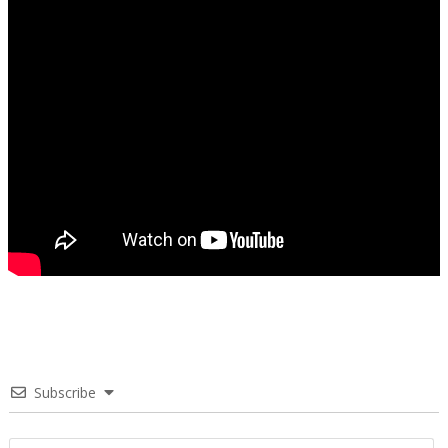
Subscribe