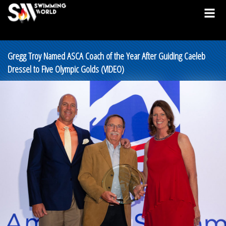
Gregg Troy Named ASCA Coach of the Year After Guiding Caeleb
Dressel to Five Olympic Golds (VIDEO)