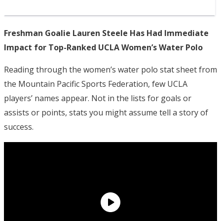
Freshman Goalie Lauren Steele Has Had Immediate
Impact for Top-Ranked UCLA Women’s Water Polo
Reading through the women’s water polo stat sheet from
the Mountain Pacific Sports Federation, few UCLA
players’ names appear. Not in the lists for goals or
assists or points, stats you might assume tell a story of
success.