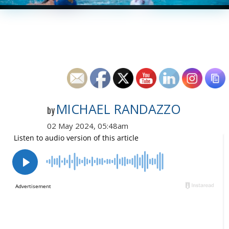
MICHAEL RANDAZZO
by
02 May 2024, 05:48am