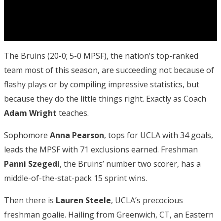
The Bruins (20-0; 5-0 MPSF), the nation’s top-ranked
team most of this season, are succeeding not because of
flashy plays or by compiling impressive statistics, but
because they do the little things right. Exactly as Coach
Adam Wright
teaches.
Sophomore
Anna Pearson
, tops for UCLA with 34 goals,
leads the MPSF with 71 exclusions earned. Freshman
Panni
Szegedi
, the Bruins’ number two scorer, has a
middle-of-the-stat-pack 15 sprint wins.
Then there is
Lauren Steele
, UCLA’s precocious
freshman goalie. Hailing from Greenwich, CT, an Eastern