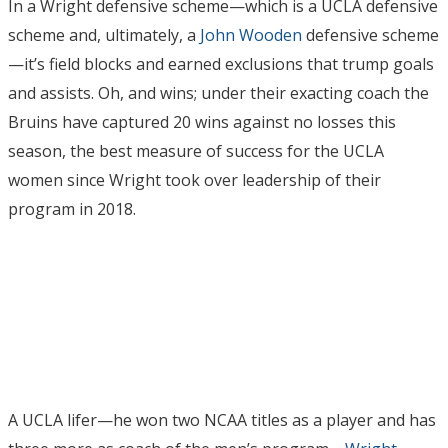
In a Wright defensive scheme—which is a UCLA defensive
scheme and, ultimately, a
John Wooden
defensive scheme
—it’s field blocks and earned exclusions that trump goals
and assists. Oh, and wins; under their exacting coach the
Bruins have captured 20 wins against no losses this
season, the best measure of success for the UCLA
women since Wright took over leadership of their
program in 2018.
A UCLA lifer—he won two NCAA titles as a player and has