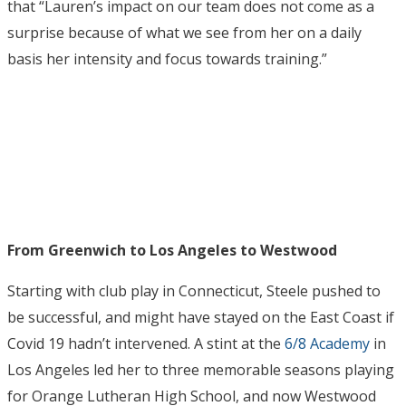
that “Lauren’s impact on our team does not come as a
surprise because of what we see from her on a daily
basis her intensity and focus towards training.”
From Greenwich to Los Angeles to Westwood
Starting with club play in Connecticut, Steele pushed to
be successful, and might have stayed on the East Coast if
Covid 19 hadn’t intervened. A stint at the
6/8 Academy
in
Los Angeles led her to three memorable seasons playing
for Orange Lutheran High School, and now Westwood