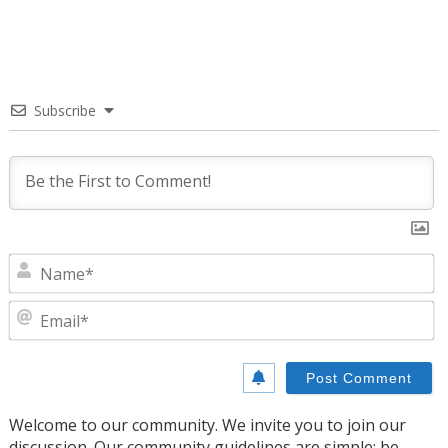
Subscribe
N
E
Welcome to our community. We invite you to join our
discussion. Our community guidelines are simple: be