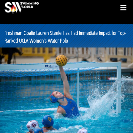
Freshman Goalie Lauren Steele Has Had Immediate Impact for Top-
Ranked UCLA Women’s Water Polo