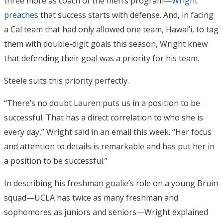
three more as coach of the men’s program—
Wright
preaches
that success starts with defense. And, in facing
a Cal team that had only allowed one team, Hawai’i, to tag
them with double-digit goals this season, Wright knew
that defending their goal was a priority for his team.
Steele suits this priority perfectly.
“There’s no doubt Lauren puts us in a position to be
successful. That has a direct correlation to who she is
every day,” Wright said in an email this week. “Her focus
and attention to details is remarkable and has put her in
a position to be successful.”
In describing his freshman goalie’s role on a young Bruin
squad—UCLA has twice as many freshman and
sophomores as juniors and seniors—Wright explained