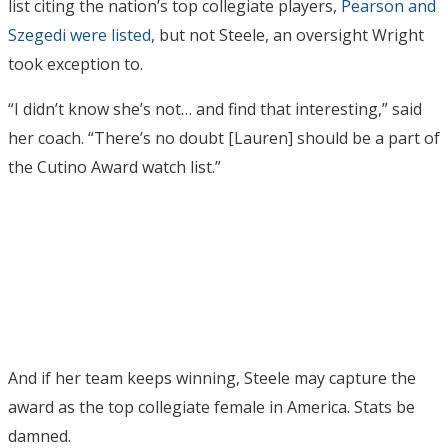
list citing the nation’s top collegiate players,
Pearson and
Szegedi were listed
, but not Steele, an oversight Wright
took exception to.
“I didn’t know she’s not… and find that interesting,” said
her coach. “There’s no doubt [Lauren] should be a part of
the Cutino Award watch list.”
And if her team keeps winning, Steele may capture the
award as the top collegiate female in America. Stats be
damned.