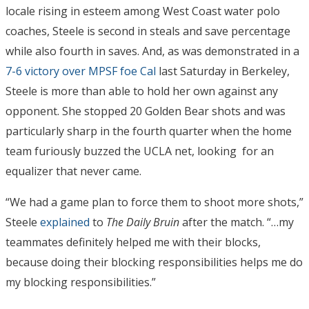
locale rising in esteem among West Coast water polo
coaches, Steele is second in steals and save percentage
while also fourth in saves. And, as was demonstrated in a
7-6 victory over MPSF foe Cal
last Saturday in Berkeley,
Steele is more than able to hold her own against any
opponent. She stopped 20 Golden Bear shots and was
particularly sharp in the fourth quarter when the home
team furiously buzzed the UCLA net, looking for an
equalizer that never came.
“We had a game plan to force them to shoot more shots,”
Steele
explained
to
The Daily Bruin
after the match. “…my
teammates definitely helped me with their blocks,
because doing their blocking responsibilities helps me do
my blocking responsibilities.”