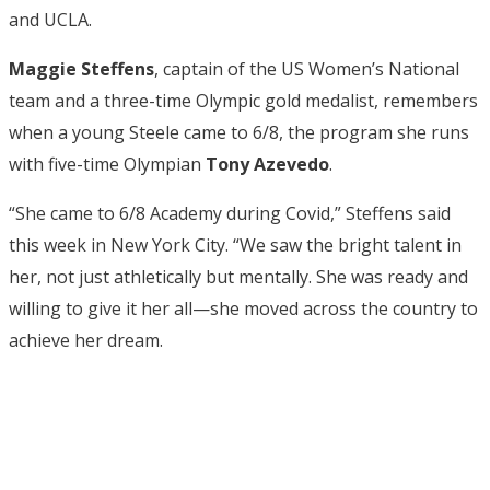
and UCLA.
Maggie Steffens
, captain of the US Women’s National
team and a three-time Olympic gold medalist, remembers
when a young Steele came to 6/8, the program she runs
with five-time Olympian
Tony Azevedo
.
“She came to 6/8 Academy during Covid,” Steffens said
this week in New York City. “We saw the bright talent in
her, not just athletically but mentally. She was ready and
willing to give it her all—she moved across the country to
achieve her dream.