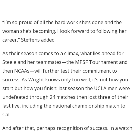
“I’m so proud of all the hard work she’s done and the
woman she’s becoming. I look forward to following her
career,” Steffens added.
As their season comes to a climax, what lies ahead for
Steele and her teammates—the MPSF Tournament and
then NCAAs—will further test their commitment to
success. As Wright knows only too well, it’s not how you
start but how you finish: last season the UCLA men were
undefeated through 24 matches then lost three of their
last five, including the national championship match to
Cal.
And after that, perhaps recognition of success. In a watch