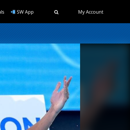
ls
SW App
My Account