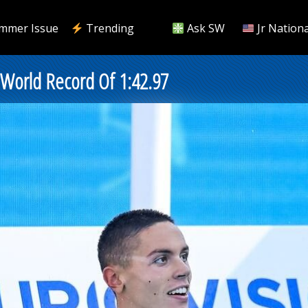
mmer Issue
Trending
Ask SW
Jr Nationa
e World Record Of 1:42.97