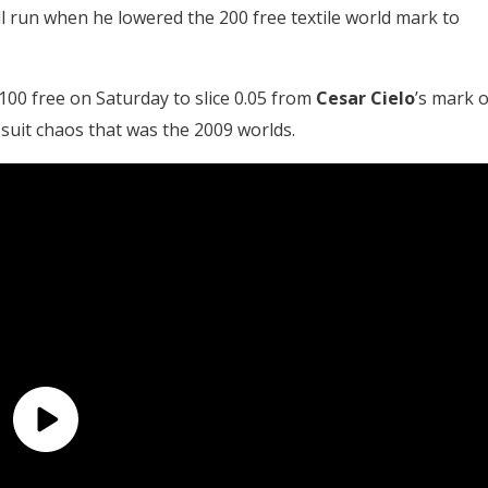
l run when he lowered the 200 free textile world mark to
100 free on Saturday to slice 0.05 from
Cesar Cielo
’s mark o
-suit chaos that was the 2009 worlds.