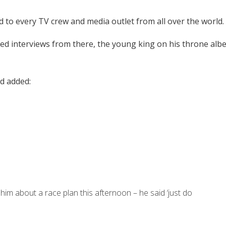
to every TV crew and media outlet from all over the world.
ted interviews from there, the young king on his throne albe
nd added:
im about a race plan this afternoon – he said ‘just do