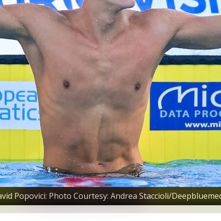
vid Popovici: Photo Courtesy: Andrea Staccioli/Deepblueme