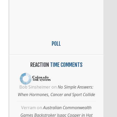
POLL
REACTION
TIME COMMENTS
Bob Sinsheimer
on
No Simple Answers:
When Hormones, Cancer and Sport Collide
Verram
on
Australian Commonwealth
Games Backstroker Isaac Cooper in Hot