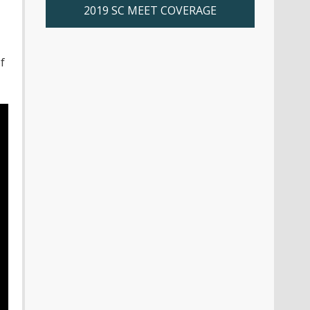
2019 SC MEET COVERAGE
f