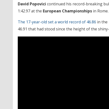
David Popovici
continued his record-breaking bul
1:42.97 at the
European Championships
in Rome.
The 17-year-old set a world record of 46.86
in the 
46.91 that had stood since the height of the shiny