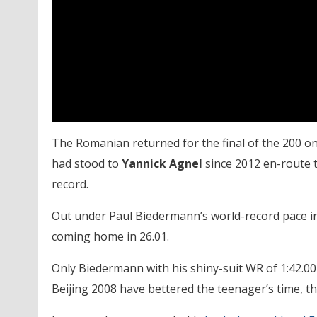
The Romanian returned for the final of the 200 on
had stood to
Yannick Agnel
since 2012 en-route to
record.
Out under Paul Biedermann’s world-record pace in 2
coming home in 26.01.
Only Biedermann with his shiny-suit WR of 1:42.00 
Beijing 2008 have bettered the teenager’s time, t