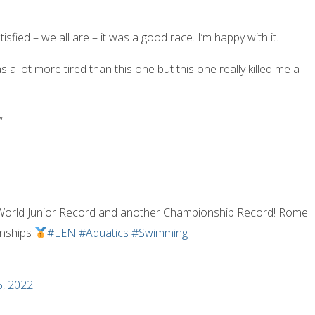
tisfied – we all are – it was a good race. I’m happy with it.
s a lot more tired than this one but this one really killed me a
”
 World Junior Record and another Championship Record! Rome
onships
#LEN
#Aquatics
#Swimming
5, 2022