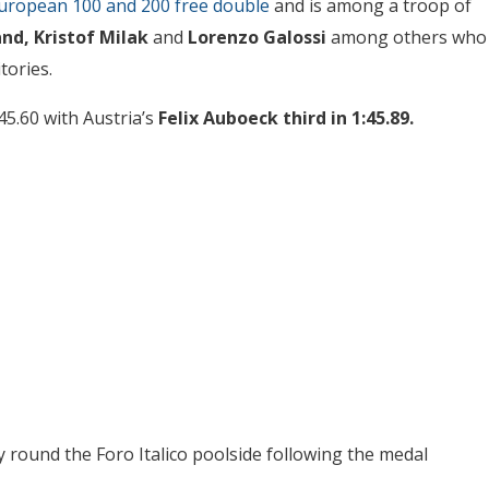
uropean 100 and 200 free double
and is among a troop of
nd, Kristof Milak
and
Lorenzo Galossi
among others who
tories.
45.60 with Austria’s
Felix Auboeck third in 1:45.89.
 round the Foro Italico poolside following the medal