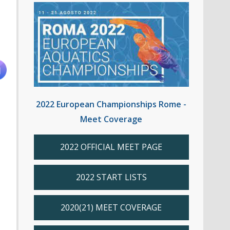
2022 European Championships Rome -
Meet Coverage
2022 OFFICIAL MEET PAGE
2022 START LISTS
2020(21) MEET COVERAGE