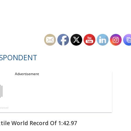
ESPONDENT
tile World Record Of 1:42.97