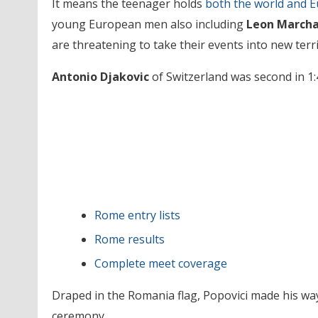
It means the teenager holds
both the world and E
young European men also including
Leon Marcha
are threatening to take their events into new terri
Antonio Djakovic
of Switzerland was second in 1:
Rome entry lists
Rome results
Complete meet coverage
Draped in the Romania flag, Popovici made his way
ceremony.