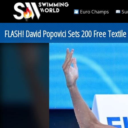
Euro Champs
Su
FLASH! David Popovici Sets 200 Free Textil