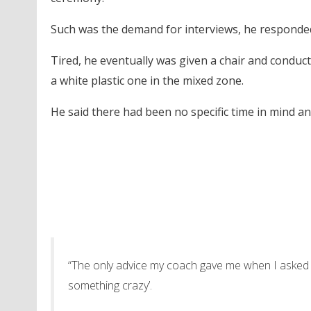
Such was the demand for interviews, he responded 
Tired, he eventually was given a chair and conduc
a white plastic one in the mixed zone.
He said there had been no specific time in mind a
“The only advice my coach gave me when I asked h
something crazy’.