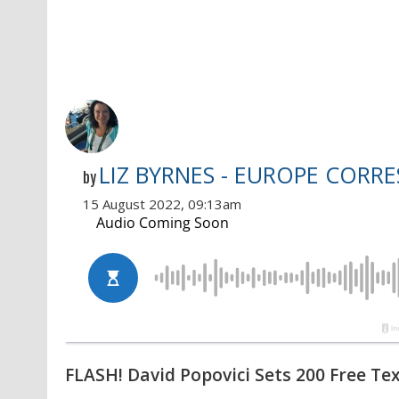
LIZ BYRNES - EUROPE CORR
by
15 August 2022, 09:13am
FLASH! David Popovici Sets 200 Free Tex