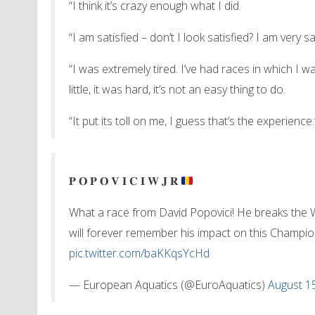
“I think it’s crazy enough what I did.
“I am satisfied – don’t I look satisfied? I am very sa
“I was extremely tired. I’ve had races in which I wa
little, it was hard, it’s not an easy thing to do.
“It put its toll on me, I guess that’s the experience.
𝐏 𝐎 𝐏 𝐎 𝐕 𝐈 𝐂 𝐈 𝐖 𝐉 𝐑
What a race from David Popovici! He breaks the
will forever remember his impact on this Champi
pic.twitter.com/baKKqsYcHd
— European Aquatics (@EuroAquatics)
August 1