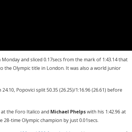
 Monday and sliced 0.17secs from the mark of 1:43.14 that
 the Olympic title in London. It was also a world junior
4.10, Popovici split 50.35 (26.25)/1:16.96 (26.61) before
at the Foro Italico and
Michael Phelps
with his 1:42.96 at
he 28-time Olympic champion by just 0.01secs.