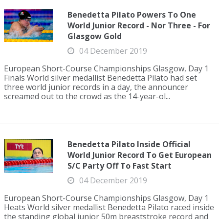
Benedetta Pilato Powers To One
World Junior Record - Nor Three - For
Glasgow Gold
04 December 2019
European Short-Course Championships Glasgow, Day 1
Finals World silver medallist Benedetta Pilato had set
three world junior records in a day, the announcer
screamed out to the crowd as the 14-year-ol...
Benedetta Pilato Inside Official
World Junior Record To Get European
S/C Party Off To Fast Start
04 December 2019
European Short-Course Championships Glasgow, Day 1
Heats World silver medallist Benedetta Pilato raced inside
the standing global junior 50m breaststroke record and