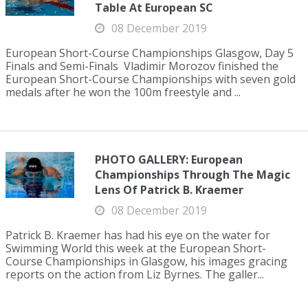
Table At European SC
08 December 2019
European Short-Course Championships Glasgow, Day 5
Finals and Semi-Finals Vladimir Morozov finished the
European Short-Course Championships with seven gold
medals after he won the 100m freestyle and ...
PHOTO GALLERY: European
Championships Through The Magic
Lens Of Patrick B. Kraemer
08 December 2019
Patrick B. Kraemer has had his eye on the water for
Swimming World this week at the European Short-
Course Championships in Glasgow, his images gracing
reports on the action from Liz Byrnes. The galler...