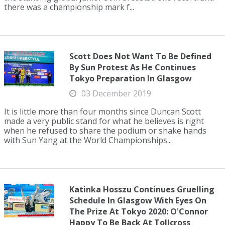
there was a championship mark f...
Scott Does Not Want To Be Defined
By Sun Protest As He Continues
Tokyo Preparation In Glasgow
03 December 2019
It is little more than four months since Duncan Scott
made a very public stand for what he believes is right
when he refused to share the podium or shake hands
with Sun Yang at the World Championships...
Katinka Hosszu Continues Gruelling
Schedule In Glasgow With Eyes On
The Prize At Tokyo 2020: O'Connor
Happy To Be Back At Tollcross