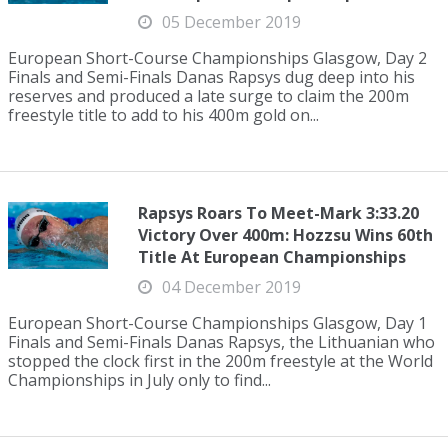
05 December 2019
European Short-Course Championships Glasgow, Day 2
Finals and Semi-Finals Danas Rapsys dug deep into his
reserves and produced a late surge to claim the 200m
freestyle title to add to his 400m gold on...
Rapsys Roars To Meet-Mark 3:33.20
Victory Over 400m: Hozzsu Wins 60th
Title At European Championships
04 December 2019
European Short-Course Championships Glasgow, Day 1
Finals and Semi-Finals Danas Rapsys, the Lithuanian who
stopped the clock first in the 200m freestyle at the World
Championships in July only to find...