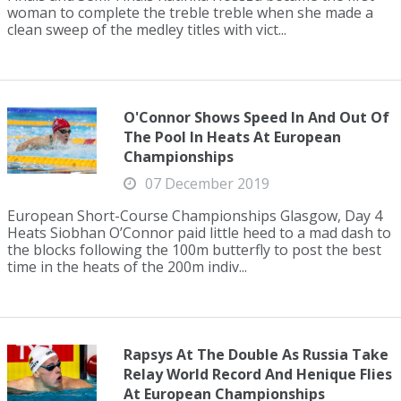
woman to complete the treble treble when she made a
clean sweep of the medley titles with vict...
O'Connor Shows Speed In And Out Of
The Pool In Heats At European
Championships
07 December 2019
European Short-Course Championships Glasgow, Day 4
Heats Siobhan O’Connor paid little heed to a mad dash to
the blocks following the 100m butterfly to post the best
time in the heats of the 200m indiv...
Rapsys At The Double As Russia Take
Relay World Record And Henique Flies
At European Championships