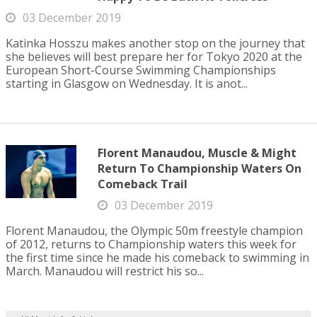
03 December 2019
Katinka Hosszu makes another stop on the journey that
she believes will best prepare her for Tokyo 2020 at the
European Short-Course Swimming Championships
starting in Glasgow on Wednesday. It is anot...
Florent Manaudou, Muscle & Might
Return To Championship Waters On
Comeback Trail
03 December 2019
Florent Manaudou, the Olympic 50m freestyle champion
of 2012, returns to Championship waters this week for
the first time since he made his comeback to swimming in
March. Manaudou will restrict his so...