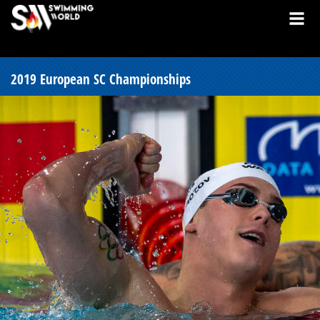
2019 European SC Championships