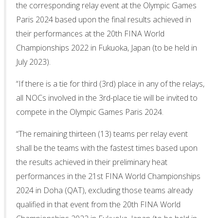
the corresponding relay event at the Olympic Games
Paris 2024 based upon the final results achieved in
their performances at the 20th FINA World
Championships 2022 in Fukuoka, Japan (to be held in
July 2023).
“If there is a tie for third (3rd) place in any of the relays,
all NOCs involved in the 3rd-place tie will be invited to
compete in the Olympic Games Paris 2024.
“The remaining thirteen (13) teams per relay event
shall be the teams with the fastest times based upon
the results achieved in their preliminary heat
performances in the 21st FINA World Championships
2024 in Doha (QAT), excluding those teams already
qualified in that event from the 20th FINA World