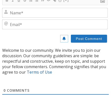
{}
[+]
N
E
Welcome to our community. We invite you to join our
discussion. Our community guidelines are simple: be
respectful and constructive, keep on topic, and support
your fellow commenters. Commenting signifies that you
agree to our
Terms of Use
0
COMMENTS