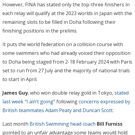
However, FINA has stated only the top-three finishers in
each relay will qualify at the 2023 worlds in Japan with the
remaining slots to be filled in Doha following their
finishing positions in the prelims.
It puts the world federation on a collision course with
some swimmers who had already voiced their opposition
to Doha being staged from 2-18 February 2024 with Paris
set to run from 27 July and the majority of national trials
to start in April.
James Guy
, who won double relay gold in Tokyo,
stated
last week “I ain’t going”
following
concerns expressed by
British teammates Adam Peaty and Duncan Scott.
Last month
British Swimming head coach
Bill Furniss
pointed to an unfair advantage some teams would hold