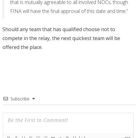
that is mutually agreeable to all involved NOCs, though
FINA will have the final approval of this date and time.”
Should any team that has qualified choose not to
compete in the relay, the next quickest team will be
offered the place.
Subscribe