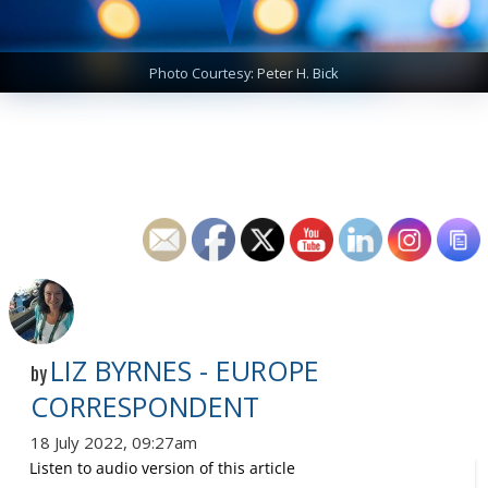
Photo Courtesy: Peter H. Bick
LIZ BYRNES - EUROPE
by
CORRESPONDENT
18 July 2022, 09:27am