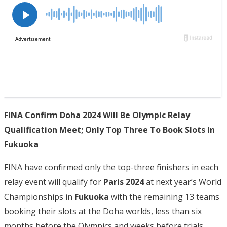
FINA Confirm Doha 2024 Will Be Olympic Relay
Qualification Meet; Only Top Three To Book Slots In
Fukuoka
FINA have confirmed only the top-three finishers in each
relay event will qualify for
Paris 2024
at next year’s World
Championships in
Fukuoka
with the remaining 13 teams
booking their slots at the Doha worlds, less than six
months before the Olympics and weeks before trials