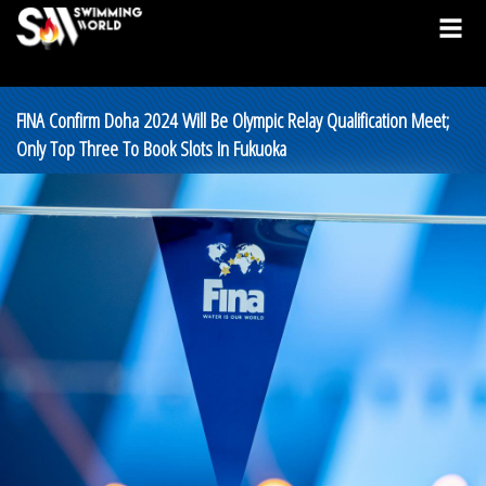
FINA Confirm Doha 2024 Will Be Olympic Relay Qualification Meet;
Only Top Three To Book Slots In Fukuoka