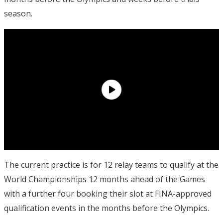
season.
The current practice is for 12 relay teams to qualify at the
World Championships 12 months ahead of the Games
with a further four booking their slot at FINA-approved
qualification events in the months before the Olympics.