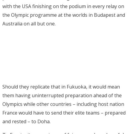
with the USA finishing on the podium in every relay on
the Olympic programme at the worlds in Budapest and
Australia on all but one.
Should they replicate that in Fukuoka, it would mean
them having uninterrupted preparation ahead of the
Olympics while other countries – including host nation
France would have to send their elite teams – prepared
and rested – to Doha.