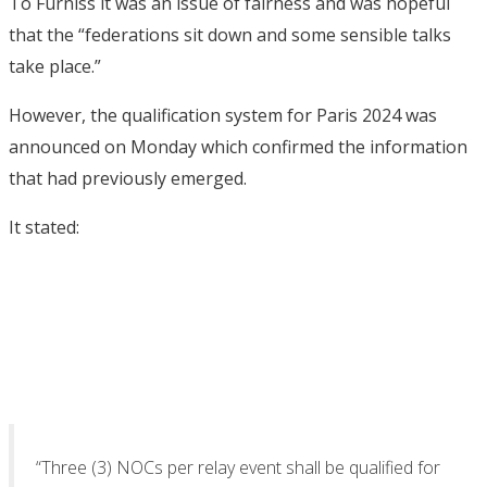
To Furniss it was an issue of fairness and was hopeful
that the “federations sit down and some sensible talks
take place.”
However, the qualification system for Paris 2024 was
announced on Monday which confirmed the information
that had previously emerged.
It stated:
“Three (3) NOCs per relay event shall be qualified for