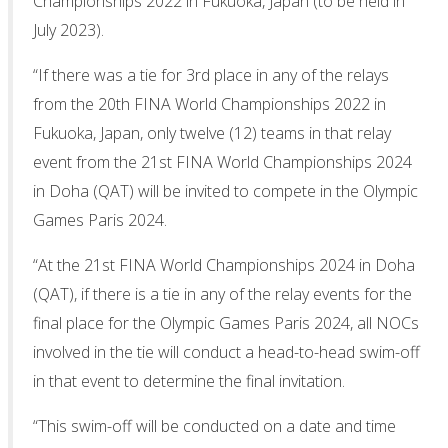
Championships 2022 in Fukuoka, Japan (to be held in
July 2023).
“If there was a tie for 3rd place in any of the relays
from the 20th FINA World Championships 2022 in
Fukuoka, Japan, only twelve (12) teams in that relay
event from the 21st FINA World Championships 2024
in Doha (QAT) will be invited to compete in the Olympic
Games Paris 2024.
“At the 21st FINA World Championships 2024 in Doha
(QAT), if there is a tie in any of the relay events for the
final place for the Olympic Games Paris 2024, all NOCs
involved in the tie will conduct a head-to-head swim-off
in that event to determine the final invitation.
“This swim-off will be conducted on a date and time