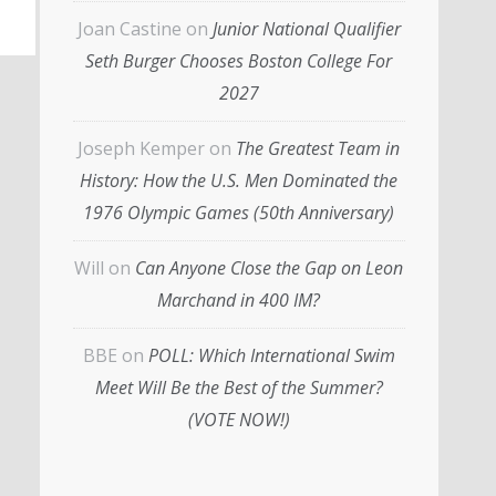
Joan Castine
on
Junior National Qualifier
Seth Burger Chooses Boston College For
2027
Joseph Kemper
on
The Greatest Team in
History: How the U.S. Men Dominated the
1976 Olympic Games (50th Anniversary)
Will
on
Can Anyone Close the Gap on Leon
Marchand in 400 IM?
BBE
on
POLL: Which International Swim
Meet Will Be the Best of the Summer?
(VOTE NOW!)