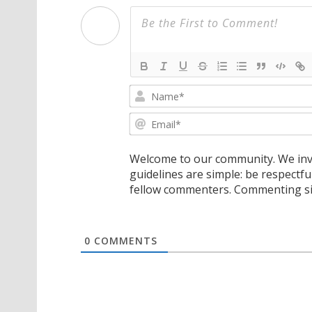
Welcome to our community. We invi
guidelines are simple: be respectfu
fellow commenters. Commenting sig
0
COMMENTS