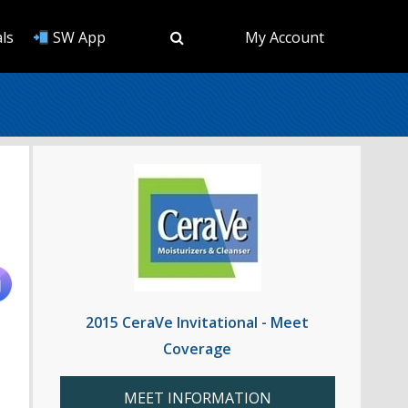
ls
SW App
My Account
2015 CeraVe Invitational - Meet
Coverage
MEET INFORMATION