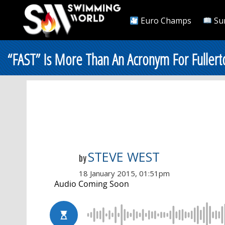
Euro Champs
Su
“FAST” Is More Than An Acronym For Fullert
STEVE WEST
by
18 January 2015, 01:51pm