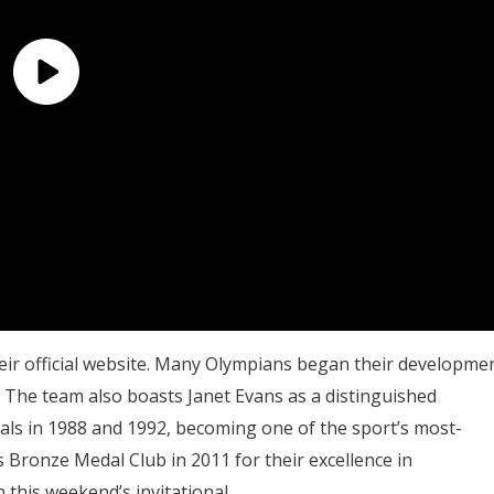
eir official website. Many Olympians began their developme
y. The team also boasts Janet Evans as a distinguished
ls in 1988 and 1992, becoming one of the sport’s most-
 Bronze Medal Club in 2011 for their excellence in
this weekend’s invitational.