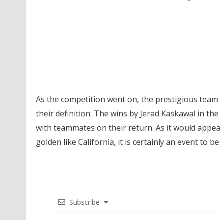
As the competition went on, the prestigious team 
their definition. The wins by Jerad Kaskawal in the
with teammates on their return. As it would appe
golden like California, it is certainly an event to
Subscribe