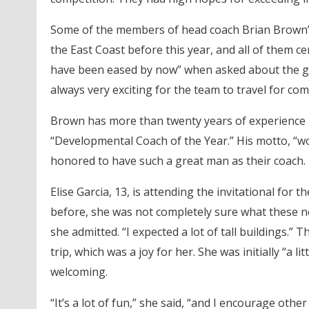
Some of the members of head coach Brian Brown’
the East Coast before this year, and all of them cer
have been eased by now” when asked about the gene
always very exciting for the team to travel for com
Brown has more than twenty years of experience 
“Developmental Coach of the Year.” His motto, “
honored to have such a great man as their coach.
Elise Garcia, 13, is attending the invitational for 
before, she was not completely sure what these ne
she admitted. “I expected a lot of tall buildings.
trip, which was a joy for her. She was initially “a
welcoming.
“It’s a lot of fun,” she said, “and I encourage othe