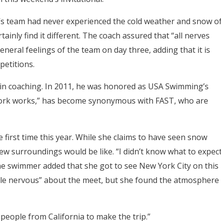
s team had never experienced the cold weather and snow o
tainly find it different. The coach assured that “all nerves
ral feelings of the team on day three, adding that it is
petitions.
in coaching. In 2011, he was honored as USA Swimming’s
work works,” has become synonymous with FAST, who are
the first time this year. While she claims to have seen snow
w surroundings would be like. “I didn’t know what to expect
” The swimmer added that she got to see New York City on this
 little nervous” about the meet, but she found the atmosphere
r people from California to make the trip.”