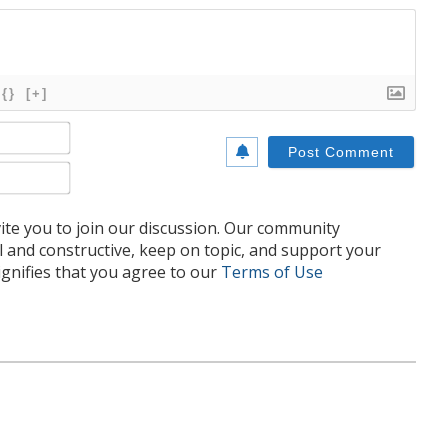
{}
[+]
Name*
Email*
te you to join our discussion. Our community
l and constructive, keep on topic, and support your
nifies that you agree to our
Terms of Use