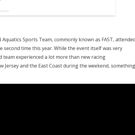
 Aquatics Sports Team, commonly known as FAST, attende
 second time this year. While the event itself was very
ed team experienced a lot more than new racing
w Jersey and the East Coast during the weekend, somethin