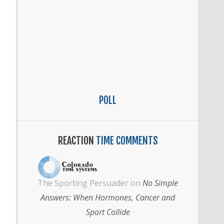
POLL
REACTION
TIME COMMENTS
The Sporting Persuader
on
No Simple
Answers: When Hormones, Cancer and
Sport Collide