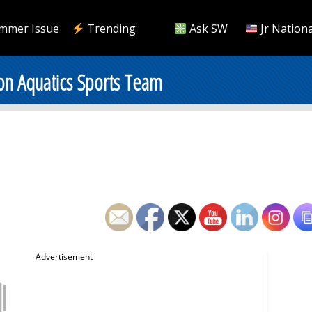
mmer Issue
Trending
Ask SW
Jr Nationa
on Aquatics Sports Team