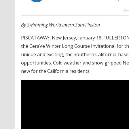
By Swimming World Intern Sam Finston
PISCATAWAY, New Jersey, January 18. FULLERTON
the CeraVe Winter Long Course Invitational for the
unique and exciting, the Southern California-bas
opportunities. Cold weather and snow gripped Ne
new for the California residents.