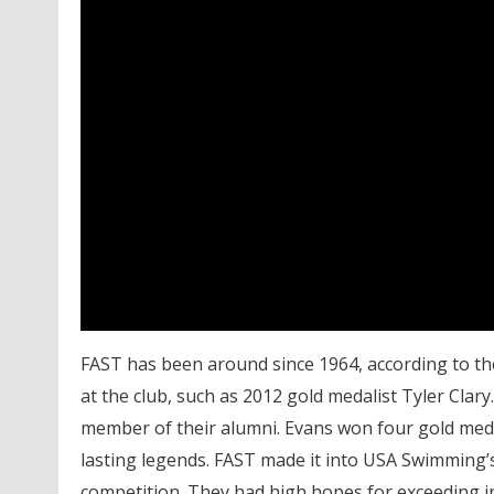
FAST has been around since 1964, according to th
at the club, such as 2012 gold medalist Tyler Clar
member of their alumni. Evans won four gold meda
lasting legends. FAST made it into USA Swimming’s
competition. They had high hopes for exceeding in 