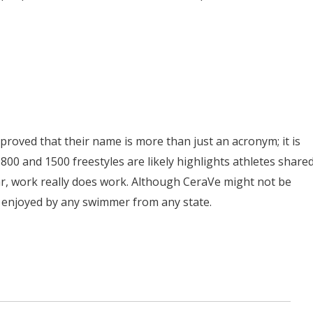
proved that their name is more than just an acronym; it is
 800 and 1500 freestyles are likely highlights athletes share
ar, work really does work. Although CeraVe might not be
 be enjoyed by any swimmer from any state.