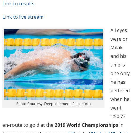
Link to results
Link to live stream
All eyes
were on
Milak
and his
time is
one only
he has
bettered
when he
Photo Courtesy: Deepblluemedia/Insidefoto
went
1:50.73
en-route to gold at the
2019 World Championships
in