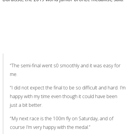
“The semi-final went s0 smoothly and it was easy for
me.
“I did not expect the final to be so difficult and hard. I’m
happy with my time even though it could have been
just a bit better.
“My next race is the 100m fly on Saturday, and of
course I’m very happy with the medal.”