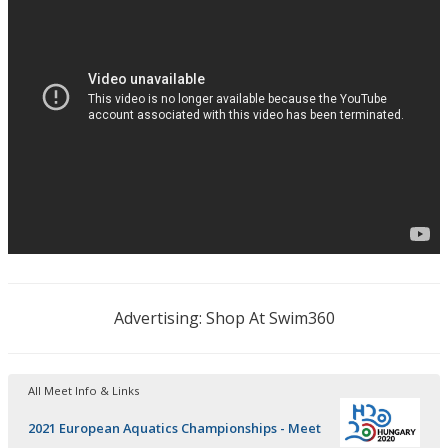
Advertising: Shop At Swim360
All Meet Info & Links
2021 European Aquatics Championships - Meet