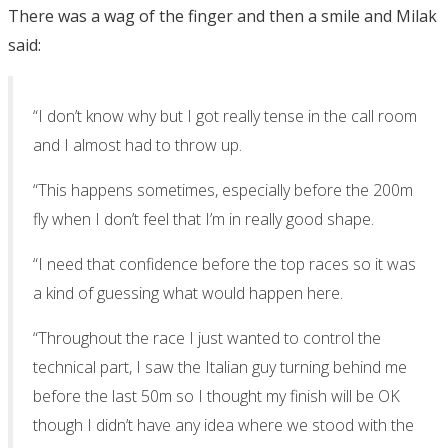
There was a wag of the finger and then a smile and Milak
said:
“I don’t know why but I got really tense in the call room
and I almost had to throw up.
“This happens sometimes, especially before the 200m
fly when I don’t feel that I’m in really good shape.
“I need that confidence before the top races so it was
a kind of guessing what would happen here.
“Throughout the race I just wanted to control the
technical part, I saw the Italian guy turning behind me
before the last 50m so I thought my finish will be OK
though I didn’t have any idea where we stood with the