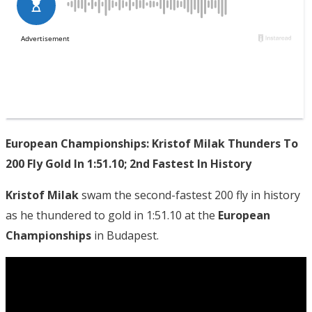
European Championships: Kristof Milak Thunders To
200 Fly Gold In 1:51.10; 2nd Fastest In History
Kristof Milak
swam the second-fastest 200 fly in history
as he thundered to gold in 1:51.10 at the
European
Championships
in Budapest.