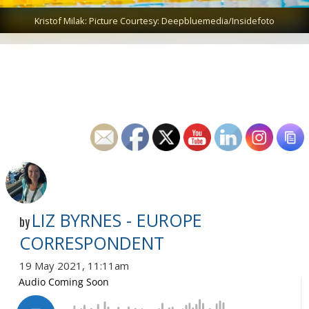
Kristof Milak: Picture Courtesy: Deepbluemedia/Insidefoto
LIZ BYRNES - EUROPE
by
CORRESPONDENT
19 May 2021, 11:11am