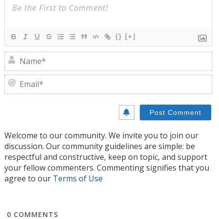
{}
[+]
N
E
Welcome to our community. We invite you to join our
discussion. Our community guidelines are simple: be
respectful and constructive, keep on topic, and support
your fellow commenters. Commenting signifies that you
agree to our
Terms of Use
0
COMMENTS