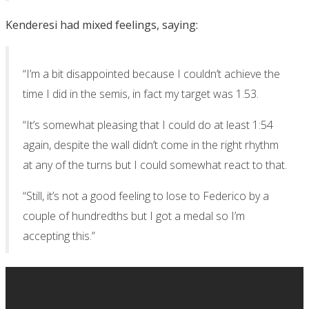
Kenderesi had mixed feelings, saying:
“I’m a bit disappointed because I couldn’t achieve the
time I did in the semis, in fact my target was 1.53.
“It’s somewhat pleasing that I could do at least 1:54
again, despite the wall didn’t come in the right rhythm
at any of the turns but I could somewhat react to that.
“Still, it’s not a good feeling to lose to Federico by a
couple of hundredths but I got a medal so I’m
accepting this.”