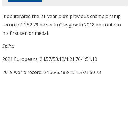
It obliterated the 21-year-old’s previous championship
record of 1:52.79 he set in Glasgow in 2018 en-route to
his first senior medal.
Splits:
2021 Europeans: 24.57/53.12/1:21.76/1:51.10
2019 world record: 24.66/52.88/1:21.57/1:50.73