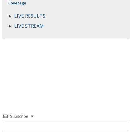
Coverage
LIVE RESULTS
LIVE STREAM
Subscribe