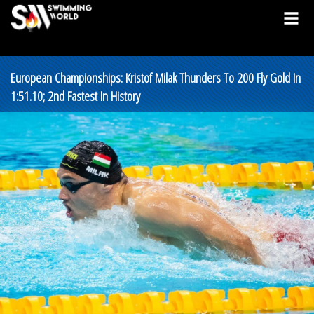
European Championships: Kristof Milak Thunders To 200 Fly Gold In
1:51.10; 2nd Fastest In History