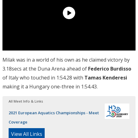
Milak was in a world of his own as he claimed victory by
3.18secs at the Duna Arena ahead of
Federico Burdisso
of Italy who touched in 1:54.28 with
Tamas Kenderesi
making it a Hungary one-three in 1:54.43.
All Meet Info & Links
2021 European Aquatics Championships - Meet
Coverage
View All Links