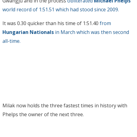
Gwangju and in the process
obliterated
Michael Phelps
‘
world record of 1:51.51 which had stood since 2009.
It was 0.30 quicker than his time of 1:51.40
from
Hungarian Nationals
in March which was then second
all-time.
Milak now holds the three fastest times in history with
Phelps the owner of the next three.