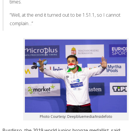
times.
“Well, at the end it turned out to be 1.51.1, so I cannot
complain…”
Photo Courtesy: Deepbluemedia/Insidefoto
Burdisso, the 2019 world junior bronze medallist, said: