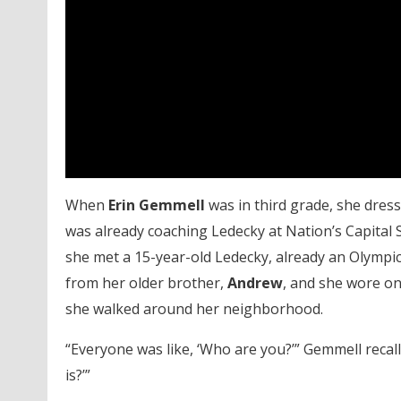
When
Erin Gemmell
was in third grade, she dres
was already coaching Ledecky at Nation’s Capital
she met a 15-year-old Ledecky, already an Olympi
from her older brother,
Andrew
, and she wore on
she walked around her neighborhood.
“Everyone was like, ‘Who are you?’” Gemmell recalle
is?’”