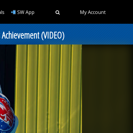
ls
SW App
My Account
s Achievement (VIDEO)