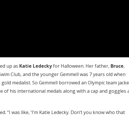
sed up as
Katie Ledecky
for Halloween. Her father,
Bruce
,
 Swim Club, and the younger Gemmell was 7 years old when
c gold medalist. So Gemmell borrowed an Olympic team jacke
e of his international medals along with a cap and goggles 
d. “I was like, ‘I’m Katie Ledecky. Don’t you know who that