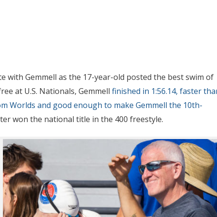
te with Gemmell as the 17-year-old posted the best swim of
 free at U.S. Nationals, Gemmell
finished in 1:56.14, faster tha
from Worlds and good enough to make Gemmell the 10th-
ter won the national title in the 400 freestyle.