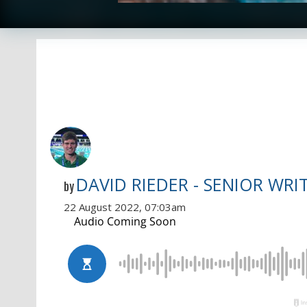
DAVID RIEDER - SENIOR WRI
by
22 August 2022, 07:03am