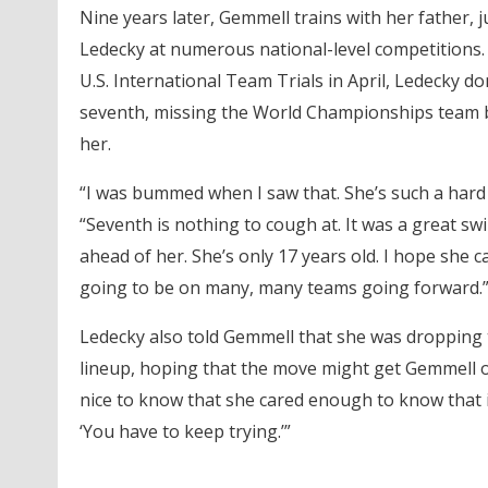
Nine years later, Gemmell trains with her father, j
Ledecky at numerous national-level competitions. But
U.S. International Team Trials in April, Ledecky d
seventh, missing the World Championships team b
her.
“I was bummed when I saw that. She’s such a hard 
“Seventh is nothing to cough at. It was a great swi
ahead of her. She’s only 17 years old. I hope she c
going to be on many, many teams going forward.
Ledecky also told Gemmell that she was dropping 
lineup, hoping that the move might get Gemmell on
nice to know that she cared enough to know that i
‘You have to keep trying.’”