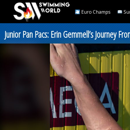
Euro Champs
Su
Junior Pan Pacs: Erin Gemmell’s Journey F