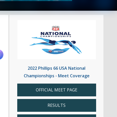
2022 Phillips 66 USA National
Championships - Meet Coverage
OFFICIAL MEET PAGE
RESULTS