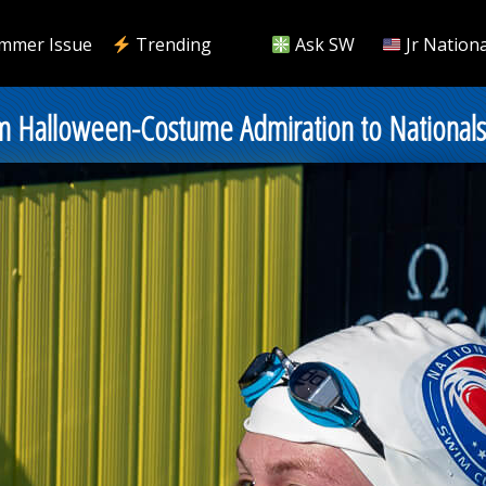
mmer Issue
Trending
Ask SW
Jr Nationa
rom Halloween-Costume Admiration to National