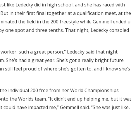
ust like Ledecky did in high school, and she has raced with
 in their first final together at a qualification meet, at the
ominated the field in the 200 freestyle while Gemmell ended 
y one spot and three tenths. That night, Ledecky consoled
worker, such a great person,” Ledecky said that night.
m. She’s had a great year. She’s got a really bright future
an still feel proud of where she’s gotten to, and I know she’s
”
the individual 200 free from her World Championships
to the Worlds team. “It didn’t end up helping me, but it wa
t could have impacted me,” Gemmell said. “She was just like,