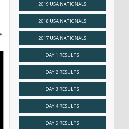
2019 USA NATIONALS
2018 USA NATIONALS
at
2017 USA NATIONALS
DAY 1 RESULTS
DAY 2 RESULTS
DAY 3 RESULTS
DAY 4 RESULTS
DAY 5 RESULTS