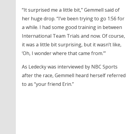
“It surprised me a little bit,” Gemmell said of
her huge drop. “I’ve been trying to go 1:56 for
a while. I had some good training in between
International Team Trials and now. Of course,
it was a little bit surprising, but it wasn’t like,
‘Oh, I wonder where that came from.’”
As Ledecky was interviewed by NBC Sports
after the race, Gemmell heard herself referred
to as “your friend Erin.”