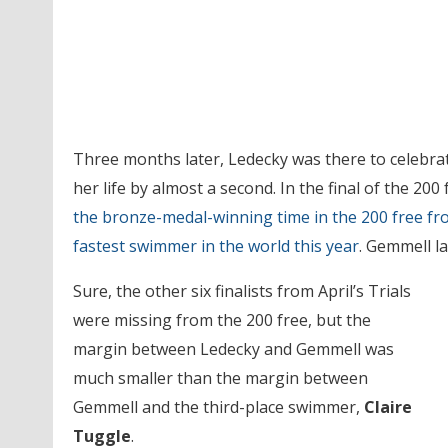
Three months later, Ledecky was there to celebra
her life by almost a second. In the final of the 200
the bronze-medal-winning time in the 200 free 
fastest swimmer in the world this year
. Gemmell la
Sure, the other six finalists from April’s Trials
were missing from the 200 free, but the
margin between Ledecky and Gemmell was
much smaller than the margin between
Gemmell and the third-place swimmer,
Claire
Tuggle
.