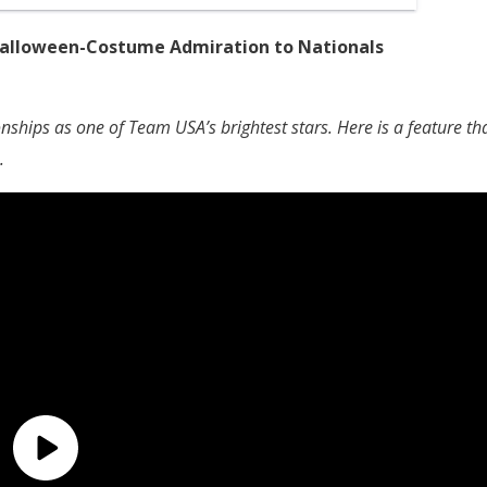
 Halloween-Costume Admiration to Nationals
ships as one of Team USA’s brightest stars. Here is a feature th
.