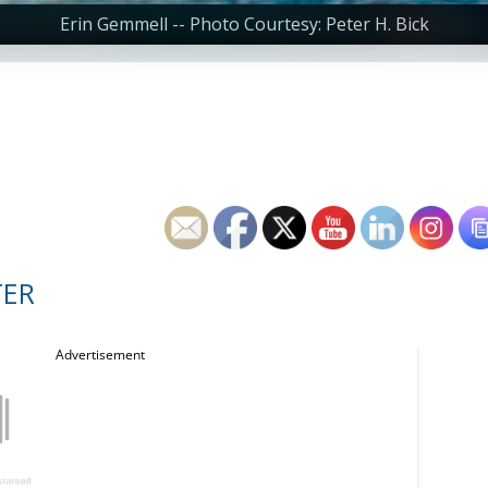
Erin Gemmell -- Photo Courtesy: Peter H. Bick
TER