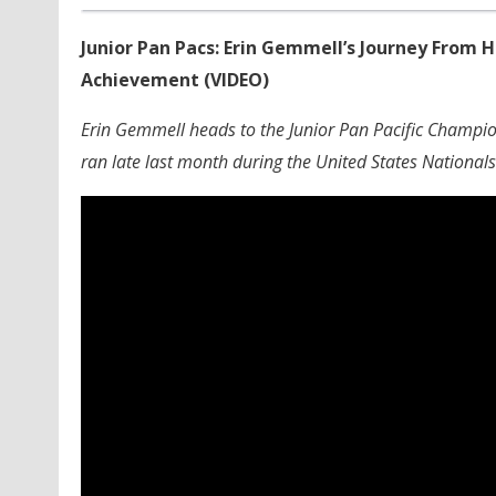
Junior Pan Pacs: Erin Gemmell’s Journey From
Achievement (VIDEO)
Erin Gemmell heads to the Junior Pan Pacific Champion
ran late last month during the United States Nationals