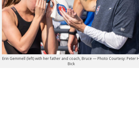
Erin Gemmell (left) with her father and coach, Bruce — Photo Courtesy: Peter H
Bick