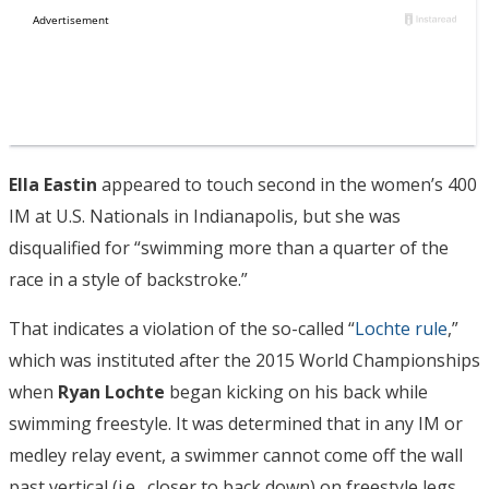
Ella Eastin
appeared to touch second in the women’s 400
IM at U.S. Nationals in Indianapolis, but she was
disqualified for “swimming more than a quarter of the
race in a style of backstroke.”
That indicates a violation of the so-called “
Lochte rule
,”
which was instituted after the 2015 World Championships
when
Ryan Lochte
began kicking on his back while
swimming freestyle. It was determined that in any IM or
medley relay event, a swimmer cannot come off the wall
past vertical (i.e., closer to back down) on freestyle legs.