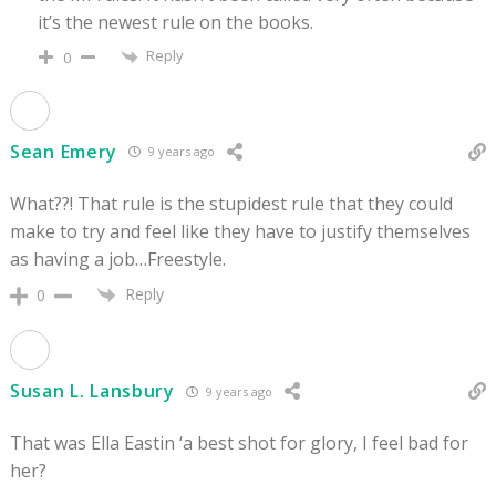
it’s the newest rule on the books.
Reply
0
Sean Emery
9 years ago
What??! That rule is the stupidest rule that they could
make to try and feel like they have to justify themselves
as having a job…Freestyle.
Reply
0
Susan L. Lansbury
9 years ago
That was Ella Eastin ‘a best shot for glory, I feel bad for
her?