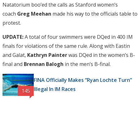
Natatorium boo’ed the calls as Stanford women’s
coach
Greg Meehan
made his way to the officials table to
protest.
UPDATE:
A total of four swimmers were DQed in 400 IM
finals for violations of the same rule. Along with Eastin
and Galat,
Kathryn Painter
was DQed in the women’s B-
final and
Brennan Balogh
in the men’s B-final.
FINA Officially Makes “Ryan Lochte Turn”
Illegal In IM Races
145