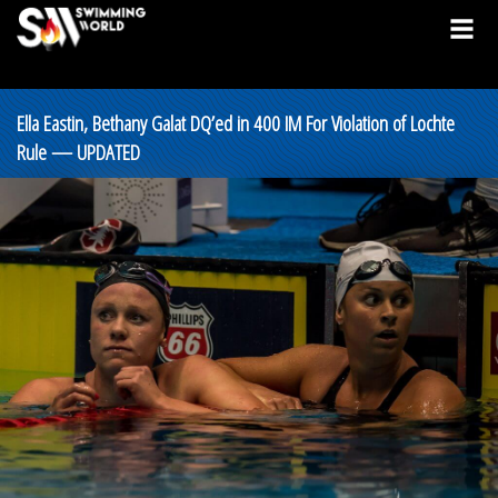
Ella Eastin, Bethany Galat DQ’ed in 400 IM For Violation of Lochte
Rule — UPDATED