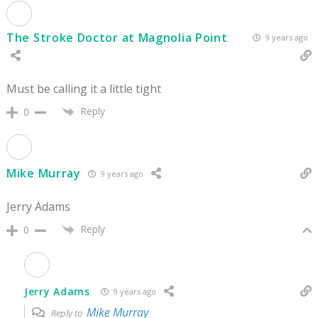
The Stroke Doctor at Magnolia Point
9 years ago
Must be calling it a little tight
Reply
0
Mike Murray
9 years ago
Jerry Adams
Reply
0
Jerry Adams
9 years ago
Mike Murray
Reply to