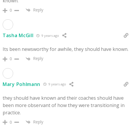
known.
Reply
0
Tasha McGill
9 years ago
Its been newsworthy for awhile, they should have known.
Reply
0
Mary Pohlmann
9 years ago
they should have known and their coaches should have
been more observant of how they were transitioning in
practice.
Reply
0