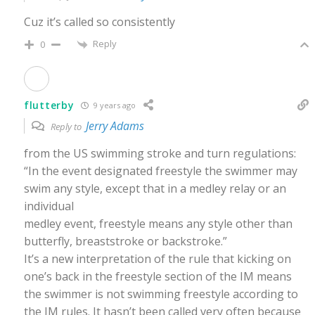
Cuz it’s called so consistently
Reply
0
flutterby
9 years ago
Jerry Adams
Reply to
from the US swimming stroke and turn regulations:
“In the event designated freestyle the swimmer may
swim any style, except that in a medley relay or an
individual
medley event, freestyle means any style other than
butterfly, breaststroke or backstroke.”
It’s a new interpretation of the rule that kicking on
one’s back in the freestyle section of the IM means
the swimmer is not swimming freestyle according to
the IM rules. It hasn’t been called very often because