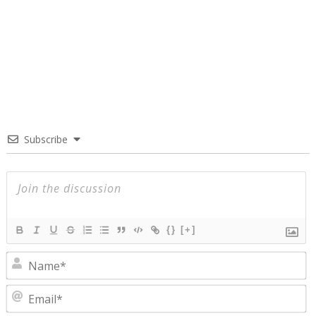
Subscribe
{}
[+]
N
E