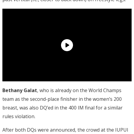
Bethany Galat
, who is already on the World Champs
team as the second-place finisher in the women’s 200
breast, was also DQ’ed in the 400 IM final for a similar
rules violation.
After both DQs were announced, the crowd at the IUPUI