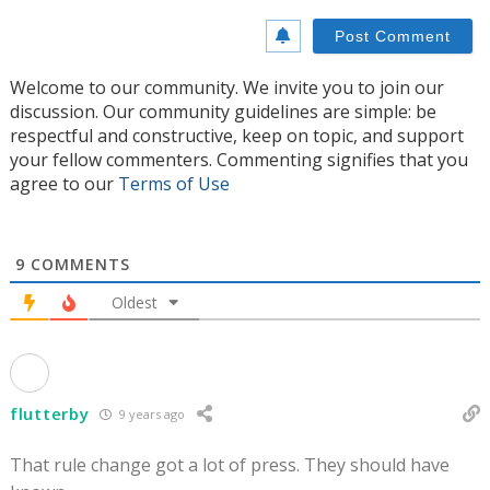
Welcome to our community. We invite you to join our
discussion. Our community guidelines are simple: be
respectful and constructive, keep on topic, and support
your fellow commenters. Commenting signifies that you
agree to our
Terms of Use
9
COMMENTS
Oldest
flutterby
9 years ago
That rule change got a lot of press. They should have