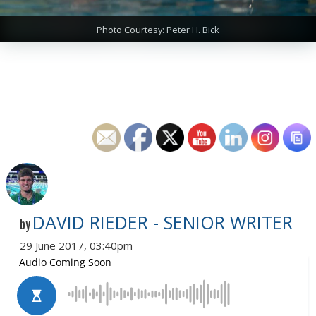
Photo Courtesy: Peter H. Bick
DAVID RIEDER - SENIOR WRITER
by
29 June 2017, 03:40pm