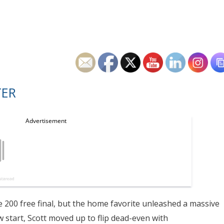
TER
e 200 free final, but the home favorite unleashed a massive
ow start, Scott moved up to flip dead-even with