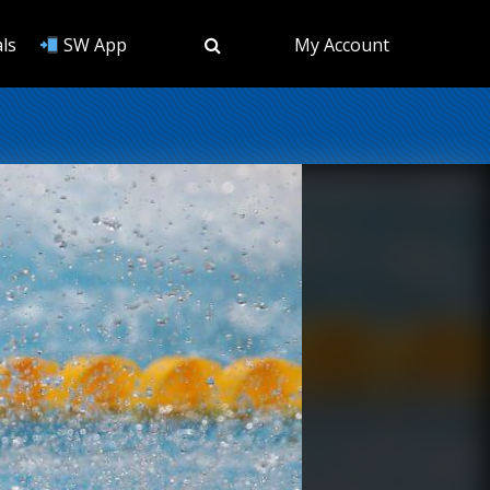
ls
SW App
My Account