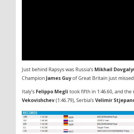
Just behind Rapsys was Russia’s
Mikhail Dovgaly
Champion
James Guy
of Great Britain just missed
Italy’s
Felippo Megli
took fifth in 1:46.60, and the 
Vekovishchev
(1:46.79), Serbia’s
Velimir Stjepan