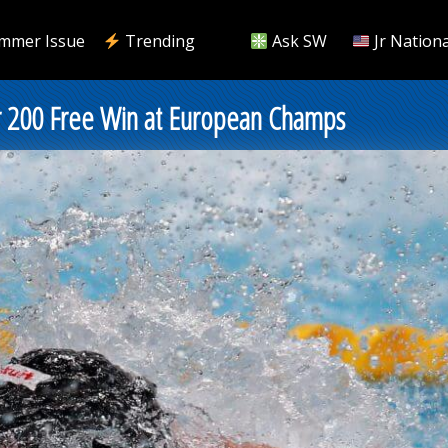
mmer Issue
Trending
Ask SW
Jr Nationa
or 200 Free Win at European Champs