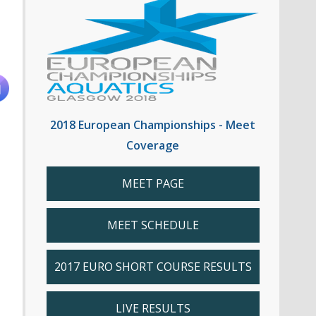
2018 European Championships - Meet
Coverage
MEET PAGE
MEET SCHEDULE
2017 EURO SHORT COURSE RESULTS
LIVE RESULTS