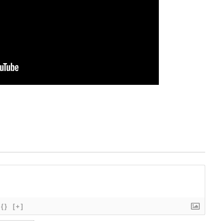
{}
[+]