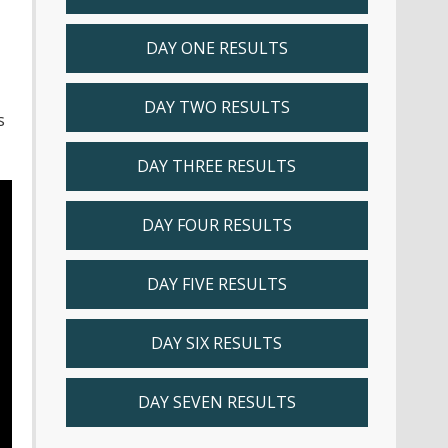
DAY ONE RESULTS
DAY TWO RESULTS
s
DAY THREE RESULTS
DAY FOUR RESULTS
DAY FIVE RESULTS
DAY SIX RESULTS
DAY SEVEN RESULTS