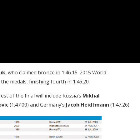
uk
, who claimed bronze in 1:46.15. 2015 World
 the medals, finishing fourth in 1:46.20.
rest of the final will include Russia’s
Mikhal
ovic
(1:47.00) and Germany’s
Jacob Heidtmann
(1:47.26).