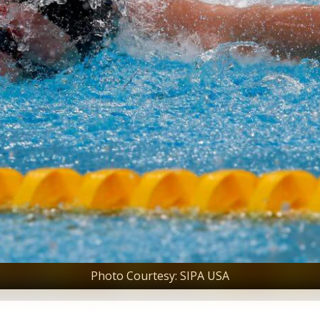
Photo Courtesy: SIPA USA