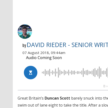
DAVID RIEDER - SENIOR WRI
by
07 August 2018, 09:44am
Great Britain’s
Duncan Scott
barely snuck into th
swim out of lane eight to take the title. After a sl