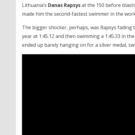
Lithuania’s
Danas Rapsys
at the 150 before blastin
made him the second-fastest swimmer in the world
The bigger shocker, perhaps, was Rapsys fading to 
year at 1:45.12 and then swimming a 1:45.33 in the 
ended up barely hanging on for a silver medal, sw