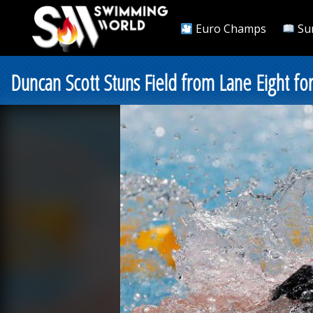
Euro Champs
Su
Duncan Scott Stuns Field from Lane Eight f