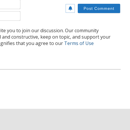
Name*
Email*
te you to join our discussion. Our community
l and constructive, keep on topic, and support your
nifies that you agree to our
Terms of Use