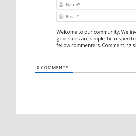
Welcome to our community. We invi
guidelines are simple: be respectfu
fellow commenters. Commenting sig
0
COMMENTS