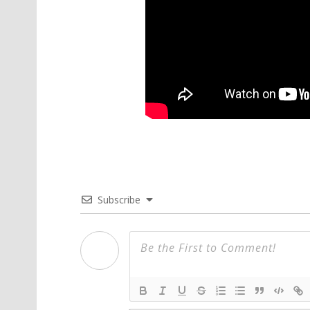
Subscribe