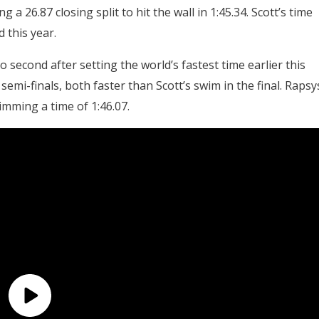
g a 26.87 closing split to hit the wall in 1:45.34. Scott’s time
 this year.
second after setting the world’s fastest time earlier this
semi-finals, both faster than Scott’s swim in the final. Rapsy
imming a time of 1:46.07.