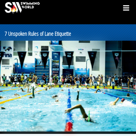
7 Unspoken Rules of Lane Etiquette