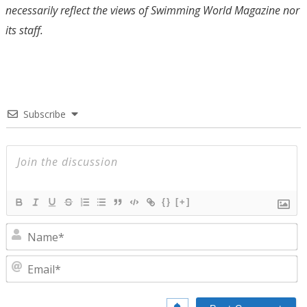
necessarily reflect the views of Swimming World Magazine nor
its staff.
Subscribe
{}
[+]
N
E