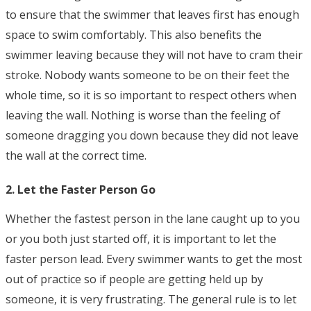
to ensure that the swimmer that leaves first has enough
space to swim comfortably. This also benefits the
swimmer leaving because they will not have to cram their
stroke. Nobody wants someone to be on their feet the
whole time, so it is so important to respect others when
leaving the wall. Nothing is worse than the feeling of
someone dragging you down because they did not leave
the wall at the correct time.
2. Let the Faster Person Go
Whether the fastest person in the lane caught up to you
or you both just started off, it is important to let the
faster person lead. Every swimmer wants to get the most
out of practice so if people are getting held up by
someone, it is very frustrating. The general rule is to let