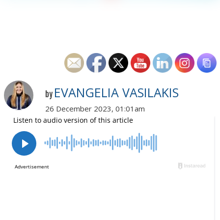
EVANGELIA VASILAKIS
by
26 December 2023, 01:01am