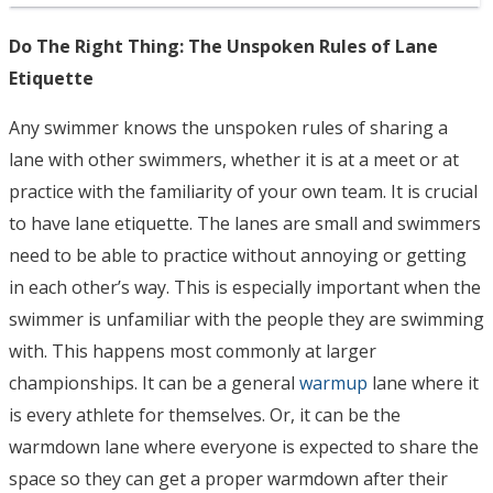
Do The Right Thing: The Unspoken Rules of Lane
Etiquette
Any swimmer knows the unspoken rules of sharing a
lane with other swimmers, whether it is at a meet or at
practice with the familiarity of your own team. It is crucial
to have lane etiquette. The lanes are small and swimmers
need to be able to practice without annoying or getting
in each other’s way. This is especially important when the
swimmer is unfamiliar with the people they are swimming
with. This happens most commonly at larger
championships. It can be a general
warmup
lane where it
is every athlete for themselves. Or, it can be the
warmdown lane where everyone is expected to share the
space so they can get a proper warmdown after their