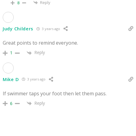
Reply
8
Judy Childers
3 years ago
Great points to remind everyone.
Reply
1
Mike D
3 years ago
If swimmer taps your foot then let them pass.
Reply
6