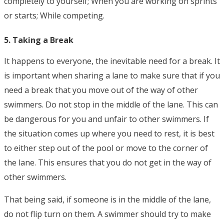
completely to yourself; When you are working on sprints
or starts; While competing.
5. Taking a Break
It happens to everyone, the inevitable need for a break. It
is important when sharing a lane to make sure that if you
need a break that you move out of the way of other
swimmers. Do not stop in the middle of the lane. This can
be dangerous for you and unfair to other swimmers. If
the situation comes up where you need to rest, it is best
to either step out of the pool or move to the corner of
the lane. This ensures that you do not get in the way of
other swimmers.
That being said, if someone is in the middle of the lane,
do not flip turn on them. A swimmer should try to make