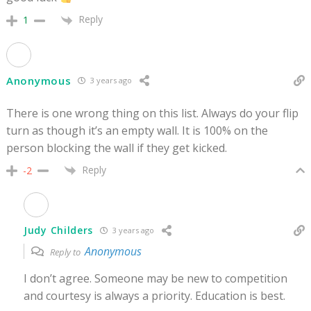
Reply
1
Anonymous
3 years ago
There is one wrong thing on this list. Always do your flip
turn as though it’s an empty wall. It is 100% on the
person blocking the wall if they get kicked.
Reply
-2
Judy Childers
3 years ago
Anonymous
Reply to
I don’t agree. Someone may be new to competition
and courtesy is always a priority. Education is best.