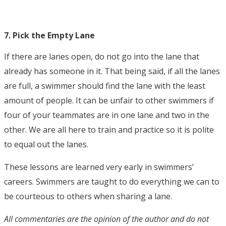
7. Pick the Empty Lane
If there are lanes open, do not go into the lane that
already has someone in it. That being said, if all the lanes
are full, a swimmer should find the lane with the least
amount of people. It can be unfair to other swimmers if
four of your teammates are in one lane and two in the
other. We are all here to train and practice so it is polite
to equal out the lanes.
These lessons are learned very early in swimmers’
careers. Swimmers are taught to do everything we can to
be courteous to others when sharing a lane.
All commentaries are the opinion of the author and do not