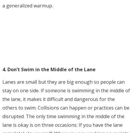
a generalized warmup.
4. Don’t Swim in the Middle of the Lane
Lanes are small but they are big enough so people can
stay on one side. If someone is swimming in the middle of
the lane, it makes it difficult and dangerous for the
others to swim. Collisions can happen or practices can be
disrupted. The only time swimming in the middle of the
lane is okay is on three occasions: If you have the lane