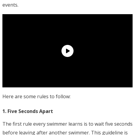
events.
Here are some rules to follow:
1. Five Seconds Apart
The first rule every swimmer learns is to wait five seconds
before leaving after another swimmer. This guideline is