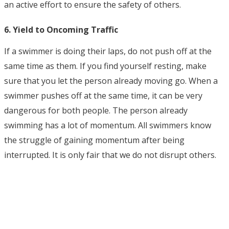
an active effort to ensure the safety of others.
6. Yield to Oncoming Traffic
If a swimmer is doing their laps, do not push off at the
same time as them. If you find yourself resting, make
sure that you let the person already moving go. When a
swimmer pushes off at the same time, it can be very
dangerous for both people. The person already
swimming has a lot of momentum. All swimmers know
the struggle of gaining momentum after being
interrupted. It is only fair that we do not disrupt others.