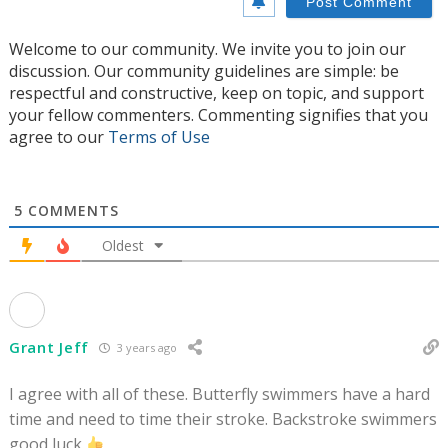
Welcome to our community. We invite you to join our
discussion. Our community guidelines are simple: be
respectful and constructive, keep on topic, and support
your fellow commenters. Commenting signifies that you
agree to our
Terms of Use
5
COMMENTS
Oldest
Grant Jeff
3 years ago
I agree with all of these. Butterfly swimmers have a hard
time and need to time their stroke. Backstroke swimmers
good luck