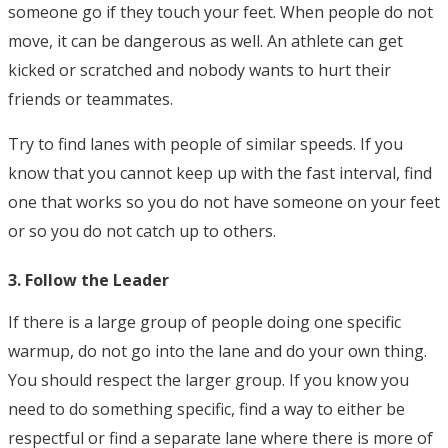
someone go if they touch your feet. When people do not
move, it can be dangerous as well. An athlete can get
kicked or scratched and nobody wants to hurt their
friends or teammates.
Try to find lanes with people of similar speeds. If you
know that you cannot keep up with the fast interval, find
one that works so you do not have someone on your feet
or so you do not catch up to others.
3. Follow the Leader
If there is a large group of people doing one specific
warmup, do not go into the lane and do your own thing.
You should respect the larger group. If you know you
need to do something specific, find a way to either be
respectful or find a separate lane where there is more of