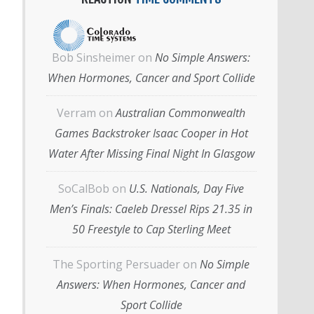
Bob Sinsheimer
on
No Simple Answers:
When Hormones, Cancer and Sport Collide
Verram
on
Australian Commonwealth
Games Backstroker Isaac Cooper in Hot
Water After Missing Final Night In Glasgow
SoCalBob
on
U.S. Nationals, Day Five
Men’s Finals: Caeleb Dressel Rips 21.35 in
50 Freestyle to Cap Sterling Meet
The Sporting Persuader
on
No Simple
Answers: When Hormones, Cancer and
Sport Collide