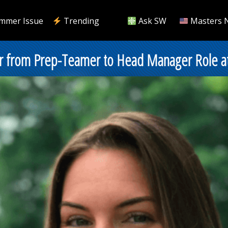
mmer Issue
Trending
Ask SW
Masters 
 from Prep-Teamer to Head Manager Role at C