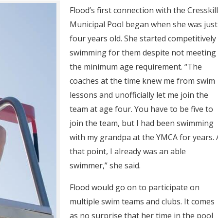
Flood’s first connection with the Cresskill
Municipal Pool began when she was just
four years old. She started competitively
swimming for them despite not meeting
the minimum age requirement. “The
coaches at the time knew me from swim
lessons and unofficially let me join the
team at age four. You have to be five to
join the team, but I had been swimming
with my grandpa at the YMCA for years. 
that point, I already was an able
swimmer,” she said.
Flood would go on to participate on
multiple swim teams and clubs. It comes
as no surprise that her time in the pool