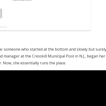
nce: someone who started at the bottom and slowly but surel
ad manager at the Cresskill Municipal Pool in N.J., began her
. Now, she essentially runs the place.