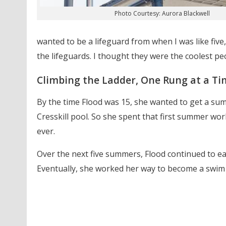
Photo Courtesy: Aurora Blackwell
wanted to be a lifeguard from when I was like five,
the lifeguards. I thought they were the coolest pe
Climbing the Ladder, One Rung at a Ti
By the time Flood was 15, she wanted to get a sum
Cresskill pool. So she spent that first summer work
ever.
Over the next five summers, Flood continued to ear
Eventually, she worked her way to become a swim 