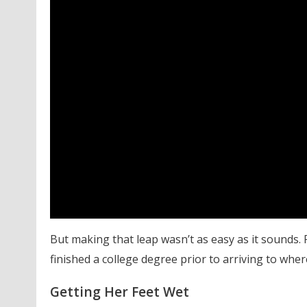
But making that leap wasn’t as easy as it sounds. 
finished a college degree prior to arriving to wher
Getting Her Feet Wet