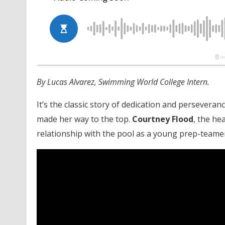
By Lucas Alvarez, Swimming World College Intern.
It’s the classic story of dedication and persevera
made her way to the top.
Courtney Flood
, the he
relationship with the pool as a young prep-teamer