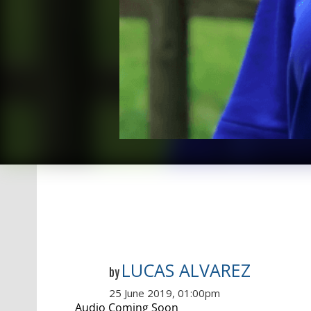
LUCAS ALVAREZ
by
25 June 2019, 01:00pm