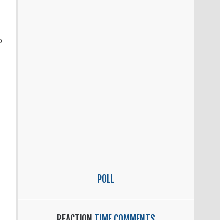
o
POLL
REACTION
TIME COMMENTS