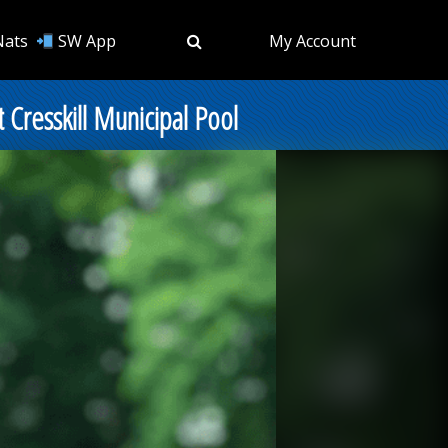
Nats
SW App
My Account
resskill Municipal Pool