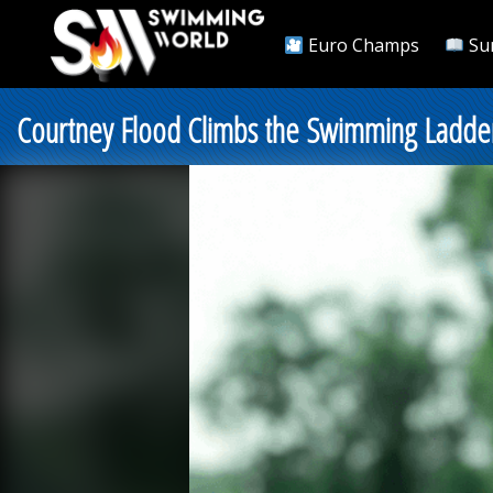
Euro Champs
Su
Courtney Flood Climbs the Swimming Ladder