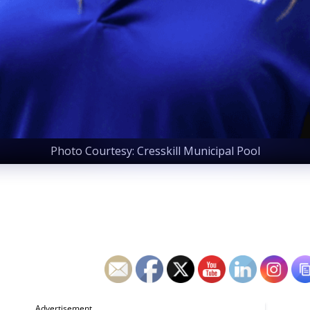
Photo Courtesy: Cresskill Municipal Pool