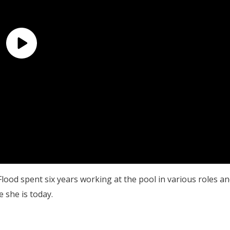
Flood spent six years working at the pool in various roles a
e she is today.