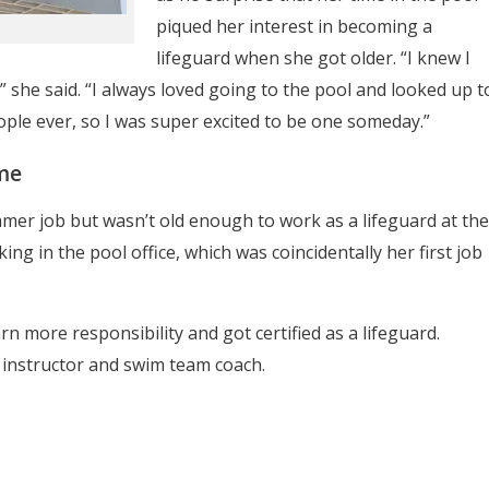
piqued her interest in becoming a
lifeguard when she got older. “I knew I
” she said. “I always loved going to the pool and looked up t
ople ever, so I was super excited to be one someday.”
me
mer job but wasn’t old enough to work as a lifeguard at the
ing in the pool office, which was coincidentally her first job
n more responsibility and got certified as a lifeguard.
instructor and swim team coach.