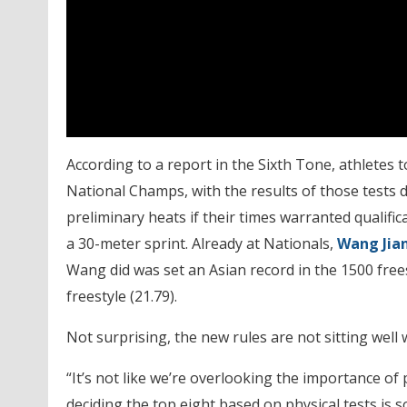
According to a report in the Sixth Tone, athletes to
National Champs, with the results of those test
preliminary heats if their times warranted qualifi
a 30-meter sprint. Already at Nationals,
Wang Jia
Wang did was set an Asian record in the 1500 freest
freestyle (21.79).
Not surprising, the new rules are not sitting well w
“It’s not like we’re overlooking the importance of 
deciding the top eight based on physical tests is 