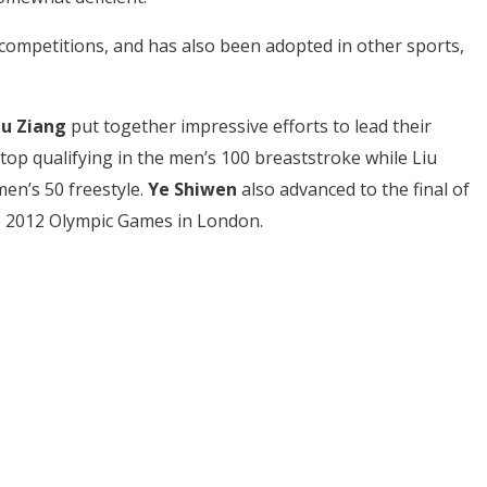
e competitions, and has also been adopted in other sports,
iu Ziang
put together impressive efforts to lead their
 top qualifying in the men’s 100 breaststroke while Liu
men’s 50 freestyle.
Ye Shiwen
also advanced to the final of
he 2012 Olympic Games in London.