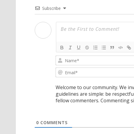
Subscribe
Welcome to our community. We invi
guidelines are simple: be respectfu
fellow commenters. Commenting sig
0
COMMENTS