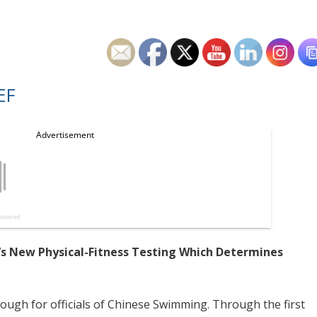
EF
s New Physical-Fitness Testing Which Determines
nough for officials of Chinese Swimming. Through the first