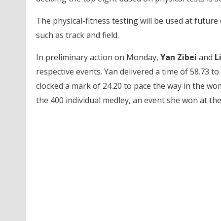
The physical-fitness testing will be used at futur
such as track and field.
In preliminary action on Monday,
Yan Zibei
and
L
respective events. Yan delivered a time of 58.73 to
clocked a mark of 24.20 to pace the way in the wo
the 400 individual medley, an event she won at t