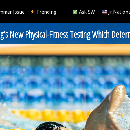
mmer Issue
Trending
Ask SW
Jr Nationa
’s New Physical-Fitness Testing Which Determi