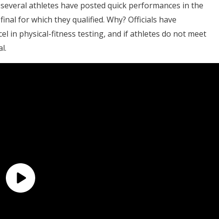
several athletes have posted quick performances in the
nal for which they qualified. Why? Officials have
el in physical-fitness testing, and if athletes do not meet
l.