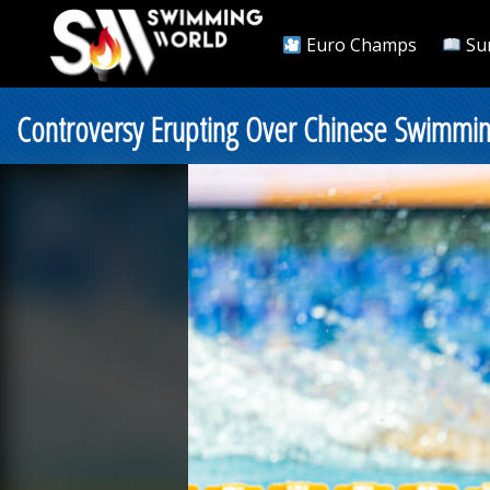
Euro Champs
Su
Controversy Erupting Over Chinese Swimming