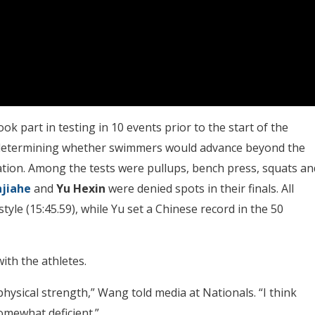
ok part in testing in 10 events prior to the start of the
s determining whether swimmers would advance beyond the
cation. Among the tests were pullups, bench press, squats an
njiahe
and
Yu
Hexin
were denied spots in their finals. All
yle (15:45.59), while Yu set a Chinese record in the 50
ith the athletes.
physical strength,” Wang told media at Nationals. “I think
somewhat deficient.”