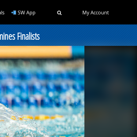
ls
SW App
My Account
nes Finalists