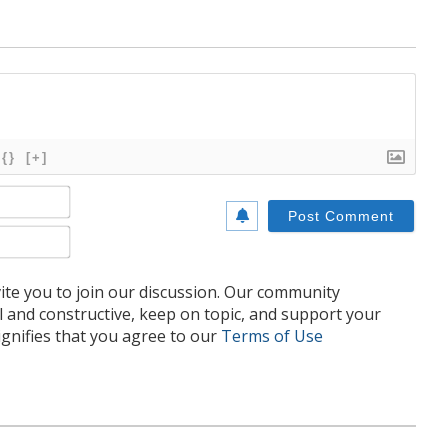
{}
[+]
Name*
Email*
te you to join our discussion. Our community
l and constructive, keep on topic, and support your
nifies that you agree to our
Terms of Use