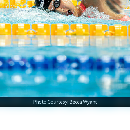
Photo Courtesy: Becca Wyant