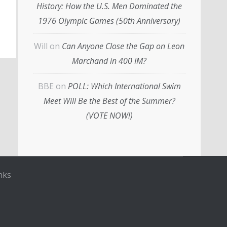
History: How the U.S. Men Dominated the
1976 Olympic Games (50th Anniversary)
Will
on
Can Anyone Close the Gap on Leon
Marchand in 400 IM?
BBE
on
POLL: Which International Swim
Meet Will Be the Best of the Summer?
(VOTE NOW!)
nks