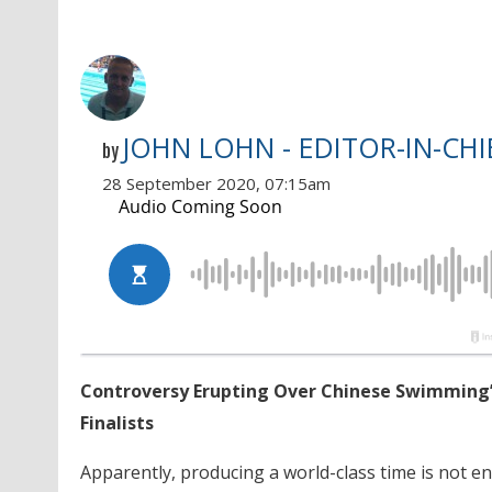
JOHN LOHN - EDITOR-IN-CHI
by
28 September 2020, 07:15am
Controversy Erupting Over Chinese Swimming’
Finalists
Apparently, producing a world-class time is not e