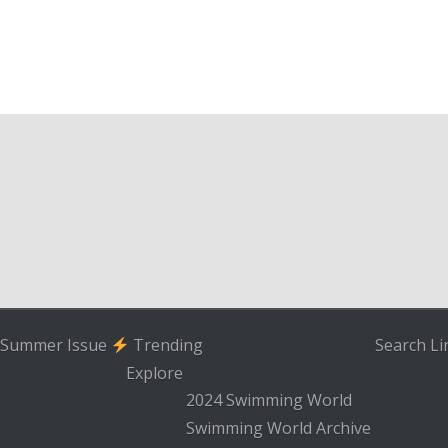
Summer Issue
Trending
Search
Li
Explore
2024 Swimming World
Swimming World Archive