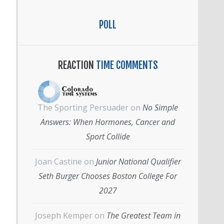
POLL
REACTION
TIME COMMENTS
The Sporting Persuader
on
No Simple
Answers: When Hormones, Cancer and
Sport Collide
Joan Castine
on
Junior National Qualifier
Seth Burger Chooses Boston College For
2027
Joseph Kemper
on
The Greatest Team in