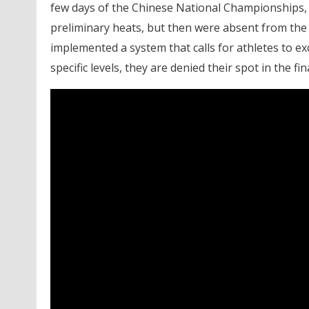
few days of the Chinese National Championships, 
preliminary heats, but then were absent from the fi
implemented a system that calls for athletes to exc
specific levels, they are denied their spot in the fina