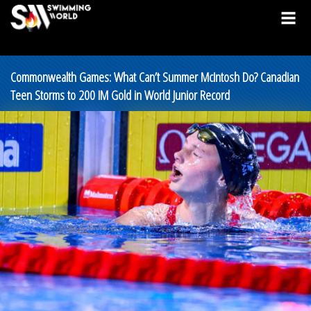
Commonwealth Games: What Can’t Summer McIntosh Do? Canadian
Teen Storms to 200 IM Gold in World Junior Record