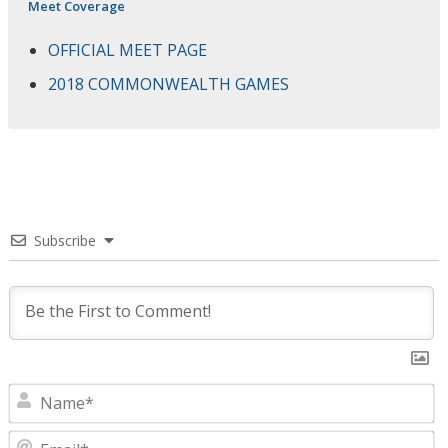
Meet Coverage
OFFICIAL MEET PAGE
2018 COMMONWEALTH GAMES
Subscribe
N
E