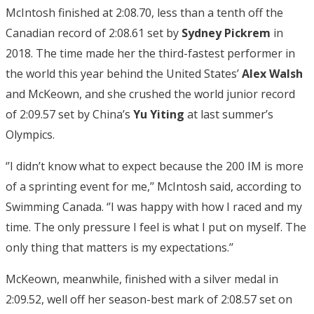
McIntosh finished at 2:08.70, less than a tenth off the
Canadian record of 2:08.61 set by
Sydney Pickrem
in
2018. The time made her the third-fastest performer in
the world this year behind the United States’
Alex Walsh
and McKeown, and she crushed the world junior record
of 2:09.57 set by China’s
Yu Yiting
at last summer’s
Olympics.
‘’I didn’t know what to expect because the 200 IM is more
of a sprinting event for me,’’ McIntosh said, according to
Swimming Canada. ‘’I was happy with how I raced and my
time. The only pressure I feel is what I put on myself. The
only thing that matters is my expectations.’’
McKeown, meanwhile, finished with a silver medal in
2:09.52, well off her season-best mark of 2:08.57 set on