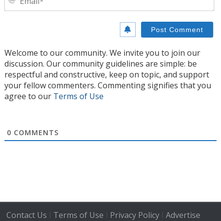
Welcome to our community. We invite you to join our
discussion. Our community guidelines are simple: be
respectful and constructive, keep on topic, and support
your fellow commenters. Commenting signifies that you
agree to our
Terms of Use
0
COMMENTS
Contact Us
Terms of Use
Privacy Policy
Advertise
|
|
|