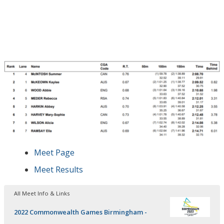
Meet Page
Meet Results
All Meet Info & Links
2022 Commonwealth Games Birmingham -