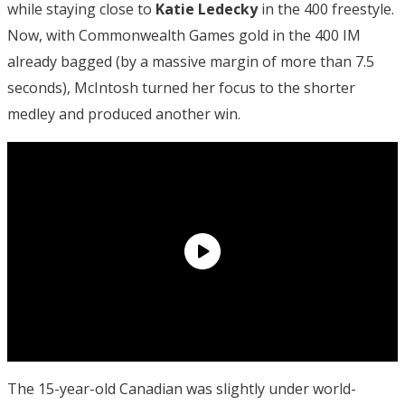
while staying close to
Katie Ledecky
in the 400 freestyle.
Now, with Commonwealth Games gold in the 400 IM
already bagged (by a massive margin of more than 7.5
seconds), McIntosh turned her focus to the shorter
medley and produced another win.
The 15-year-old Canadian was slightly under world-