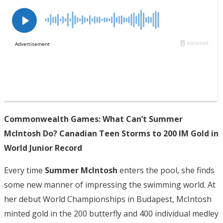
Commonwealth Games: What Can’t Summer
McIntosh Do? Canadian Teen Storms to 200 IM Gold in
World Junior Record
Every time
Summer McIntosh
enters the pool, she finds
some new manner of impressing the swimming world. At
her debut World Championships in Budapest, McIntosh
minted gold in the 200 butterfly and 400 individual medley