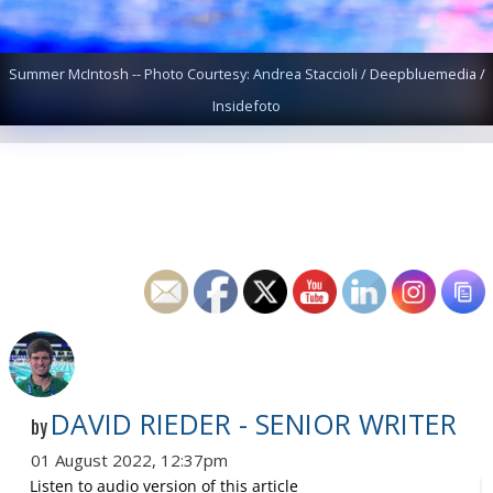
Summer McIntosh -- Photo Courtesy: Andrea Staccioli / Deepbluemedia /
Insidefoto
DAVID RIEDER - SENIOR WRITER
by
01 August 2022, 12:37pm