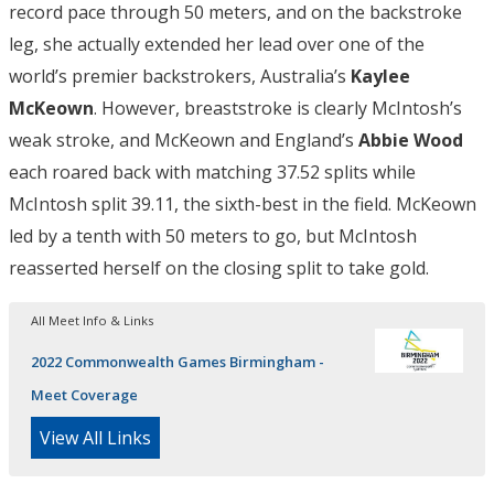
record pace through 50 meters, and on the backstroke
leg, she actually extended her lead over one of the
world’s premier backstrokers, Australia’s
Kaylee
McKeown
. However, breaststroke is clearly McIntosh’s
weak stroke, and McKeown and England’s
Abbie Wood
each roared back with matching 37.52 splits while
McIntosh split 39.11, the sixth-best in the field. McKeown
led by a tenth with 50 meters to go, but McIntosh
reasserted herself on the closing split to take gold.
All Meet Info & Links
2022 Commonwealth Games Birmingham -
Meet Coverage
View All Links