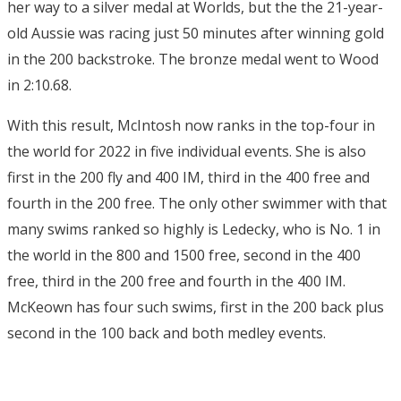
her way to a silver medal at Worlds, but the the 21-year-
old Aussie was racing just 50 minutes after winning gold
in the 200 backstroke. The bronze medal went to Wood
in 2:10.68.
With this result, McIntosh now ranks in the top-four in
the world for 2022 in five individual events. She is also
first in the 200 fly and 400 IM, third in the 400 free and
fourth in the 200 free. The only other swimmer with that
many swims ranked so highly is Ledecky, who is No. 1 in
the world in the 800 and 1500 free, second in the 400
free, third in the 200 free and fourth in the 400 IM.
McKeown has four such swims, first in the 200 back plus
second in the 100 back and both medley events.