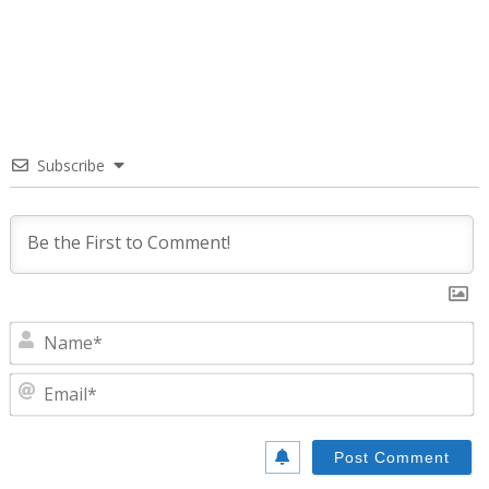
Subscribe
N
E