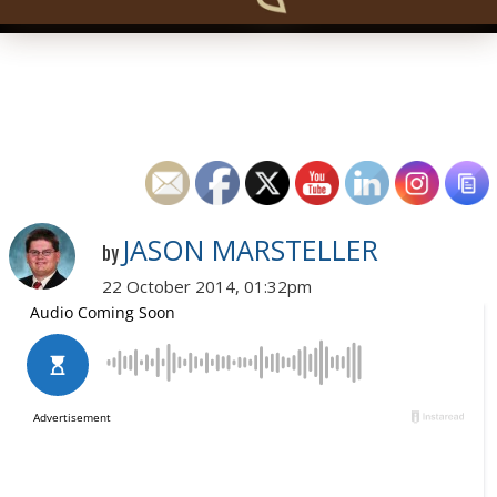
JASON MARSTELLER
by
22 October 2014, 01:32pm