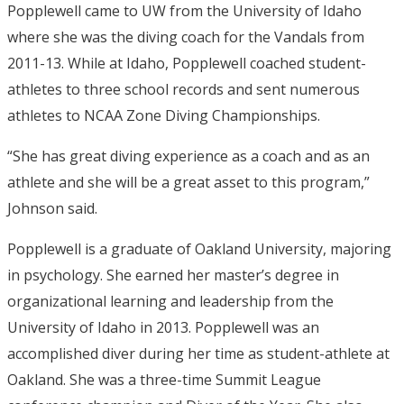
Popplewell came to UW from the University of Idaho
where she was the diving coach for the Vandals from
2011-13. While at Idaho, Popplewell coached student-
athletes to three school records and sent numerous
athletes to NCAA Zone Diving Championships.
“She has great diving experience as a coach and as an
athlete and she will be a great asset to this program,”
Johnson said.
Popplewell is a graduate of Oakland University, majoring
in psychology. She earned her master’s degree in
organizational learning and leadership from the
University of Idaho in 2013. Popplewell was an
accomplished diver during her time as student-athlete at
Oakland. She was a three-time Summit League