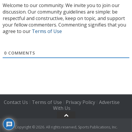
Welcome to our community. We invite you to join our
discussion. Our community guidelines are simple: be
respectful and constructive, keep on topic, and support
your fellow commenters. Commenting signifies that you
agree to our
Terms of Use
0
COMMENTS
Contact Us
Terms of Use
Privacy Policy
Advertise
|
|
|
With Us
Copyright © 2026. All rights reserved, Sports Publications, Inc.