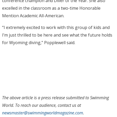
conference champion and Diver of the Year. She also
excelled in the classroom as a two-time Honorable
Mention Academic All-American.
“I extremely excited to work with this group of kids and
I’m just thrilled to be here and see what the future holds
for Wyoming diving,” Popplewell said.
The above article is a press release submitted to Swimming
World. To reach our audience, contact us at
newsmaster@swimmingworldmagazine.com
.