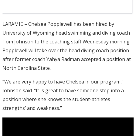
LARAMIE – Chelsea Popplewell has been hired by
University of Wyoming head swimming and diving coach
Tom Johnson to the coaching staff Wednesday morning.
Popplewell will take over the head diving coach position
after former coach Yahya Radman accepted a position at
North Carolina State.
“We are very happy to have Chelsea in our program,”
Johnson said. “It is great to have someone step into a
position where she knows the student-athletes
strengths’ and weakness.”