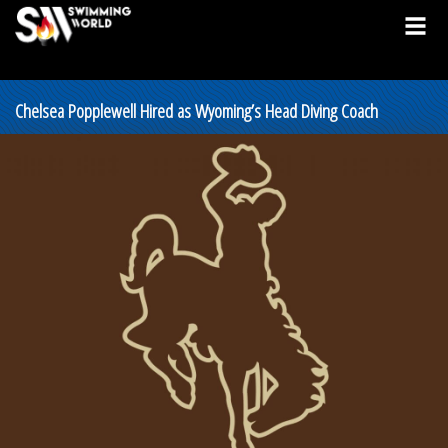
Chelsea Popplewell Hired as Wyoming’s Head Diving Coach