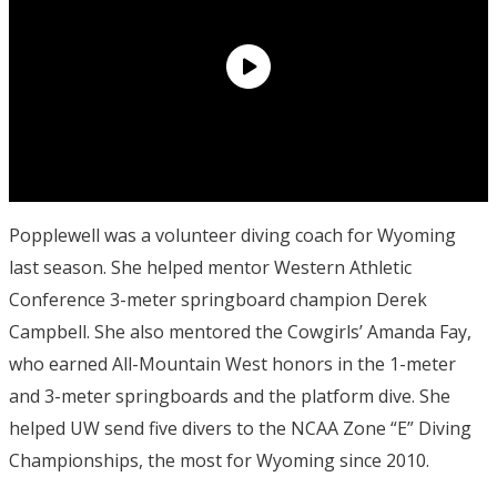
Popplewell was a volunteer diving coach for Wyoming
last season. She helped mentor Western Athletic
Conference 3-meter springboard champion Derek
Campbell. She also mentored the Cowgirls’ Amanda Fay,
who earned All-Mountain West honors in the 1-meter
and 3-meter springboards and the platform dive. She
helped UW send five divers to the NCAA Zone “E” Diving
Championships, the most for Wyoming since 2010.