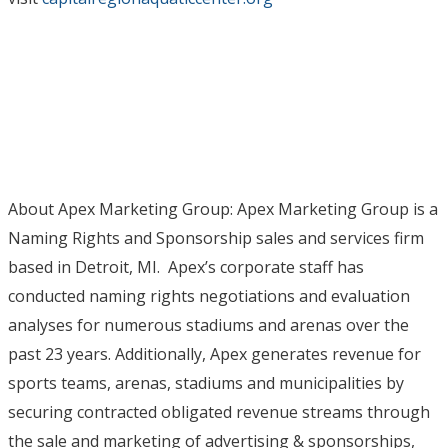
About Apex Marketing Group: Apex Marketing Group is a
Naming Rights and Sponsorship sales and services firm
based in Detroit, MI. Apex’s corporate staff has
conducted naming rights negotiations and evaluation
analyses for numerous stadiums and arenas over the
past 23 years. Additionally, Apex generates revenue for
sports teams, arenas, stadiums and municipalities by
securing contracted obligated revenue streams through
the sale and marketing of advertising & sponsorships,