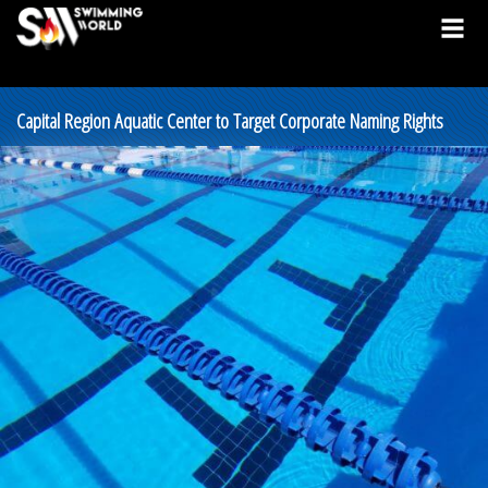
Capital Region Aquatic Center to Target Corporate Naming Rights