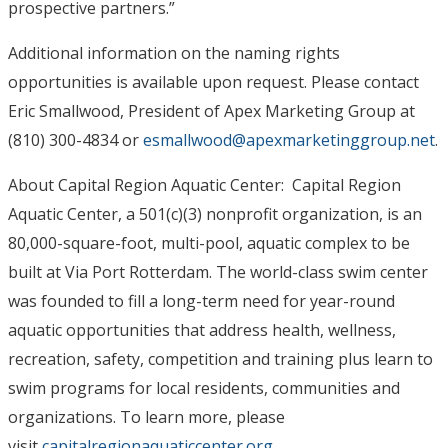
prospective partners.”
Additional information on the naming rights
opportunities is available upon request. Please contact
Eric Smallwood, President of Apex Marketing Group at
(810) 300-4834 or
esmallwood@apexmarketinggroup.
net
.
About Capital Region Aquatic Center: Capital Region
Aquatic Center, a 501(c)(3) nonprofit organization, is an
80,000-square-foot, multi-pool, aquatic complex to be
built at Via Port Rotterdam. The world-class swim center
was founded to fill a long-term need for year-round
aquatic opportunities that address health, wellness,
recreation, safety, competition and training plus learn to
swim programs for local residents, communities and
organizations. To learn more, please
visit
capitalregionaquaticcenter.org