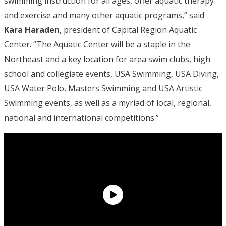
swimming instruction for all ages, offer aquatic therapy
and exercise and many other aquatic programs,” said
Kara Haraden
, president of Capital Region Aquatic
Center. “The Aquatic Center will be a staple in the
Northeast and a key location for area swim clubs, high
school and collegiate events, USA Swimming, USA Diving,
USA Water Polo, Masters Swimming and USA Artistic
Swimming events, as well as a myriad of local, regional,
national and international competitions.”