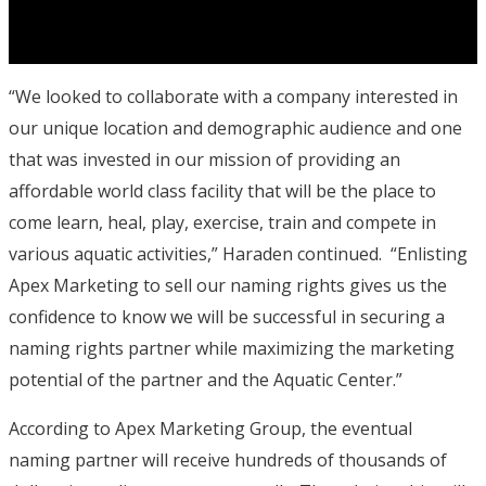
“We looked to collaborate with a company interested in
our unique location and demographic audience and one
that was invested in our mission of providing an
affordable world class facility that will be the place to
come learn, heal, play, exercise, train and compete in
various aquatic activities,” Haraden continued. “Enlisting
Apex Marketing to sell our naming rights gives us the
confidence to know we will be successful in securing a
naming rights partner while maximizing the marketing
potential of the partner and the Aquatic Center.”
According to Apex Marketing Group, the eventual
naming partner will receive hundreds of thousands of