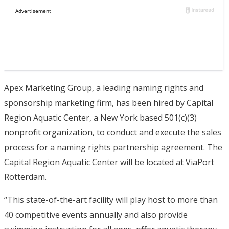
Apex Marketing Group, a leading naming rights and
sponsorship marketing firm, has been hired by Capital
Region Aquatic Center, a New York based 501(c)(3)
nonprofit organization, to conduct and execute the sales
process for a naming rights partnership agreement. The
Capital Region Aquatic Center will be located at ViaPort
Rotterdam.
“This state-of-the-art facility will play host to more than
40 competitive events annually and also provide