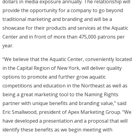
dollars in media exposure annually. The relationship will
provide the opportunity for a company to go beyond
traditional marketing and branding and will be a
showcase for their products and services at the Aquatic
Center and in front of more than 475,000 patrons per
year.
“We believe that the Aquatic Center, conveniently located
in the Capital Region of New York, will deliver quality
options to promote and further grow aquatic
competitions and education in the Northeast as well as
being a great marketing tool to the Naming Rights
partner with unique benefits and branding value,” said
Eric Smallwood, president of Apex Marketing Group. “We
have developed a presentation and a proposal that will
identify these benefits as we begin meeting with