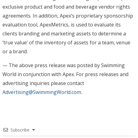
exclusive product and food and beverage vendor rights
agreements. In addition, Apex’s proprietary sponsorship
evaluation tool, ApexMetrics, is used to evaluate its
clients branding and marketing assets to determine a
‘true value’ of the inventory of assets for a team, venue
or a brand.
— The above press release was posted by Swimming
World in conjunction with Apex
. For press releases and
advertising inquiries please contact
Advertising@SwimmingWorld.com
.
Subscribe