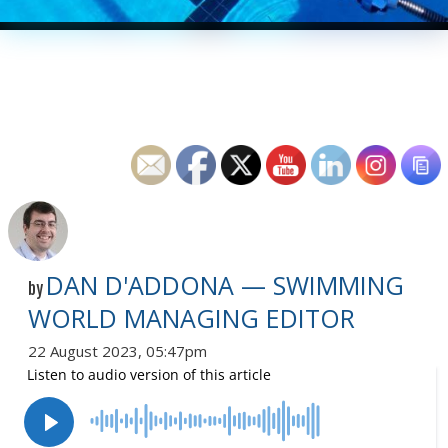
DAN D'ADDONA — SWIMMING
by
WORLD MANAGING EDITOR
22 August 2023, 05:47pm