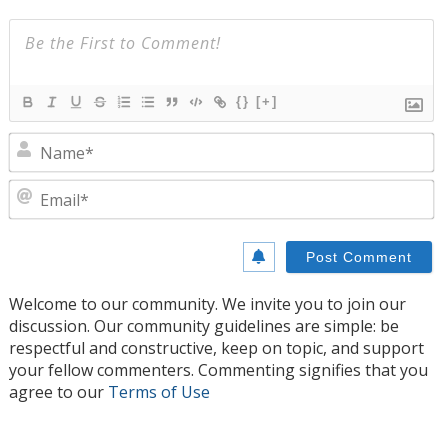
{}
[+]
N
E
Welcome to our community. We invite you to join our
discussion. Our community guidelines are simple: be
respectful and constructive, keep on topic, and support
your fellow commenters. Commenting signifies that you
agree to our
Terms of Use