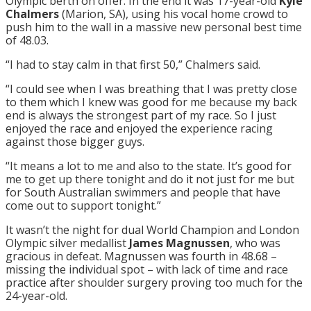
Olympic berth on offer. In the end it was 17-year-old
Kyle
Chalmers
(Marion, SA), using his vocal home crowd to
push him to the wall in a massive new personal best time
of 48.03.
“I had to stay calm in that first 50,” Chalmers said.
“I could see when I was breathing that I was pretty close
to them which I knew was good for me because my back
end is always the strongest part of my race. So I just
enjoyed the race and enjoyed the experience racing
against those bigger guys.
“It means a lot to me and also to the state. It’s good for
me to get up there
tonight
and do it not just for me but
for South Australian swimmers and people that have
come out to support
tonight
.”
It wasn’t the night for dual World Champion and London
Olympic silver medallist
James Magnussen
, who was
gracious in defeat. Magnussen was fourth in 48.68 –
missing the individual spot – with lack of time and race
practice after shoulder surgery proving too much for the
24-year-old.