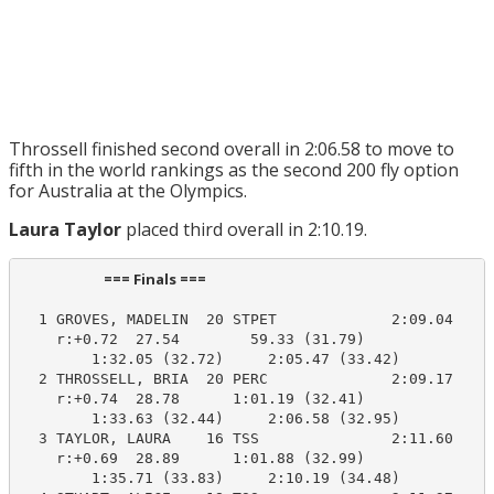
Throssell finished second overall in 2:06.58 to move to
fifth in the world rankings as the second 200 fly option
for Australia at the Olympics.
Laura Taylor
placed third overall in 2:10.19.
                         === Finals ===                          
  1 GROVES, MADELIN  20 STPET             2:09.04    2
    r:+0.72  27.54        59.33 (31.79)

        1:32.05 (32.72)     2:05.47 (33.42)

  2 THROSSELL, BRIA  20 PERC              2:09.17    2
    r:+0.74  28.78      1:01.19 (32.41)

        1:33.63 (32.44)     2:06.58 (32.95)

  3 TAYLOR, LAURA    16 TSS               2:11.60    2
    r:+0.69  28.89      1:01.88 (32.99)

        1:35.71 (33.83)     2:10.19 (34.48)
