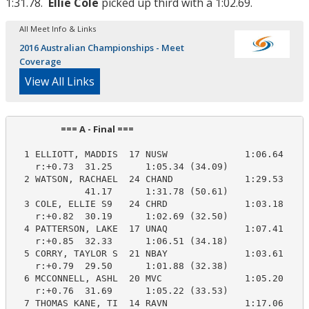
1:31.78.
Ellie Cole
picked up third with a 1:02.69.
All Meet Info & Links
2016 Australian Championships - Meet
Coverage
View All Links
                       === A - Final ===                         
  1 ELLIOTT, MADDIS  17 NUSW              1:06.64    1
    r:+0.73  31.25      1:05.34 (34.09)

  2 WATSON, RACHAEL  24 CHAND             1:29.53    1
             41.17      1:31.78 (50.61)

  3 COLE, ELLIE S9   24 CHRD              1:03.18    1
    r:+0.82  30.19      1:02.69 (32.50)

  4 PATTERSON, LAKE  17 UNAQ              1:07.41    1
    r:+0.85  32.33      1:06.51 (34.18)

  5 CORRY, TAYLOR S  21 NBAY              1:03.61    1
    r:+0.79  29.50      1:01.88 (32.38)

  6 MCCONNELL, ASHL  20 MVC               1:05.20    1
    r:+0.76  31.69      1:05.22 (33.53)

  7 THOMAS KANE, TI  14 RAVN              1:17.06    1