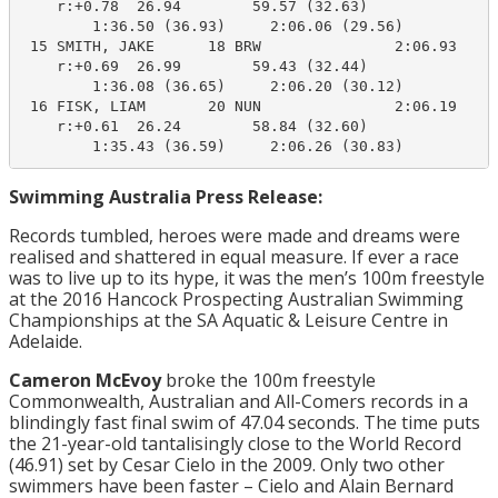
    r:+0.78  26.94        59.57 (32.63)

        1:36.50 (36.93)     2:06.06 (29.56)

 15 SMITH, JAKE      18 BRW               2:06.93    2
    r:+0.69  26.99        59.43 (32.44)

        1:36.08 (36.65)     2:06.20 (30.12)

 16 FISK, LIAM       20 NUN               2:06.19    2
    r:+0.61  26.24        58.84 (32.60)

        1:35.43 (36.59)     2:06.26 (30.83)
Swimming Australia Press Release:
Records tumbled, heroes were made and dreams were
realised and shattered in equal measure. If ever a race
was to live up to its hype, it was the men’s 100m freestyle
at the 2016 Hancock Prospecting Australian Swimming
Championships at the SA Aquatic & Leisure Centre in
Adelaide.
Cameron McEvoy
broke the 100m freestyle
Commonwealth, Australian and All-Comers records in a
blindingly fast final swim of 47.04 seconds. The time puts
the 21-year-old tantalisingly close to the World Record
(46.91) set by Cesar Cielo in the 2009. Only two other
swimmers have been faster – Cielo and Alain Bernard