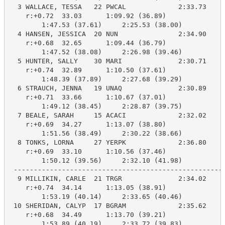
  3 WALLACE, TESSA   22 PWCAL             2:33.73    2
    r:+0.72  33.03      1:09.92 (36.89)

        1:47.53 (37.61)     2:25.53 (38.00)

  4 HANSEN, JESSICA  20 NUN               2:34.90    2
    r:+0.68  32.65      1:09.44 (36.79)

        1:47.52 (38.08)     2:26.98 (39.46)

  5 HUNTER, SALLY    30 MARI              2:30.71    2
    r:+0.74  32.89      1:10.50 (37.61)

        1:48.39 (37.89)     2:27.68 (39.29)

  6 STRAUCH, JENNA   19 UNAQ              2:30.89    2
    r:+0.71  33.66      1:10.67 (37.01)

        1:49.12 (38.45)     2:28.87 (39.75)

  7 BEALE, SARAH     15 ACACI             2:32.02    2
    r:+0.69  34.27      1:13.07 (38.80)

        1:51.56 (38.49)     2:30.22 (38.66)

  8 TONKS, LORNA     27 YERPK             2:36.80    2
    r:+0.69  33.10      1:10.56 (37.46)

        1:50.12 (39.56)     2:32.10 (41.98)

 -----------------------------------------------------
  9 MILLIKIN, CARLE  21 TRGR              2:34.02    2
    r:+0.74  34.14      1:13.05 (38.91)

        1:53.19 (40.14)     2:33.65 (40.46)

 10 SHERIDAN, CALYP  17 BGRAM             2:35.62    2
    r:+0.68  34.49      1:13.70 (39.21)

        1:53.89 (40.19)     2:33.72 (39.83)
