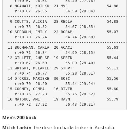
    r:+0.67  26.64        54.40 (27.76)

  8 NGAWATI, KOTUKU  21 MVC                 54.88     
    r:+0.67  26.55        54.59 (28.04)

 -----------------------------------------------------
  9 COUTTS, ALICIA   28 REDLA               54.88     
    r:+0.75  26.32        54.67 (28.35)

 10 SEEBOHM, EMILY   23 BGRAM               55.07     
    r:+0.70  26.24        54.74 (28.50)

 -----------------------------------------------------
 11 BUCHANAN, CARLA  20 ACACI               55.63     
    r:+0.71  26.84        54.99 (28.15)

 12 GILLETT, CHELSE  19 SPRTN               55.44     
    r:+0.67  26.69        55.09 (28.40)

 13 WRIGHT, MELANIE  29 STHPT               55.13     
    r:+0.74  26.77        55.28 (28.51)

 14 D'CRUZ, MARIEKE  30 SOSC                55.56     
    r:+0.70  26.20        55.44 (29.24)

 15 COONEY, GEMMA    16 RIVER               55.60     
    r:+0.75  27.23        55.75 (28.52)

 16 MATSUO, AMI      19 RAVN                55.79     
    r:+0.72  27.22        56.43 (29.21)
Men’s 200 back
Mitch Larkin
, the clear top backstroker in Australia,