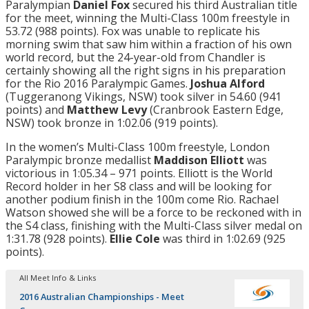
Paralympian
Daniel Fox
secured his third Australian title
for the meet, winning the Multi-Class 100m freestyle in
53.72 (988 points). Fox was unable to replicate his
morning swim that saw him within a fraction of his own
world record, but the 24-year-old from Chandler is
certainly showing all the right signs in his preparation
for the Rio 2016 Paralympic Games.
Joshua Alford
(Tuggeranong Vikings, NSW) took silver in 54.60 (941
points) and
Matthew Levy
(Cranbrook Eastern Edge,
NSW) took bronze in 1:02.06 (919 points).
In the women’s Multi-Class 100m freestyle, London
Paralympic bronze medallist
Maddison Elliott
was
victorious in 1:05.34 – 971 points. Elliott is the World
Record holder in her S8 class and will be looking for
another podium finish in the 100m come Rio. Rachael
Watson showed she will be a force to be reckoned with in
the S4 class, finishing with the Multi-Class silver medal on
1:31.78 (928 points).
Ellie Cole
was third in 1:02.69 (925
points).
All Meet Info & Links
2016 Australian Championships - Meet