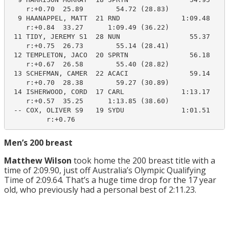
    r:+0.70  25.89        54.72 (28.83)

  9 HAANAPPEL, MATT  21 RND               1:09.48    1
    r:+0.84  33.27      1:09.49 (36.22)

 11 TIDY, JEREMY S1  28 NUN                 55.37     
    r:+0.75  26.73        55.14 (28.41)

 12 TEMPLETON, JACO  20 SPRTN               56.18     
    r:+0.67  26.58        55.40 (28.82)

 13 SCHEFMAN, CAMER  22 ACACI               59.14     
    r:+0.70  28.38        59.27 (30.89)

 14 ISHERWOOD, CORD  17 CARL              1:13.17    1
    r:+0.57  35.25      1:13.85 (38.60)

 -- COX, OLIVER S9   19 SYDU              1:01.51     
         r:+0.76
Men’s 200 breast
Matthew Wilson
took home the 200 breast title with a
time of 2:09.90, just off Australia’s Olympic Qualifying
Time of 2:09.64. That’s a huge time drop for the 17 year
old, who previously had a personal best of 2:11.23.