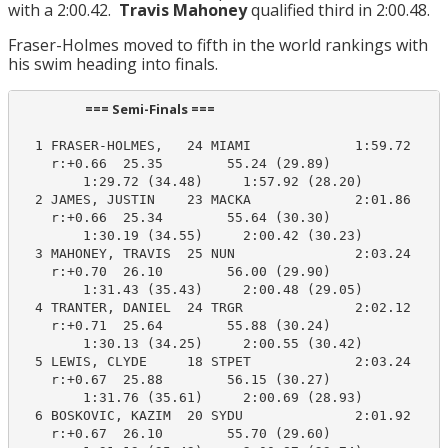
with a 2:00.42.
Travis Mahoney
qualified third in 2:00.48.
Fraser-Holmes moved to fifth in the world rankings with
his swim heading into finals.
                      === Semi-Finals ===                        
  1 FRASER-HOLMES,   24 MIAMI             1:59.72    1
    r:+0.66  25.35        55.24 (29.89)

        1:29.72 (34.48)     1:57.92 (28.20)

  2 JAMES, JUSTIN    23 MACKA             2:01.86    2
    r:+0.66  25.34        55.64 (30.30)

        1:30.19 (34.55)     2:00.42 (30.23)

  3 MAHONEY, TRAVIS  25 NUN               2:03.24    2
    r:+0.70  26.10        56.00 (29.90)

        1:31.43 (35.43)     2:00.48 (29.05)

  4 TRANTER, DANIEL  24 TRGR              2:02.12    2
    r:+0.71  25.64        55.88 (30.24)

        1:30.13 (34.25)     2:00.55 (30.42)

  5 LEWIS, CLYDE     18 STPET             2:03.24    2
    r:+0.67  25.88        56.15 (30.27)

        1:31.76 (35.61)     2:00.69 (28.93)

  6 BOSKOVIC, KAZIM  20 SYDU              2:01.92    2
    r:+0.67  26.10        55.70 (29.60)
