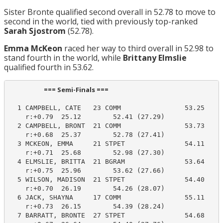
Sister Bronte qualified second overall in 52.78 to move to
second in the world, tied with previously top-ranked
Sarah Sjostrom
(52.78).
Emma McKeon
raced her way to third overall in 52.98 to
stand fourth in the world, while
Brittany Elmslie
qualified fourth in 53.62.
                       === Semi-Finals ===                        
  1 CAMPBELL, CATE   23 COMM                53.25     
    r:+0.79  25.12        52.41 (27.29)

  2 CAMPBELL, BRONT  21 COMM                53.73     
    r:+0.68  25.37        52.78 (27.41)

  3 MCKEON, EMMA     21 STPET               54.11     
    r:+0.71  25.68        52.98 (27.30)

  4 ELMSLIE, BRITTA  21 BGRAM               53.64     
    r:+0.75  25.96        53.62 (27.66)

  5 WILSON, MADISON  21 STPET               54.40     
    r:+0.70  26.19        54.26 (28.07)

  6 JACK, SHAYNA     17 COMM                55.11     
    r:+0.73  26.15        54.39 (28.24)

  7 BARRATT, BRONTE  27 STPET               54.68     