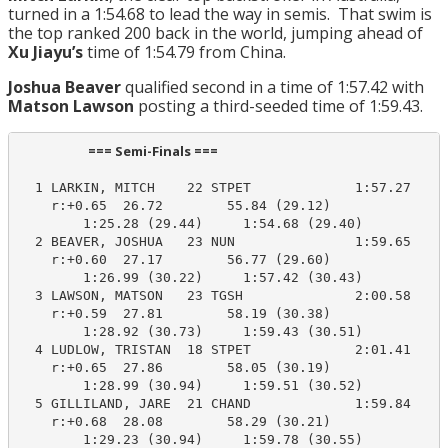
turned in a 1:54.68 to lead the way in semis. That swim is
the top ranked 200 back in the world, jumping ahead of
Xu Jiayu’s
time of 1:54.79 from China.
Joshua Beaver
qualified second in a time of 1:57.42 with
Matson Lawson
posting a third-seeded time of 1:59.43.
                       === Semi-Finals ===                        
  1 LARKIN, MITCH    22 STPET             1:57.27    1
    r:+0.65  26.72        55.84 (29.12)

        1:25.28 (29.44)     1:54.68 (29.40)

  2 BEAVER, JOSHUA   23 NUN               1:59.65    1
    r:+0.60  27.17        56.77 (29.60)

        1:26.99 (30.22)     1:57.42 (30.43)

  3 LAWSON, MATSON   23 TGSH              2:00.58    1
    r:+0.59  27.81        58.19 (30.38)

        1:28.92 (30.73)     1:59.43 (30.51)

  4 LUDLOW, TRISTAN  18 STPET             2:01.41    1
    r:+0.65  27.86        58.05 (30.19)

        1:28.99 (30.94)     1:59.51 (30.52)

  5 GILLILAND, JARE  21 CHAND             1:59.84    1
    r:+0.68  28.08        58.29 (30.21)

        1:29.23 (30.94)     1:59.78 (30.55)
