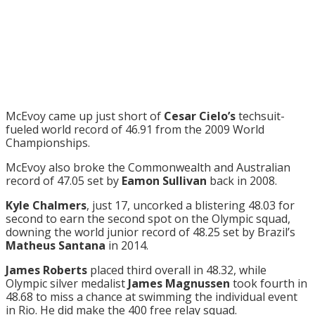
McEvoy came up just short of
Cesar Cielo’s
techsuit-
fueled world record of 46.91 from the 2009 World
Championships.
McEvoy also broke the Commonwealth and Australian
record of 47.05 set by
Eamon Sullivan
back in 2008.
Kyle Chalmers
, just 17, uncorked a blistering 48.03 for
second to earn the second spot on the Olympic squad,
downing the world junior record of 48.25 set by Brazil’s
Matheus Santana
in 2014.
James Roberts
placed third overall in 48.32, while
Olympic silver medalist
James Magnussen
took fourth in
48.68 to miss a chance at swimming the individual event
in Rio. He did make the 400 free relay squad.