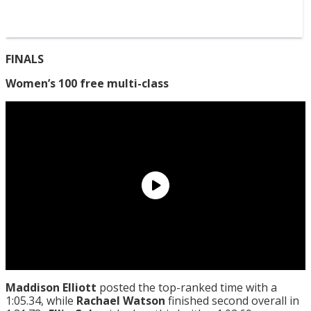
FINALS
Women’s 100 free multi-class
Maddison Elliott
posted the top-ranked time with a
1:05.34, while
Rachael Watson
finished second overall in