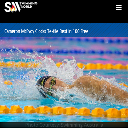
Cameron McEvoy Clocks Textile Best in 100 Free
Photo Courtesy: Swimming Australia