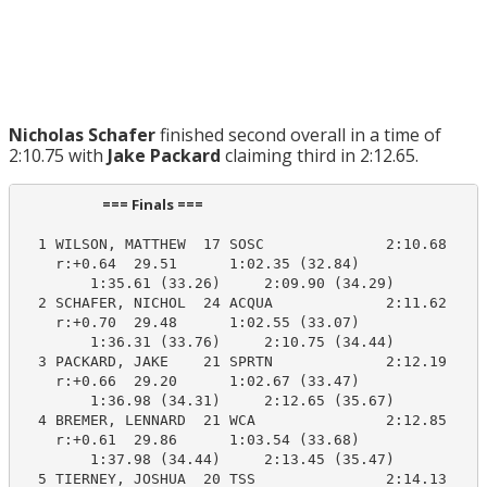
Nicholas Schafer
finished second overall in a time of
2:10.75 with
Jake Packard
claiming third in 2:12.65.
                         === Finals ===                          
  1 WILSON, MATTHEW  17 SOSC              2:10.68    2
    r:+0.64  29.51      1:02.35 (32.84)

        1:35.61 (33.26)     2:09.90 (34.29)

  2 SCHAFER, NICHOL  24 ACQUA             2:11.62    2
    r:+0.70  29.48      1:02.55 (33.07)

        1:36.31 (33.76)     2:10.75 (34.44)

  3 PACKARD, JAKE    21 SPRTN             2:12.19    2
    r:+0.66  29.20      1:02.67 (33.47)

        1:36.98 (34.31)     2:12.65 (35.67)

  4 BREMER, LENNARD  21 WCA               2:12.85    2
    r:+0.61  29.86      1:03.54 (33.68)

        1:37.98 (34.44)     2:13.45 (35.47)

  5 TIERNEY, JOSHUA  20 TSS               2:14.13    2