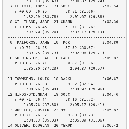
        1:31.13 (35.43)     2:00.87 (29.74)

  7 ELLIOTT, TOMAS   21 SOSC              2:03.54    2
    r:+0.69  26.85        58.51 (31.66)

        1:32.29 (33.78)     2:01.67 (29.38)

  8 GILLILAND, JARE  21 CHAND             2:03.36    2
    r:+0.65  26.45        57.71 (31.26)

        1:32.99 (35.28)     2:02.12 (29.13)

 -----------------------------------------------------
  9 TRAIFOROS, JAME  19 TRGR              2:04.89    2
    r:+0.71  26.85        57.52 (30.67)

        1:33.25 (35.73)     2:02.96 (29.71)

 10 SHERINGTON, CAL  18 CARL              2:05.82    2
    r:+0.66  26.71        58.07 (31.36)

        1:35.30 (37.23)     2:04.87 (29.57)

 -----------------------------------------------------
 11 TOWNSEND, LOUIS  18 RACKL             2:06.67    2
    r:+0.60  26.08        59.02 (32.94)

        1:34.96 (35.94)     2:04.92 (29.96)

 12 HINDS-SYDENHAM,  19 SOSC              2:04.46    2
    r:+0.71  26.44        58.16 (31.72)

        1:35.76 (37.60)     2:05.17 (29.41)

 13 WOOLLEY, JUSTIN  23 MVC               2:05.82    2
    r:+0.71  26.57        59.80 (33.23)

        1:34.83 (35.03)     2:05.89 (31.06)

 14 OLIVER, DOUGLAS  20 YERPK             2:06.42    2