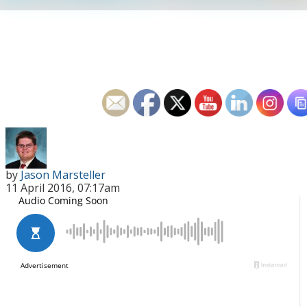
by
Jason Marsteller
11 April 2016, 07:17am