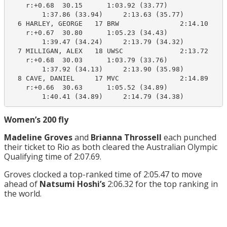
    r:+0.68  30.15      1:03.92 (33.77)

        1:37.86 (33.94)     2:13.63 (35.77)

  6 HARLEY, GEORGE   17 BRW               2:14.10    2
    r:+0.67  30.80      1:05.23 (34.43)

        1:39.47 (34.24)     2:13.79 (34.32)

  7 MILLIGAN, ALEX   18 UWSC              2:13.72    2
    r:+0.68  30.03      1:03.79 (33.76)

        1:37.92 (34.13)     2:13.90 (35.98)

  8 CAVE, DANIEL     17 MVC               2:14.89    2
    r:+0.66  30.63      1:05.52 (34.89)

        1:40.41 (34.89)     2:14.79 (34.38)
Women’s 200 fly
Madeline Groves
and
Brianna Throssell
each punched
their ticket to Rio as both cleared the Australian Olympic
Qualifying time of 2:07.69.
Groves clocked a top-ranked time of 2:05.47 to move
ahead of
Natsumi Hoshi’s
2:06.32 for the top ranking in
the world.