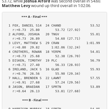
53.72, while
Joshua Alford
was second overall in 54.60.
Matthew Levy
wound up third overall in 1:02.06.
                       === A - Final ===                         
  1 FOX, DANIEL S14  24 CHAND               53.52     
    r:+0.73  25.80        53.72 (27.92)

  2 ALFORD, JOSHUA   20 TNGV                55.01     
    r:+0.73  26.89        54.60 (27.71)

  3 LEVY, MATTHEW S  29 CRAN              1:01.99    1
    r:+0.80  29.82      1:02.06 (32.24)

  4 CROTHERS, ROWAN  18 YERPK               54.01     
    r:+0.73  25.68        52.38 (26.70)

  5 DISKEN, TIMOTHY  19 PLC                 56.79     
    r:+0.71  27.40        56.33 (28.93)

  6 IRELAND, JACK S  16 GLAD                55.93     
    r:+0.76  26.56        55.90 (29.34)

  7 HALL, BRENDEN S  22 LAWNT               57.55     
    r:+0.91  27.68        57.24 (29.56)

  8 JASON, BRAEDAN   17 SPRTN               53.89     
    r:+0.64  26.13        53.81 (27.68)

                        === B - Final ===                         
  9 HARRISON MURRAY  18 SPRTN               54.95     