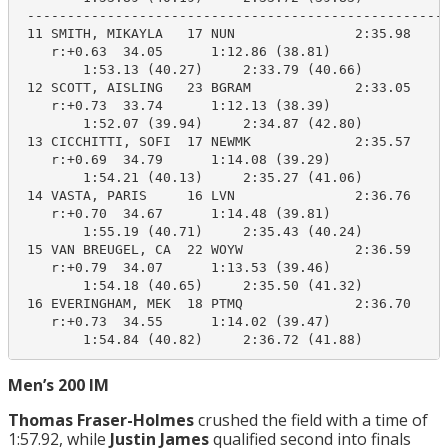
 -----------------------------------------------------
 11 SMITH, MIKAYLA   17 NUN               2:35.98    2
    r:+0.63  34.05      1:12.86 (38.81)

        1:53.13 (40.27)     2:33.79 (40.66)

 12 SCOTT, AISLING   23 BGRAM             2:33.05    2
    r:+0.73  33.74      1:12.13 (38.39)

        1:52.07 (39.94)     2:34.87 (42.80)

 13 CICCHITTI, SOFI  17 NEWMK             2:35.57    2
    r:+0.69  34.79      1:14.08 (39.29)

        1:54.21 (40.13)     2:35.27 (41.06)

 14 VASTA, PARIS     16 LVN               2:36.76    2
    r:+0.70  34.67      1:14.48 (39.81)

        1:55.19 (40.71)     2:35.43 (40.24)

 15 VAN BREUGEL, CA  22 WOYW              2:36.59    2
    r:+0.79  34.07      1:13.53 (39.46)

        1:54.18 (40.65)     2:35.50 (41.32)

 16 EVERINGHAM, MEK  18 PTMQ              2:36.70    2
    r:+0.73  34.55      1:14.02 (39.47)

        1:54.84 (40.82)     2:36.72 (41.88)
Men’s 200 IM
Thomas Fraser-Holmes
crushed the field with a time of
1:57.92, while
Justin James
qualified second into finals