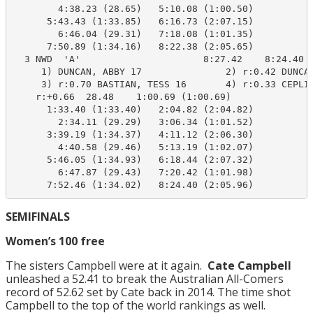
        4:38.23 (28.65)   5:10.08 (1:00.50)

      5:43.43 (1:33.85)   6:16.73 (2:07.15)

        6:46.04 (29.31)   7:18.08 (1:01.35)

      7:50.89 (1:34.16)   8:22.38 (2:05.65)

  3 NWD  'A'                      8:27.42    8:24.40  
     1) DUNCAN, ABBY 17               2) r:0.42 DUNCAN
     3) r:0.70 BASTIAN, TESS 16       4) r:0.33 CEPLIT
    r:+0.66  28.48    1:00.69 (1:00.69)

      1:33.40 (1:33.40)   2:04.82 (2:04.82)

        2:34.11 (29.29)   3:06.34 (1:01.52)

      3:39.19 (1:34.37)   4:11.12 (2:06.30)

        4:40.58 (29.46)   5:13.19 (1:02.07)

      5:46.05 (1:34.93)   6:18.44 (2:07.32)

        6:47.87 (29.43)   7:20.42 (1:01.98)

      7:52.46 (1:34.02)   8:24.40 (2:05.96)
SEMIFINALS
Women’s 100 free
The sisters Campbell were at it again.
Cate Campbell
unleashed a 52.41 to break the Australian All-Comers
record of 52.62 set by Cate back in 2014. The time shot
Campbell to the top of the world rankings as well.