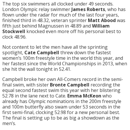
The top six swimmers all clocked under 49 seconds.
London Olympic relay swimmer
James Roberts
, who has
flown under the radar for much of the last four years,
finished third in 48.32, veteran sprinter
Matt Abood
was
fifth just behind Magnussen in 48.89 and
William
Stockwell
knocked even more off his personal best to
clock 48.96.
Not content to let the men have all the sprinting
spotlight,
Cate Campbell
threw down the fastest
women’s 100m freestyle time in the world this year, and
her fastest since the World Championships in 2013, when
she hit the wall
tonight
in 52.41.
Campbell broke her own All-Comers record in the semi-
final swim, with sister
Bronte Campbell
recording the
equal second fastest swim this year with her blistering
52.78 in the lane next to Cate.
Emma McKeon
who
already has Olympic nominations in the 200m freestyle
and 100m butterfly also swam under 53 seconds in the
first semi-final, clocking 52.98 for a new personal best.
The final is setting up to be as big a showdown as the
men’s.