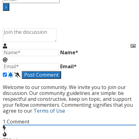
Name*
Email*
Welcome to our community. We invite you to join our
discussion. Our community guidelines are simple: be
respectful and constructive, keep on topic, and support
your fellow commenters. Commenting signifies that you
agree to our
Terms of Use
1
Comment