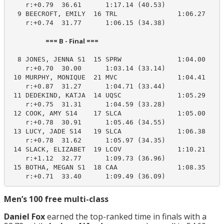
    r:+0.79  36.61      1:17.14 (40.53)

  9 BEECROFT, EMILY  16 TRL               1:06.27    1
    r:+0.74  31.77      1:06.15 (34.38)

                        === B - Final ===                         
  8 JONES, JENNA S1  15 SPRW              1:04.00    1
    r:+0.70  30.00      1:03.14 (33.14)

 10 MURPHY, MONIQUE  21 MVC               1:04.41    1
    r:+0.87  31.27      1:04.71 (33.44)

 11 DEDEKIND, KATJA  14 UQSC              1:05.29    1
    r:+0.75  31.31      1:04.59 (33.28)

 12 COOK, AMY S14    17 SLCA              1:05.00    1
    r:+0.78  30.91      1:05.46 (34.55)

 13 LUCY, JADE S14   19 SLCA              1:06.38    1
    r:+0.78  31.62      1:05.97 (34.35)

 14 SLACK, ELIZABET  19 LCOV              1:10.21    1
    r:+1.12  32.77      1:09.73 (36.96)

 15 BOTHA, MEGAN S1  18 CAA               1:08.35    1
    r:+0.71  33.40      1:09.49 (36.09)
Men’s 100 free multi-class
Daniel Fox
earned the top-ranked time in finals with a