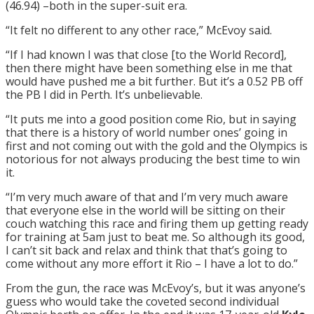
(46.94) –both in the super-suit era.
“It felt no different to any other race,” McEvoy said.
“If I had known I was that close [to the World Record],
then there might have been something else in me that
would have pushed me a bit further. But it’s a 0.52 PB off
the PB I did in Perth. It’s unbelievable.
“It puts me into a good position come Rio, but in saying
that there is a history of world number ones’ going in
first and not coming out with the gold and the Olympics is
notorious for not always producing the best time to win
it.
“I’m very much aware of that and I’m very much aware
that everyone else in the world will be sitting on their
couch watching this race and firing them up getting ready
for training at
5am
just to beat me. So although its good,
I can’t sit back and relax and think that that’s going to
come without any more effort it Rio – I have a lot to do.”
From the gun, the race was McEvoy’s, but it was anyone’s
guess who would take the coveted second individual