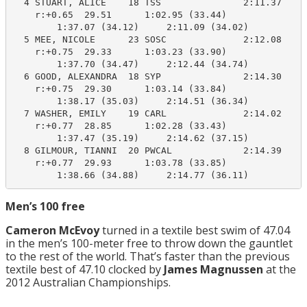
  4 STUART, ALICE    18 TSS               2:11.37    2
    r:+0.65  29.51      1:02.95 (33.44)

        1:37.07 (34.12)     2:11.09 (34.02)

  5 MEE, NICOLE      23 SOSC              2:12.08    2
    r:+0.75  29.33      1:03.23 (33.90)

        1:37.70 (34.47)     2:12.44 (34.74)

  6 GOOD, ALEXANDRA  18 SYP               2:14.30    2
    r:+0.75  29.30      1:03.14 (33.84)

        1:38.17 (35.03)     2:14.51 (36.34)

  7 WASHER, EMILY    19 CARL              2:14.02    2
    r:+0.77  28.85      1:02.28 (33.43)

        1:37.47 (35.19)     2:14.62 (37.15)

  8 GILMOUR, TIANNI  20 PWCAL             2:14.39    2
    r:+0.77  29.93      1:03.78 (33.85)

        1:38.66 (34.88)     2:14.77 (36.11)
Men’s 100 free
Cameron McEvoy
turned in a textile best swim of 47.04
in the men’s 100-meter free to throw down the gauntlet
to the rest of the world. That’s faster than the previous
textile best of 47.10 clocked by
James Magnussen
at the
2012 Australian Championships.