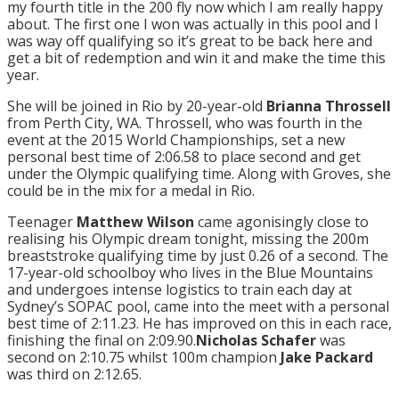
my fourth title in the 200 fly now which I am really happy
about. The first one I won was actually in this pool and I
was way off qualifying so it’s great to be back here and
get a bit of redemption and win it and make the time this
year.
She will be joined in Rio by 20-year-old
Brianna Throssell
from Perth City, WA. Throssell, who was fourth in the
event at the 2015 World Championships, set a new
personal best time of 2:06.58 to place second and get
under the Olympic qualifying time. Along with Groves, she
could be in the mix for a medal in Rio.
Teenager
Matthew Wilson
came agonisingly close to
realising his Olympic dream
tonight
, missing the 200m
breaststroke qualifying time by just 0.26 of a second. The
17-year-old schoolboy who lives in the Blue Mountains
and undergoes intense logistics to train each day at
Sydney’s SOPAC pool, came into the meet with a personal
best time of 2:11.23. He has improved on this in each race,
finishing the final on 2:09.90.
Nicholas Schafer
was
second on 2:10.75 whilst 100m champion
Jake
Packard
was third on 2:12.65.