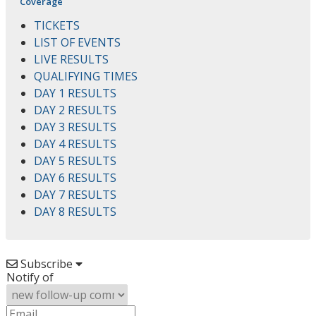
Coverage
TICKETS
LIST OF EVENTS
LIVE RESULTS
QUALIFYING TIMES
DAY 1 RESULTS
DAY 2 RESULTS
DAY 3 RESULTS
DAY 4 RESULTS
DAY 5 RESULTS
DAY 6 RESULTS
DAY 7 RESULTS
DAY 8 RESULTS
Subscribe
Notify of