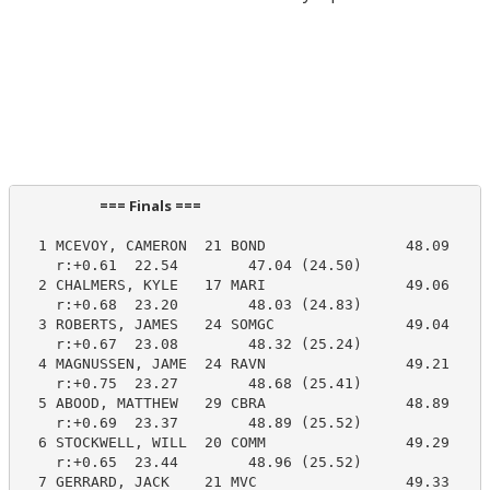
                        === Finals ===                          
  1 MCEVOY, CAMERON  21 BOND                48.09     
    r:+0.61  22.54        47.04 (24.50)

  2 CHALMERS, KYLE   17 MARI                49.06     
    r:+0.68  23.20        48.03 (24.83)

  3 ROBERTS, JAMES   24 SOMGC               49.04     
    r:+0.67  23.08        48.32 (25.24)

  4 MAGNUSSEN, JAME  24 RAVN                49.21     
    r:+0.75  23.27        48.68 (25.41)

  5 ABOOD, MATTHEW   29 CBRA                48.89     
    r:+0.69  23.37        48.89 (25.52)

  6 STOCKWELL, WILL  20 COMM                49.29     
    r:+0.65  23.44        48.96 (25.52)

  7 GERRARD, JACK    21 MVC                 49.33     