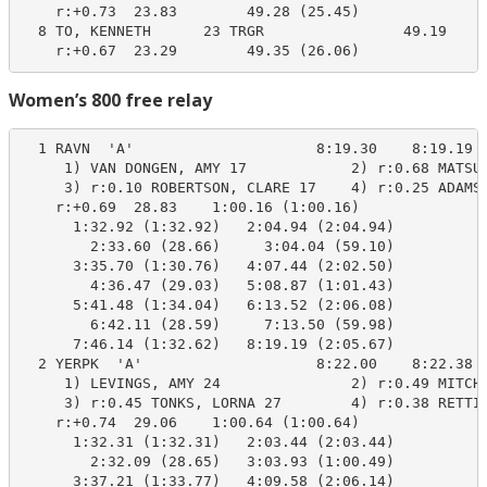
    r:+0.73  23.83        49.28 (25.45)

  8 TO, KENNETH      23 TRGR                49.19     
    r:+0.67  23.29        49.35 (26.06)
Women’s 800 free relay
  1 RAVN  'A'                     8:19.30    8:19.19  
     1) VAN DONGEN, AMY 17            2) r:0.68 MATSUO
     3) r:0.10 ROBERTSON, CLARE 17    4) r:0.25 ADAMS,
    r:+0.69  28.83    1:00.16 (1:00.16)

      1:32.92 (1:32.92)   2:04.94 (2:04.94)

        2:33.60 (28.66)     3:04.04 (59.10)

      3:35.70 (1:30.76)   4:07.44 (2:02.50)

        4:36.47 (29.03)   5:08.87 (1:01.43)

      5:41.48 (1:34.04)   6:13.52 (2:06.08)

        6:42.11 (28.59)     7:13.50 (59.98)

      7:46.14 (1:32.62)   8:19.19 (2:05.67)

  2 YERPK  'A'                    8:22.00    8:22.38  
     1) LEVINGS, AMY 24               2) r:0.49 MITCHE
     3) r:0.45 TONKS, LORNA 27        4) r:0.38 RETTIE
    r:+0.74  29.06    1:00.64 (1:00.64)

      1:32.31 (1:32.31)   2:03.44 (2:03.44)

        2:32.09 (28.65)   3:03.93 (1:00.49)

      3:37.21 (1:33.77)   4:09.58 (2:06.14)
