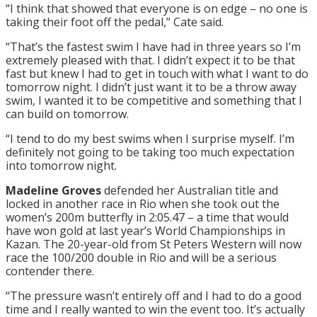
“I think that showed that everyone is on edge – no one is
taking their foot off the pedal,” Cate said.
“That’s the fastest swim I have had
in three years
so I’m
extremely pleased with that. I didn’t expect it to be that
fast but knew I had to get in touch with what I want to do
tomorrow
night. I didn’t just want it to be a throw away
swim, I wanted it to be competitive and something that I
can build on
tomorrow
.
“I tend to do my best swims when I surprise myself. I’m
definitely not going to be taking too much expectation
into
tomorrow
night.
Madeline Groves
defended her Australian title and
locked in another race in Rio when she took out the
women’s 200m butterfly in 2:05.47 – a time that would
have won gold at last year’s World Championships in
Kazan. The 20-year-old from St Peters Western will now
race the 100/200 double in Rio and will be a serious
contender there.
“The pressure wasn’t entirely off and I had to do a good
time and I really wanted to win the event too. It’s actually