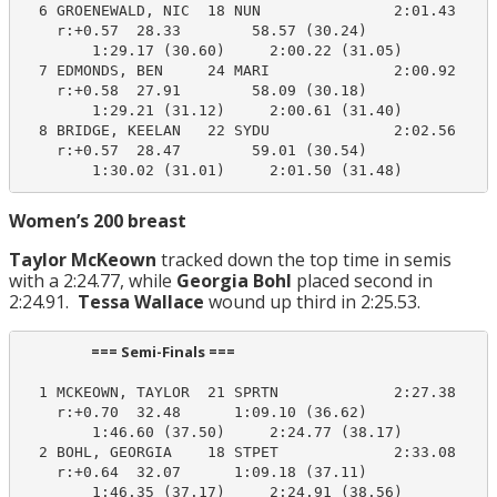
  6 GROENEWALD, NIC  18 NUN               2:01.43    2
    r:+0.57  28.33        58.57 (30.24)

        1:29.17 (30.60)     2:00.22 (31.05)

  7 EDMONDS, BEN     24 MARI              2:00.92    2
    r:+0.58  27.91        58.09 (30.18)

        1:29.21 (31.12)     2:00.61 (31.40)

  8 BRIDGE, KEELAN   22 SYDU              2:02.56    2
    r:+0.57  28.47        59.01 (30.54)

        1:30.02 (31.01)     2:01.50 (31.48)
Women’s 200 breast
Taylor McKeown
tracked down the top time in semis
with a 2:24.77, while
Georgia Bohl
placed second in
2:24.91.
Tessa Wallace
wound up third in 2:25.53.
                     === Semi-Finals ===                        
  1 MCKEOWN, TAYLOR  21 SPRTN             2:27.38    2
    r:+0.70  32.48      1:09.10 (36.62)

        1:46.60 (37.50)     2:24.77 (38.17)

  2 BOHL, GEORGIA    18 STPET             2:33.08    2
    r:+0.64  32.07      1:09.18 (37.11)

        1:46.35 (37.17)     2:24.91 (38.56)
