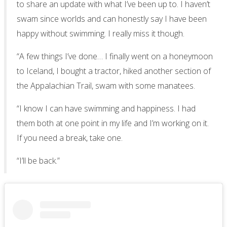
to share an update with what I’ve been up to. I haven’t
swam since worlds and can honestly say I have been
happy without swimming. I really miss it though.
“A few things I’ve done… I finally went on a honeymoon
to Iceland, I bought a tractor, hiked another section of
the Appalachian Trail, swam with some manatees.
“I know I can have swimming and happiness. I had
them both at one point in my life and I’m working on it.
If you need a break, take one.
“I’ll be back.”