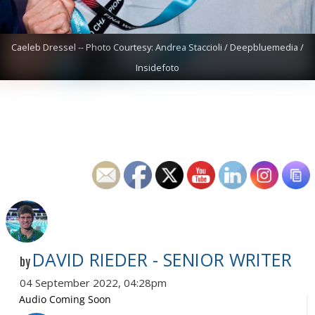
Caeleb Dressel -- Photo Courtesy: Andrea Staccioli / Deepbluemedia /
Insidefoto
DAVID RIEDER - SENIOR WRITER
by
04 September 2022, 04:28pm