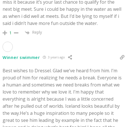
miss it because it’s your last chance to qualify for the
next big meet. Sure i could be happy in the water as well
as when i did well at meets. But I’d be lying to myself if i
said i didn’t have more fun outside the water.
Reply
1
Winner swimmer
3 years ago
Best wishes to Dressel. Glad we’ve heard from him. I’m
proud of him for realizing he needs a break. Everyone is
a human and sometimes we need breaks from what we
love to remember why we love it. I’m happy that
everything is alright because I was a little concerned
after he pulled out of worlds. Iceland looks beautiful by
the way.He’s a huge inspiration to many people so it
great to see him leading by example in the fact that he