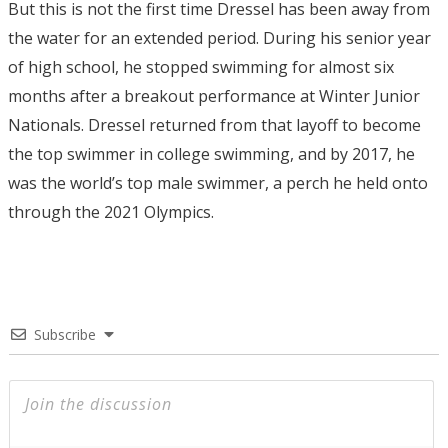
But this is not the first time Dressel has been away from
the water for an extended period. During his senior year
of high school, he stopped swimming for almost six
months after a breakout performance at Winter Junior
Nationals. Dressel returned from that layoff to become
the top swimmer in college swimming, and by 2017, he
was the world’s top male swimmer, a perch he held onto
through the 2021 Olympics.
Subscribe