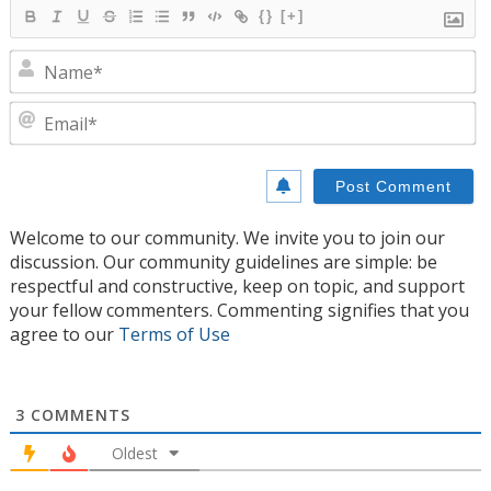
{}
[+]
N
E
Welcome to our community. We invite you to join our
discussion. Our community guidelines are simple: be
respectful and constructive, keep on topic, and support
your fellow commenters. Commenting signifies that you
agree to our
Terms of Use
3
COMMENTS
Oldest