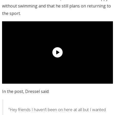
without swimming and that he still plans on returning to
the sport.
In the post, Dressel said:
“Hey friends I haven’t been on here at all but I wanted