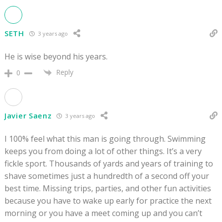
SETH
3 years ago
He is wise beyond his years.
Reply
0
Javier Saenz
3 years ago
I 100% feel what this man is going through. Swimming
keeps you from doing a lot of other things. It’s a very
fickle sport. Thousands of yards and years of training to
shave sometimes just a hundredth of a second off your
best time. Missing trips, parties, and other fun activities
because you have to wake up early for practice the next
morning or you have a meet coming up and you can’t