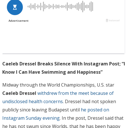
Caeleb Dressel Breaks Silence With Instagram Post; “I
Know I Can Have Swimming and Happiness”
Midway through the World Championships, U.S. star
Caeleb Dressel
withdrew from the meet because of
undisclosed health concerns
. Dressel had not spoken
publicly since leaving Budapest until
he posted on
Instagram Sunday evening
. In the post, Dressel said that
he has not swum since Worlds, that he has been happy