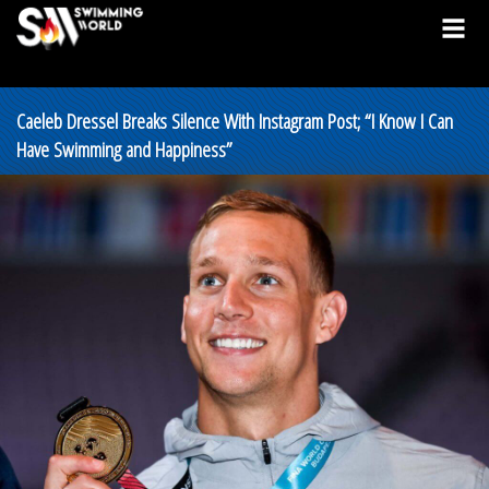
Caeleb Dressel Breaks Silence With Instagram Post; “I Know I Can
Have Swimming and Happiness”