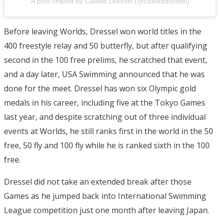
A post shared by Caeleb Dressel (@caelebdressel)
Before leaving Worlds, Dressel won world titles in the
400 freestyle relay and 50 butterfly, but after qualifying
second in the 100 free prelims, he scratched that event,
and a day later, USA Swimming announced that he was
done for the meet. Dressel has won six Olympic gold
medals in his career, including five at the Tokyo Games
last year, and despite scratching out of three individual
events at Worlds, he still ranks first in the world in the 50
free, 50 fly and 100 fly while he is ranked sixth in the 100
free.
Dressel did not take an extended break after those
Games as he jumped back into International Swimming
League competition just one month after leaving Japan.