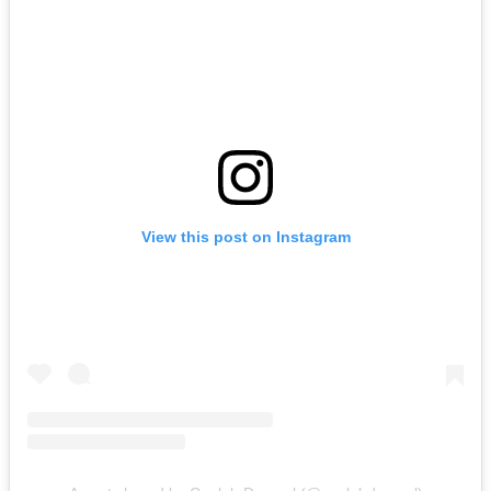
View this post on Instagram