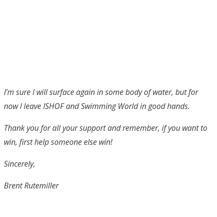
I’m sure I will surface again in some body of water, but for
now I leave ISHOF and Swimming World in good hands.
Thank you for all your support and remember, if you want to
win, first help someone else win!
Sincerely,
Brent Rutemiller