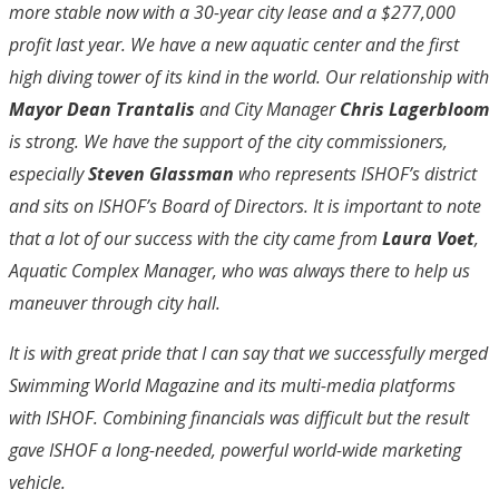
more stable now with a 30-year city lease and a $277,000
profit last year. We have a new aquatic center and the first
high diving tower of its kind in the world. Our relationship with
Mayor Dean Trantalis
and City Manager
Chris Lagerbloom
is strong. We have the support of the city commissioners,
especially
Steven Glassman
who represents ISHOF’s district
and sits on ISHOF’s Board of Directors. It is important to note
that a lot of our success with the city came from
Laura Voet
,
Aquatic Complex Manager, who was always there to help us
maneuver through city hall.
It is with great pride that I can say that we successfully merged
Swimming World Magazine and its multi-media platforms
with ISHOF. Combining financials was difficult but the result
gave ISHOF a long-needed, powerful world-wide marketing
vehicle.