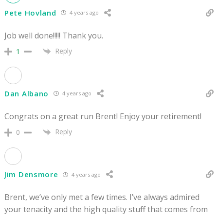
Pete Hovland
4 years ago
Job well done!!!!! Thank you.
Reply
1
Dan Albano
4 years ago
Congrats on a great run Brent! Enjoy your retirement!
Reply
0
Jim Densmore
4 years ago
Brent, we’ve only met a few times. I’ve always admired
your tenacity and the high quality stuff that comes from