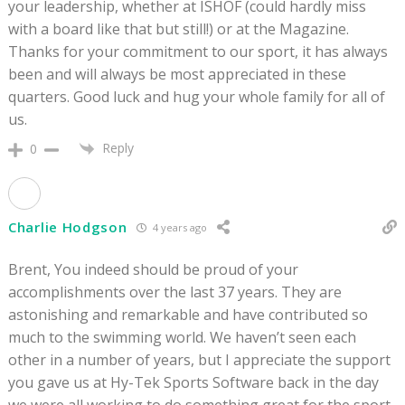
your leadership, whether at ISHOF (could hardly miss
with a board like that but still!) or at the Magazine.
Thanks for your commitment to our sport, it has always
been and will always be most appreciated in these
quarters. Good luck and hug your whole family for all of
us.
Reply
0
Charlie Hodgson
4 years ago
Brent, You indeed should be proud of your
accomplishments over the last 37 years. They are
astonishing and remarkable and have contributed so
much to the swimming world. We haven’t seen each
other in a number of years, but I appreciate the support
you gave us at Hy-Tek Sports Software back in the day