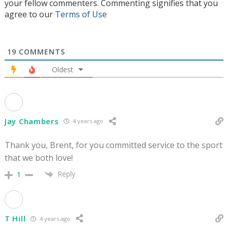
your fellow commenters. Commenting signifies that you
agree to our
Terms of Use
19
COMMENTS
Oldest
Jay Chambers
4 years ago
Thank you, Brent, for you committed service to the sport
that we both love!
Reply
1
T Hill
4 years ago