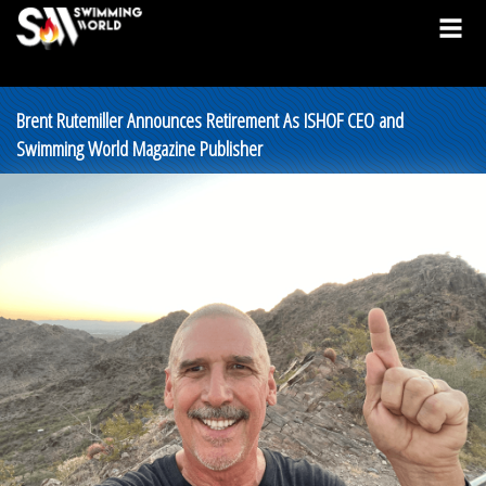
Brent Rutemiller Announces Retirement As ISHOF CEO and
Swimming World Magazine Publisher