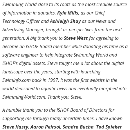
Swimming World close to its roots as the most credible source
of information in aquatics.
Kyle Mills
, as our Chief
Technology Officer and
Ashleigh Shay
as our News and
Advertising Manager, brought us perspectives from the next
generation. A big thank you to
Steve West
for agreeing to
become an ISHOF Board member while donating his time as a
software engineer to help integrate Swimming World and
ISHOF’s digital assets. Steve taught me a lot about the digital
landscape over the years, starting with launching
SwimInfo.com back in 1997. It was the first website in the
world dedicated to aquatic news and eventually morphed into
SwimmingWorld.com. Thank you, Steve.
A humble thank you to the ISHOF Board of Directors for
supporting me through many uncertain times. I have known
Steve Hasty
,
Aaron Peirsol
,
Sandra Bucha
,
Tod Spieker