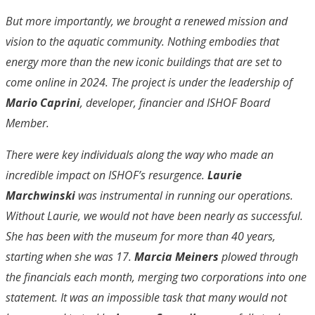
But more importantly, we brought a renewed mission and
vision to the aquatic community. Nothing embodies that
energy more than the new iconic buildings that are set to
come online in 2024. The project is under the leadership of
Mario Caprini
, developer, financier and ISHOF Board
Member.
There were key individuals along the way who made an
incredible impact on ISHOF’s resurgence.
Laurie
Marchwinski
was instrumental in running our operations.
Without Laurie, we would not have been nearly as successful.
She has been with the museum for more than 40 years,
starting when she was 17.
Marcia Meiners
plowed through
the financials each month, merging two corporations into one
statement. It was an impossible task that many would not