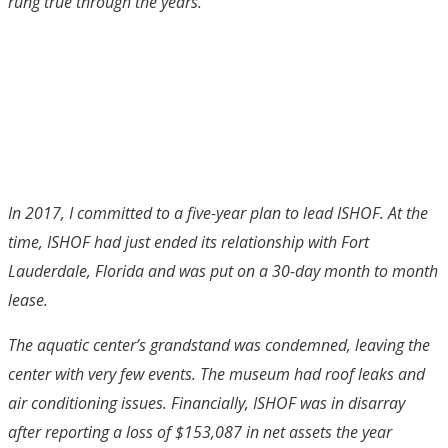
rung true through the years.
In 2017, I committed to a five-year plan to lead ISHOF. At the
time, ISHOF had just ended its relationship with Fort
Lauderdale, Florida and was put on a 30-day month to month
lease.
The aquatic center’s grandstand was condemned, leaving the
center with very few events. The museum had roof leaks and
air conditioning issues. Financially, ISHOF was in disarray
after reporting a loss of $153,087 in net assets the year