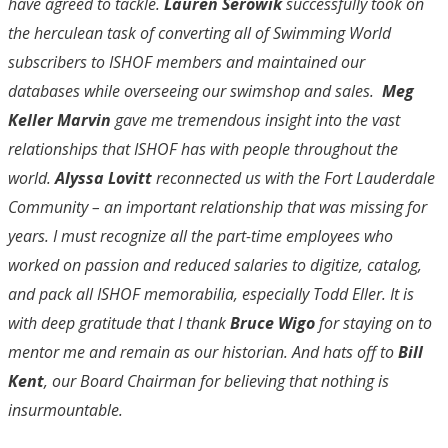
have agreed to tackle.
Lauren Serowik
successfully took on
the herculean task of converting all of Swimming World
subscribers to ISHOF members and maintained our
databases while overseeing our swimshop and sales.
Meg
Keller Marvin
gave me tremendous insight into the vast
relationships that ISHOF has with people throughout the
world.
Alyssa Lovitt
reconnected us with the Fort Lauderdale
Community – an important relationship that was missing for
years. I must recognize all the part-time employees who
worked on passion and reduced salaries to digitize, catalog,
and pack all ISHOF memorabilia, especially Todd Eller. It is
with deep gratitude that I thank
Bruce Wigo
for staying on to
mentor me and remain as our historian. And hats off to
Bill
Kent
, our Board Chairman for believing that nothing is
insurmountable.