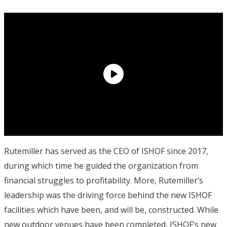
Rutemiller has served as the CEO of ISHOF since 2017,
during which time he guided the organization from
financial struggles to profitability. More, Rutemiller’s
leadership was the driving force behind the new ISHOF
facilities which have been, and will be, constructed. While
new outdoor venues have been completed, ISHOF’s new