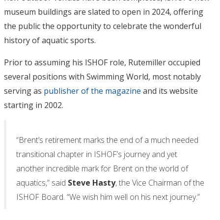
museum buildings are slated to open in 2024, offering
the public the opportunity to celebrate the wonderful
history of aquatic sports.
Prior to assuming his ISHOF role, Rutemiller occupied
several positions with Swimming World, most notably
serving as
publisher of the magazine
and its website
starting in 2002.
“Brent’s retirement marks the end of a much needed
transitional chapter in ISHOF’s journey and yet
another incredible mark for Brent on the world of
aquatics,” said
Steve Hasty
, the Vice Chairman of the
ISHOF Board. “We wish him well on his next journey.”