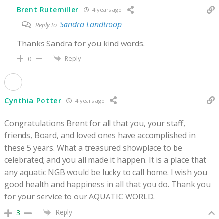
Brent Rutemiller
4 years ago
Sandra Landtroop
Reply to
Thanks Sandra for you kind words.
Reply
0
Cynthia Potter
4 years ago
Congratulations Brent for all that you, your staff,
friends, Board, and loved ones have accomplished in
these 5 years. What a treasured showplace to be
celebrated; and you all made it happen. It is a place that
any aquatic NGB would be lucky to call home. I wish you
good health and happiness in all that you do. Thank you
for your service to our AQUATIC WORLD.
Reply
3