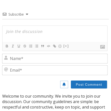
Subscribe
{}
[+]
N
E
Welcome to our community. We invite you to join our
discussion. Our community guidelines are simple: be
respectful and constructive, keep on topic, and support