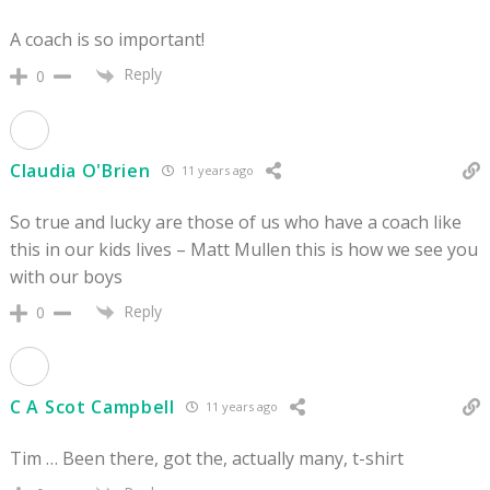
A coach is so important!
Reply
0
Claudia O'Brien
11 years ago
So true and lucky are those of us who have a coach like
this in our kids lives – Matt Mullen this is how we see you
with our boys
Reply
0
C A Scot Campbell
11 years ago
Tim … Been there, got the, actually many, t-shirt