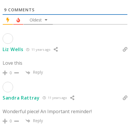
9
COMMENTS
Oldest
Liz Wells
11 years ago
Love this
Reply
0
Sandra Rattray
11 years ago
Wonderful piece! An Important reminder!
Reply
0