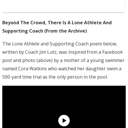
Beyond The Crowd, There Is A Lone Athlete And
Supporting Coach (From the Archive)
The Lone Athlete and Supporting Coach poem below,
written by Coach Jim Lutz, was inspired from a Facebook
post and photo (above) by a mother of a young swimmer
named Cora Watkins who watched her daughter swim a
500-yard time trial as the only person in the pool.