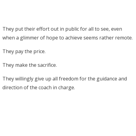
They put their effort out in public for all to see, even
when a glimmer of hope to achieve seems rather remote.
They pay the price.
They make the sacrifice.
They willingly give up all freedom for the guidance and
direction of the coach in charge.