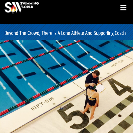
Beyond The Crowd, There Is A Lone Athlete And Supporting Coach