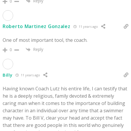
Reply
0
Roberto Martinez Gonzalez
11 years ago
One of most important tool, the coach.
Reply
0
Billy
11 years ago
Having known Coach Lutz his entire life, I can testify that
he is a deeply religious, family devoted & extremely
caring man when it comes to the importance of building
character in an individual over any time that a swimmer
may have. To Bill V, clear your head and accept the fact
that there are good people in this world who genuinely