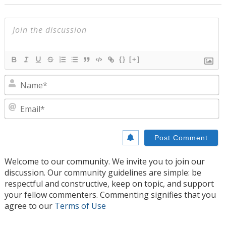
{}
[+]
N
E
Welcome to our community. We invite you to join our
discussion. Our community guidelines are simple: be
respectful and constructive, keep on topic, and support
your fellow commenters. Commenting signifies that you
agree to our
Terms of Use