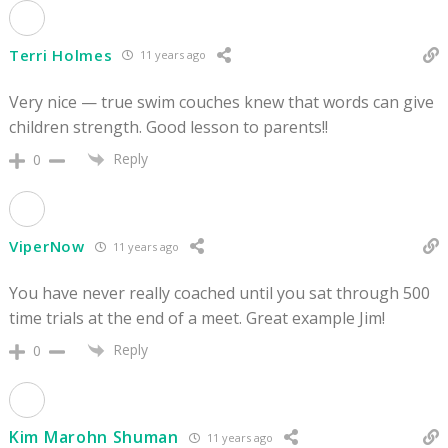
Terri Holmes
11 years ago
Very nice — true swim couches knew that words can give
children strength. Good lesson to parents!!
Reply
0
ViperNow
11 years ago
You have never really coached until you sat through 500
time trials at the end of a meet. Great example Jim!
Reply
0
Kim Marohn Shuman
11 years ago