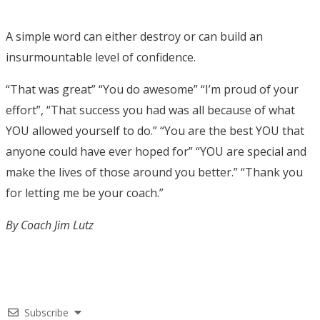
A simple word can either destroy or can build an
insurmountable level of confidence.
“That was great” “You do awesome” “I’m proud of your
effort”, “That success you had was all because of what
YOU allowed yourself to do.” “You are the best YOU that
anyone could have ever hoped for” “YOU are special and
make the lives of those around you better.” “Thank you
for letting me be your coach.”
By Coach Jim Lutz
Subscribe