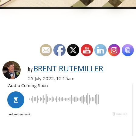
BRENT RUTEMILLER
by
25 July 2022, 12:15am