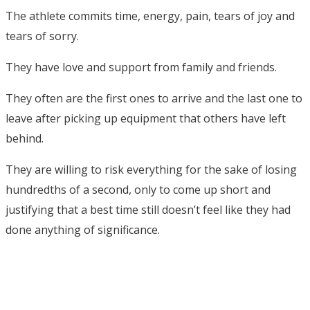
The athlete commits time, energy, pain, tears of joy and
tears of sorry.
They have love and support from family and friends.
They often are the first ones to arrive and the last one to
leave after picking up equipment that others have left
behind.
They are willing to risk everything for the sake of losing
hundredths of a second, only to come up short and
justifying that a best time still doesn’t feel like they had
done anything of significance.