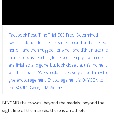
Facebook Post: Time Trial. 500 Free. Determined.
Swam it alone. Her friends stuck around and cheered
her on, and then hugged her when she didn’t make the
mark she was reaching for. Pool is empty, swimmers
are finished and gone, but look closely at this moment
with her coach. “We should seize every opportunity to
give encouragement. Encouragement is OXYGEN to
the SOUL” -George M. Adams
BEYOND the crowds, beyond the medals, beyond the
sight line of the masses, there is an athlete.