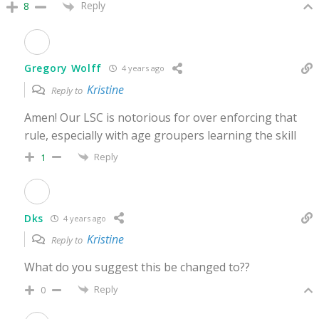
Reply
8
Gregory Wolff
4 years ago
Kristine
Reply to
Amen! Our LSC is notorious for over enforcing that
rule, especially with age groupers learning the skill
Reply
1
Dks
4 years ago
Kristine
Reply to
What do you suggest this be changed to??
Reply
0