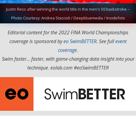
Justin Ress after winning the world title in the men's 50 backstroke --
Photo Courtesy: Andrea Staccioli / Deepbluemedia / Insidefoto
Editorial content for the 2022 FINA World Championships
coverage is sponsored by
eo SwimBETTER
. See full
event
coverage
.
Swim faster... faster, with game-changing data insight into your
technique. eolab.com #eoSwimBETTER