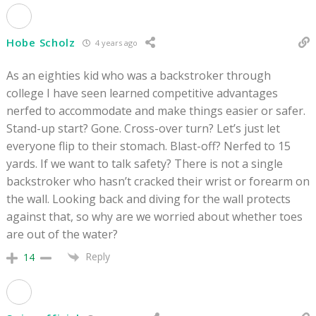
Hobe Scholz
4 years ago
As an eighties kid who was a backstroker through
college I have seen learned competitive advantages
nerfed to accommodate and make things easier or safer.
Stand-up start? Gone. Cross-over turn? Let’s just let
everyone flip to their stomach. Blast-off? Nerfed to 15
yards. If we want to talk safety? There is not a single
backstroker who hasn’t cracked their wrist or forearm on
the wall. Looking back and diving for the wall protects
against that, so why are we worried about whether toes
are out of the water?
Reply
14