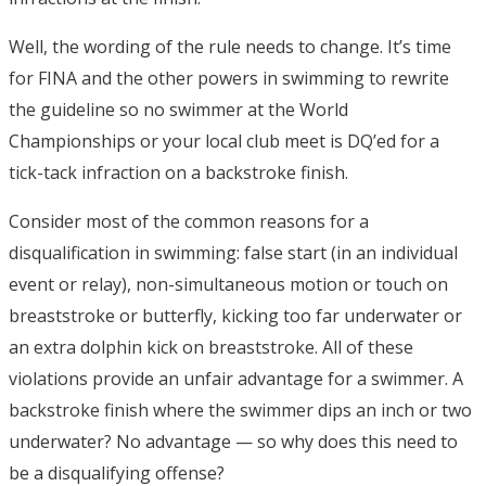
Well, the wording of the rule needs to change. It’s time
for FINA and the other powers in swimming to rewrite
the guideline so no swimmer at the World
Championships or your local club meet is DQ’ed for a
tick-tack infraction on a backstroke finish.
Consider most of the common reasons for a
disqualification in swimming: false start (in an individual
event or relay), non-simultaneous motion or touch on
breaststroke or butterfly, kicking too far underwater or
an extra dolphin kick on breaststroke. All of these
violations provide an unfair advantage for a swimmer. A
backstroke finish where the swimmer dips an inch or two
underwater? No advantage — so why does this need to
be a disqualifying offense?