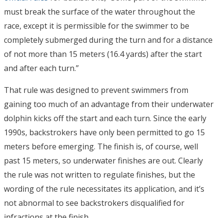
must break the surface of the water throughout the
race, except it is permissible for the swimmer to be
completely submerged during the turn and for a distance
of not more than 15 meters (16.4 yards) after the start
and after each turn.”
That rule was designed to prevent swimmers from
gaining too much of an advantage from their underwater
dolphin kicks off the start and each turn. Since the early
1990s, backstrokers have only been permitted to go 15
meters before emerging. The finish is, of course, well
past 15 meters, so underwater finishes are out. Clearly
the rule was not written to regulate finishes, but the
wording of the rule necessitates its application, and it’s
not abnormal to see backstrokers disqualified for
infractions at the finish.