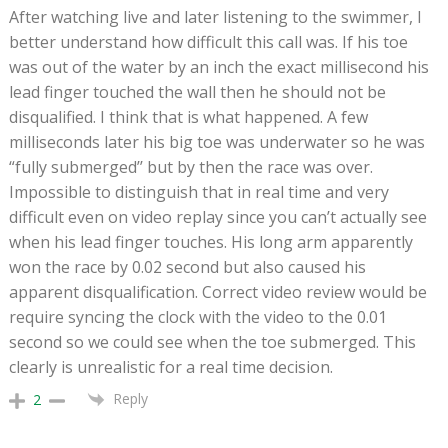
After watching live and later listening to the swimmer, I
better understand how difficult this call was. If his toe
was out of the water by an inch the exact millisecond his
lead finger touched the wall then he should not be
disqualified. I think that is what happened. A few
milliseconds later his big toe was underwater so he was
“fully submerged’’ but by then the race was over.
Impossible to distinguish that in real time and very
difficult even on video replay since you can’t actually see
when his lead finger touches. His long arm apparently
won the race by 0.02 second but also caused his
apparent disqualification. Correct video review would be
require syncing the clock with the video to the 0.01
second so we could see when the toe submerged. This
clearly is unrealistic for a real time decision.
Reply
2