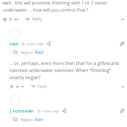
well .. this will promote finishing with 1 or 2 meter
underwater … how will you control that ?
Reply
3
Ivan
4 years ago
Raúl
Reply to
… or, perhaps, even more than that for a gifted and
talented underwater swimmer. When “finishing”
exactly began?
Reply
4
J Schroeder
4 years ago
Ivan
Reply to