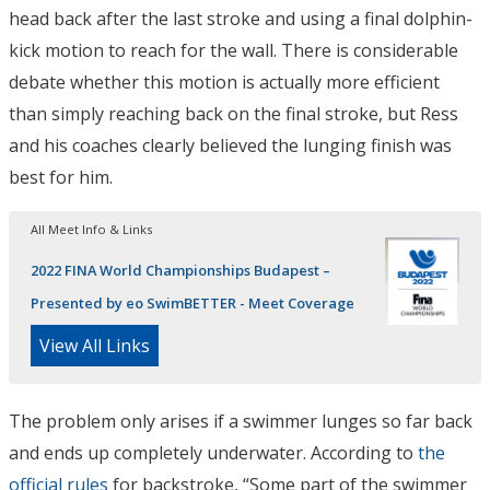
head back after the last stroke and using a final dolphin-
kick motion to reach for the wall. There is considerable
debate whether this motion is actually more efficient
than simply reaching back on the final stroke, but Ress
and his coaches clearly believed the lunging finish was
best for him.
All Meet Info & Links
2022 FINA World Championships Budapest –
Presented by eo SwimBETTER - Meet Coverage
View All Links
The problem only arises if a swimmer lunges so far back
and ends up completely underwater. According to
the
official rules
for backstroke, “Some part of the swimmer