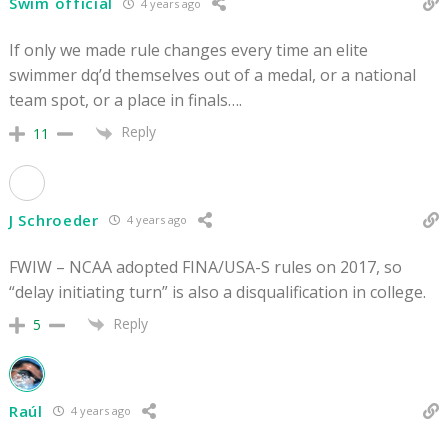
Swim official
4 years ago
If only we made rule changes every time an elite
swimmer dq’d themselves out of a medal, or a national
team spot, or a place in finals….
Reply
11
J Schroeder
4 years ago
FWIW – NCAA adopted FINA/USA-S rules on 2017, so
“delay initiating turn” is also a disqualification in college.
Reply
5
Raúl
4 years ago