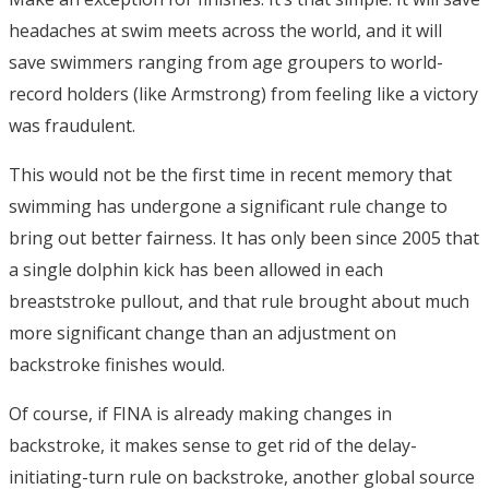
headaches at swim meets across the world, and it will
save swimmers ranging from age groupers to world-
record holders (like Armstrong) from feeling like a victory
was fraudulent.
This would not be the first time in recent memory that
swimming has undergone a significant rule change to
bring out better fairness. It has only been since 2005 that
a single dolphin kick has been allowed in each
breaststroke pullout, and that rule brought about much
more significant change than an adjustment on
backstroke finishes would.
Of course, if FINA is already making changes in
backstroke, it makes sense to get rid of the delay-
initiating-turn rule on backstroke, another global source