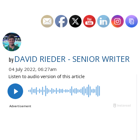
DAVID RIEDER - SENIOR WRITER
by
04 July 2022, 06:27am