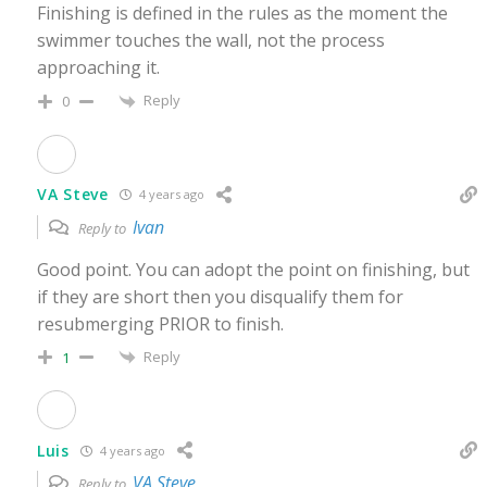
Finishing is defined in the rules as the moment the
swimmer touches the wall, not the process
approaching it.
Reply
0
VA Steve
4 years ago
Ivan
Reply to
Good point. You can adopt the point on finishing, but
if they are short then you disqualify them for
resubmerging PRIOR to finish.
Reply
1
Luis
4 years ago
VA Steve
Reply to