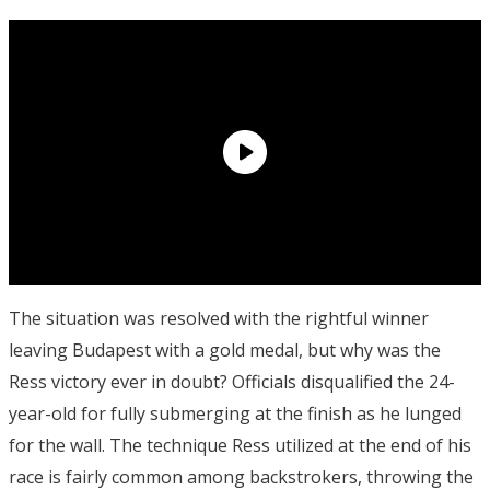
The situation was resolved with the rightful winner
leaving Budapest with a gold medal, but why was the
Ress victory ever in doubt? Officials disqualified the 24-
year-old for fully submerging at the finish as he lunged
for the wall. The technique Ress utilized at the end of his
race is fairly common among backstrokers, throwing the