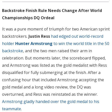
Backstroke Finish Rule Needs Change After World
Championships DQ Ordeal
It was a pure moment of triumph for two American sprint
backstrokers.
Justin Ress
had edged out world-record
holder
Hunter Armstrong
to win the world title in the 50
backstroke
, and the two men raised their arm in
celebration. But moments later, the scoreboard flipped,
and Armstrong was listed as the gold medalist with Ress
disqualified for fully submerging at the finish. After a
confusing hour that included Armstrong accepting the
gold medal and a long video review, the DQ was
overturned, and Ress was reinstated as the winner.
Armstrong gladly handed over the gold medal to his
teammate
.