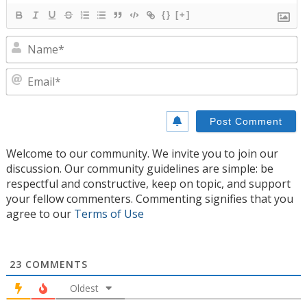
{}
[+]
N
E
Welcome to our community. We invite you to join our
discussion. Our community guidelines are simple: be
respectful and constructive, keep on topic, and support
your fellow commenters. Commenting signifies that you
agree to our
Terms of Use
23
COMMENTS
Oldest