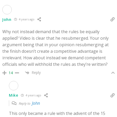
John
4 years ago
Why not instead demand that the rules be equally
applied? Video is clear that he resubmerged. Your only
argument being that in your opinion resubmerging at
the finish doesn’t create a competitive advantage is
irrelevant. How about instead we demand competent
officials who will withhold the rules as they’re written?
Reply
14
Mike
4 years ago
John
Reply to
This only became a rule with the advent of the 15