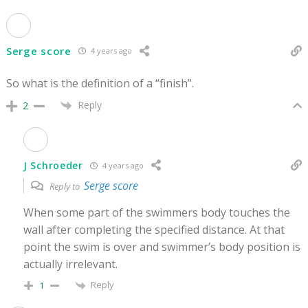
Serge score
4 years ago
So what is the definition of a “finish”.
Reply
2
J Schroeder
4 years ago
Serge score
Reply to
When some part of the swimmers body touches the
wall after completing the specified distance. At that
point the swim is over and swimmer’s body position is
actually irrelevant.
Reply
1