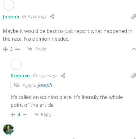
Joseph
4 years ago
Maybe it would be best to just report what happened in
the race. No opinion needed.
Reply
3
Stephen
4 years ago
Joseph
Reply to
It’s called an opinion piece. It’s literally the whole
point of the article.
Reply
4