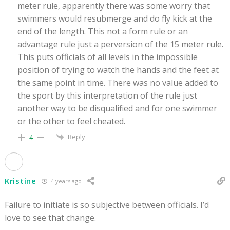
meter rule, apparently there was some worry that
swimmers would resubmerge and do fly kick at the
end of the length. This not a form rule or an
advantage rule just a perversion of the 15 meter rule.
This puts officials of all levels in the impossible
position of trying to watch the hands and the feet at
the same point in time. There was no value added to
the sport by this interpretation of the rule just
another way to be disqualified and for one swimmer
or the other to feel cheated.
Reply
4
Kristine
4 years ago
Failure to initiate is so subjective between officials. I’d
love to see that change.