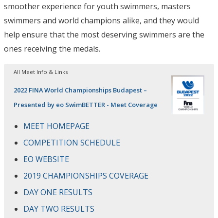
smoother experience for youth swimmers, masters
swimmers and world champions alike, and they would
help ensure that the most deserving swimmers are the
ones receiving the medals.
All Meet Info & Links
2022 FINA World Championships Budapest –
Presented by eo SwimBETTER - Meet Coverage
MEET HOMEPAGE
COMPETITION SCHEDULE
EO WEBSITE
2019 CHAMPIONSHIPS COVERAGE
DAY ONE RESULTS
DAY TWO RESULTS