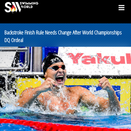
Backstroke Finish Rule Needs Change After World Championships
DQ Ordeal