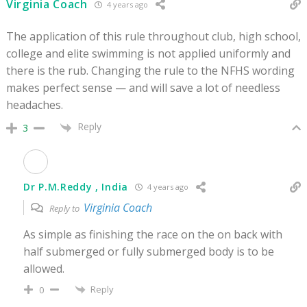
Virginia Coach
4 years ago
The application of this rule throughout club, high school,
college and elite swimming is not applied uniformly and
there is the rub. Changing the rule to the NFHS wording
makes perfect sense — and will save a lot of needless
headaches.
Reply
3
Dr P.M.Reddy , India
4 years ago
Virginia Coach
Reply to
As simple as finishing the race on the on back with
half submerged or fully submerged body is to be
allowed.
Reply
0