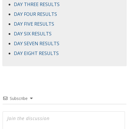
DAY THREE RESULTS
DAY FOUR RESULTS
DAY FIVE RESULTS
DAY SIX RESULTS
DAY SEVEN RESULTS
DAY EIGHT RESULTS
Subscribe