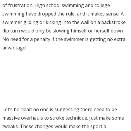
of frustration. High school swimming and college
swimming have dropped the rule, and it makes sense. A
swimmer gliding or kicking into the wall on a backstroke
flip turn would only be slowing himself or herself down.
No need for a penalty if the swimmer is getting no extra
advantage!
Let’s be clear: no one is suggesting there need to be
massive overhauls to stroke technique. Just make some
tweaks. These changes would make the sport a