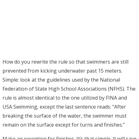
How do you rewrite the rule so that swimmers are still
prevented from kicking underwater past 15 meters.
Simple: look at the guidelines used by the National
Federation of State High School Associations (NFHS). The
rule is almost identical to the one utilized by FINA and
USA Swimming, except the last sentence reads: “After
breaking the surface of the water, the swimmer must
remain on the surface except for turns and finishes.”
Make an exception for finishes. It’s that simple. It will save