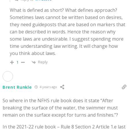
What is defined as short? What defines approach?
Sometimes laws cannot be written based on desires,
they need guideposts that are based on markers that
can be described in words. Hence the reason why
some laws are undesirable. I suggest spending more
time understanding law writing. It will change how
you think about laws.
Reply
1
Brent Runkle
4 years ago
So where in the NFHS rule book does it state “After
breaking the surface of the water, the swimmer must
remain on the surface except for turns and finishes.”?
In the 2021-22 rule book – Rule 8 Section 2 Article 1.e last