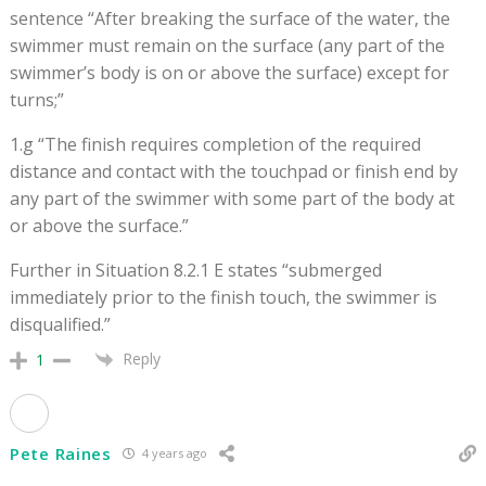
sentence “After breaking the surface of the water, the
swimmer must remain on the surface (any part of the
swimmer’s body is on or above the surface) except for
turns;”
1.g “The finish requires completion of the required
distance and contact with the touchpad or finish end by
any part of the swimmer with some part of the body at
or above the surface.”
Further in Situation 8.2.1 E states “submerged
immediately prior to the finish touch, the swimmer is
disqualified.”
Reply
1
Pete Raines
4 years ago