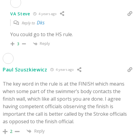
VA Steve
4 years ago
Dks
Reply to
You could go to the HS rule.
Reply
3
Paul Szuszkiewicz
4 years ago
The key word in the rule is at the FINISH which means
when some part of the swimmer’s body contacts the
finish wall, which like all sports you are done. I agree
having competent officials observing the finish is
important the call is better called by the Stroke officials
as opposed to the finish official.
Reply
2