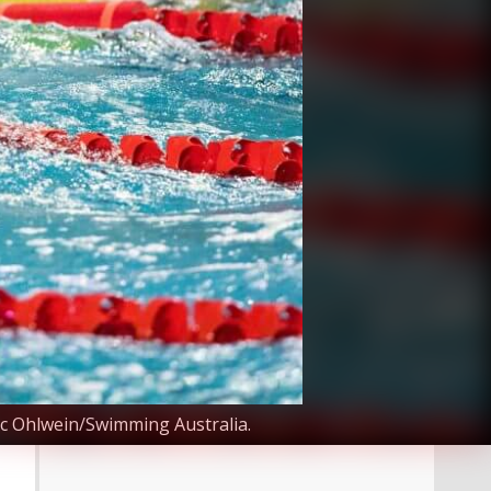
ec Ohlwein/Swimming Australia.