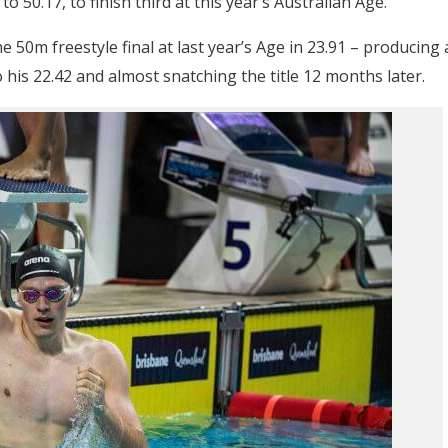
o 50.17, to finish third at this year’s Australian Age.
 50m freestyle final at last year’s Age in 23.91 – producing 
his 22.42 and almost snatching the title 12 months later.