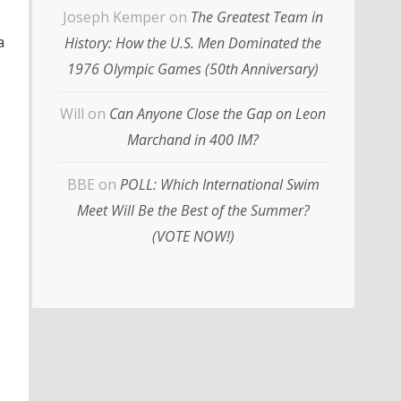
Joseph Kemper
on
The Greatest Team in
a
History: How the U.S. Men Dominated the
1976 Olympic Games (50th Anniversary)
Will
on
Can Anyone Close the Gap on Leon
Marchand in 400 IM?
BBE
on
POLL: Which International Swim
Meet Will Be the Best of the Summer?
(VOTE NOW!)