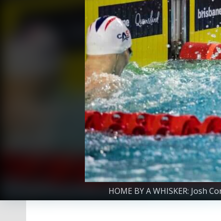
HOME BY A WHISKER: Josh Conia