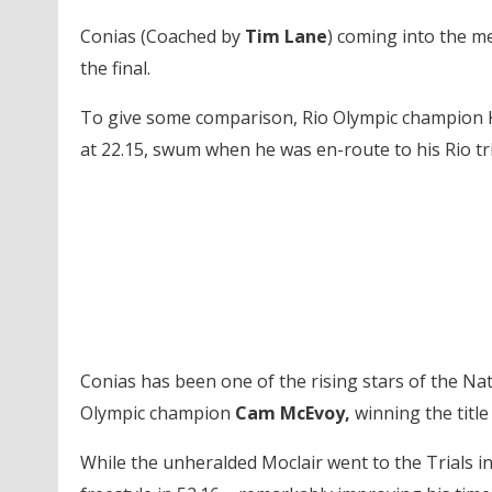
Conias (Coached by
Tim Lane
) coming into the me
the final.
To give some comparison, Rio Olympic champion Ky
at 22.15, swum when he was en-route to his Rio tr
Conias has been one of the rising stars of the Nat
Olympic champion
Cam McEvoy,
winning the title
While the unheralded Moclair went to the Trials in