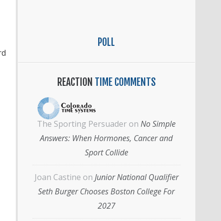
POLL
rd
REACTION
TIME COMMENTS
The Sporting Persuader
on
No Simple
Answers: When Hormones, Cancer and
Sport Collide
Joan Castine
on
Junior National Qualifier
Seth Burger Chooses Boston College For
2027