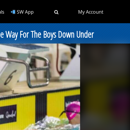
ls
SW App
My Account
g The Way For The Boys Down Under