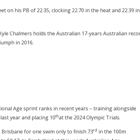
et on his PB of 22.35, clocking 22.70 in the heat and 22.39 in
le Chalmers holds the Australian 17-years Australian reco
iumph in 2016.
ional Age sprint ranks in recent years – training alongside
th
 last year and placing 10
at the 2024 Olympic Trials.
rd
 Brisbane for one swim only to finish 73
in the 100m