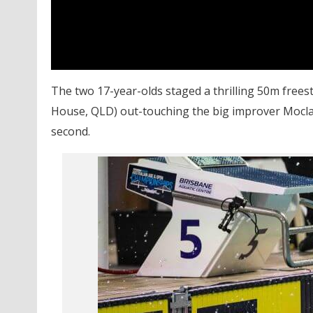
The two 17-year-olds staged a thrilling 50m frees
House, QLD) out-touching the big improver Moclai
second.