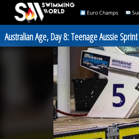
Euro Champs
Su
Australian Age, Day 8: Teenage Aussie Sprin