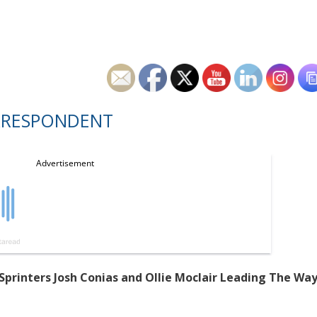
RRESPONDENT
Sprinters Josh Conias and Ollie Moclair Leading The Wa