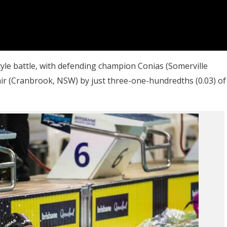
tyle battle, with defending champion Conias (Somerville
r (Cranbrook, NSW) by just three-one-hundredths (0.03) of