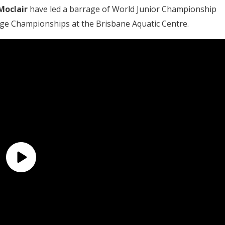
Moclair
have led a barrage of World Junior Championship
 Age Championships at the Brisbane Aquatic Centre.