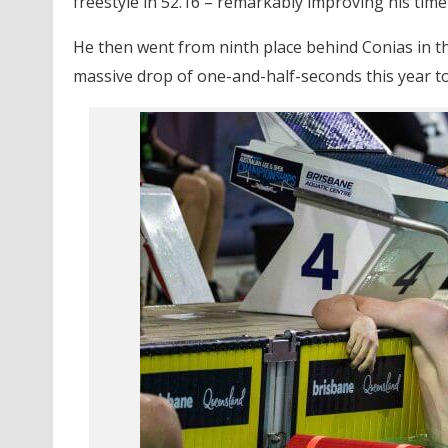
freestyle in 52.16 – remarkably improving his time t
He then went from ninth place behind Conias in the
massive drop of one-and-half-seconds this year to 