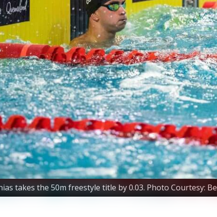
s takes the 50m freestyle title by 0.03. Photo Courtesy: B