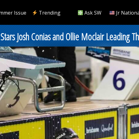
mmer Issue
Trending
Ask SW
Jr Nationa
t Stars Josh Conias and Ollie Moclair Leadin