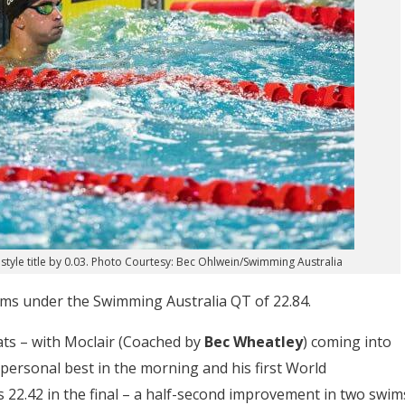
tyle title by 0.03. Photo Courtesy: Bec Ohlwein/Swimming Australia
wims under the Swimming Australia QT of 22.84.
ats – with Moclair (Coached by
Bec Wheatley
) coming into
personal best in the morning and his first World
22.42 in the final – a half-second improvement in two swim