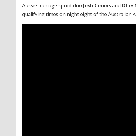
Aussie teenage sprint duo
Josh Conias
and
Ollie 
qualifying times on night eight of the Australian