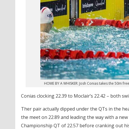
HOME BY A WHISKER: Josh Conias takes the 50m frees
Conias clocking 22.39 to Moclair’s 22.42 – both s
Ther pair actually dipped under the QTs in the he
the meet on 22.89 and leading the way with a new 
Championship QT of 22.57 before cranking out his 