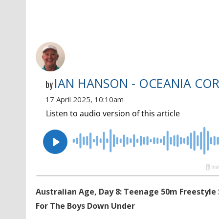
IAN HANSON - OCEANIA CO
by
17 April 2025, 10:10am
Australian Age, Day 8: Teenage 50m Freestyle 
For The Boys Down Under