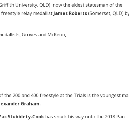
Griffith University, QLD), now the eldest statesman of the
freestyle relay medallist
James Roberts
(Somerset, QLD) b
 medallists, Groves and McKeon,
of the 200 and 400 freestyle at the Trials is the youngest ma
lexander Graham.
Zac Stubblety-Cook
has snuck his way onto the 2018 Pan