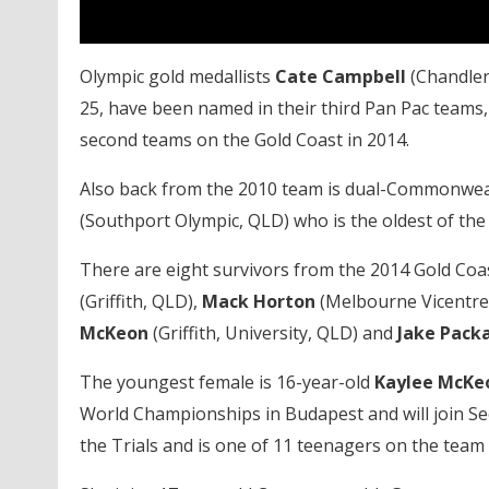
Olympic gold medallists
Cate Campbell
(Chandler
25, have been named in their third Pan Pac teams,
second teams on the Gold Coast in 2014.
Also back from the 2010 team is dual-Commonwea
(Southport Olympic, QLD) who is the oldest of the
There are eight survivors from the 2014 Gold Coa
(Griffith, QLD),
Mack Horton
(Melbourne Vicentre,
McKeon
(Griffith, University, QLD) and
Jake Pack
The youngest female is 16-year-old
Kaylee McK
World Championships in Budapest and will join Se
the Trials and is one of 11 teenagers on the team