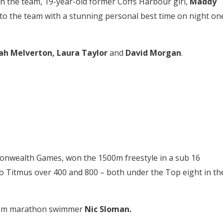
 the team, 19-year-old former Coffs Harbour girl,
Maddy
o the team with a stunning personal best time on night on
ah Melverton, Laura Taylor
and
David Morgan
.
onwealth Games, won the 1500m freestyle in a sub 16
to Titmus over 400 and 800 – both under the Top eight in th
10km marathon swimmer
Nic Sloman.