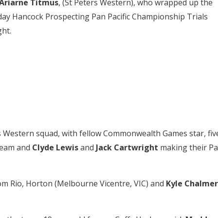
Ariarne Titmus
, (St Peters Western), who wrapped up the
day Hancock Prospecting Pan Pacific Championship Trials
ght
.
rs Western squad, with fellow Commonwealth Games star, fiv
 team and
Clyde Lewis
and
Jack Cartwright
making their P
rom Rio, Horton (Melbourne Vicentre, VIC) and
Kyle
Chalmer