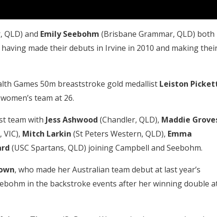
, QLD) and
Emily Seebohm
(Brisbane Grammar, QLD) both
 having made their debuts in Irvine in 2010 and making thei
lth Games 50m breaststroke gold medallist
Leiston
Picket
 women’s team at 26.
st team with
Jess Ashwood
(Chandler, QLD),
Maddie
Grove
 VIC),
Mitch Larkin
(St Peters Western, QLD),
Emma
ard
(USC Spartans, QLD) joining Campbell and Seebohm.
eown
, who made her Australian team debut at last year’s
ebohm in the backstroke events after her winning double a