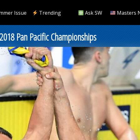
mmer Issue
Trending
Ask SW
Masters 
2018 Pan Pacific Championships