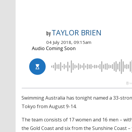
TAYLOR BRIEN
by
04 July 2018, 09:15am
Swimming Australia has
tonight
named a 33-strong
Tokyo from
August 9-14
.
The team consists of 17 women and 16 men – with
the Gold Coast and six from the Sunshine Coast 