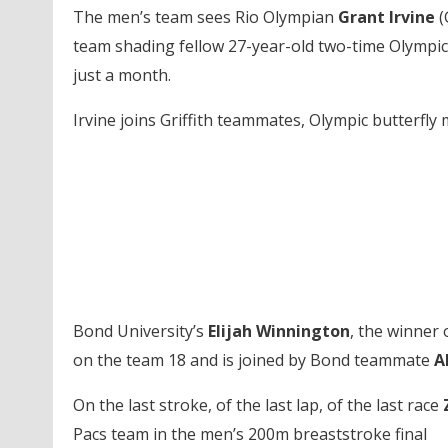
The men’s team sees Rio Olympian
Grant Irvine
(
team shading fellow 27-year-old two-time Olympic 
just a month.
Irvine joins Griffith teammates, Olympic butterfly
Bond University’s
Elijah Winnington
, the winner 
on the team 18 and is joined by Bond teammate
A
On the last stroke, of the last lap, of the last race
Pacs team in the men’s 200m breaststroke final