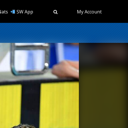
Nats
SW App
My Account