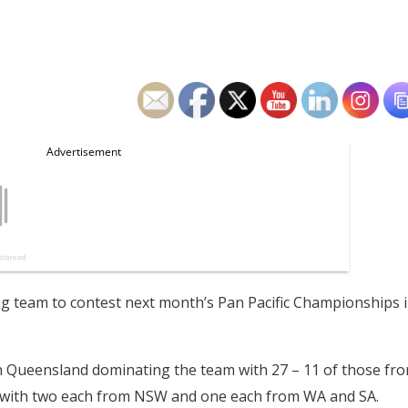
 team to contest next month’s Pan Pacific Championships 
 Queensland dominating the team with 27 – 11 of those fr
– with two each from NSW and one each from WA and SA.