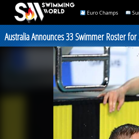
Euro Champs
Su
Australia Announces 33 Swimmer Roster for 