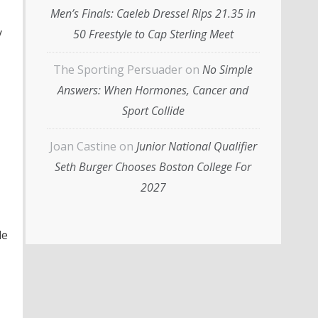
Men’s Finals: Caeleb Dressel Rips 21.35 in
y
50 Freestyle to Cap Sterling Meet
The Sporting Persuader
on
No Simple
Answers: When Hormones, Cancer and
Sport Collide
Joan Castine
on
Junior National Qualifier
Seth Burger Chooses Boston College For
2027
le