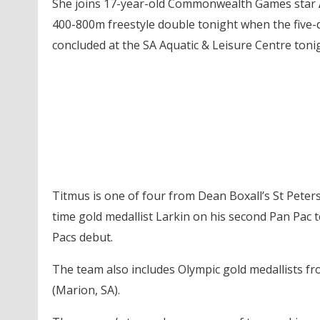
She joins 17-year-old Commonwealth Games star
400-800m freestyle double
tonight
when the five-
concluded at the SA Aquatic & Leisure Centre
toni
Titmus is one of four from Dean Boxall’s St Pete
time gold medallist Larkin on his second Pan Pac
Pacs debut.
The team also includes Olympic gold medallists f
(Marion, SA).