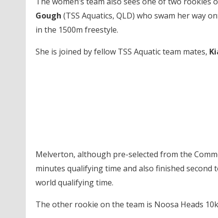
The women’s team also sees one of two rookies on
Gough
(TSS Aquatics, QLD) who swam her way ont
in the 1500m freestyle.
She is joined by fellow TSS Aquatic team mates,
Ki
Melverton, although pre-selected from the Comm
minutes qualifying time and also finished second 
world qualifying time.
The other rookie on the team is Noosa Heads 