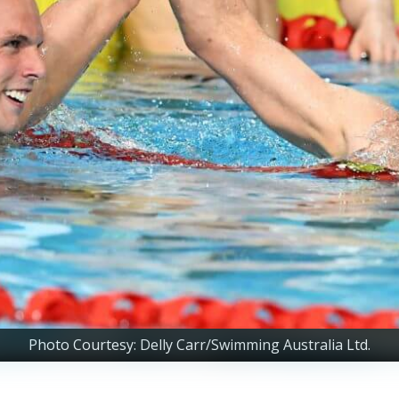
Photo Courtesy: Delly Carr/Swimming Australia Ltd.