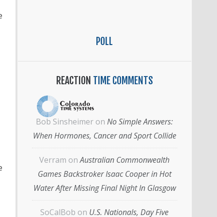
e
POLL
REACTION
TIME COMMENTS
Bob Sinsheimer
on
No Simple Answers:
When Hormones, Cancer and Sport Collide
Verram
on
Australian Commonwealth
e
Games Backstroker Isaac Cooper in Hot
Water After Missing Final Night In Glasgow
SoCalBob
on
U.S. Nationals, Day Five