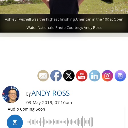
Ashley Twichell was the highest finishing American in the 10K at Open
Water Nationals; Photo Courtesy: Andy Ross
ANDY ROSS
by
03 May 2019, 07:16pm