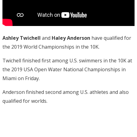
Ashley Twichell
and
Haley Anderson
have qualified for
the 2019 World Championships in the 10K.
Twichell finished first among U.S. swimmers in the 10K at
the 2019 USA Open Water National Championships in
Miami on Friday.
Anderson finished second among U.S. athletes and also
qualified for worlds.