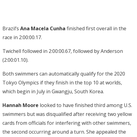
Brazil’s
Ana Macela Cunha
finished first overall in the
race in 2:00:00.17.
Twichell followed in 2:00:00.67, followed by Anderson
(2:00:01.10).
Both swimmers can automatically qualify for the 2020
Tokyo Olympics if they finish in the top 10 at worlds,
which begin in July in Gwangju, South Korea.
Hannah Moore
looked to have finished third among U.S.
swimmers but was disqualified after receiving two yellow
cards from officials for interfering with other swimmers,
the second occurring around a turn. She appealed the