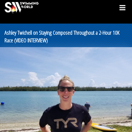
Ashley Twichell on Staying Composed Throughout a 2-Hour 10K
Race (VIDEO INTERVIEW)