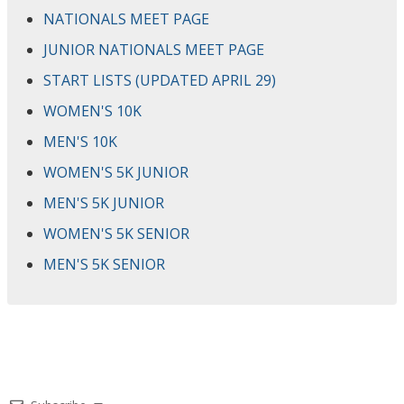
NATIONALS MEET PAGE
JUNIOR NATIONALS MEET PAGE
START LISTS (UPDATED APRIL 29)
WOMEN'S 10K
MEN'S 10K
WOMEN'S 5K JUNIOR
MEN'S 5K JUNIOR
WOMEN'S 5K SENIOR
MEN'S 5K SENIOR