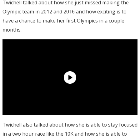
Twichell talked about how she just missed making the
Olympic team in 2012 and 2016 and how exciting is to
have a chance to make her first Olympics in a couple
months.
Twichell also talked about how she is able to stay focused
in a two hour race like the 10K and how she is able to