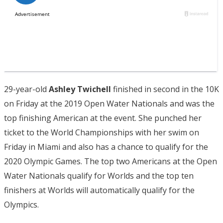
29-year-old
Ashley Twichell
finished in second in the 10K
on Friday at the 2019 Open Water Nationals and was the
top finishing American at the event. She punched her
ticket to the World Championships with her swim on
Friday in Miami and also has a chance to qualify for the
2020 Olympic Games. The top two Americans at the Open
Water Nationals qualify for Worlds and the top ten
finishers at Worlds will automatically qualify for the
Olympics.