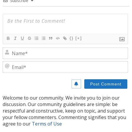
Subscribe
{}
[+]
N
E
Welcome to our community. We invite you to join our
discussion. Our community guidelines are simple: be
respectful and constructive, keep on topic, and support
your fellow commenters. Commenting signifies that you
agree to our
Terms of Use