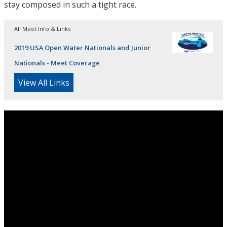
stay composed in such a tight race.
All Meet Info & Links
2019 USA Open Water Nationals and Junior
Nationals - Meet Coverage
View All Links