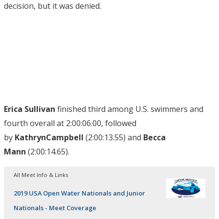
decision, but it was denied.
Erica Sullivan
finished third among U.S. swimmers and
fourth overall at 2:00:06.00, followed
by
Kathryn
Campbell
(2:00:13.55) and
Becca
Mann
(2:00:14.65).
All Meet Info & Links
2019 USA Open Water Nationals and Junior
Nationals - Meet Coverage