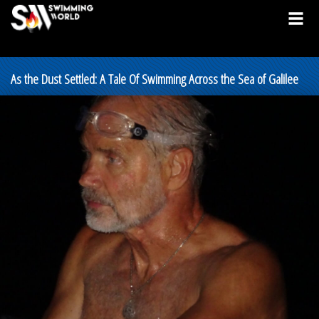
As the Dust Settled: A Tale Of Swimming Across the Sea of Galilee