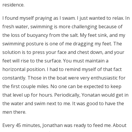
residence.
I found myself praying as I swam. I just wanted to relax. In
fresh water, swimming is more challenging because of
the loss of buoyancy from the salt. My feet sink, and my
swimming posture is one of me dragging my feet. The
solution is to press your face and chest down, and your
feet will rise to the surface. You must maintain a
horizontal position. I had to remind myself of that fact
constantly. Those in the boat were very enthusiastic for
the first couple miles. No one can be expected to keep
that level up for hours. Periodically, Yonatan would get in
the water and swim next to me. It was good to have the
men there.
Every 45 minutes, Jonathan was ready to feed me. About