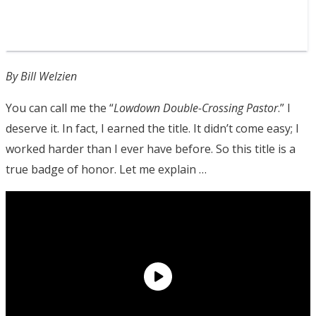
By Bill Welzien
You can call me the “
Lowdown Double-Crossing
Pastor
.” I
deserve it. In fact, I earned the title. It didn’t come easy; I
worked harder than I ever have before. So this title is a
true badge of honor. Let me explain …