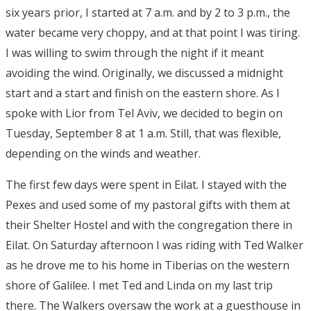
six years prior, I started at 7 a.m. and by 2 to 3 p.m., the
water became very choppy, and at that point I was tiring.
I was willing to swim through the night if it meant
avoiding the wind. Originally, we discussed a midnight
start and a start and finish on the eastern shore. As I
spoke with Lior from Tel Aviv, we decided to begin on
Tuesday, September 8 at 1 a.m. Still, that was flexible,
depending on the winds and weather.
The first few days were spent in Eilat. I stayed with the
Pexes and used some of my pastoral gifts with them at
their Shelter Hostel and with the congregation there in
Eilat. On Saturday afternoon I was riding with Ted Walker
as he drove me to his home in Tiberias on the western
shore of Galilee. I met Ted and Linda on my last trip
there. The Walkers oversaw the work at a guesthouse in