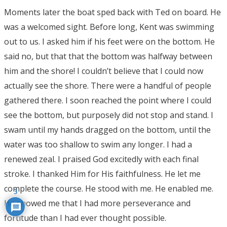
Moments later the boat sped back with Ted on board. He
was a welcomed sight. Before long, Kent was swimming
out to us. I asked him if his feet were on the bottom. He
said no, but that that the bottom was halfway between
him and the shore! I couldn’t believe that I could now
actually see the shore. There were a handful of people
gathered there. I soon reached the point where I could
see the bottom, but purposely did not stop and stand. I
swam until my hands dragged on the bottom, until the
water was too shallow to swim any longer. I had a
renewed zeal. I praised God excitedly with each final
stroke. I thanked Him for His faithfulness. He let me
complete the course. He stood with me. He enabled me.
3
He showed me that I had more perseverance and
fortitude than I had ever thought possible.