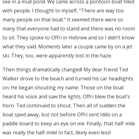
see in a mud pond. We came across a pontoon boat filled
with people. I thought to myself, “There are way too
many people on that boat.” It seemed there were so
many that everyone had to stand and there was no room
to sit. They spoke to Offri in Hebrew and so I didn’t know
what they said. Moments later a couple came by on a jet
ski. They, too, were apparently lost in the haze.
Then things dramatically changed! My dear friend Ted
Walker drove to the beach and turned his car headlights
on. He began shouting my name. Those on the boat
heard his voice and saw the lights. Offri blew the boat’s
horn. Ted continued to shout. Then all of sudden the
boat sped away, but not before Offri sent Iddo on a
paddle board to keep an eye on me. Finally, that half-mile
was really the half-mile! In fact, likely even less!