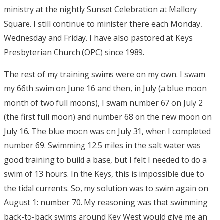
ministry at the nightly Sunset Celebration at Mallory
Square. I still continue to minister there each Monday,
Wednesday and Friday. I have also pastored at Keys
Presbyterian Church (OPC) since 1989.
The rest of my training swims were on my own. I swam
my 66th swim on June 16 and then, in July (a blue moon
month of two full moons), I swam number 67 on July 2
(the first full moon) and number 68 on the new moon on
July 16. The blue moon was on July 31, when I completed
number 69. Swimming 12.5 miles in the salt water was
good training to build a base, but I felt I needed to do a
swim of 13 hours. In the Keys, this is impossible due to
the tidal currents. So, my solution was to swim again on
August 1: number 70. My reasoning was that swimming
back-to-back swims around Key West would give me an