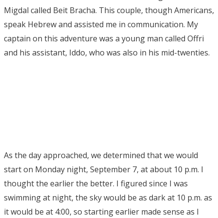
Migdal called Beit Bracha. This couple, though Americans,
speak Hebrew and assisted me in communication. My
captain on this adventure was a young man called Offri
and his assistant, Iddo, who was also in his mid-twenties.
As the day approached, we determined that we would
start on Monday night, September 7, at about 10 p.m. I
thought the earlier the better. I figured since I was
swimming at night, the sky would be as dark at 10 p.m. as
it would be at 4:00, so starting earlier made sense as I