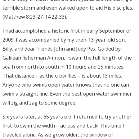
terrible storm and even walked upon to aid His disciples.
(Matthew 8:23-27; 14:22-33).
I had accomplished a historic first in early September of
2009. I was accompanied by my then-13-year-old son,
Billy, and dear friends John and Judy Pex. Guided by
Galilean fisherman Amnon, I swam the full length of the
sea from north to south in 10 hours and 25 minutes.
That distance – as the crow flies – is about 13 miles.
Anyone who swims open water knows that no one can
swim a straight line. Even the best open water swimmer
will zig and zag to some degree.
Six years later, at 65 years old, I returned to try another
first: to swim the width – across and back! This time I
traveled alone. As we grow older, the window of