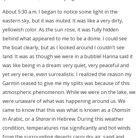
About 5:30 a.m. I began to notice some light in the
eastern sky, but it was muted. It was like a very dirty,
yellowish color. As the sun rose, it was fully hidden
behind what appeared to me to be a dome. I could see
the boat clearly, but as I looked around I couldn’t see
land. It was as though we were in a bubble! Hanna said it
was like being in a dream: very quiet, very peaceful and
yet very eerie, even surrealistic. I realized the reason my
Garmin ceased to give me my splits was because of this
atmospheric phenomenon. While we were on the lake, we
were unaware of what was happening around us. We
came to know that this was what is known as a
Chamsin
in Arabic, or a
Sharav
in Hebrew. During this weather
condition, temperatures rise significantly and hot winds
from the surrounding deserts carry dry air, sand and