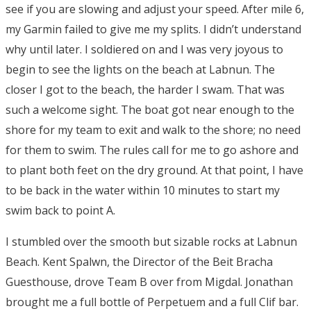
see if you are slowing and adjust your speed. After mile 6,
my Garmin failed to give me my splits. I didn’t understand
why until later. I soldiered on and I was very joyous to
begin to see the lights on the beach at Labnun. The
closer I got to the beach, the harder I swam. That was
such a welcome sight. The boat got near enough to the
shore for my team to exit and walk to the shore; no need
for them to swim. The rules call for me to go ashore and
to plant both feet on the dry ground. At that point, I have
to be back in the water within 10 minutes to start my
swim back to point A.
I stumbled over the smooth but sizable rocks at Labnun
Beach. Kent Spalwn, the Director of the Beit Bracha
Guesthouse, drove Team B over from Migdal. Jonathan
brought me a full bottle of Perpetuem and a full Clif bar.