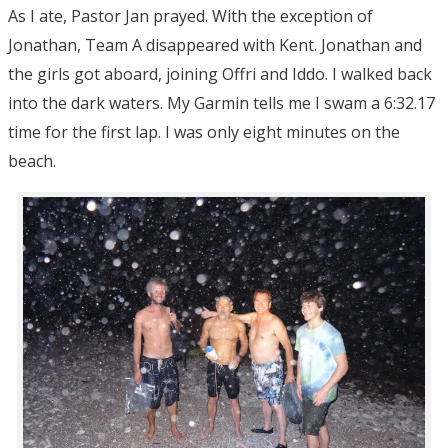
As I ate, Pastor Jan prayed. With the exception of
Jonathan, Team A disappeared with Kent. Jonathan and
the girls got aboard, joining Offri and Iddo. I walked back
into the dark waters. My Garmin tells me I swam a 6:32.17
time for the first lap. I was only eight minutes on the
beach.