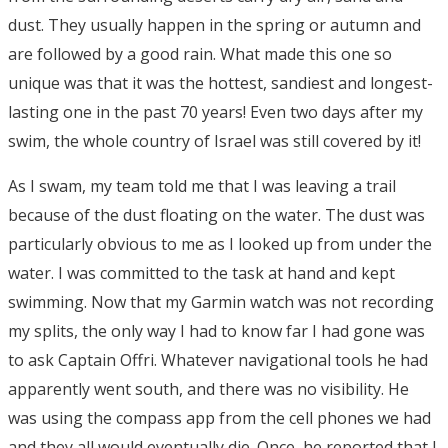
dust. They usually happen in the spring or autumn and
are followed by a good rain. What made this one so
unique was that it was the hottest, sandiest and longest-
lasting one in the past 70 years! Even two days after my
swim, the whole country of Israel was still covered by it!
As I swam, my team told me that I was leaving a trail
because of the dust floating on the water. The dust was
particularly obvious to me as I looked up from under the
water. I was committed to the task at hand and kept
swimming. Now that my Garmin watch was not recording
my splits, the only way I had to know far I had gone was
to ask Captain Offri. Whatever navigational tools he had
apparently went south, and there was no visibility. He
was using the compass app from the cell phones we had
and they all would eventually die. Once, he reported that I