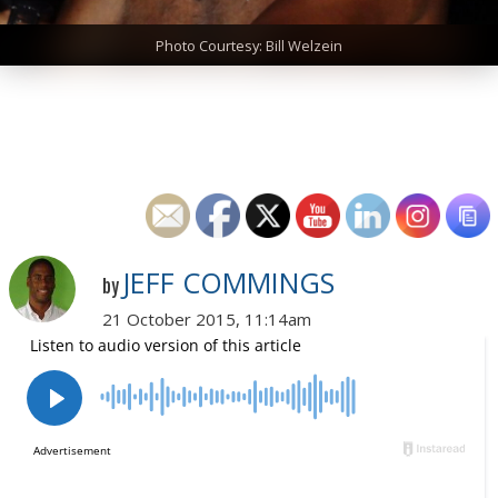
Photo Courtesy: Bill Welzein
JEFF COMMINGS
by
21 October 2015, 11:14am