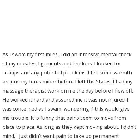
As I swam my first miles, I did an intensive mental check
of my muscles, ligaments and tendons. I looked for
cramps and any potential problems. I felt some warmth
around my teres minor before I left the States. I had my
massage therapist work on me the day before I flew off.
He worked it hard and assured me it was not injured. I
was concerned as I swam, wondering if this would give
me trouble. It is funny that pains seem to move from
place to place. As long as they kept moving about, I didn’t
mind. I just didn’t want pain to take up permanent