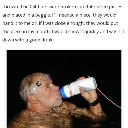
thrown. The Clif bars were broken into bite-sized pieces
and placed in a baggie. If I needed a piece, they would
hand it to me or, if I was close enough, they would put
the piece in my mouth. I would chew it quickly and wash it
down with a good drink.