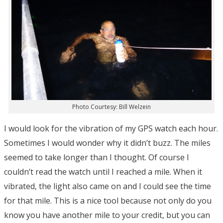
Photo Courtesy: Bill Welzein
I would look for the vibration of my GPS watch each hour.
Sometimes I would wonder why it didn’t buzz. The miles
seemed to take longer than I thought. Of course I
couldn’t read the watch until I reached a mile. When it
vibrated, the light also came on and I could see the time
for that mile. This is a nice tool because not only do you
know you have another mile to your credit, but you can