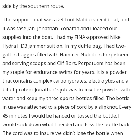
side by the southern route.
The support boat was a 23-foot Malibu speed boat, and
it was fast! Jan, Jonathan, Yonatan and I loaded our
supplies into the boat. I had my FINA-approved Nike
Hydra HD3 jammer suit on. In my duffle bag, I had two-
gallon baggies filled with Hammer Nutrition Perpetuem
and serving scoops and Clif Bars. Perpetuem has been
my staple for endurance swims for years. It is a powder
that contains complex carbohydrates, electrolytes and a
bit of protein. Jonathan’s job was to mix the powder with
water and keep my three sports bottles filled. The bottle
in use was attached to a piece of cord by a slipknot. Every
45 minutes I would be handed or tossed the bottle. I
would suck down what I needed and toss the bottle back.
The cord was to insure we didn’t lose the bottle when