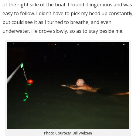
of the right side of the boat. I found it ingenious and was
easy to follow. I didn’t have to pick my head up constantly,
but could see it as I turned to breathe, and even
underwater. He drove slowly, so as to stay beside me.
Photo Courtesy: Bill Welzein