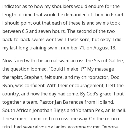
indicator as to how my shoulders would endure for the
length of time that would be demanded of them in Israel.
I should point out that each of these Island swims took
between 6.5 and seven hours. The second of the two
back-to-back swims went well. I was sore, but okay. I did
my last long training swim, number 71, on August 13.
Now faced with the actual swim across the Sea of Galilee,
the question loomed, “Could I make it?” My massage
therapist, Stephen, felt sure, and my chiropractor, Doc
Ryan, was confident. With their encouragement, I left the
country, and now the day had come. By God’s grace, I put
together a team, Pastor Jan Barendse from Holland,
South African Jonathan Biggs and Yonatan Pex, an Israeli.
These men committed to cross one way. On the return
trip I had several young ladies accompany me; Debora