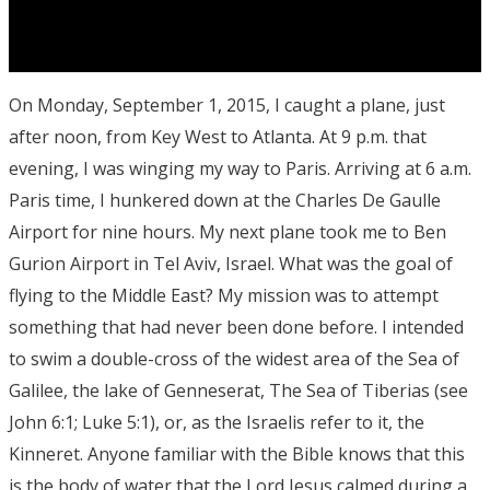
On Monday, September 1, 2015, I caught a plane, just
after noon, from Key West to Atlanta. At 9 p.m. that
evening, I was winging my way to Paris. Arriving at 6 a.m.
Paris time, I hunkered down at the Charles De Gaulle
Airport for nine hours. My next plane took me to Ben
Gurion Airport in Tel Aviv, Israel. What was the goal of
flying to the Middle East? My mission was to attempt
something that had never been done before. I intended
to swim a double-cross of the widest area of the Sea of
Galilee, the lake of Genneserat, The Sea of Tiberias (see
John 6:1; Luke 5:1), or, as the Israelis refer to it, the
Kinneret. Anyone familiar with the Bible knows that this
is the body of water that the Lord Jesus calmed during a