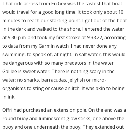
That ride across from En Gev was the fastest that boat
would travel for a good long time. It took only about 10
minutes to reach our starting point. I got out of the boat
in the dark and walked to the shore. I entered the water
at 9:30 p.m. and took my first stroke at 9:33.22, according
to data from my Garmin watch. I had never done any
swimming, to speak of, at night. In salt water, this would
be dangerous with so many predators in the water.
Galilee is sweet water. There is nothing scary in the
water: no sharks, barracudas, jellyfish or micro-
organisms to sting or cause an itch. It was akin to being
in ink.
Offri had purchased an extension pole. On the end was a
round buoy and luminescent glow sticks, one above the
buoy and one underneath the buoy. They extended out