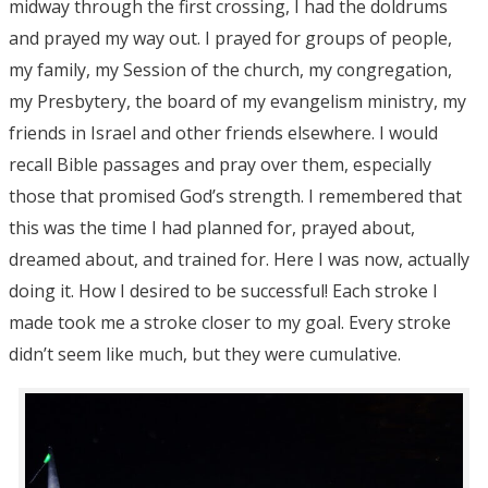
midway through the first crossing, I had the doldrums
and prayed my way out. I prayed for groups of people,
my family, my Session of the church, my congregation,
my Presbytery, the board of my evangelism ministry, my
friends in Israel and other friends elsewhere. I would
recall Bible passages and pray over them, especially
those that promised God’s strength. I remembered that
this was the time I had planned for, prayed about,
dreamed about, and trained for. Here I was now, actually
doing it. How I desired to be successful! Each stroke I
made took me a stroke closer to my goal. Every stroke
didn’t seem like much, but they were cumulative.