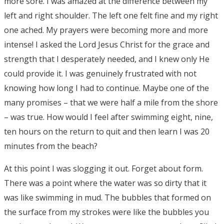
more sore. I was amazed at the difference between my
left and right shoulder. The left one felt fine and my right
one ached. My prayers were becoming more and more
intense! I asked the Lord Jesus Christ for the grace and
strength that I desperately needed, and I knew only He
could provide it. I was genuinely frustrated with not
knowing how long I had to continue. Maybe one of the
many promises – that we were half a mile from the shore
– was true. How would I feel after swimming eight, nine,
ten hours on the return to quit and then learn I was 20
minutes from the beach?
At this point I was slogging it out. Forget about form.
There was a point where the water was so dirty that it
was like swimming in mud. The bubbles that formed on
the surface from my strokes were like the bubbles you