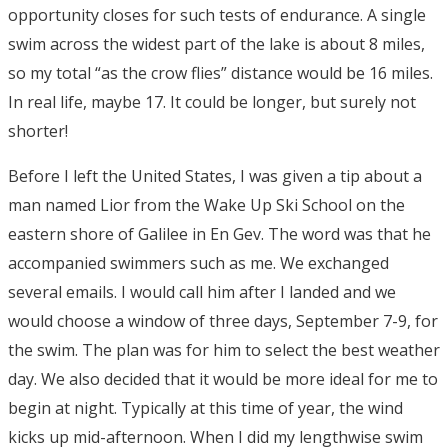
opportunity closes for such tests of endurance. A single
swim across the widest part of the lake is about 8 miles,
so my total “as the crow flies” distance would be 16 miles.
In real life, maybe 17. It could be longer, but surely not
shorter!
Before I left the United States, I was given a tip about a
man named Lior from the Wake Up Ski School on the
eastern shore of Galilee in En Gev. The word was that he
accompanied swimmers such as me. We exchanged
several emails. I would call him after I landed and we
would choose a window of three days, September 7-9, for
the swim. The plan was for him to select the best weather
day. We also decided that it would be more ideal for me to
begin at night. Typically at this time of year, the wind
kicks up mid-afternoon. When I did my lengthwise swim