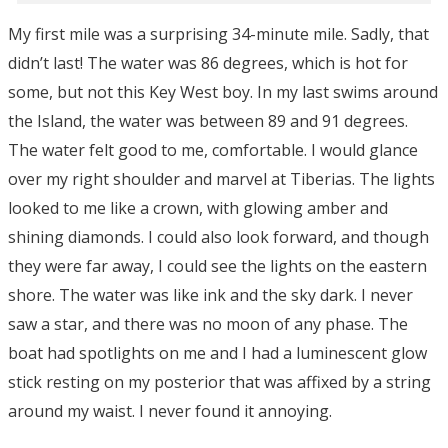
My first mile was a surprising 34-minute mile. Sadly, that
didn’t last! The water was 86 degrees, which is hot for
some, but not this Key West boy. In my last swims around
the Island, the water was between 89 and 91 degrees.
The water felt good to me, comfortable. I would glance
over my right shoulder and marvel at Tiberias. The lights
looked to me like a crown, with glowing amber and
shining diamonds. I could also look forward, and though
they were far away, I could see the lights on the eastern
shore. The water was like ink and the sky dark. I never
saw a star, and there was no moon of any phase. The
boat had spotlights on me and I had a luminescent glow
stick resting on my posterior that was affixed by a string
around my waist. I never found it annoying.