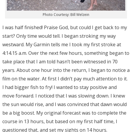
Photo Courtesy: Bill Welzein
I was half finished! Praise God, but could I get back to my
start? Only time would tell. I began stroking my way
westward. My Garmin tells me I took my first stroke at
4:14.15 a.m. Over the next few hours, something began to
take place that I am told hasn’t been witnessed in 70
years. About one hour into the return, I began to notice a
film on the water. At first I didn’t pay much attention to it.
I had bigger fish to fry! I wanted to stay positive and
move forward. I noticed that I was slowing down. I knew
the sun would rise, and I was convinced that dawn would
be a big boost. My original forecast was to complete the
course in 13 hours, but based on my first half time, I
questioned that, and set my sights on 14 hours.