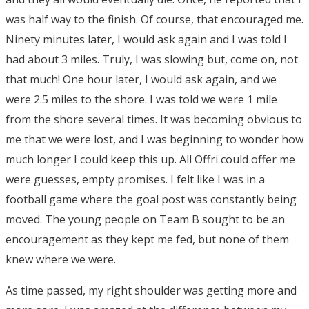
was half way to the finish. Of course, that encouraged me.
Ninety minutes later, I would ask again and I was told I
had about 3 miles. Truly, I was slowing but, come on, not
that much! One hour later, I would ask again, and we
were 2.5 miles to the shore. I was told we were 1 mile
from the shore several times. It was becoming obvious to
me that we were lost, and I was beginning to wonder how
much longer I could keep this up. All Offri could offer me
were guesses, empty promises. I felt like I was in a
football game where the goal post was constantly being
moved. The young people on Team B sought to be an
encouragement as they kept me fed, but none of them
knew where we were.
As time passed, my right shoulder was getting more and