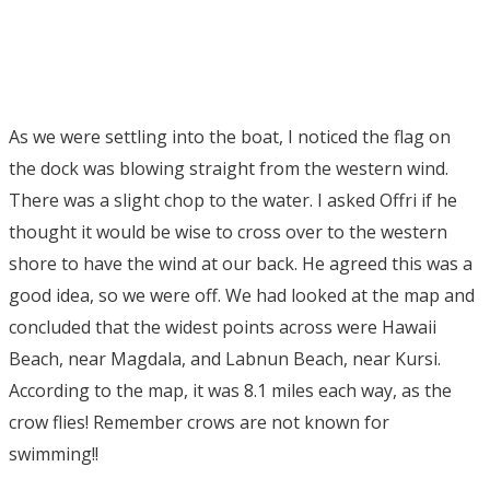
As we were settling into the boat, I noticed the flag on
the dock was blowing straight from the western wind.
There was a slight chop to the water. I asked Offri if he
thought it would be wise to cross over to the western
shore to have the wind at our back. He agreed this was a
good idea, so we were off. We had looked at the map and
concluded that the widest points across were Hawaii
Beach, near Magdala, and Labnun Beach, near Kursi.
According to the map, it was 8.1 miles each way, as the
crow flies! Remember crows are not known for
swimming!!