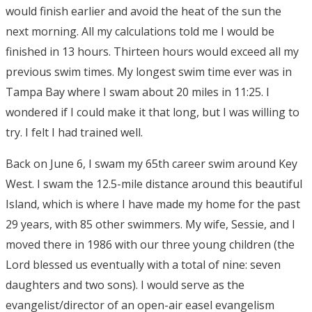
would finish earlier and avoid the heat of the sun the
next morning. All my calculations told me I would be
finished in 13 hours. Thirteen hours would exceed all my
previous swim times. My longest swim time ever was in
Tampa Bay where I swam about 20 miles in 11:25. I
wondered if I could make it that long, but I was willing to
try. I felt I had trained well.
Back on June 6, I swam my 65th career swim around Key
West. I swam the 12.5-mile distance around this beautiful
Island, which is where I have made my home for the past
29 years, with 85 other swimmers. My wife, Sessie, and I
moved there in 1986 with our three young children (the
Lord blessed us eventually with a total of nine: seven
daughters and two sons). I would serve as the
evangelist/director of an open-air easel evangelism