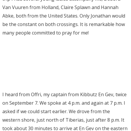
Van Vuuren from Holland, Claire Splawn and Hannah
Abke, both from the United States. Only Jonathan would
be the constant on both crossings. It is remarkable how
many people committed to pray for me!
I heard from Offri, my captain from Kibbutz En Gev, twice
on September 7. We spoke at 4 p.m. and again at 7 p.m. I
asked if we could start earlier. We drove from the
western shore, just north of Tiberias, just after 8 p.m. It
took about 30 minutes to arrive at En Gev on the eastern