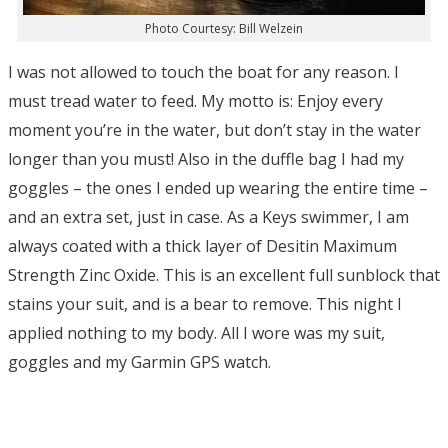
Photo Courtesy: Bill Welzein
I was not allowed to touch the boat for any reason. I
must tread water to feed. My motto is: Enjoy every
moment you’re in the water, but don’t stay in the water
longer than you must! Also in the duffle bag I had my
goggles – the ones I ended up wearing the entire time –
and an extra set, just in case. As a Keys swimmer, I am
always coated with a thick layer of Desitin Maximum
Strength Zinc Oxide. This is an excellent full sunblock that
stains your suit, and is a bear to remove. This night I
applied nothing to my body. All I wore was my suit,
goggles and my Garmin GPS watch.