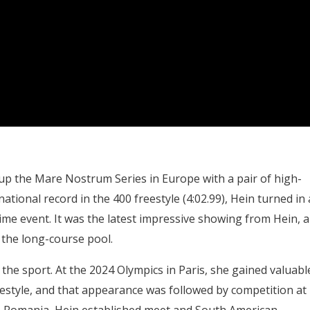
p the Mare Nostrum Series in Europe with a pair of high-
ational record in the 400 freestyle (4:02.99), Hein turned in 
prime event. It was the latest impressive showing from Hein, 
 the long-course pool.
the sport. At the 2024 Olympics in Paris, she gained valuabl
eestyle, and that appearance was followed by competition at