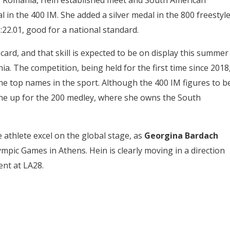
, Romania, Hein established meet and South American
 in the 400 IM. She added a silver medal in the 800 freestyle
:22.01, good for a national standard.
card, and that skill is expected to be on display this summer
nia. The competition, being held for the first time since 2018
the top names in the sport. Although the 400 IM figures to b
 line up for the 200 medley, where she owns the South
athlete excel on the global stage, as
Georgina Bardach
mpic Games in Athens. Hein is clearly moving in a direction
ent at LA28.