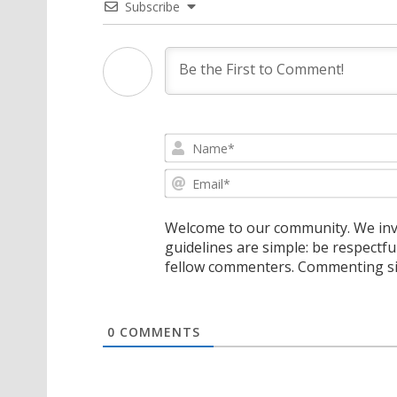
Subscribe
Welcome to our community. We invi
guidelines are simple: be respectfu
fellow commenters. Commenting sig
0
COMMENTS