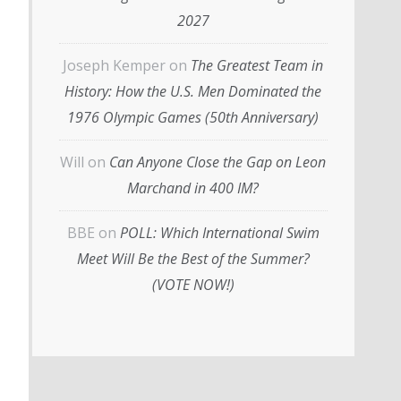
2027
Joseph Kemper
on
The Greatest Team in
History: How the U.S. Men Dominated the
1976 Olympic Games (50th Anniversary)
Will
on
Can Anyone Close the Gap on Leon
Marchand in 400 IM?
BBE
on
POLL: Which International Swim
Meet Will Be the Best of the Summer?
(VOTE NOW!)