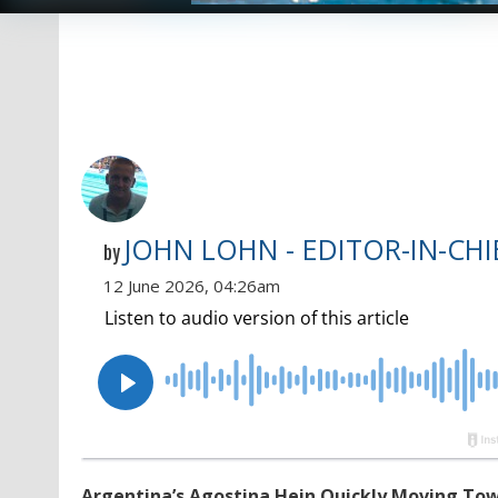
JOHN LOHN - EDITOR-IN-CHI
by
12 June 2026, 04:26am
Argentina’s Agostina Hein Quickly Moving Tow