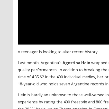
A teenager is looking to alter recent history.
Last month, Argentina’s
Agostina Hein
wrapped u
quality performances. In addition to breaking the n
time of 4:35.62 in the 400 individual medley, her 
18-year-old who holds seven Argentine records in
Hein is hardly an unknown to those well-versed in 
experience by racing the 400 freestyle and 800 fr