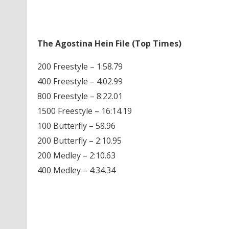
The Agostina Hein File (Top Times)
200 Freestyle – 1:58.79
400 Freestyle – 4:02.99
800 Freestyle – 8:22.01
1500 Freestyle – 16:14.19
100 Butterfly – 58.96
200 Butterfly – 2:10.95
200 Medley – 2:10.63
400 Medley – 4:34.34