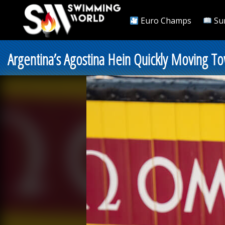
Euro Champs
Su
Argentina’s Agostina Hein Quickly Moving To