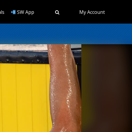
ls
SW App
My Account