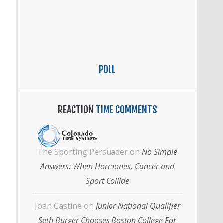
POLL
REACTION
TIME COMMENTS
The Sporting Persuader
on
No Simple
Answers: When Hormones, Cancer and
Sport Collide
Joan Castine
on
Junior National Qualifier
Seth Burger Chooses Boston College For