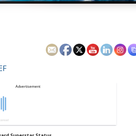
EF
ard Superstar Status