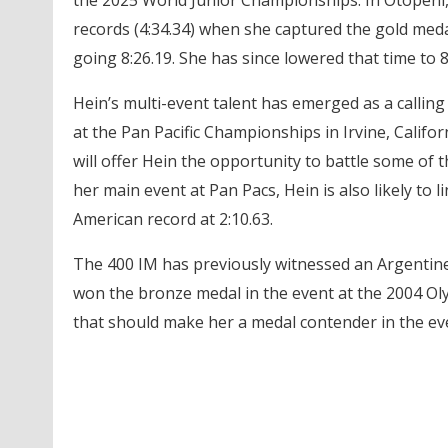
the 2025 World Junior Championships. In Otopeni
records (4:34.34) when she captured the gold medal
going 8:26.19. She has since lowered that time to 8
Hein’s multi-event talent has emerged as a calling 
at the Pan Pacific Championships in Irvine, Califor
will offer Hein the opportunity to battle some of 
her main event at Pan Pacs, Hein is also likely to
American record at 2:10.63.
The 400 IM has previously witnessed an Argentine 
won the bronze medal in the event at the 2004 Oly
that should make her a medal contender in the ev