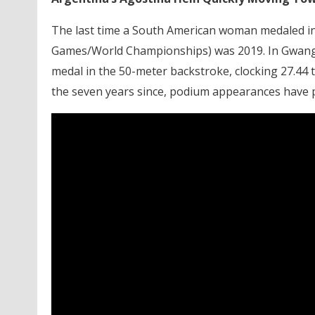
The last time a South American woman medaled in t
Games/World Championships) was 2019. In Gwangj
medal in the 50-meter backstroke, clocking 27.44 t
the seven years since, podium appearances have p