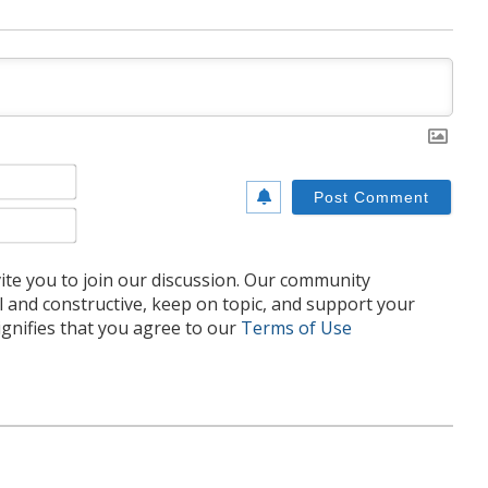
Name*
Email*
te you to join our discussion. Our community
l and constructive, keep on topic, and support your
nifies that you agree to our
Terms of Use