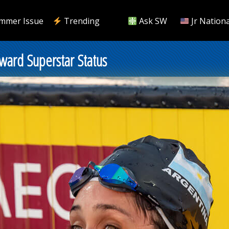
mmer Issue
Trending
Ask SW
Jr Nationa
ward Superstar Status