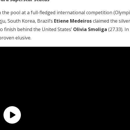
he pool at a full-fledged international competition (Olympi
u, South Korea, Brazil’s
Etiene Medeiros
claimed the silve
o finish behind the United States’
Olivia Smoliga
(27.33). In
roven elusive.