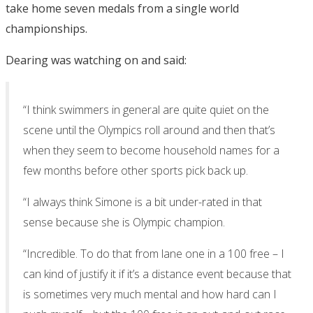
take home seven medals from a single world
championships.
Dearing was watching on and said:
“I think swimmers in general are quite quiet on the
scene until the Olympics roll around and then that’s
when they seem to become household names for a
few months before other sports pick back up.
“I always think Simone is a bit under-rated in that
sense because she is Olympic champion.
“Incredible. To do that from lane one in a 100 free – I
can kind of justify it if it’s a distance event because that
is sometimes very much mental and how hard can I