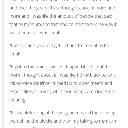
and over the years I have thought about it more and
more and I was like the amount of people that said
that to my mum and that said to me there is no way it
was because I was small.
“I was a nine-year-old girl – I think I’m meant to be
small!
“It got to the point – we just laughed it off – but the
more I thought about it I was like I think black parent,
mixed-race daughter turned up to open meets and
especially with a very white-sounding name like Alice
Dearing.
“Probably looking at the programme and then seeing
me behind the blocks and then me talking to my mum