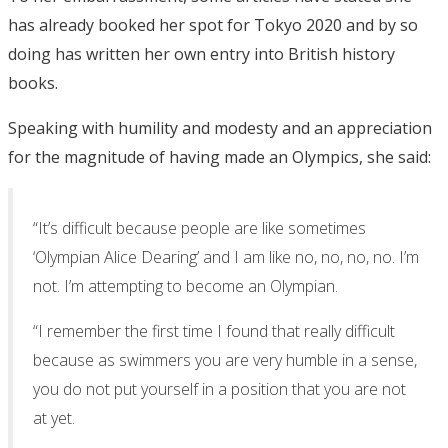
has already booked her spot for Tokyo 2020 and by so
doing has written her own entry into British history
books.
Speaking with humility and modesty and an appreciation
for the magnitude of having made an Olympics, she said:
“It’s difficult because people are like sometimes
‘Olympian Alice Dearing’ and I am like no, no, no, no. I’m
not. I’m attempting to become an Olympian.
“I remember the first time I found that really difficult
because as swimmers you are very humble in a sense,
you do not put yourself in a position that you are not
at yet.