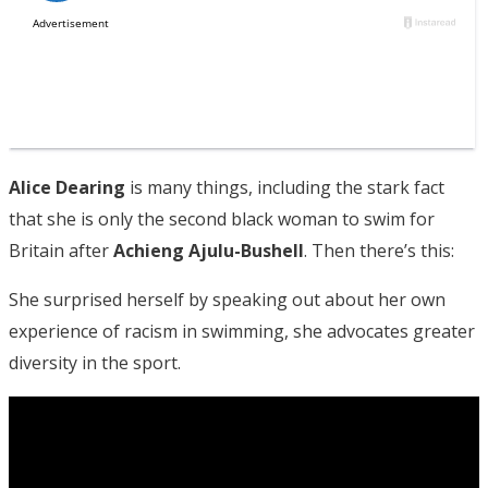
Alice Dearing
is many things, including the stark fact
that she is only the second black woman to swim for
Britain after
Achieng Ajulu-Bushell
. Then there’s this:
She surprised herself by speaking out about her own
experience of racism in swimming, she advocates greater
diversity in the sport.