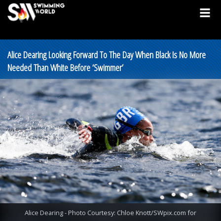
Alice Dearing Looking Forward To The Day When Black Is No More
Needed Than White Before ‘Swimmer’
Alice Dearing - Photo Courtesy: Chloe Knott/SWpix.com for