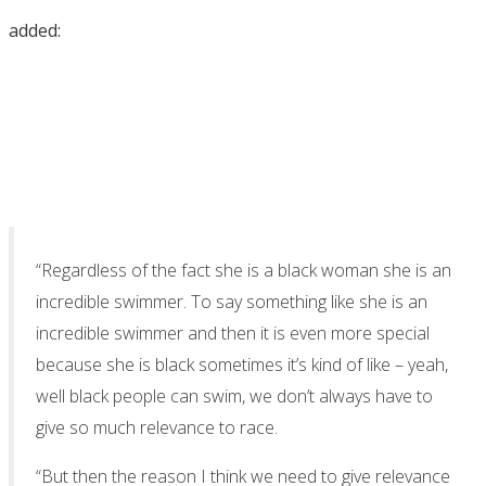
added:
“Regardless of the fact she is a black woman she is an
incredible swimmer. To say something like she is an
incredible swimmer and then it is even more special
because she is black sometimes it’s kind of like – yeah,
well black people can swim, we don’t always have to
give so much relevance to race.
“But then the reason I think we need to give relevance