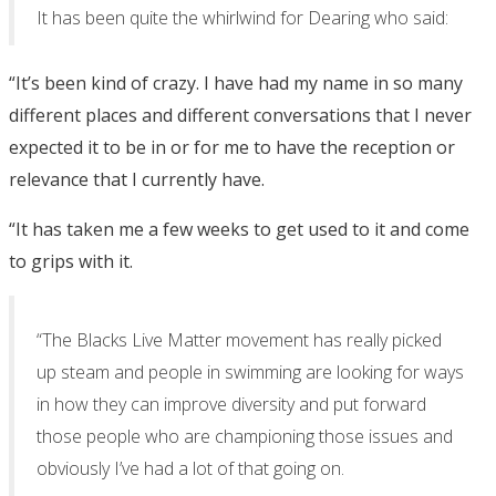
It has been quite the whirlwind for Dearing who said:
“It’s been kind of crazy. I have had my name in so many
different places and different conversations that I never
expected it to be in or for me to have the reception or
relevance that I currently have.
“It has taken me a few weeks to get used to it and come
to grips with it.
“The Blacks Live Matter movement has really picked
up steam and people in swimming are looking for ways
in how they can improve diversity and put forward
those people who are championing those issues and
obviously I’ve had a lot of that going on.