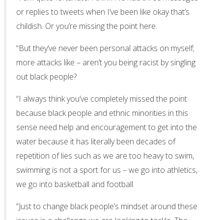
or replies to tweets when I’ve been like okay that’s
childish. Or you’re missing the point here.
“But they’ve never been personal attacks on myself;
more attacks like – aren’t you being racist by singling
out black people?
“I always think you’ve completely missed the point
because black people and ethnic minorities in this
sense need help and encouragement to get into the
water because it has literally been decades of
repetition of lies such as we are too heavy to swim,
swimming is not a sport for us – we go into athletics,
we go into basketball and football.
“Just to change black people’s mindset around these