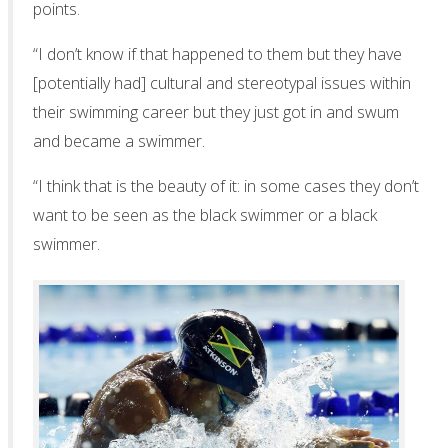
points.
“I don’t know if that happened to them but they have
[potentially had] cultural and stereotypal issues within
their swimming career but they just got in and swum
and became a swimmer.
“I think that is the beauty of it: in some cases they don’t
want to be seen as the black swimmer or a black
swimmer.