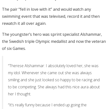
The pair “fell in love with it” and would watch any
swimming event that was televised, record it and then
rewatch it all over again.
The youngster’s hero was sprint specialist Alshammar,
the Swedish triple Olympic medallist and now the veteran
of six Games.
“Therese Alshammar: I absolutely loved her, she was
my idol. Whenever she came out she was always
smiling and she just looked so happy to be racing and
to be competing. She always had this nice aura about
her I thought.
“It’s really funny because I ended up going the