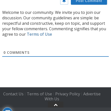
Welcome to our community. We invite you to join our
discussion. Our community guidelines are simple: be
respectful and constructive, keep on topic, and support
your fellow commenters. Commenting signifies that you
agree to our
Terms of Use
0
COMMENTS
Contact Us
Terms of Use
Privacy Policy
Advertise
|
|
|
With Us