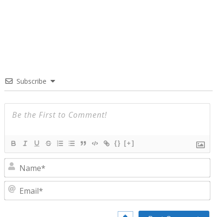
Subscribe
{}
[+]
N
E