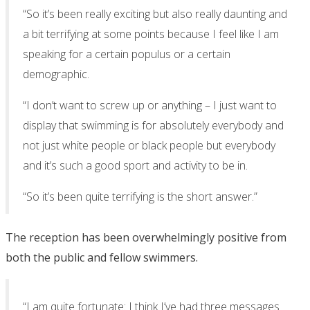
“So it’s been really exciting but also really daunting and
a bit terrifying at some points because I feel like I am
speaking for a certain populus or a certain
demographic.
“I don’t want to screw up or anything – I just want to
display that swimming is for absolutely everybody and
not just white people or black people but everybody
and it’s such a good sport and activity to be in.
“So it’s been quite terrifying is the short answer.”
The reception has been overwhelmingly positive from
both the public and fellow swimmers.
“I am quite fortunate: I think I’ve had three messages