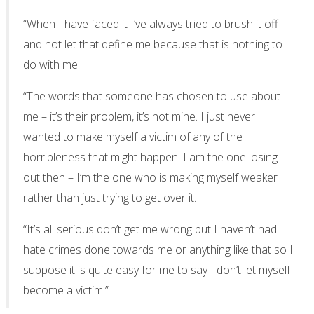
“When I have faced it I’ve always tried to brush it off
and not let that define me because that is nothing to
do with me.
“The words that someone has chosen to use about
me – it’s their problem, it’s not mine. I just never
wanted to make myself a victim of any of the
horribleness that might happen. I am the one losing
out then – I’m the one who is making myself weaker
rather than just trying to get over it.
“It’s all serious don’t get me wrong but I haven’t had
hate crimes done towards me or anything like that so I
suppose it is quite easy for me to say I don’t let myself
become a victim.”