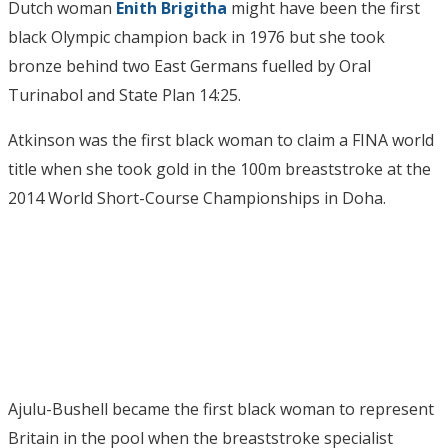
Dutch woman
Enith Brigitha
might have been the first
black Olympic champion back in 1976 but she took
bronze behind two East Germans fuelled by Oral
Turinabol and State Plan 14:25.
Atkinson was the first black woman to claim a FINA world
title when she took gold in the 100m breaststroke at the
2014 World Short-Course Championships in Doha.
Ajulu-Bushell became the first black woman to represent
Britain in the pool when the breaststroke specialist