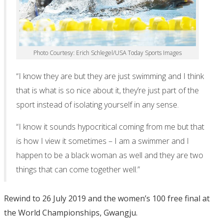
Photo Courtesy: Erich Schlegel/USA Today Sports Images
“I know they are but they are just swimming and I think
that is what is so nice about it, they’re just part of the
sport instead of isolating yourself in any sense.
“I know it sounds hypocritical coming from me but that
is how I view it sometimes – I am a swimmer and I
happen to be a black woman as well and they are two
things that can come together well.”
Rewind to 26 July 2019 and the women’s 100 free final at
the World Championships, Gwangju.