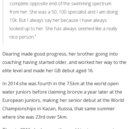
complete opposite end of the swimming spectrum
from her. She was a 50, 100 specialist and I am doing
10k. But I always say her because I have always
looked up to her. She has always seemed like a really
nice person.”
Dearing made good progress, her brother going into
coaching having started older, and worked her way to the
elite level and made her GB debut aged 16.
In 2014 she was fourth in the 7.5km at the world open
water juniors before claiming bronze a year later at the
European juniors, making her senior debut at the World
Championships in Kazan, Russia, that same summer
where she was 23rd over 5km.