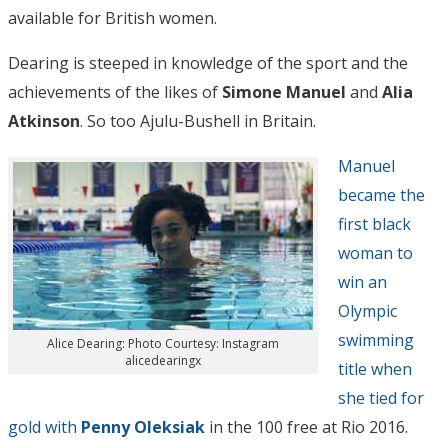
available for British women.
Dearing is steeped in knowledge of the sport and the
achievements of the likes of
Simone Manuel
and
Alia
Atkinson
. So too Ajulu-Bushell in Britain.
Manuel
became the
first black
woman to
win an
Olympic
swimming
Alice Dearing: Photo Courtesy: Instagram
alicedearingx
title when
she tied for
gold with
Penny Oleksiak
in the 100 free at Rio 2016.