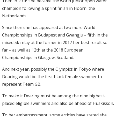
Then in 2016 she became the world junior open water
champion following a sprint finish in Hoorn, the
Netherlands.
Since then she has appeared at two more World
Championships in Budapest and Gwangju – fifth in the
mixed 5k relay at the former in 2017 her best result so
far – as well as 12th at the 2018 European
Championships in Glasgow, Scotland.
And next year, possibly the Olympics in Tokyo where
Dearing would be the first black female swimmer to
represent Team GB.
To make it Dearing must be among the nine highest-
placed eligible swimmers and also be ahead of Huskisson.
To her embarrassment, some articles have stated she