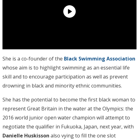
She is a co-founder of the
Black Swimming Association
whose aim is to highlight swimming as an essential life
skill and to encourage participation as well as prevent
drowning in black and minority ethnic communities.
She has the potential to become the first black woman to
represent Great Britain in the water at the Olympics: the
2016 world junior open water champion will attempt to
negotiate the qualifier in Fukuoka, Japan, next year, with
Danielle Huskisson
also vying to fill the one slot