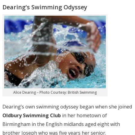
Dearing’s Swimming Odyssey
Alice Dearing – Photo Courtesy: British Swimming
Dearing’s own swimming odyssey began when she joined
Oldbury Swimming Club
in her hometown of
Birmingham in the English midlands aged eight with
brother Joseph who was five years her senior.