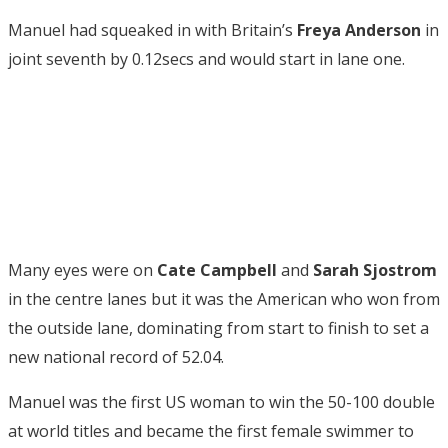
Manuel had squeaked in with Britain’s
Freya Anderson
in
joint seventh by 0.12secs and would start in lane one.
Many eyes were on
Cate Campbell
and
Sarah Sjostrom
in the centre lanes but it was the American who won from
the outside lane, dominating from start to finish to set a
new national record of 52.04.
Manuel was the first US woman to win the 50-100 double
at world titles and became the first female swimmer to