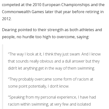
competed at the 2010 European Championships and the
Commonwealth Games later that year before retiring in
2012.
Dearing pointed to their strength as both athletes and
people, no hurdle too high to overcome, saying:
“The way I look at it, I think they just swam. And I know
that sounds really obvious and a dull answer but they
didn’t let anything get in the way of them swimming.
“They probably overcame some form of racism at
some point potentially, I don’t know.
“Speaking from my personal experience, I have had
racism within swimming, at very few and isolated