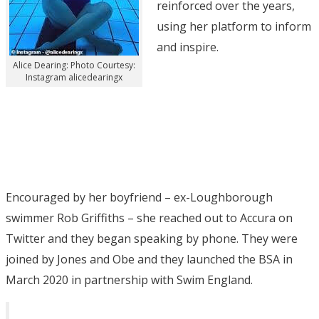
reinforced over the years,
using her platform to inform
and inspire.
Alice Dearing: Photo Courtesy:
Instagram alicedearingx
Encouraged by her boyfriend – ex-Loughborough
swimmer Rob Griffiths – she reached out to Accura on
Twitter and they began speaking by phone. They were
joined by Jones and Obe and they launched the BSA in
March 2020 in partnership with Swim England.