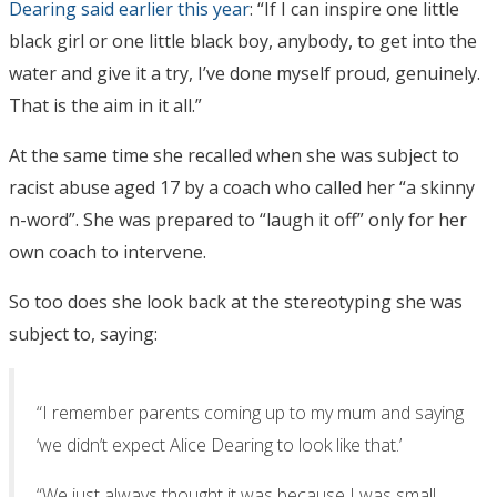
Dearing said earlier this year
: “If I can inspire one little
black girl or one little black boy, anybody, to get into the
water and give it a try, I’ve done myself proud, genuinely.
That is the aim in it all.”
At the same time she recalled when she was subject to
racist abuse aged 17 by a coach who called her “a skinny
n-word”. She was prepared to “laugh it off” only for her
own coach to intervene.
So too does she look back at the stereotyping she was
subject to, saying:
“I remember parents coming up to my mum and saying
‘we didn’t expect Alice Dearing to look like that.’
“We just always thought it was because I was small