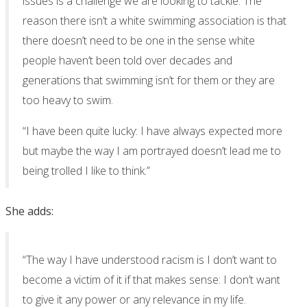
issues is a challenge we are looking to tackle. The
reason there isn’t a white swimming association is that
there doesn’t need to be one in the sense white
people haven’t been told over decades and
generations that swimming isn’t for them or they are
too heavy to swim.
“I have been quite lucky: I have always expected more
but maybe the way I am portrayed doesn’t lead me to
being trolled I like to think.”
She adds:
“The way I have understood racism is I don’t want to
become a victim of it if that makes sense: I don’t want
to give it any power or any relevance in my life.