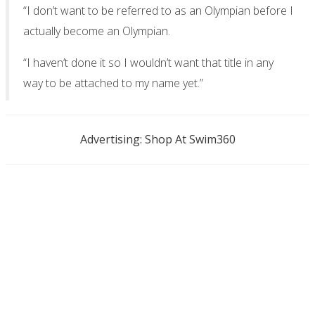
“I don’t want to be referred to as an Olympian before I
actually become an Olympian.
“I haven’t done it so I wouldn’t want that title in any
way to be attached to my name yet.”
Advertising: Shop At Swim360