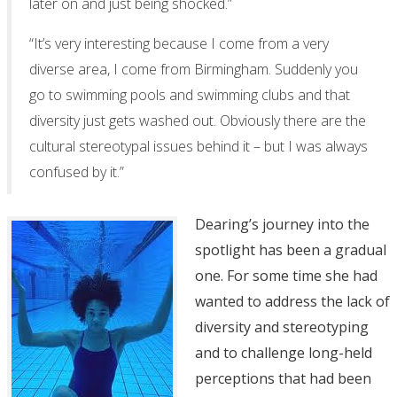
later on and just being shocked.”
“It’s very interesting because I come from a very
diverse area, I come from Birmingham. Suddenly you
go to swimming pools and swimming clubs and that
diversity just gets washed out. Obviously there are the
cultural stereotypal issues behind it – but I was always
confused by it.”
Dearing’s journey into the
spotlight has been a gradual
one. For some time she had
wanted to address the lack of
diversity and stereotyping
and to challenge long-held
perceptions that had been