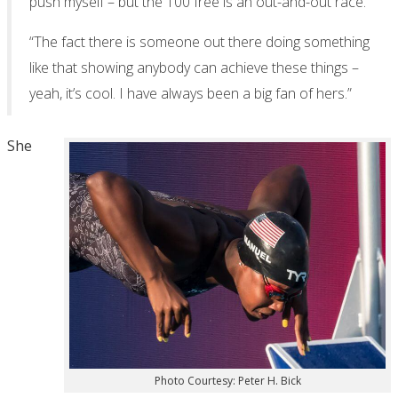
push myself – but the 100 free is an out-and-out race.
“The fact there is someone out there doing something
like that showing anybody can achieve these things –
yeah, it’s cool. I have always been a big fan of hers.”
She
Photo Courtesy: Peter H. Bick