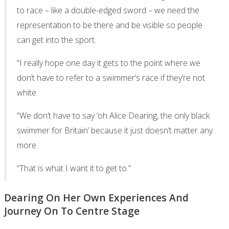
to race – like a double-edged sword – we need the
representation to be there and be visible so people
can get into the sport.
“I really hope one day it gets to the point where we
don’t have to refer to a swimmer’s race if they’re not
white.
“We don’t have to say ‘oh Alice Dearing, the only black
swimmer for Britain’ because it just doesn’t matter any
more.
“That is what I want it to get to.”
Dearing On Her Own Experiences And
Journey On To Centre Stage