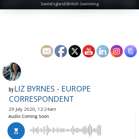
SwimEngland/British Swimming
LIZ BYRNES - EUROPE
by
CORRESPONDENT
29 July 2020, 12:24am