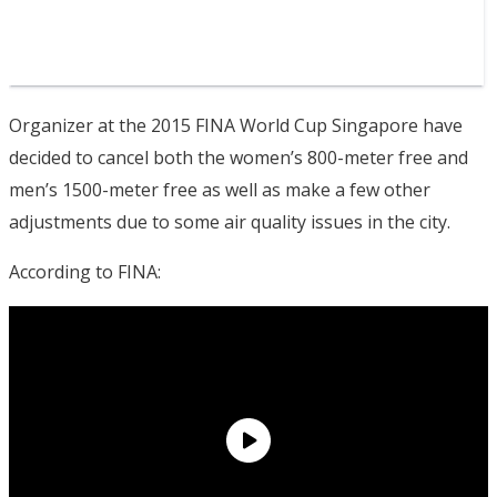
Organizer at the 2015 FINA World Cup Singapore have
decided to cancel both the women’s 800-meter free and
men’s 1500-meter free as well as make a few other
adjustments due to some air quality issues in the city.
According to FINA: