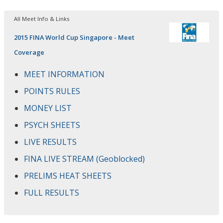
All Meet Info & Links
2015 FINA World Cup Singapore - Meet
Coverage
MEET INFORMATION
POINTS RULES
MONEY LIST
PSYCH SHEETS
LIVE RESULTS
FINA LIVE STREAM (Geoblocked)
PRELIMS HEAT SHEETS
FULL RESULTS