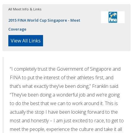
All Meet Info & Links
2015 FINA World Cup Singapore - Meet
Coverage
View All Links
“I completely trust the Government of Singapore and
FINA to put the interest of their athletes first, and
that’s what exactly they’ve been doing,” Franklin said.
“They’ve been doing a wonderful job and we’re going
to do the best that we can to work around it. This is
actually the stop I have been looking forward to the
most and honestly – I am just excited to race, to get to
meet the people, experience the culture and take it all