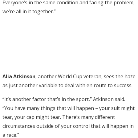
Everyone’s in the same condition and facing the problem,
we’re all in it together.”
Alia Atkinson
, another World Cup veteran, sees the haze
as just another variable to deal with en route to success.
“It’s another factor that’s in the sport,” Atkinson said.
“You have many things that will happen – your suit might
tear, your cap might tear. There’s many different
circumstances outside of your control that will happen in
a race.”