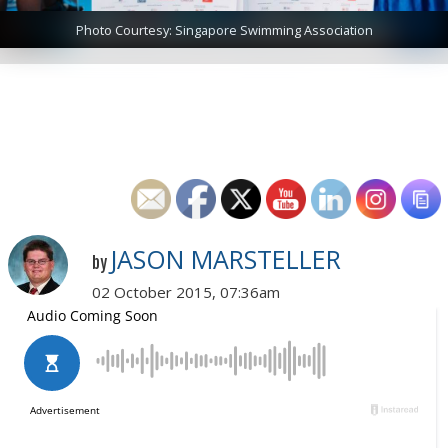
Photo Courtesy: Singapore Swimming Association
JASON MARSTELLER
by
02 October 2015, 07:36am