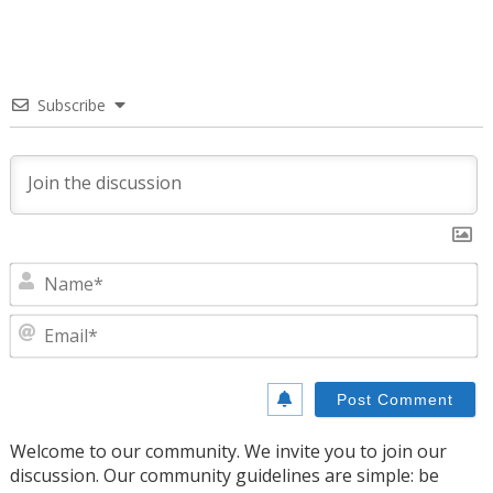
Subscribe
N
E
Welcome to our community. We invite you to join our
discussion. Our community guidelines are simple: be