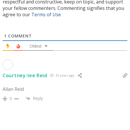
respectful and constructive, keep on topic, and support
your fellow commenters. Commenting signifies that you
agree to our
Terms of Use
1
COMMENT
Oldest
Courtney-lee Reid
10 years ago
Allan Reid
Reply
0