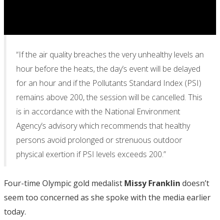
“If the air quality breaches the very unhealthy levels an
hour before the heats, the day’s event will be delayed
for an hour and if the Pollutants Standard Index (PSI)
remains above 200, the session will be cancelled. This
is in accordance with the National Environment
Agency’s advisory which recommends that healthy
persons avoid prolonged or strenuous outdoor
physical exertion if PSI levels exceeds 200.”
Four-time Olympic gold medalist
Missy Franklin
doesn’t
seem too concerned as she spoke with the media earlier
today.