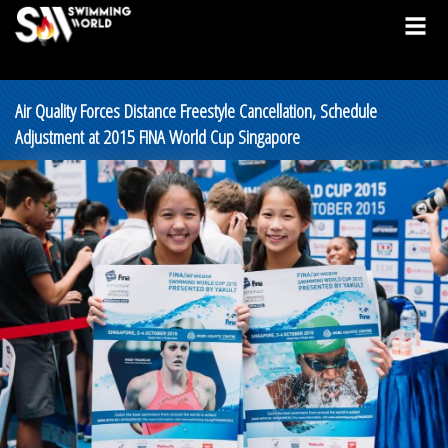
Air Quality Forces Distance Freestyle Cancellation, Schedule
Adjustment at 2015 FINA World Cup Singapore