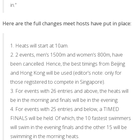
in.”
Here are the full changes meet hosts have put in place:
1. Heats will start at 10am.
2. 2 events, men’s 1500m and women’s 800m, have
been cancelled. Hence, the best timings from Beijing
and Hong Kong will be used (editor’s note: only for
those registered to compete in Singapore).
3. For events with 26 entries and above, the heats will
be in the morning and finals will be in the evening.
4. For events with 25 entries and below, a TIMED
FINALS will be held. Of which, the 10 fastest swimmers
will swim in the evening finals and the other 15 will be
swimming in the morning heats.