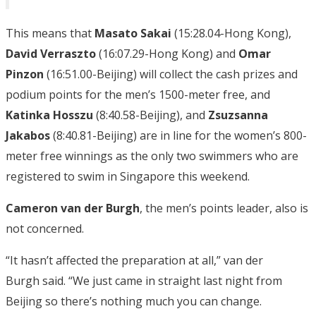
This means that
Masato Sakai
(15:28.04-Hong Kong),
David Verraszto
(16:07.29-Hong Kong) and
Omar
Pinzon
(16:51.00-Beijing) will collect the cash prizes and
podium points for the men’s 1500-meter free, and
Katinka Hosszu
(8:40.58-Beijing), and
Zsuzsanna
Jakabos
(8:40.81-Beijing) are in line for the women’s 800-
meter free winnings as the only two swimmers who are
registered to swim in Singapore this weekend.
Cameron van der Burgh
, the men’s points leader, also is
not concerned.
“It hasn’t affected the preparation at all,” van der
Burgh said. “We just came in straight last night from
Beijing so there’s nothing much you can change.