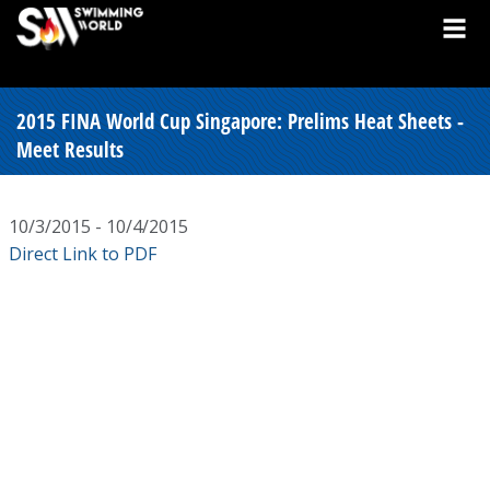
2015 FINA World Cup Singapore: Prelims Heat Sheets -
Meet Results
10/3/2015 - 10/4/2015
Direct Link to PDF