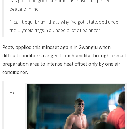
has got to be good at home, just have that perfect
peace of mind.
“I call it equilibrium: that’s why I’ve got it tattooed under
the Olympic rings. You need a lot of balance.”
Peaty applied this mindset again in Gwangju when
difficult conditions ranged from humidity through a small
preparation area to intense heat offset only by one air
conditioner.
He