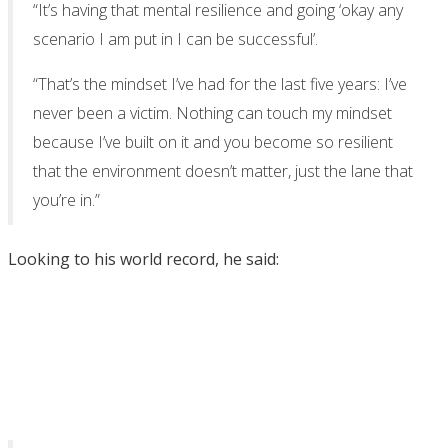
“It’s having that mental resilience and going ‘okay any
scenario I am put in I can be successful’.
“That’s the mindset I’ve had for the last five years: I’ve
never been a victim. Nothing can touch my mindset
because I’ve built on it and you become so resilient
that the environment doesn’t matter, just the lane that
you’re in.”
Looking to his world record, he said: