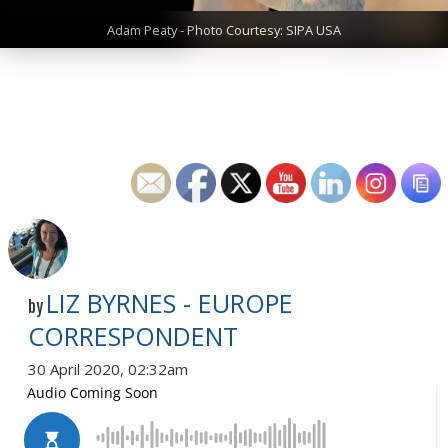
Adam Peaty - Photo Courtesy: SIPA USA
LIZ BYRNES - EUROPE
by
CORRESPONDENT
30 April 2020, 02:32am