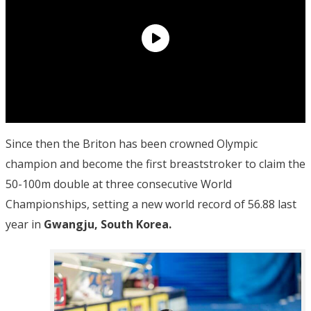
Since then the Briton has been crowned Olympic
champion and become the first breaststroker to claim the
50-100m double at three consecutive World
Championships, setting a new world record of 56.88 last
year in
Gwangju, South Korea.