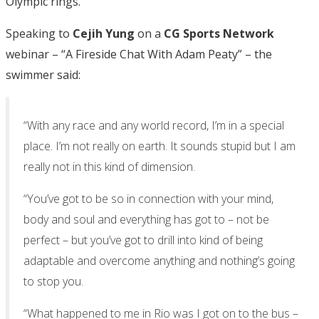
Olympic rings.
Speaking to
Cejih Yung
on a
CG Sports Network
webinar – “A Fireside Chat With Adam Peaty” – the
swimmer said:
“With any race and any world record, I’m in a special
place. I’m not really on earth. It sounds stupid but I am
really not in this kind of dimension.
“You’ve got to be so in connection with your mind,
body and soul and everything has got to – not be
perfect – but you’ve got to drill into kind of being
adaptable and overcome anything and nothing’s going
to stop you.
“What happened to me in Rio was I got on to the bus –