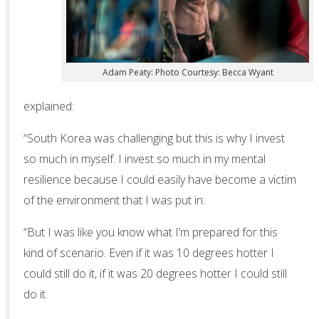
Adam Peaty: Photo Courtesy: Becca Wyant
explained:
“South Korea was challenging but this is why I invest
so much in myself. I invest so much in my mental
resilience because I could easily have become a victim
of the environment that I was put in.
“But I was like you know what I’m prepared for this
kind of scenario. Even if it was 10 degrees hotter I
could still do it, if it was 20 degrees hotter I could still
do it.