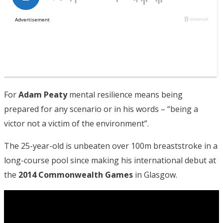
For
Adam Peaty
mental resilience means being
prepared for any scenario or in his words – “being a
victor not a victim of the environment”.
The 25-year-old is unbeaten over 100m breaststroke in a
long-course pool since making his international debut at
the
2014 Commonwealth Games
in Glasgow.