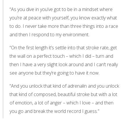
“As you dive in you’ve got to be in a mindset where
you’re at peace with yourself, you know exactly what
to do. I never take more than three things into a race
and then I respond to my environment.
“On the first length it’s settle into that stroke rate, get
the wall on a perfect touch – which I did – turn and
then I have a very slight look around and I can’t really
see anyone but they’re going to have it now.
“And you unlock that kind of adrenalin and you unlock
that kind of composed, beautiful stroke but with a lot
of emotion, a lot of anger – which I love – and then
you go and break the world record I guess.”