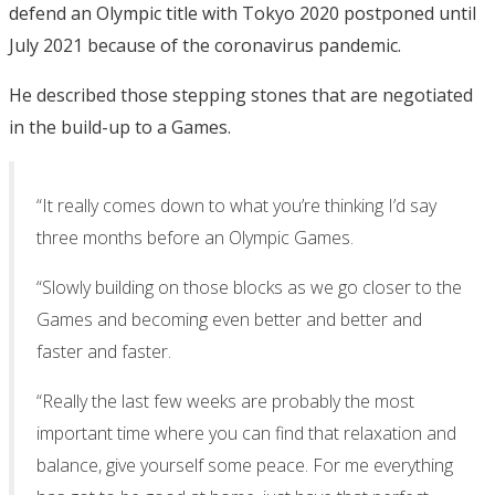
defend an Olympic title with Tokyo 2020 postponed until
July 2021 because of the coronavirus pandemic.
He described those stepping stones that are negotiated
in the build-up to a Games.
“It really comes down to what you’re thinking I’d say
three months before an Olympic Games.
“Slowly building on those blocks as we go closer to the
Games and becoming even better and better and
faster and faster.
“Really the last few weeks are probably the most
important time where you can find that relaxation and
balance, give yourself some peace. For me everything