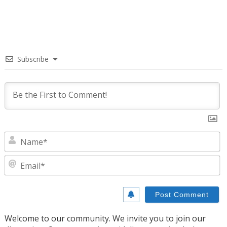
Subscribe
N
E
Welcome to our community. We invite you to join our