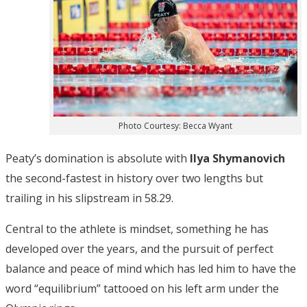
Photo Courtesy: Becca Wyant
Peaty’s domination is absolute with
Ilya Shymanovich
the second-fastest in history over two lengths but
trailing in his slipstream in 58.29.
Central to the athlete is mindset, something he has
developed over the years, and the pursuit of perfect
balance and peace of mind which has led him to have the
word “equilibrium” tattooed on his left arm under the