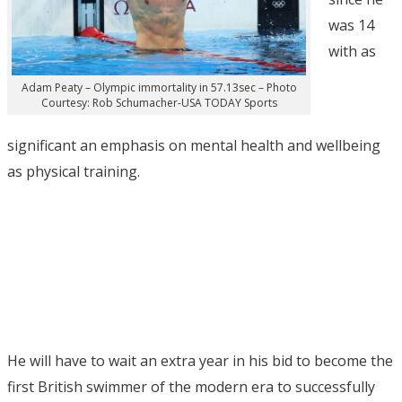
was 14
with as
Adam Peaty – Olympic immortality in 57.13sec – Photo
Courtesy: Rob Schumacher-USA TODAY Sports
significant an emphasis on mental health and wellbeing
as physical training.
He will have to wait an extra year in his bid to become the
first British swimmer of the modern era to successfully