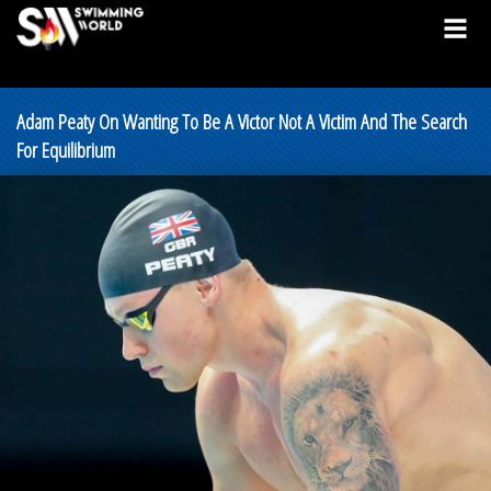
Adam Peaty On Wanting To Be A Victor Not A Victim And The Search
For Equilibrium