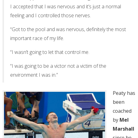
I accepted that I was nervous and it’s just a normal
feeling and I controlled those nerves.
“Got to the pool and was nervous, definitely the most
important race of my life.
“I wasn’t going to let that control me.
“I was going to be a victor not a victim of the
environment I was in.”
Peaty has
been
coached
by
Mel
Marshall
since he