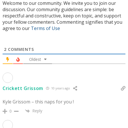
Welcome to our community. We invite you to join our
discussion. Our community guidelines are simple: be
respectful and constructive, keep on topic, and support
your fellow commenters. Commenting signifies that you
agree to our
Terms of Use
2
COMMENTS
Oldest
Crickett Grissom
10 years ago
Kyle Grissom – this naps for you !
Reply
0