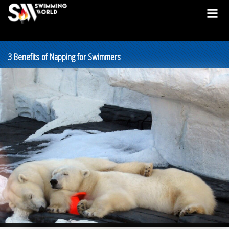
3 Benefits of Napping for Swimmers