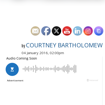
COURTNEY BARTHOLOMEW
by
04 January 2016, 02:00pm