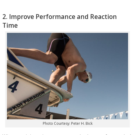
2. Improve Performance and Reaction
Time
Photo Courtesy: Peter H. Bick