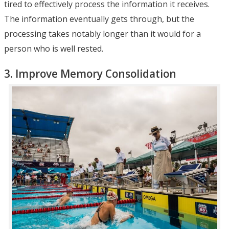
tired to effectively process the information it receives.
The information eventually gets through, but the
processing takes notably longer than it would for a
person who is well rested.
3. Improve Memory Consolidation