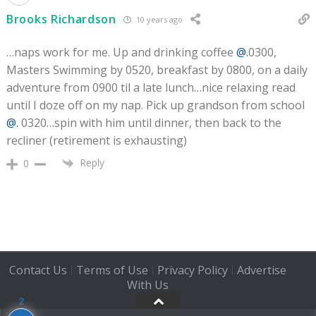
Brooks Richardson
10 years ago
…naps work for me. Up and drinking coffee
@.
0300,
Masters Swimming by 0520, breakfast by 0800, on a daily
adventure from 0900 til a late lunch…nice relaxing read
until I doze off on my nap. Pick up grandson from school
@.
0320…spin with him until dinner, then back to the
recliner (retirement is exhausting)
Reply
0
Contact Us
Terms of Use
Privacy Policy
Advertise
|
|
|
With Us
2