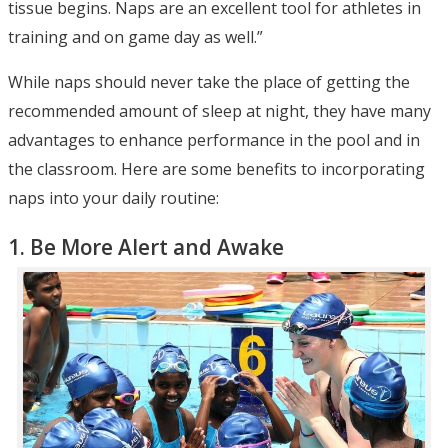
tissue begins. Naps are an excellent tool for athletes in
training and on game day as well.”
While naps should never take the place of getting the
recommended amount of sleep at night, they have many
advantages to enhance performance in the pool and in
the classroom. Here are some benefits to incorporating
naps into your daily routine:
1. Be More Alert and Awake