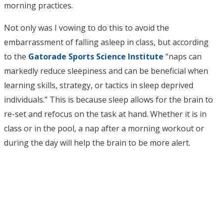
morning practices.
Not only was I vowing to do this to avoid the
embarrassment of falling asleep in class, but according
to the
Gatorade Sports Science Institute
“naps can
markedly reduce sleepiness and can be beneficial when
learning skills, strategy, or tactics in sleep deprived
individuals.” This is because sleep allows for the brain to
re-set and refocus on the task at hand. Whether it is in
class or in the pool, a nap after a morning workout or
during the day will help the brain to be more alert.