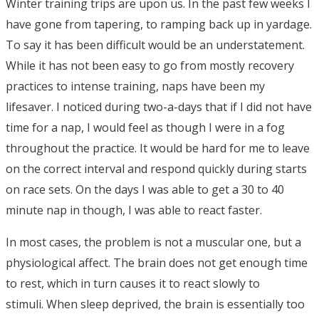
Winter training trips are upon us. In the past few weeks I
have gone from tapering, to ramping back up in yardage.
To say it has been difficult would be an understatement.
While it has not been easy to go from mostly recovery
practices to intense training, naps have been my
lifesaver. I noticed during two-a-days that if I did not have
time for a nap, I would feel as though I were in a fog
throughout the practice. It would be hard for me to leave
on the correct interval and respond quickly during starts
on race sets. On the days I was able to get a 30 to 40
minute nap in though, I was able to react faster.
In most cases, the problem is not a muscular one, but a
physiological affect. The brain does not get enough time
to rest, which in turn causes it to react slowly to
stimuli. When sleep deprived, the brain is essentially too