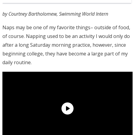
by Courtney Bartholomew, Swimming World Intern
Naps may be one of my favorite things– outside of food,
of course. Napping used to be an activity I would only do
after a long Saturday morning practice, however, since
beginning college, they have become a large part of my
daily routine.