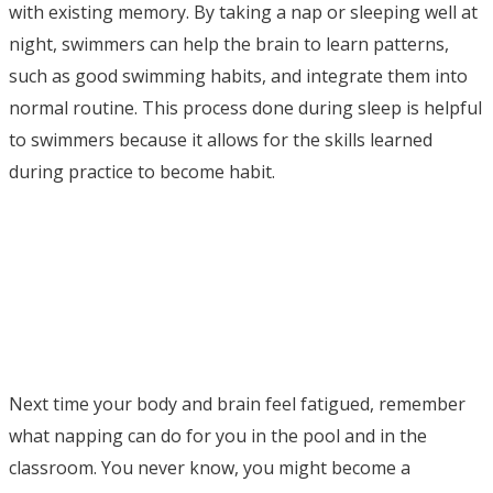
with existing memory. By taking a nap or sleeping well at
night, swimmers can help the brain to learn patterns,
such as good swimming habits, and integrate them into
normal routine. This process done during sleep is helpful
to swimmers because it allows for the skills learned
during practice to become habit.
Next time your body and brain feel fatigued, remember
what napping can do for you in the pool and in the
classroom. You never know, you might become a