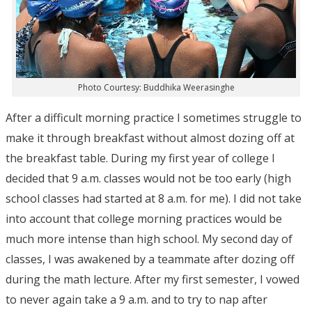
Photo Courtesy: Buddhika Weerasinghe
After a difficult morning practice I sometimes struggle to
make it through breakfast without almost dozing off at
the breakfast table. During my first year of college I
decided that 9 a.m. classes would not be too early (high
school classes had started at 8 a.m. for me). I did not take
into account that college morning practices would be
much more intense than high school. My second day of
classes, I was awakened by a teammate after dozing off
during the math lecture. After my first semester, I vowed
to never again take a 9 a.m. and to try to nap after