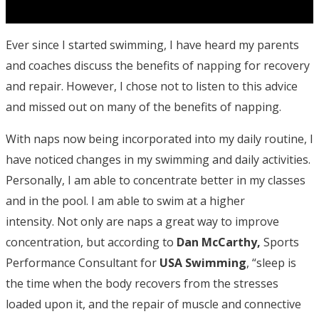
Ever since I started swimming, I have heard my parents
and coaches discuss the benefits of napping for recovery
and repair. However, I chose not to listen to this advice
and missed out on many of the benefits of napping.
With naps now being incorporated into my daily routine, I
have noticed changes in my swimming and daily activities.
Personally, I am able to concentrate better in my classes
and in the pool. I am able to swim at a higher
intensity. Not only are naps a great way to improve
concentration, but according to
Dan McCarthy,
Sports
Performance Consultant for
USA Swimming
, “sleep is
the time when the body recovers from the stresses
loaded upon it, and the repair of muscle and connective