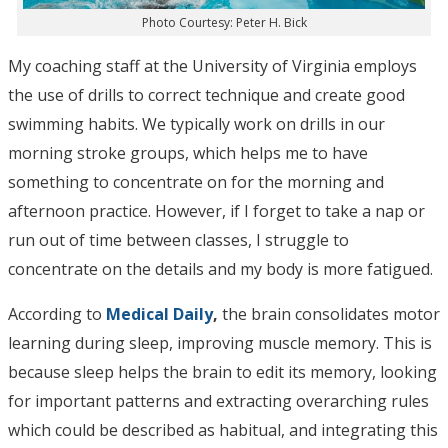
Photo Courtesy: Peter H. Bick
My coaching staff at the University of Virginia employs
the use of drills to correct technique and create good
swimming habits. We typically work on drills in our
morning stroke groups, which helps me to have
something to concentrate on for the morning and
afternoon practice. However, if I forget to take a nap or
run out of time between classes, I struggle to
concentrate on the details and my body is more fatigued.
According to
Medical Daily
,
the brain consolidates motor
learning during sleep, improving muscle memory. This is
because sleep helps the brain to edit its memory, looking
for important patterns and extracting overarching rules
which could be described as habitual, and integrating this