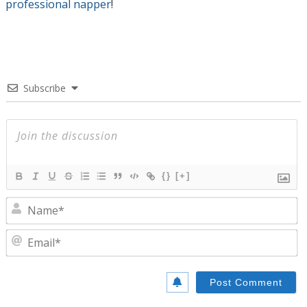
professional napper
!
Subscribe
{}
[+]
N
E