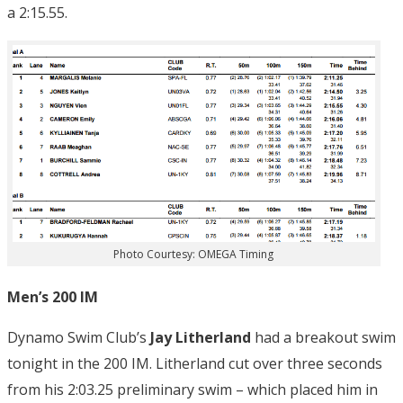
a 2:15.55.
Photo Courtesy: OMEGA Timing
Men’s 200 IM
Dynamo Swim Club’s
Jay Litherland
had a breakout swim
tonight in the 200 IM. Litherland cut over three seconds
from his 2:03.25 preliminary swim – which placed him in