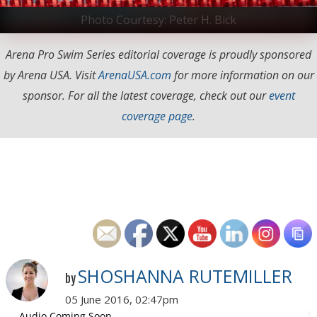
Photo Courtesy: Peter H. Bick
Arena Pro Swim Series editorial coverage is proudly sponsored
by Arena USA. Visit
ArenaUSA.com
for more information on our
sponsor. For all the latest coverage, check out our
event
coverage page
.
SHOSHANNA RUTEMILLER
by
05 June 2016, 02:47pm