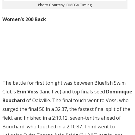
Photo Courtesy: OMEGA Timing
Women’s 200 Back
The battle for first tonight was between Bluefish Swim
Club’s
Erin Voss
(lane five) and top finals seed
Dominique
Bouchard
of Oakville. The final touch went to Voss, who
surged the final 50 in a 32.37, the fastest final split of the
field, and finished in a 2:10.12, seven-tenths ahead of
Bouchard, who touched in a 2:10.87. Third went to