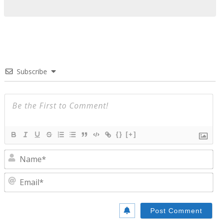
Subscribe
{}
[+]
N
E