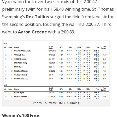
Vyatchanin took over two seconds off his 2:00.47
preliminary swim for his 1:58.40 winning time. St. Thomas
Swimming’s
Rex Tullius
surged the field from lane six for
the second position, touching the wall in a 2:00.27. Third
went to
Aaron Greene
with a 2:00.89.
Photo Courtesy: OMEGA Timing
Women’s 100 Free