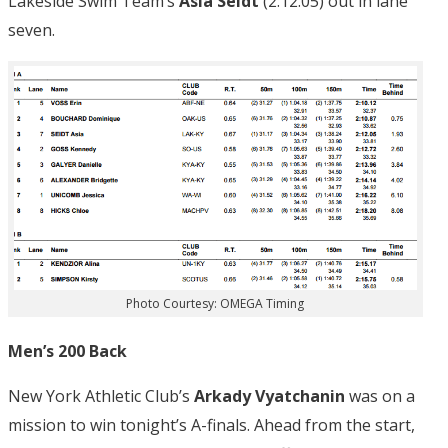
Lakeside Swim Team’s
Asia Seidt
(2:12.05) out in lane
seven.
Photo Courtesy: OMEGA Timing
Men’s 200 Back
New York Athletic Club’s
Arkady Vyatchanin
was on a
mission to win tonight’s A-finals. Ahead from the start,