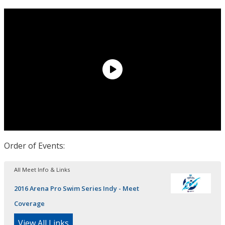
Order of Events:
All Meet Info & Links
2016 Arena Pro Swim Series Indy - Meet
Coverage
View All Links