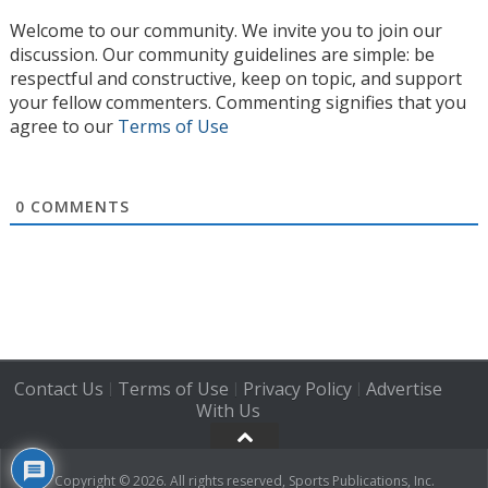
Welcome to our community. We invite you to join our
discussion. Our community guidelines are simple: be
respectful and constructive, keep on topic, and support
your fellow commenters. Commenting signifies that you
agree to our
Terms of Use
0
COMMENTS
Contact Us
Terms of Use
Privacy Policy
Advertise
|
|
|
With Us
Copyright © 2026. All rights reserved, Sports Publications, Inc.