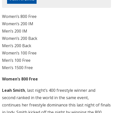
Women’s 800 Free
Women’s 200 IM
Men’s 200 IM
Women’s 200 Back
Men’s 200 Back
Women’s 100 Free
Men’s 100 Free
Men’s 1500 Free
Women’s 800 Free
Leah Smith
, last night’s 400 freestyle winner and
second ranked in the world in the same event,
continues her freestyle dominance this last night of finals
in Indy. Smith kicked off the night by winning the 800