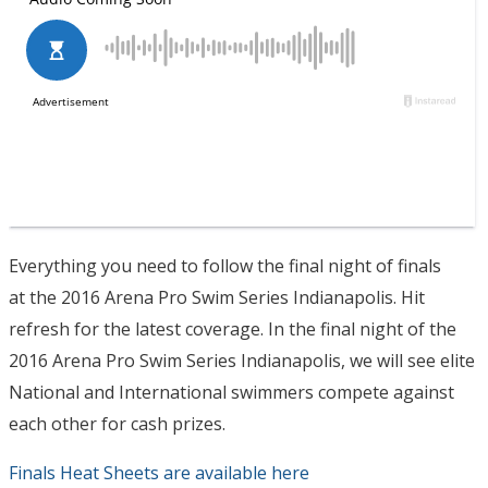
Everything you need to follow the final night of finals
at the 2016 Arena Pro Swim Series Indianapolis. Hit
refresh for the latest coverage. In the final night of the
2016 Arena Pro Swim Series Indianapolis, we will see elite
National and International swimmers compete against
each other for cash prizes.
Finals Heat Sheets are available here