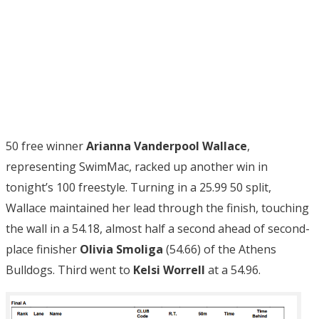
50 free winner
Arianna Vanderpool Wallace
,
representing SwimMac, racked up another win in
tonight’s 100 freestyle. Turning in a 25.99 50 split,
Wallace maintained her lead through the finish, touching
the wall in a 54.18, almost half a second ahead of second-
place finisher
Olivia Smoliga
(54.66) of the Athens
Bulldogs. Third went to
Kelsi Worrell
at a 54.96.