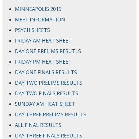
MINNEAPOLIS 2015
MEET INFORMATION
PSYCH SHEETS
FRIDAY AM HEAT SHEET
DAY ONE PRELIMS RESUTLS
FRIDAY PM HEAT SHEET
DAY ONE FINALS RESULTS
DAY TWO PRELIMS RESULTS
DAY TWO FINALS RESULTS
SUNDAY AM HEAT SHEET
DAY THREE PRELIMS RESULTS
ALL FINAL RESULTS
DAY THREE FINALS RESULTS