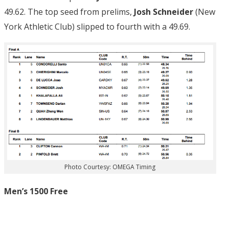
49.62. The top seed from prelims,
Josh Schneider
(New
York Athletic Club) slipped to fourth with a 49.69.
Photo Courtesy: OMEGA Timing
Men’s 1500 Free