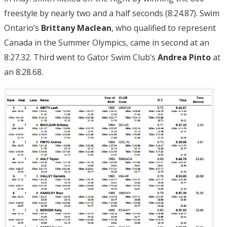
freestyle by nearly two and a half seconds (8:24.87). Swim
Ontario’s
Brittany Maclean
, who qualified to represent
Canada in the Summer Olympics, came in second at an
8:27.32. Third went to Gator Swim Club’s
Andrea Pinto
at
an 8:28.68.