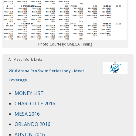
Photo Courtesy: OMEGA Timing
All Meet Info & Links
2016 Arena Pro Swim Series Indy - Meet
Coverage
MONEY LIST
CHARLOTTE 2016
MESA 2016
ORLANDO 2016
AUSTIN 2016