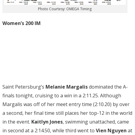
Photo Courtesy: OMEGA Timing
Women’s 200 IM
Saint Petersburg’s
Melanie Margalis
dominated the A-
finals tonight, cruising to a win in a 2:11.25. Although
Margalis was off of her meet entry time (2:10.20) by over
a second, her final time still places her top-12 in the world
in the event.
Kaitlyn Jones
, swimming unattached, came
in second at a 2:14.50, while third went to
Vien Nguyen
at