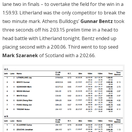
lane two in finals – to overtake the field for the win in a
1:59.93. Litherland was the only competitor to break the
two minute mark. Athens Bulldogs’
Gunnar Bentz
took
three seconds off his 2:03.15 prelim time in a head to
head battle with Litherland tonight. Bentz ended up
placing second with a 2:00.06. Third went to top seed
Mark Szaranek
of Scotland with a 2:02.66.