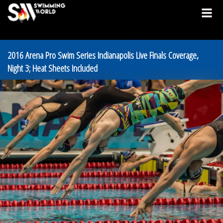
2016 Arena Pro Swim Series Indianapolis Live Finals Coverage,
Night 3; Heat Sheets Included