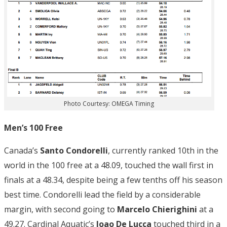
Photo Courtesy: OMEGA Timing
Men’s 100 Free
Canada’s
Santo Condorelli
, currently ranked 10th in the
world in the 100 free at a 48.09, touched the wall first in
finals at a 48.34, despite being a few tenths off his season
best time. Condorelli lead the field by a considerable
margin, with second going to
Marcelo Chierighini
at a
49.27. Cardinal Aquatic’s
Joao De Lucca
touched third in a