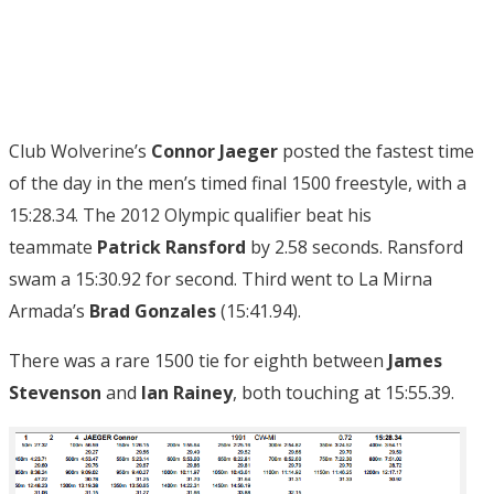
Club Wolverine’s
Connor Jaeger
posted the fastest time
of the day in the men’s timed final 1500 freestyle, with a
15:28.34. The 2012 Olympic qualifier beat his
teammate
Patrick Ransford
by 2.58 seconds. Ransford
swam a 15:30.92 for second. Third went to La Mirna
Armada’s
Brad Gonzales
(15:41.94).
There was a rare 1500 tie for eighth between
James
Stevenson
and
Ian Rainey
, both touching at 15:55.39.