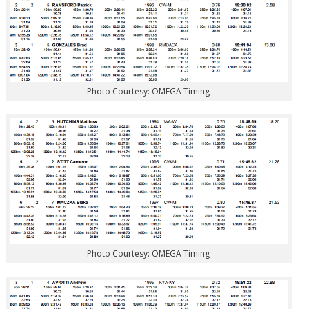
Photo Courtesy: OMEGA Timing
Photo Courtesy: OMEGA Timing