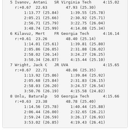
  5 Ivanov, Antani   SR Virginia Tech     4:15.02    4
    r:+0.67  22.63        47.93 (25.30)

        1:13.77 (25.84)     1:39.55 (25.78)

        2:05.21 (25.66)     2:30.92 (25.71)

        2:56.71 (25.79)     3:22.75 (26.04)

        3:48.74 (25.99)     4:14.08 (25.34)

  6 Kilavuz, Mert    FR Georgia Tech      4:16.14    4
    r:+0.61  23.26        48.40 (25.14)

        1:14.01 (25.61)     1:39.81 (25.80)

        2:05.86 (26.05)     2:31.88 (26.02)

        2:58.02 (26.14)     3:24.27 (26.25)

        3:50.34 (26.07)     4:15.44 (25.10)

  7 Wright, Jack C   JR UVA               4:15.65    4
    r:+0.67  22.71        48.06 (25.35)

        1:13.92 (25.86)     1:39.84 (25.92)

        2:05.68 (25.84)     2:31.83 (26.15)

        2:58.03 (26.20)     3:24.57 (26.54)

        3:50.76 (26.19)     4:15.58 (24.82)

  8 Unlu, Baturalp   SO Georgia Tech      4:15.66    4
    r:+0.63  23.38        48.78 (25.40)

        1:14.56 (25.78)     1:40.44 (25.88)

        2:06.44 (26.00)     2:32.65 (26.21)

        2:59.24 (26.59)     3:26.17 (26.93)

        3:53.02 (26.85)     4:19.43 (26.41)