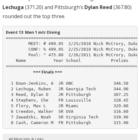
Lechuga
(371.20) and Pittsburgh’s
Dylan Reed
(367.80)
rounded out the top three.
Event 13  Men 1 mtr Diving
======================================================
         MEET: # 499.95  2/25/2010 Nick McCrory, Duke

         CONF: % 499.95  2/25/2010 Nick McCrory, Duke

         Pool: ^ 475.80  2/26/2011 Nick McCrory, Duke

    Name           Year School            Prelims     
                             === Finals ===                              
  1 Down-Jenkins, A  JR UNC                346.50     
  2 Lechuga, Ruben   JR Georgia Tech       344.90     
  3 Reed, Dylan D    JR Pittsburgh         307.25     
  4 Stephens, Che    FR Louisville         328.45     
  5 Flory, Max L     JR Miami              329.00     
  6 Creedon, Walker  SR UVA                316.60     
  7 Zawadzki, Noah   SR Virginia Tech      339.90     
  8 Cash, Cameron M  FR Pittsburgh         315.90    
All Meet Info & Links