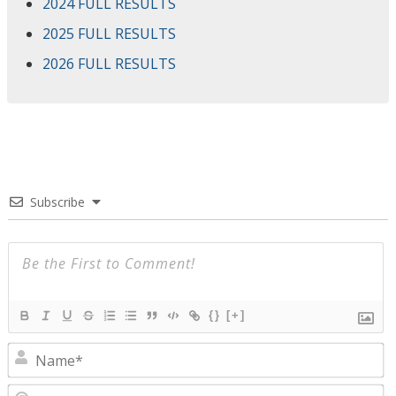
2024 FULL RESULTS
2025 FULL RESULTS
2026 FULL RESULTS
Subscribe
{}
[+]
N
E