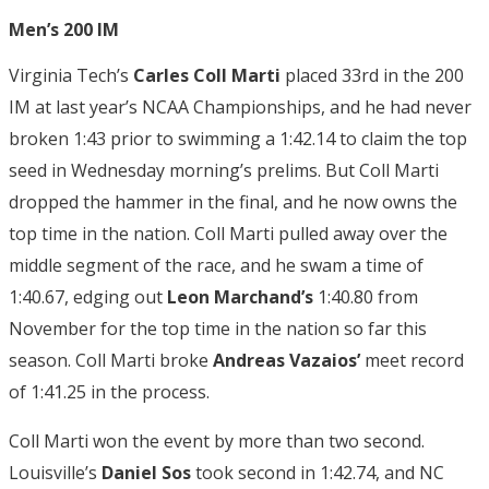
Men’s 200 IM
Virginia Tech’s
Carles Coll Marti
placed 33rd in the 200
IM at last year’s NCAA Championships, and he had never
broken 1:43 prior to swimming a 1:42.14 to claim the top
seed in Wednesday morning’s prelims. But Coll Marti
dropped the hammer in the final, and he now owns the
top time in the nation. Coll Marti pulled away over the
middle segment of the race, and he swam a time of
1:40.67, edging out
Leon Marchand’s
1:40.80 from
November for the top time in the nation so far this
season. Coll Marti broke
Andreas Vazaios’
meet record
of 1:41.25 in the process.
Coll Marti won the event by more than two second.
Louisville’s
Daniel Sos
took second in 1:42.74, and NC