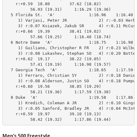
    r:+0.59  18.80        37.62 (18.82)

          56.93 (19.31)     1:16.29 (19.36)

  5 Florida St.  'A'              1:16.96    1:16.40 A
     1) Varjasi, Peter JR             2) r:-0.03 Herbe
     3) r:0.07 Ksiazek, Jakub SR      4) r:0.11 McCusk
    r:+0.66  19.39        38.41 (19.02)

          57.66 (19.25)     1:16.40 (18.74)

  6 Notre Dame  'A'               1:18.75    1:16.98 A
     1) Guiliano, Christopher R FR    2) r:0.23 Wilbur
     3) r:0.08 Lukashev, Stephan SO   4) r:0.20 Bottel
    r:+0.62  19.17        38.22 (19.05)

          57.41 (19.19)     1:16.98 (19.57)

  7 Georgia Tech  'A'             1:18.65    1:17.59 B
     1) Ferraro, Christian 5Y         2) r:0.18 Daniel
     3) r:0.08 Alderson, Justin SO    4) r:0.18 Pumput
    r:+0.60  19.56        38.85 (19.29)

          58.21 (19.36)     1:17.59 (19.38)

  8 Duke  'A'                     1:19.58    1:17.86  
     1) Kredich, Coleman A JR         2) r:0.10 Gingri
     3) r:0.05 Sanford, Bradley JR    4) r:0.04 McInty
    r:+0.59  19.97        39.10 (19.13)

          58.42 (19.32)     1:17.86 (19.44)
Men’s 500 Freestyle