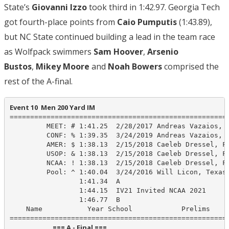
State’s
Giovanni Izzo
took third in 1:42.97. Georgia Tech
got fourth-place points from
Caio Pumputis
(1:43.89),
but NC State continued building a lead in the team race
as Wolfpack swimmers
Sam Hoover
,
Arsenio
Bustos
,
Mikey Moore
and
Noah Bowers
comprised the
rest of the A-final.
Event 10  Men 200 Yard IM
======================================================
         MEET: # 1:41.25  2/28/2017 Andreas Vazaios, N
         CONF: % 1:39.35  3/24/2019 Andreas Vazaios, N
         AMER: $ 1:38.13  2/15/2018 Caeleb Dressel, Fl
         USOP: & 1:38.13  2/15/2018 Caeleb Dressel, Fl
         NCAA: ! 1:38.13  2/15/2018 Caeleb Dressel, Fl
         Pool: ^ 1:40.04  3/24/2016 Will Licon, Texas-
                 1:41.34  A

                 1:44.15  IV21 Invited NCAA 2021

                 1:46.77  B

    Name           Year School            Prelims     
                            === A - Final ===                            