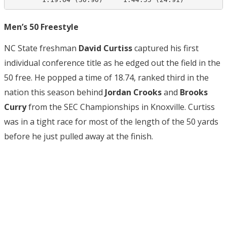
Men’s 50 Freestyle
NC State freshman
David Curtiss
captured his first
individual conference title as he edged out the field in the
50 free. He popped a time of 18.74, ranked third in the
nation this season behind
Jordan Crooks
and
Brooks
Curry
from the SEC Championships in Knoxville. Curtiss
was in a tight race for most of the length of the 50 yards
before he just pulled away at the finish.