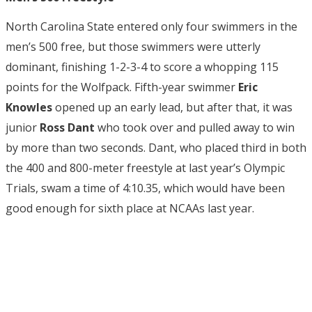
North Carolina State entered only four swimmers in the
men’s 500 free, but those swimmers were utterly
dominant, finishing 1-2-3-4 to score a whopping 115
points for the Wolfpack. Fifth-year swimmer
Eric
Knowles
opened up an early lead, but after that, it was
junior
Ross Dant
who took over and pulled away to win
by more than two seconds. Dant, who placed third in both
the 400 and 800-meter freestyle at last year’s Olympic
Trials, swam a time of 4:10.35, which would have been
good enough for sixth place at NCAAs last year.