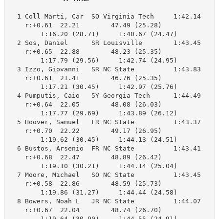
  1 Coll Marti, Car  SO Virginia Tech     1:42.14    1
    r:+0.61  22.21        47.49 (25.28)

        1:16.20 (28.71)     1:40.67 (24.47)

  2 Sos, Daniel      SR Louisville        1:43.45    1
    r:+0.65  22.88        48.23 (25.35)

        1:17.79 (29.56)     1:42.74 (24.95)

  3 Izzo, Giovanni   SR NC State          1:43.83    1
    r:+0.61  21.41        46.76 (25.35)

        1:17.21 (30.45)     1:42.97 (25.76)

  4 Pumputis, Caio   5Y Georgia Tech      1:44.49    1
    r:+0.64  22.05        48.08 (26.03)

        1:17.77 (29.69)     1:43.89 (26.12)

  5 Hoover, Samuel   FR NC State          1:43.37    1
    r:+0.70  22.22        49.17 (26.95)

        1:19.62 (30.45)     1:44.13 (24.51)

  6 Bustos, Arsenio  FR NC State          1:43.41    1
    r:+0.68  22.47        48.89 (26.42)

        1:19.10 (30.21)     1:44.14 (25.04)

  7 Moore, Michael   SO NC State          1:43.45    1
    r:+0.58  22.86        48.59 (25.73)

        1:19.86 (31.27)     1:44.44 (24.58)

  8 Bowers, Noah L   JR NC State          1:44.07    1
    r:+0.67  22.04        48.74 (26.70)

        1:19.64 (30.90)     1:44.55 (24.91)