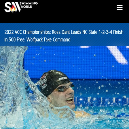
2022 ACC Championships: Ross Dant Leads NC State 1-2-3-4 Finish
in 500 Free; Wolfpack Take Command