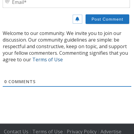
Welcome to our community. We invite you to join our
discussion. Our community guidelines are simple: be
respectful and constructive, keep on topic, and support
your fellow commenters. Commenting signifies that you
agree to our
Terms of Use
0
COMMENTS
Contact Us
Terms of Use
Privacy Policy
Advertise
|
|
|