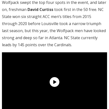
Wolfpack swept the top four spots in the event, and later
on, freshman
David Curtiss
took first in the 50 free. NC
State won six straight ACC men’s titles from 2015
through 2020 before Louisville took a narrow triumph
last season, but this year, the Wolfpack men have looked
strong and deep so far in Atlanta. NC State currently
leads by 145 points over the Cardinals.