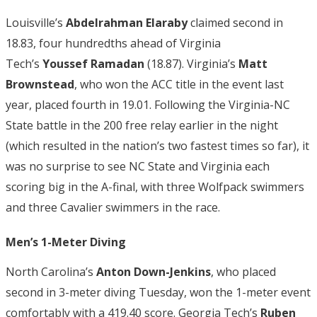
Louisville’s
Abdelrahman Elaraby
claimed second in
18.83, four hundredths ahead of Virginia
Tech’s
Youssef
Ramadan
(18.87). Virginia’s
Matt
Brownstead
, who won the ACC title in the event last
year, placed fourth in 19.01. Following the Virginia-NC
State battle in the 200 free relay earlier in the night
(which resulted in the nation’s two fastest times so far), it
was no surprise to see NC State and Virginia each
scoring big in the A-final, with three Wolfpack swimmers
and three Cavalier swimmers in the race.
Men’s 1-Meter Diving
North Carolina’s
Anton Down-Jenkins
, who placed
second in 3-meter diving Tuesday, won the 1-meter event
comfortably with a 419.40 score. Georgia Tech’s
Ruben