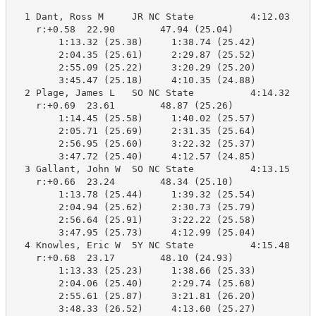
  1 Dant, Ross M     JR NC State          4:12.03    4
    r:+0.58  22.90        47.94 (25.04)

        1:13.32 (25.38)     1:38.74 (25.42)

        2:04.35 (25.61)     2:29.87 (25.52)

        2:55.09 (25.22)     3:20.29 (25.20)

        3:45.47 (25.18)     4:10.35 (24.88)

  2 Plage, James L   SO NC State          4:14.32    4
    r:+0.69  23.61        48.87 (25.26)

        1:14.45 (25.58)     1:40.02 (25.57)

        2:05.71 (25.69)     2:31.35 (25.64)

        2:56.95 (25.60)     3:22.32 (25.37)

        3:47.72 (25.40)     4:12.57 (24.85)

  3 Gallant, John W  SO NC State          4:13.15    4
    r:+0.66  23.24        48.34 (25.10)

        1:13.78 (25.44)     1:39.32 (25.54)

        2:04.94 (25.62)     2:30.73 (25.79)

        2:56.64 (25.91)     3:22.22 (25.58)

        3:47.95 (25.73)     4:12.99 (25.04)

  4 Knowles, Eric W  5Y NC State          4:15.48    4
    r:+0.68  23.17        48.10 (24.93)

        1:13.33 (25.23)     1:38.66 (25.33)

        2:04.06 (25.40)     2:29.74 (25.68)

        2:55.61 (25.87)     3:21.81 (26.20)

        3:48.33 (26.52)     4:13.60 (25.27)
