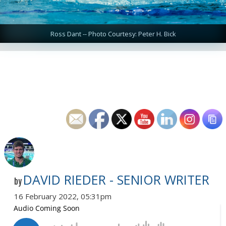
Ross Dant -- Photo Courtesy: Peter H. Bick
DAVID RIEDER - SENIOR WRITER
by
16 February 2022, 05:31pm