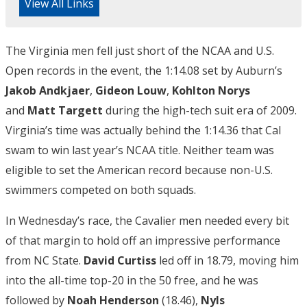
View All Links
The Virginia men fell just short of the NCAA and U.S.
Open records in the event, the 1:14.08 set by Auburn’s
Jakob Andkjaer
,
Gideon Louw
,
Kohlton Norys
and
Matt Targett
during the high-tech suit era of 2009.
Virginia’s time was actually behind the 1:14.36 that Cal
swam to win last year’s NCAA title. Neither team was
eligible to set the American record because non-U.S.
swimmers competed on both squads.
In Wednesday’s race, the Cavalier men needed every bit
of that margin to hold off an impressive performance
from NC State.
David Curtiss
led off in 18.79, moving him
into the all-time top-20 in the 50 free, and he was
followed by
Noah Henderson
(18.46),
Nyls