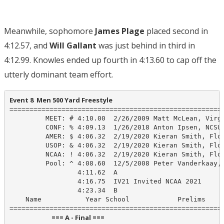
Meanwhile, sophomore
James Plage
placed second in
4:12.57, and
Will Gallant
was just behind in third in
4:12.99. Knowles ended up fourth in 4:13.60 to cap off the
utterly dominant team effort.
Event 8  Men 500 Yard Freestyle
======================================================
         MEET: # 4:10.00  2/26/2009 Matt McLean, Virgi
         CONF: % 4:09.13  1/26/2018 Anton Ipsen, NCSU-
         AMER: $ 4:06.32  2/19/2020 Kieran Smith, Flor
         USOP: & 4:06.32  2/19/2020 Kieran Smith, Flor
         NCAA: ! 4:06.32  2/19/2020 Kieran Smith, Flor
         Pool: ^ 4:08.60  12/5/2008 Peter Vanderkaay, 
                 4:11.62  A

                 4:16.75  IV21 Invited NCAA 2021

                 4:23.34  B

    Name           Year School            Prelims     
                            === A - Final ===                            