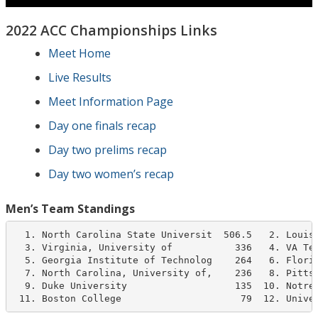
2022 ACC Championships Links
Meet Home
Live Results
Meet Information Page
Day one finals recap
Day two prelims recap
Day two women’s recap
Men’s Team Standings
  1. North Carolina State Universit  506.5   2. Louisv
  3. Virginia, University of           336   4. VA Tec
  5. Georgia Institute of Technolog    264   6. Florid
  7. North Carolina, University of,    236   8. Pittsb
  9. Duke University                   135  10. Notre 
 11. Boston College                     79  12. Unive