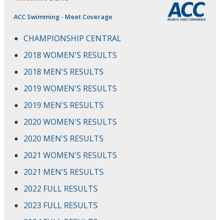
ACC Swimming - Meet Coverage
CHAMPIONSHIP CENTRAL
2018 WOMEN'S RESULTS
2018 MEN'S RESULTS
2019 WOMEN'S RESULTS
2019 MEN'S RESULTS
2020 WOMEN'S RESULTS
2020 MEN'S RESULTS
2021 WOMEN'S RESULTS
2021 MEN'S RESULTS
2022 FULL RESULTS
2023 FULL RESULTS