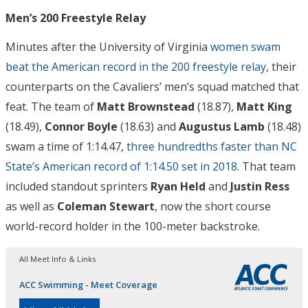
Men’s 200 Freestyle Relay
Minutes after the University of Virginia
women swam
beat the American record in the 200 freestyle relay
, their
counterparts on the Cavaliers’ men’s squad matched that
feat. The team of
Matt Brownstead
(18.87),
Matt King
(18.49),
Connor Boyle
(18.63) and
Augustus Lamb
(18.48)
swam a time of 1:14.47,
three hundredths faster than NC
State’s American record of 1:14.50 set in 2018
. That team
included standout sprinters
Ryan Held
and
Justin Ress
as well as
Coleman Stewart
, now the short course
world-record holder in the 100-meter backstroke.
All Meet Info & Links
ACC Swimming - Meet Coverage