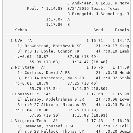
                          J Andkjaer, G Louw, K Norys,
         Pool: ^ 1:14.88  3/24/2016 Texas, Texas

                          B Ringgold, J Schooling, J C
                 1:17.07  A

                 1:17.80  B

    School                           Seed     Finals  
======================================================
  1 UVA  'A'                      1:16.71    1:14.47#A
     1) Brownstead, Matthew K SO      2) r:0.17 King, 
     3) r:0.17 Boyle, Connor FR       4) r:0.19 Lamb, 
    r:+0.61  18.87        37.36 (18.49)

          55.99 (18.63)     1:14.47 (18.48)

  2 NC State  'A'                 1:16.76    1:14.59^A
     1) Curtiss, David A FR           2) r:0.18 Hender
     3) r:0.14 Korstanje, Nyls JR     4) r:0.02 Stokow
    r:+0.61  18.79        37.25 (18.46)

          55.79 (18.54)     1:14.59 (18.80)

  3 Louisville  'A'               1:17.68    1:15.98 A
     1) Elaraby, Abdelrahman S JR     2) r:0.06 Lowe, 
     3) r:0.27 Albiero, Nicolas 5Y    4) r:0.23 Eastma
    r:+0.64  18.96        37.75 (18.79)

          57.05 (19.30)     1:15.98 (18.93)

  4 Virginia Tech  'A'            1:17.43    1:16.29 A
     1) Ramadan, Youssef T SO         2) r:0.12 Coll M
     3) r:0.23 Hallock, Thomas 5Y     4) r:0.20 Doming