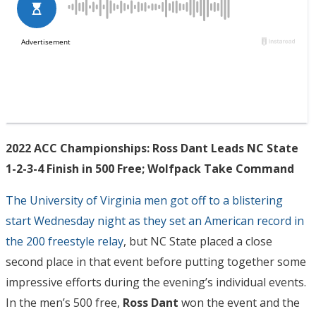
2022 ACC Championships: Ross Dant Leads NC State
1-2-3-4 Finish in 500 Free; Wolfpack Take Command
The University of Virginia men got off to a blistering
start Wednesday night as they set an American record in
the 200 freestyle relay
, but NC State placed a close
second place in that event before putting together some
impressive efforts during the evening’s individual events.
In the men’s 500 free,
Ross Dant
won the event and the