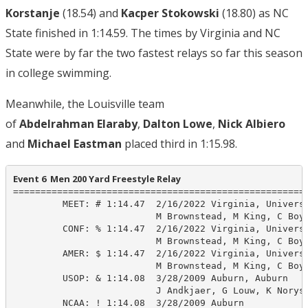
Korstanje
(18.54) and
Kacper Stokowski
(18.80) as NC
State finished in 1:14.59. The times by Virginia and NC
State were by far the two fastest relays so far this season
in college swimming.
Meanwhile, the Louisville team
of
Abdelrahman
Elaraby
,
Dalton Lowe
,
Nick Albiero
and
Michael Eastman
placed third in 1:15.98.
Event 6  Men 200 Yard Freestyle Relay
======================================================
         MEET: # 1:14.47  2/16/2022 Virginia, Universi
                          M Brownstead, M King, C Boyl
         CONF: % 1:14.47  2/16/2022 Virginia, Universi
                          M Brownstead, M King, C Boyl
         AMER: $ 1:14.47  2/16/2022 Virginia, Universi
                          M Brownstead, M King, C Boyl
         USOP: & 1:14.08  3/28/2009 Auburn, Auburn

                          J Andkjaer, G Louw, K Norys,
         NCAA: ! 1:14.08  3/28/2009 Auburn
