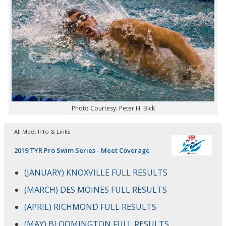
Photo Courtesy: Peter H. Bick
All Meet Info & Links
2019 TYR Pro Swim Series - Meet Coverage
(JANUARY) KNOXVILLE FULL RESULTS
(MARCH) DES MOINES FULL RESULTS
(APRIL) RICHMOND FULL RESULTS
(MAY) BLOOMINGTON FULL RESULTS