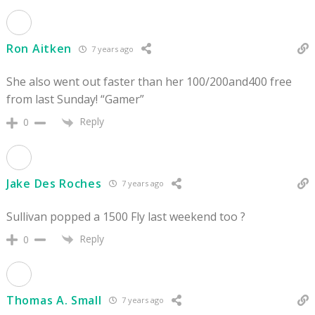
Ron Aitken
7 years ago
She also went out faster than her 100/200and400 free
from last Sunday! “Gamer”
Reply
0
Jake Des Roches
7 years ago
Sullivan popped a 1500 Fly last weekend too ?
Reply
0
Thomas A. Small
7 years ago