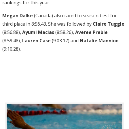
rankings for this year.
Megan Dalke
(Canada) also raced to season best for
third place in 8:56.43. She was followed by
Claire Tuggle
(8:56.88),
Ayumi Macias
(8:58.26),
Averee Preble
(8:59.48),
Lauren Case
(9:03.17) and
Natalie Mannion
(9:10.28).