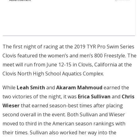
The first night of racing at the 2019 TYR Pro Swim Series
Clovis featured the women’s and men’s 800 Freestyle. The
meet will run from June 12-15 in Clovis, California at the
Clovis North High School Aquatics Complex.
While
Leah Smith
and
Akaram Mahmoud
earned the
two victories of the night, it was
Erica Sullivan
and
Chris
Wieser
that earned season-best times after placing
second overall in the event. Both Sullivan and Wieser
moved to third in the American season rankings with
their times. Sullivan also worked her way into the