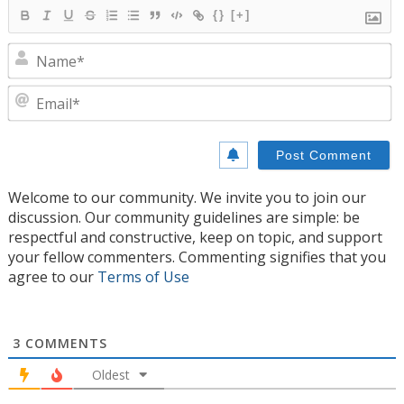
{}
[+]
N
E
Welcome to our community. We invite you to join our
discussion. Our community guidelines are simple: be
respectful and constructive, keep on topic, and support
your fellow commenters. Commenting signifies that you
agree to our
Terms of Use
3
COMMENTS
Oldest