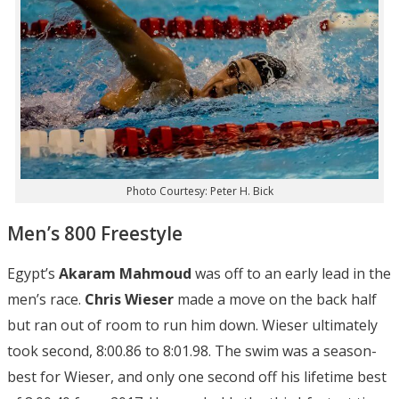
Photo Courtesy: Peter H. Bick
Men’s 800 Freestyle
Egypt’s
Akaram Mahmoud
was off to an early lead in the
men’s race.
Chris Wieser
made a move on the back half
but ran out of room to run him down. Wieser ultimately
took second, 8:00.86 to 8:01.98. The swim was a season-
best for Wieser, and only one second off his lifetime best