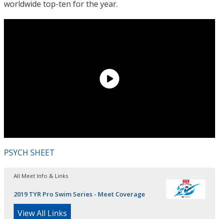
worldwide top-ten for the year.
PSYCH SHEET
All Meet Info & Links
2019 TYR Pro Swim Series - Meet Coverage
View All Links