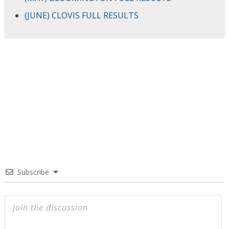
(JUNE) CLOVIS FULL RESULTS
Subscribe