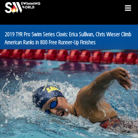
2019 TYR Pro Swim Series Clovis: Erica Sullivan, Chris Wieser Climb
American Ranks in 800 Free Runner-Up Finishes