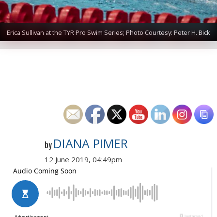
Erica Sullivan at the TYR Pro Swim Series; Photo Courtesy: Peter H. Bick
DIANA PIMER
by
12 June 2019, 04:49pm