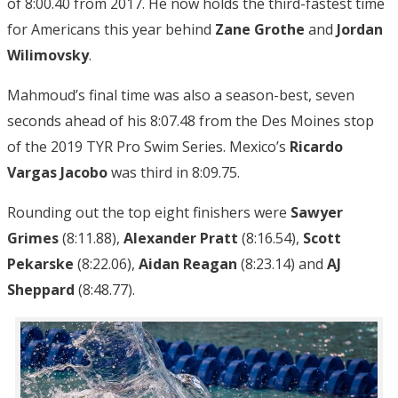
of 8:00.40 from 2017. He now holds the third-fastest time
for Americans this year behind
Zane Grothe
and
Jordan
Wilimovsky
.
Mahmoud’s final time was also a season-best, seven
seconds ahead of his 8:07.48 from the Des Moines stop
of the 2019 TYR Pro Swim Series. Mexico’s
Ricardo
Vargas Jacobo
was third in 8:09.75.
Rounding out the top eight finishers were
Sawyer
Grimes
(8:11.88),
Alexander Pratt
(8:16.54),
Scott
Pekarske
(8:22.06),
Aidan Reagan
(8:23.14) and
AJ
Sheppard
(8:48.77).