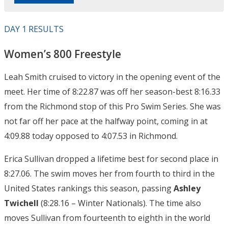
DAY 1 RESULTS
Women’s 800 Freestyle
Leah Smith cruised to victory in the opening event of the
meet. Her time of 8:22.87 was off her season-best 8:16.33
from the Richmond stop of this Pro Swim Series. She was
not far off her pace at the halfway point, coming in at
4:09.88 today opposed to 4:07.53 in Richmond.
Erica Sullivan dropped a lifetime best for second place in
8:27.06. The swim moves her from fourth to third in the
United States rankings this season, passing
Ashley
Twichell
(8:28.16 – Winter Nationals). The time also
moves Sullivan from fourteenth to eighth in the world