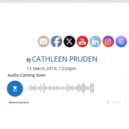
CATHLEEN PRUDEN
by
13 March 2019, 12:00pm