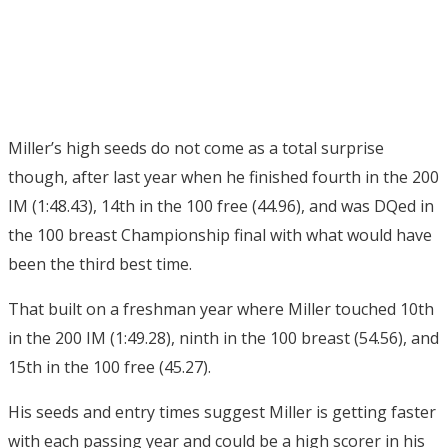
Miller’s high seeds do not come as a total surprise
though, after last year when he finished fourth in the 200
IM (1:48.43), 14th in the 100 free (44.96), and was DQed in
the 100 breast Championship final with what would have
been the third best time.
That built on a freshman year where Miller touched 10th
in the 200 IM (1:49.28), ninth in the 100 breast (54.56), and
15th in the 100 free (45.27).
His seeds and entry times suggest Miller is getting faster
with each passing year and could be a high scorer in his