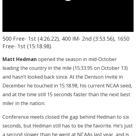
500 Free- 1st (4:26.22), 400 IM- 2nd (3:53.56), 1650
Free- 1st (15:18.98)
Matt Hedman
opened the season in mid-October
leading the country in the mile (15:33.95 on October 13)
and hasn’t looked back since. At the Denison Invite in
December he touched in 15:18.98, his current NCAA seed,
and at the time still 15 seconds faster than the next best
miler in the nation.
Conference meets closed the gap behind Hedman to six
seconds, but Hedman still has to be the favorite. He’s just
a second slower than he went at NCAAs last year, and is