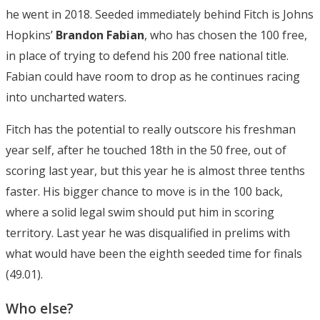
he went in 2018. Seeded immediately behind Fitch is Johns
Hopkins’
Brandon Fabian
, who has chosen the 100 free,
in place of trying to defend his 200 free national title.
Fabian could have room to drop as he continues racing
into uncharted waters.
Fitch has the potential to really outscore his freshman
year self, after he touched 18th in the 50 free, out of
scoring last year, but this year he is almost three tenths
faster. His bigger chance to move is in the 100 back,
where a solid legal swim should put him in scoring
territory. Last year he was disqualified in prelims with
what would have been the eighth seeded time for finals
(49.01).
Who else?