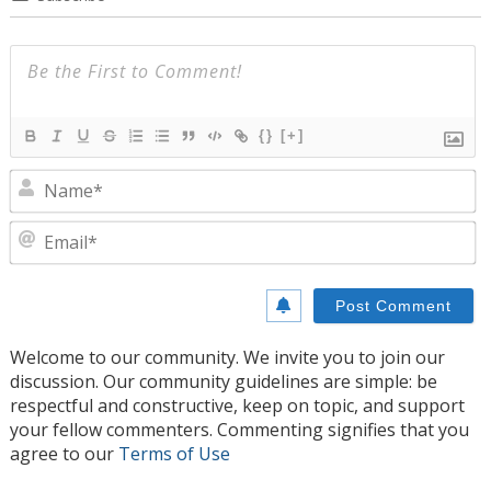
{}
[+]
N
E
Welcome to our community. We invite you to join our
discussion. Our community guidelines are simple: be
respectful and constructive, keep on topic, and support
your fellow commenters. Commenting signifies that you
agree to our
Terms of Use