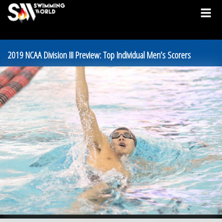
2019 NCAA Division III Preview: Top Individual Men’s Scorers