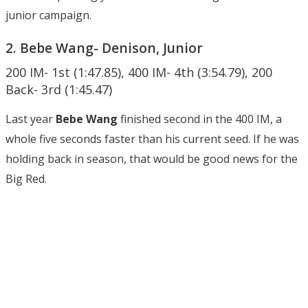
junior campaign.
2. Bebe Wang- Denison, Junior
200 IM- 1st (1:47.85), 400 IM- 4th (3:54.79), 200
Back- 3rd (1:45.47)
Last year
Bebe Wang
finished second in the 400 IM, a
whole five seconds faster than his current seed. If he was
holding back in season, that would be good news for the
Big Red.