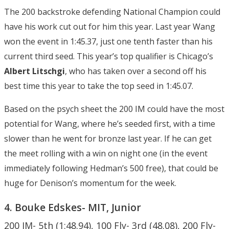
The 200 backstroke defending National Champion could
have his work cut out for him this year. Last year Wang
won the event in 1:45.37, just one tenth faster than his
current third seed. This year’s top qualifier is Chicago’s
Albert Litschgi
, who has taken over a second off his
best time this year to take the top seed in 1:45.07.
Based on the psych sheet the 200 IM could have the most
potential for Wang, where he’s seeded first, with a time
slower than he went for bronze last year. If he can get
the meet rolling with a win on night one (in the event
immediately following Hedman’s 500 free), that could be
huge for Denison’s momentum for the week.
4. Bouke Edskes- MIT, Junior
200 IM- 5th (1:48.94), 100 Fly- 3rd (48.08), 200 Fly-