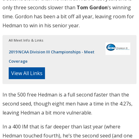
only three seconds slower than
Tom Gordon
‘s winning
time. Gordon has been a bit off all year, leaving room for
Hedman to win in his senior year.
All Meet Info & Links
2019 NCAA Division III Championships - Meet
Coverage
View All Links
In the 500 free Hedman is a full second faster than the
second seed, though eight men have a time in the 4:27s,
leaving Hedman a bit more vulnerable.
In a 400 IM that is far deeper than last year (where
Hedman touched fourth), he’s the second seed (and one