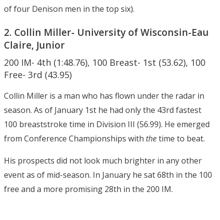
of four Denison men in the top six).
2. Collin Miller- University of Wisconsin-Eau
Claire, Junior
200 IM- 4th (1:48.76), 100 Breast- 1st (53.62), 100
Free- 3rd (43.95)
Collin Miller is a man who has flown under the radar in
season. As of January 1st he had only the 43rd fastest
100 breaststroke time in Division III (56.99). He emerged
from Conference Championships with
the
time to beat.
His prospects did not look much brighter in any other
event as of mid-season. In January he sat 68th in the 100
free and a more promising 28th in the 200 IM.