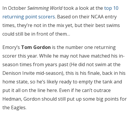
In October
Swimming World
took a look at the
top 10
returning point scorers
. Based on their NCAA entry
times, they’re not in the mix yet, but their best swims
could still be in front of them…
Emory’s
Tom Gordon
is the number one returning
scorer this year. While he may not have matched his in-
season times from years past (He did not swim at the
Denison Invite mid-season), this is his finale, back in his
home state, so he’s likely ready to empty the tank and
put it all on the line here. Even if he can’t outrace
Hedman, Gordon should still put up some big points for
the Eagles.