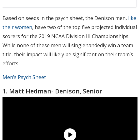
Based on seeds in the psych sheet, the Denison men,
like
their women
, have two of the top five projected individual
scorers for the 2019 NCAA Division III Championships.
While none of these men will singlehandedly win a team
title, their impact will likely be significant on their team’s
efforts.
Men’s Psych Sheet
1. Matt Hedman- Denison, Senior