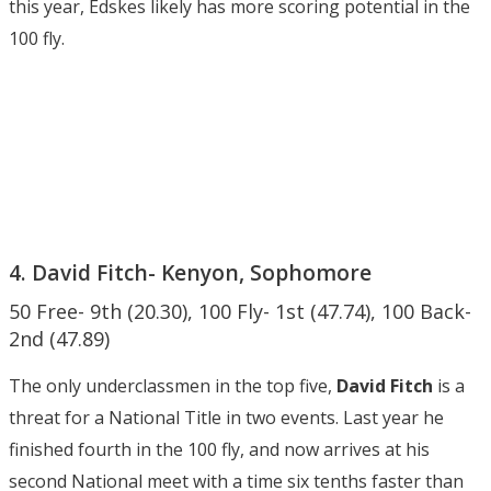
this year, Edskes likely has more scoring potential in the
100 fly.
4. David Fitch- Kenyon, Sophomore
50 Free- 9th (20.30), 100 Fly- 1st (47.74), 100 Back-
2nd (47.89)
The only underclassmen in the top five,
David Fitch
is a
threat for a National Title in two events. Last year he
finished fourth in the 100 fly, and now arrives at his
second National meet with a time six tenths faster than