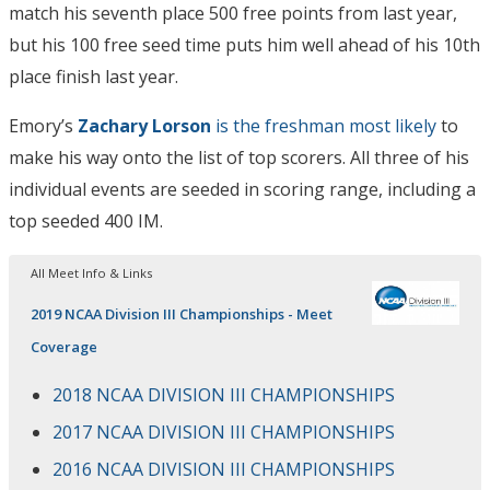
match his seventh place 500 free points from last year,
but his 100 free seed time puts him well ahead of his 10th
place finish last year.
Emory’s
Zachary Lorson
is the freshman most likely
to
make his way onto the list of top scorers. All three of his
individual events are seeded in scoring range, including a
top seeded 400 IM.
All Meet Info & Links
2019 NCAA Division III Championships - Meet
Coverage
2018 NCAA DIVISION III CHAMPIONSHIPS
2017 NCAA DIVISION III CHAMPIONSHIPS
2016 NCAA DIVISION III CHAMPIONSHIPS