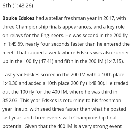
6th (1:48.26)
Bouke Edskes
had a stellar freshman year in 2017, with
three Championship finals appearances, and a key role
on relays for the Engineers. He was second in the 200 fly
in 1:45.69, nearly four seconds faster than he entered the
meet. That capped a week where Edskes was also runner
up in the 100 fly (47.41) and fifth in the 200 IM (1:47.15).
Last year Edskes scored in the 200 IM with a 10th place
1:49.30 and added a 10th place 200 fly (1:48.80). He traded
out the 100 fly for the 400 IM, where he was third in
3:52.03. This year Edskes is returning to his freshman
year lineup, with seed times faster than what he posted
last year, and three events with Championship final
potential. Given that the 400 IM is a very strong event