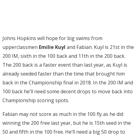
Johns Hopkins will hope for big swims from
upperclassmen
Emilie Kuyl
and Fabian. Kuyl is 21st in the
200 IM, sixth in the 100 back and 11th in the 200 back.
The 200 back is a faster event than last year, as Kuyl is
already seeded faster than the time that brought him
back in the Championship final in 2018. In the 200 IM and
100 back he’ll need some decent drops to move back into
Championship scoring spots.
Fabian may not score as much in the 100 fly as he did
winning the 200 free last year, but he is 15th seed in the
50 and fifth in the 100 free. He’ll need a big 50 drop to