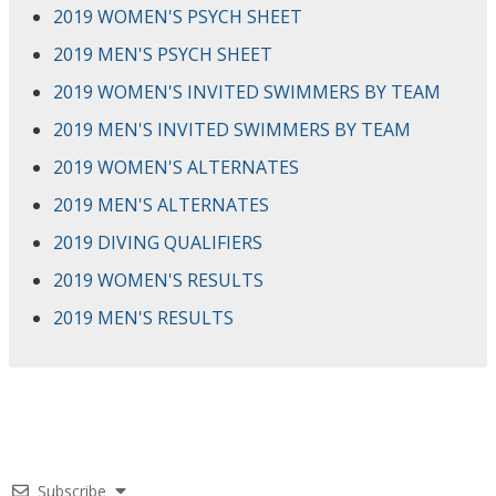
2019 WOMEN'S PSYCH SHEET
2019 MEN'S PSYCH SHEET
2019 WOMEN'S INVITED SWIMMERS BY TEAM
2019 MEN'S INVITED SWIMMERS BY TEAM
2019 WOMEN'S ALTERNATES
2019 MEN'S ALTERNATES
2019 DIVING QUALIFIERS
2019 WOMEN'S RESULTS
2019 MEN'S RESULTS
Subscribe