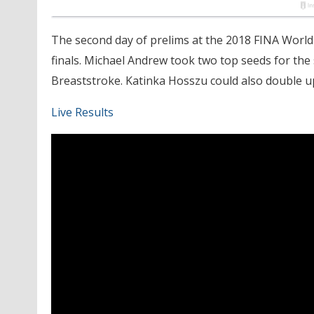
The second day of prelims at the 2018 FINA World
finals. Michael Andrew took two top seeds for the
Breaststroke. Katinka Hosszu could also double u
Live Results