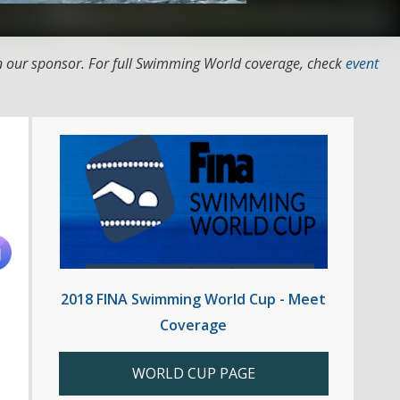
 our sponsor. For full Swimming World coverage, check
event
2018 FINA Swimming World Cup - Meet
Coverage
WORLD CUP PAGE