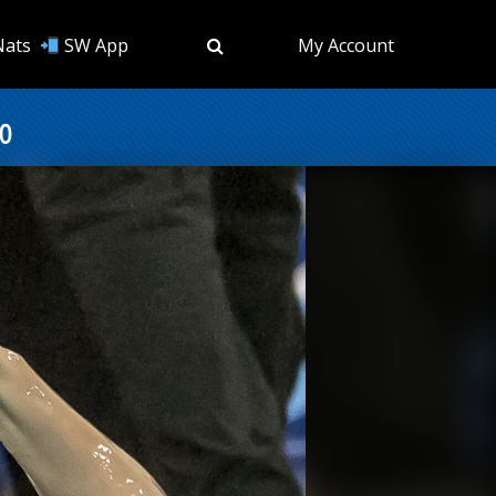
Nats
SW App
My Account
o