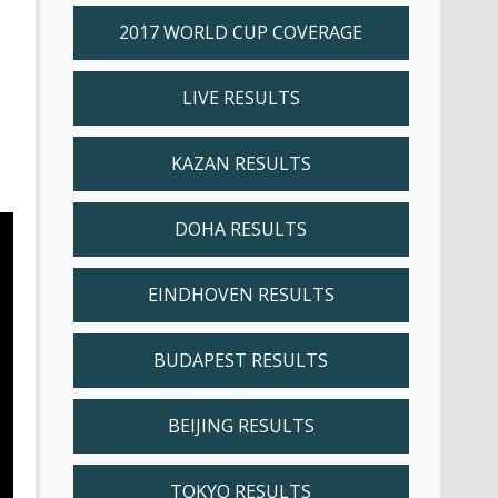
2017 WORLD CUP COVERAGE
LIVE RESULTS
KAZAN RESULTS
DOHA RESULTS
EINDHOVEN RESULTS
BUDAPEST RESULTS
BEIJING RESULTS
TOKYO RESULTS