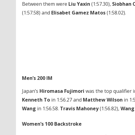
Between them were
Liu Yaxin
(1:57.30),
Siobhan 
(1:57.58) and
Elisabet Gamez Matos
(1:58.02).
Men’s 200 IM
Japan’s
Hiromasa Fujimori
was the top qualifier 
Kenneth To
in 1:56.27 and
Matthew Wilson
in 1:
Wang
in 1:56.58.
Travis Mahoney
(1:56.82),
Wang
Women’s 100 Backstroke