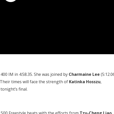
400 IM in 4:58.35. She was joined by
Charmaine Lee
(5:12.0
 Their times will face the strength of
Katinka Hosszu
,
onight’s final.
1500 Freestyle heats with the efforts from
Tzu-Cheng Liao