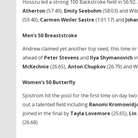
Hosszu led a strong 100 Backstroke field in 56.92
Atherton
(57.49),
Emily Seebohm
(58.03) and Wil
(59.40),
Carmen Weiler Sastre
(1:01.17) and
Joha
Men’s 50 Breaststroke
Andrew claimed yet another top seed, this time in 
ahead of
Peter Stevens
and
Ilya Shymanovich
in
McKechnie
(26.65),
Anton Chupkov
(26.79) and Wi
Women’s 50 Butterfly
Sjostrom hit the pool for the first time on day two 
out a talented field including
Ranomi Kromowidj
joined in the final by
Tayla Lovemore
(25.65),
Lin
(26.68).