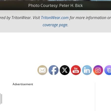
Photo Courtesy: Peter H. Bick
red by TritonWear. Visit
TritonWear.com
for more information on
coverage page
.