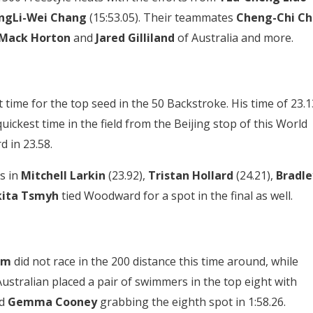
ngLi-Wei Chang
(15:53.05). Their teammates
Cheng-Chi Ch
Mack Horton
and
Jared Gilliland
of Australia and more.
time for the top seed in the 50 Backstroke. His time of 23.1
uickest time in the field from the Beijing stop of this World
d in 23.58.
s in
Mitchell Larkin
(23.92),
Tristan Hollard
(24.21),
Bradle
kita Tsmyh
tied Woodward for a spot in the final as well.
om
did not race in the 200 distance this time around, while
Australian placed a pair of swimmers in the top eight with
nd
Gemma Cooney
grabbing the eighth spot in 1:58.26.