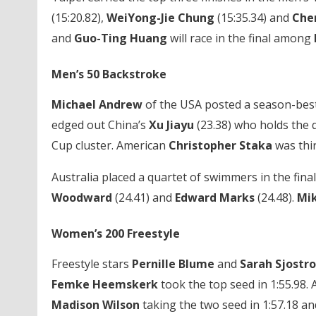
(15:20.82),
WeiYong-Jie Chung
(15:35.34) and
Che
and
Guo-Ting Huang
will race in the final among
Men’s 50 Backstroke
Michael Andrew
of the USA posted a season-best 
edged out China’s
Xu Jiayu
(23.38) who holds the q
Cup cluster. American
Christopher Staka
was thir
Australia placed a quartet of swimmers in the final
Woodward
(24.41) and
Edward Marks
(24.48).
Mi
Women’s 200 Freestyle
Freestyle stars
Pernille Blume
and
Sarah Sjostr
Femke Heemskerk
took the top seed in 1:55.98. 
Madison Wilson
taking the two seed in 1:57.18 a