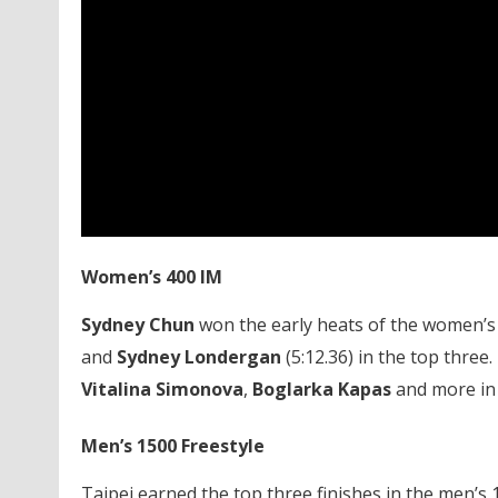
Women’s 400 IM
Sydney Chun
won the early heats of the women’s 
and
Sydney Londergan
(5:12.36) in the top three.
Vitalina Simonova
,
Boglarka Kapas
and more in t
Men’s 1500 Freestyle
Taipei earned the top three finishes in the men’s 