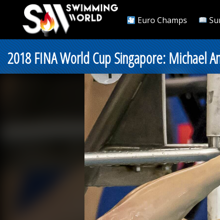
Euro Champs
Su
2018 FINA World Cup Singapore: Michael 