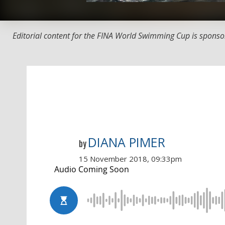
Editorial content for the FINA World Swimming Cup is sponso
DIANA PIMER
by
15 November 2018, 09:33pm