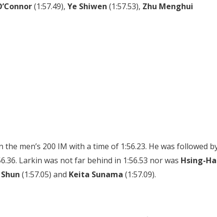
O’Connor
(1:57.49),
Ye Shiwen
(1:57.53),
Zhu Menghui
in the men’s 200 IM with a time of 1:56.23. He was followed b
56.36. Larkin was not far behind in 1:56.53 nor was
Hsing-Ha
 Shun
(1:57.05) and
Keita Sunama
(1:57.09).