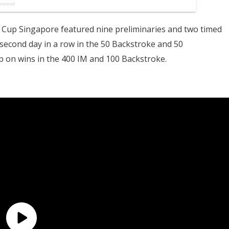
 Cup Singapore featured nine preliminaries and two timed
 second day in a row in the 50 Backstroke and 50
p on wins in the 400 IM and 100 Backstroke.