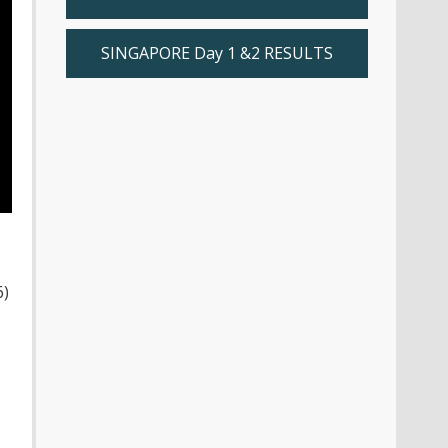
SINGAPORE Day 1 &2 RESULTS
6)