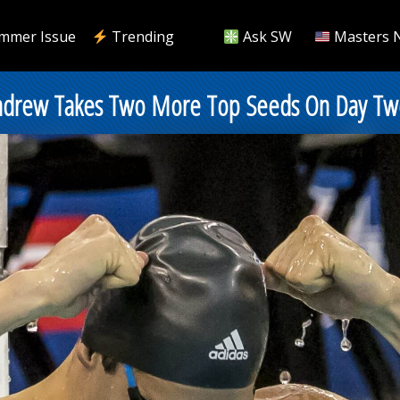
mmer Issue
Trending
Ask SW
Masters 
Andrew Takes Two More Top Seeds On Day Tw