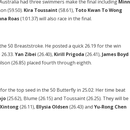
. Australia had three swimmers make the final including
Minn
son (59.50).
Kira Toussaint
(58.61),
Toto Kwan To Wong
nna Roas
(1:01.37) will also race in the final.
the 50 Breaststroke. He posted a quick 26.19 for the win
 26.33.
Yan Zibei
(26.40),
Kirill Prigoda
(26.41),
James Boyd
lson (26.85) placed fourth through eighth.
for the top seed in the 50 Butterfly in 25.02. Her time beat
ojo
(25.62), Blume (26.15) and Toussaint (26.25). They will be
 Xintong
(26.11),
Ellysia Oldsen
(26.43) and
Yu-Rong Chen