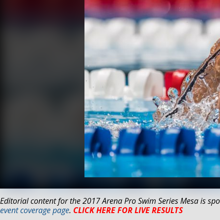
Editorial content for the 2017 Arena Pro Swim Series Mesa is spo
event coverage page
.
CLICK HERE FOR LIVE RESULTS