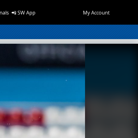
nals
📲 SW App
My Account