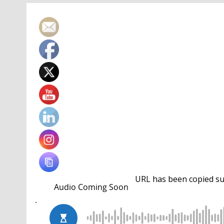
URL has been copied suc
Josh Prenot
overtook an absent
Daiya Seto
on th
by silvers in the 100 breast and 200 IM. Prenot’s
leading 38 to 32.