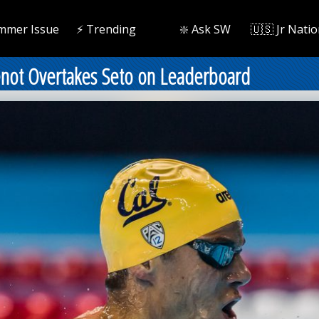
mmer Issue
⚡️ Trending
❇️ Ask SW
🇺🇸 Jr Natio
enot Overtakes Seto on Leaderboard