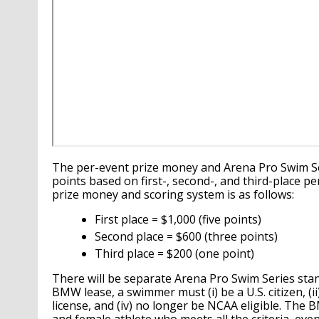
The per-event prize money and Arena Pro Swim S
points based on first-, second-, and third-place 
prize money and scoring system is as follows:
First place = $1,000 (five points)
Second place = $600 (three points)
Third place = $200 (one point)
There will be separate Arena Pro Swim Series stan
BMW lease, a swimmer must (i) be a U.S. citizen, (i
license, and (iv) no longer be NCAA eligible. The B