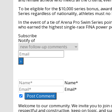
and female athlete who meets all the criteria, even 
To be eligible for the $10,000 series bonus, awar
Series regardless of nationality, athletes must no
In the event of a tie of Arena Pro Swim Series po
who earned the highest single-race FINA power po
Subscribe
Notify of
Name*
Email*
Welcome to our community. We invite you to join 
respectful and constructive, keep on topic, and 