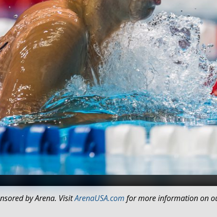
Photo Courtesy: Peter H. Bick
nsored by Arena. Visit
ArenaUSA.com
for more information on ou