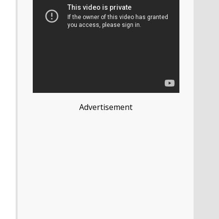
Advertisement