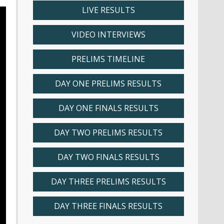
LIVE RESULTS
VIDEO INTERVIEWS
PRELIMS TIMELINE
DAY ONE PRELIMS RESULTS
DAY ONE FINALS RESULTS
DAY TWO PRELIMS RESULTS
DAY TWO FINALS RESULTS
DAY THREE PRELIMS RESULTS
DAY THREE FINALS RESULTS