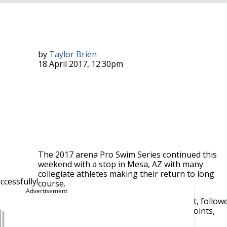
by
Taylor Brien
18 April 2017, 12:30pm
The 2017 arena Pro Swim Series continued this
weekend with a stop in Mesa, AZ with many
collegiate athletes making their return to long
cessfully!
course.
e men’s side, grabbing gold in the men’s 200 breast, follow
 weekend swims push him ahead of Seto by a slim 6 points,