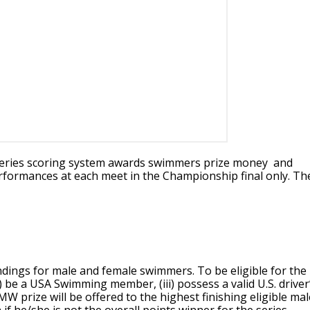
eries scoring system awards swimmers prize money and
performances at each meet in the Championship final only. Th
dings for male and female swimmers. To be eligible for the
i) be a USA Swimming member, (iii) possess a valid U.S. driver
MW prize will be offered to the highest finishing eligible mal