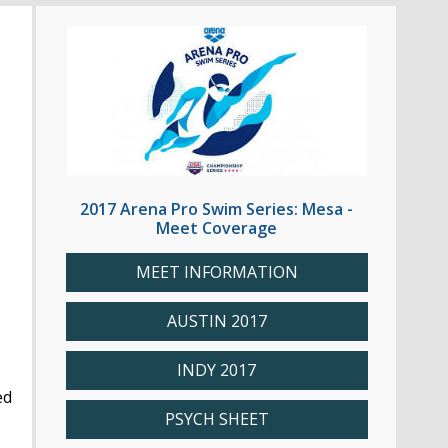
2017 Arena Pro Swim Series: Mesa -
Meet Coverage
MEET INFORMATION
AUSTIN 2017
INDY 2017
ed
PSYCH SHEET