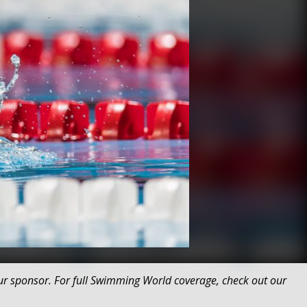
r sponsor. For full Swimming World coverage, check out our