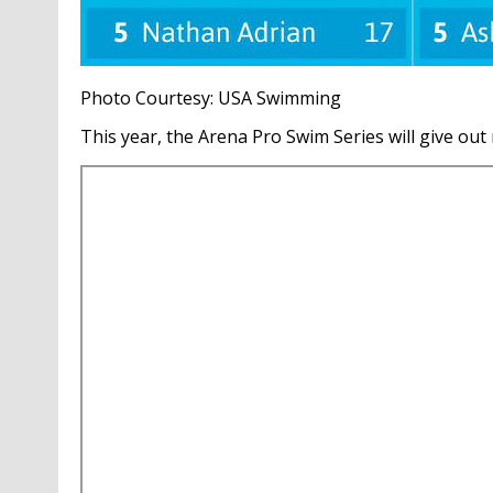
Photo Courtesy: USA Swimming
This year, the Arena Pro Swim Series will give out