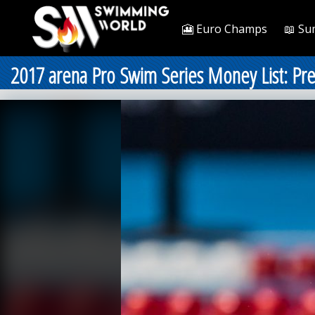
🎦 Euro Champs
📖 Su
2017 arena Pro Swim Series Money List: Pr