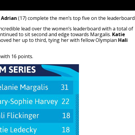
 Adrian
(17) complete the men’s top five on the leaderboard
credible lead over the women’s leaderboard with a total of
ntinued to sit second and edge towards Margalis.
Katie
oved her up to third, tying her with fellow Olympian
Hali
with 16 points.