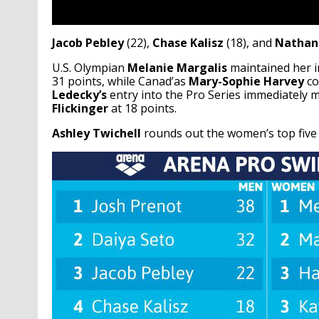
Jacob Pebley
(22),
Chase Kalisz
(18), and
Nathan
U.S. Olympian
Melanie Margalis
maintained her in
31 points, while Canad’as
Mary-Sophie Harvey
co
Ledecky’s
entry into the Pro Series immediately m
Flickinger
at 18 points.
Ashley Twichell
rounds out the women’s top five 