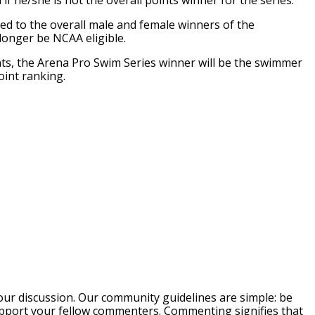
if he/she is not the overall points winner for the series.
ded to the overall male and female winners of the
 longer be NCAA eligible.
ints, the Arena Pro Swim Series winner will be the swimmer
int ranking.
our discussion. Our community guidelines are simple: be
support your fellow commenters. Commenting signifies that