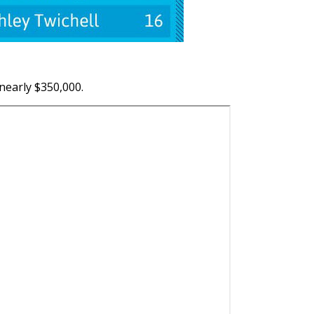
 nearly $350,000.