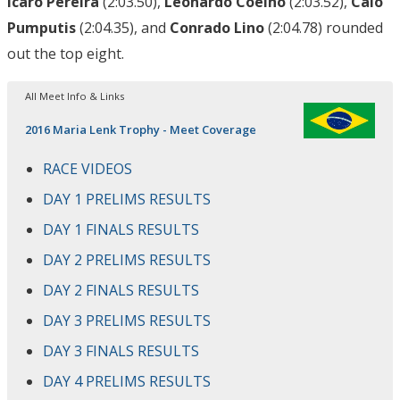
Icaro Pereira
(2:03.50),
Leonardo Coelho
(2:03.52),
Caio
Pumputis
(2:04.35), and
Conrado Lino
(2:04.78) rounded
out the top eight.
All Meet Info & Links
2016 Maria Lenk Trophy - Meet Coverage
RACE VIDEOS
DAY 1 PRELIMS RESULTS
DAY 1 FINALS RESULTS
DAY 2 PRELIMS RESULTS
DAY 2 FINALS RESULTS
DAY 3 PRELIMS RESULTS
DAY 3 FINALS RESULTS
DAY 4 PRELIMS RESULTS