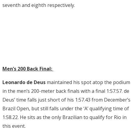
seventh and eighth respectively.
Men’s 200 Back Final:
Leonardo de Deus
maintained his spot atop the podium
in the men’s 200-meter back finals with a final 1:57.57. de
Deus’ time falls just short of his 1:57.43 from December’s
Brazil Open, but still falls under the ‘A’ qualifying time of
1:58.22. He sits as the only Brazilian to qualify for Rio in
this event.