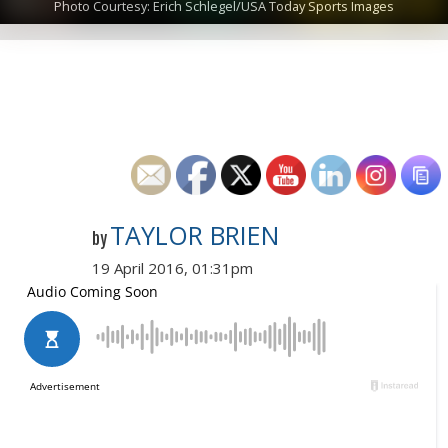
Photo Courtesy: Erich Schlegel/USA Today Sports Images
TAYLOR BRIEN
by
19 April 2016, 01:31pm