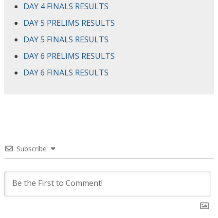
DAY 4 FINALS RESULTS
DAY 5 PRELIMS RESULTS
DAY 5 FINALS RESULTS
DAY 6 PRELIMS RESULTS
DAY 6 FINALS RESULTS
Subscribe