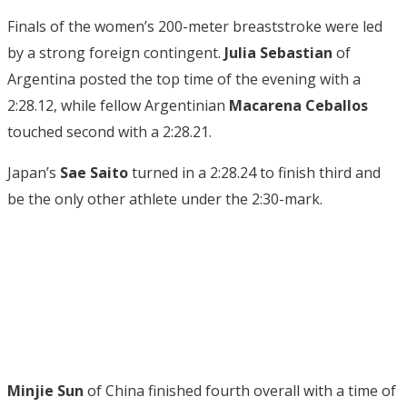
Finals of the women’s 200-meter breaststroke were led
by a strong foreign contingent.
Julia Sebastian
of
Argentina posted the top time of the evening with a
2:28.12, while fellow Argentinian
Macarena Ceballos
touched second with a 2:28.21.
Japan’s
Sae Saito
turned in a 2:28.24 to finish third and
be the only other athlete under the 2:30-mark.
Minjie Sun
of China finished fourth overall with a time of