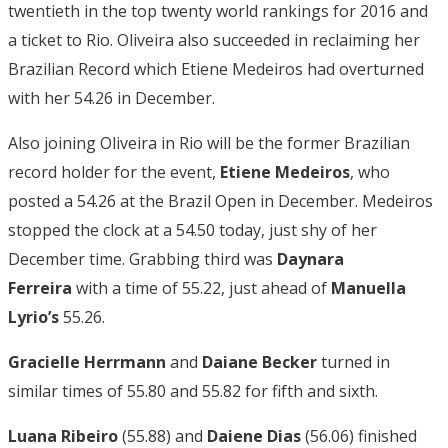
twentieth in the top twenty world rankings for 2016 and
a ticket to Rio. Oliveira also succeeded in reclaiming her
Brazilian Record which Etiene Medeiros had overturned
with her 54.26 in December.
Also joining Oliveira in Rio will be the former Brazilian
record holder for the event,
Etiene Medeiros
, who
posted a 54.26 at the Brazil Open in December. Medeiros
stopped the clock at a 54.50 today, just shy of her
December time. Grabbing third was
Daynara
Ferreira
with a time of 55.22, just ahead of
Manuella
Lyrio’s
55.26.
Gracielle Herrmann
and
Daiane Becker
turned in
similar times of 55.80 and 55.82 for fifth and sixth.
Luana Ribeiro
(55.88) and
Daiene Dias
(56.06) finished