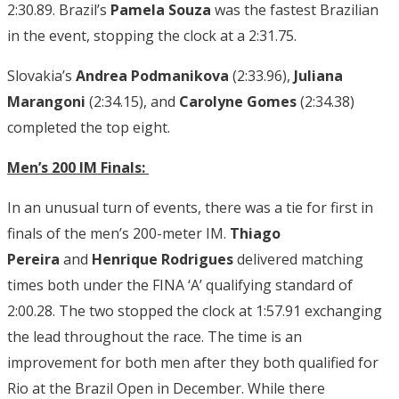
2:30.89. Brazil’s
Pamela Souza
was the fastest Brazilian
in the event, stopping the clock at a 2:31.75.
Slovakia’s
Andrea Podmanikova
(2:33.96),
Juliana
Marangoni
(2:34.15), and
Carolyne Gomes
(2:34.38)
completed the top eight.
Men’s 200 IM Finals:
In
an unusual turn of events, there was a tie for first in
finals of the men’s 200-meter IM.
Thiago
Pereira
and
Henrique Rodrigues
delivered matching
times both under the FINA ‘A’ qualifying standard of
2:00.28. The two stopped the clock at 1:57.91 exchanging
the lead throughout the race. The time is an
improvement for both men after they both qualified for
Rio at the Brazil Open in December. While there