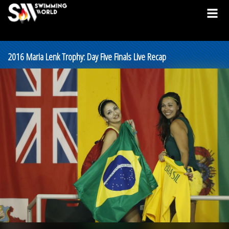
2016 Maria Lenk Trophy: Day Five Finals Live Recap