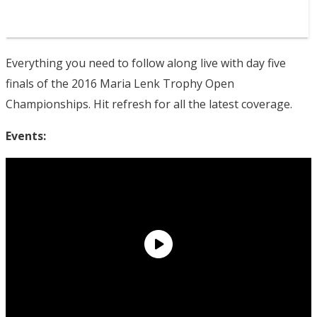
Everything you need to follow along live with day five
finals of the 2016 Maria Lenk Trophy Open
Championships. Hit refresh for all the latest coverage.
Events: