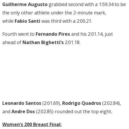
Guilherme Augusto
grabbed second with a 1:59.34 to be
the only other athlete under the 2-minute mark,
while
Fabio Santi
was third with a 2:00.21.
Fourth went to
Fernando Pires
and his 2:01.14, just
ahead of
Nathan Bighetti’s
2:01.18.
Leonardo Santos
(2:01.69),
Rodrigo Quadros
(2:02.84),
and
Andre Dos
(2:02.85) rounded out the top eight.
Women’s 200 Breast Final: