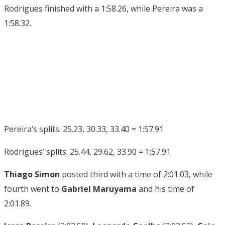
Rodrigues finished with a 1:58.26, while Pereira was a
1:58.32.
Pereira’s splits: 25.23, 30.33, 33.40 = 1:57.91
Rodrigues’ splits: 25.44, 29.62, 33.90 = 1:57.91
Thiago Simon
posted third with a time of 2:01.03, while
fourth went to
Gabriel Maruyama
and his time of
2:01.89.