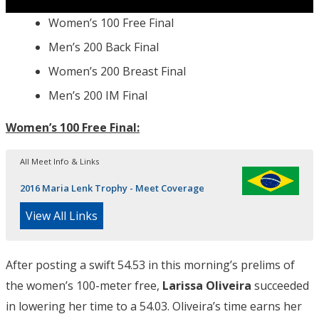
Women’s 100 Free Final
Men’s 200 Back Final
Women’s 200 Breast Final
Men’s 200 IM Final
Women’s 100 Free Final:
All Meet Info & Links
2016 Maria Lenk Trophy - Meet Coverage
View All Links
After posting a swift 54.53 in this morning’s prelims of
the women’s 100-meter free,
Larissa Oliveira
succeeded
in lowering her time to a 54.03. Oliveira’s time earns her