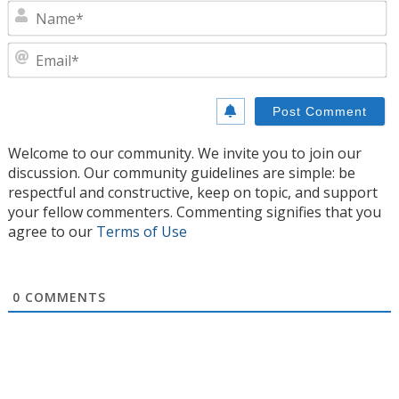
N
E
Welcome to our community. We invite you to join our
discussion. Our community guidelines are simple: be
respectful and constructive, keep on topic, and support
your fellow commenters. Commenting signifies that you
agree to our
Terms of Use
0
COMMENTS