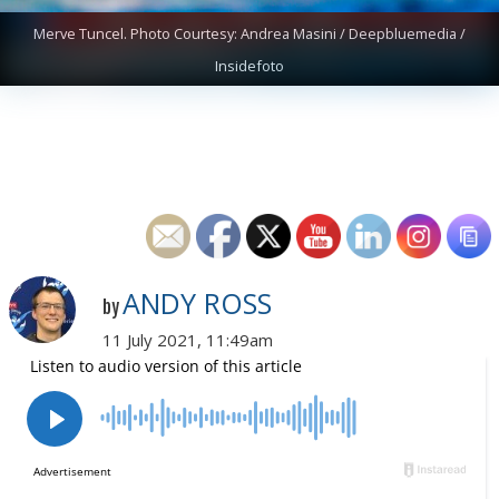
Merve Tuncel. Photo Courtesy: Andrea Masini / Deepbluemedia /
Insidefoto
ANDY ROSS
by
11 July 2021, 11:49am