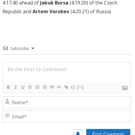
4:17.40 ahead of
Jakub Bursa
(4:19.20) of the Czech
Republic and
Artem Vorobev
(4:20.21) of Russia
Subscribe
{}
[+]
N
E