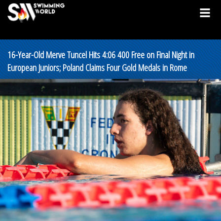
16-Year-Old Merve Tuncel Hits 4:06 400 Free on Final Night in
European Juniors; Poland Claims Four Gold Medals in Rome