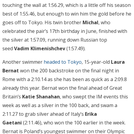
touching the wall at 1:56.29, which is a little off his season
best of 1:55.46, but enough to win him the gold before he
goes off to Tokyo. His twin brother
Michal
, who
celebrated the pair’s 17th birthday in June, finished with
the silver at 1:57.09, running down Russian top
seed
Vadim Klimenishchev
(1:57.49).
Another swimmer
headed to Tokyo
, 15-year-old
Laura
Bernat
won the 200 backstroke on the final night in
Rome with a 2:10.14 as she has been as quick as a 2:09.8
already this year. Bernat won the final ahead of Great
Britain’s
Katie Shanahan
, who swept the IM events this
week as well as a silver in the 100 back, and swam a
2:11.27 to grab silver ahead of Italy’s
Erika
Gaetani
(2:11.46), who won the 100 earlier in the week.
Bernat is Poland’s youngest swimmer on their Olympic