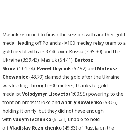
Masiuk returned to finish the session with another gold
medal, leading off Poland’s 4×100 medley relay team to a
gold medal with a 3:37.46 over Russia (3:39.30) and the
Ukraine (3:39.43). Masiuk (54.41),
Bartosz
Skora
(1:01.34),
Pawel Uryniuk
(52.92) and
Mateusz
Chowaniec
(48.79) claimed the gold after the Ukraine
was leading through 300 meters, thanks to gold
medalist
Volodymyr Lisovets
(1:00.55) powering to the
front on breaststroke and
Andriy Kovalenko
(53.06)
holding it on fly, but they did not have enough
with
Vadym Ivchenko
(51.31) unable to hold
off
Vladislav Reznichenko
(49.33) of Russia on the