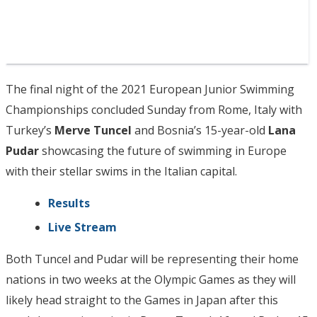
The final night of the 2021 European Junior Swimming
Championships concluded Sunday from Rome, Italy with
Turkey’s
Merve Tuncel
and Bosnia’s 15-year-old
Lana
Pudar
showcasing the future of swimming in Europe
with their stellar swims in the Italian capital.
Results
Live Stream
Both Tuncel and Pudar will be representing their home
nations in two weeks at the Olympic Games as they will
likely head straight to the Games in Japan after this