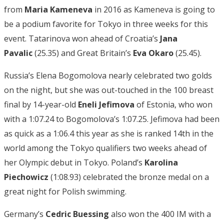
from
Maria Kameneva
in 2016 as Kameneva is going to
be a podium favorite for Tokyo in three weeks for this
event. Tatarinova won ahead of Croatia’s
Jana
Pavalic
(25.35) and Great Britain’s
Eva Okaro
(25.45).
Russia’s Elena Bogomolova nearly celebrated two golds
on the night, but she was out-touched in the 100 breast
final by 14-year-old
Eneli Jefimova
of Estonia, who won
with a 1:07.24 to Bogomolova’s 1:07.25. Jefimova had been
as quick as a 1:06.4 this year as she is ranked 14th in the
world among the Tokyo qualifiers two weeks ahead of
her Olympic debut in Tokyo. Poland’s
Karolina
Piechowicz
(1:08.93) celebrated the bronze medal on a
great night for Polish swimming.
Germany’s
Cedric Buessing
also won the 400 IM with a