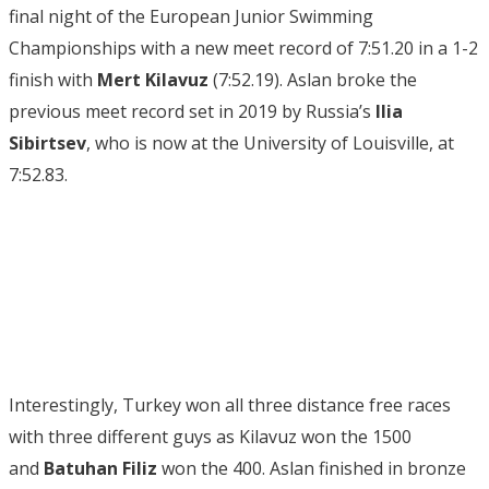
final night of the European Junior Swimming
Championships with a new meet record of 7:51.20 in a 1-2
finish with
Mert Kilavuz
(7:52.19). Aslan broke the
previous meet record set in 2019 by Russia’s
Ilia
Sibirtsev
, who is now at the University of Louisville, at
7:52.83.
Interestingly, Turkey won all three distance free races
with three different guys as Kilavuz won the 1500
and
Batuhan Filiz
won the 400. Aslan finished in bronze