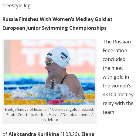
freestyle leg.
Russia Finishes With Women’s Medley Gold at
European Junior Swimming Championships
The Russian
Federation
concluded
the meet
with gold in
the women’s
4×100 medley
relay with the
Eneli Jefimova of Estonia – 100 breast gold medalist.
team
Photo Courtesy: Andrea Masini / Deepbluemedia /
Insidefoto
of
Aleksandra Kurilkina
(1:03.26),
Elena