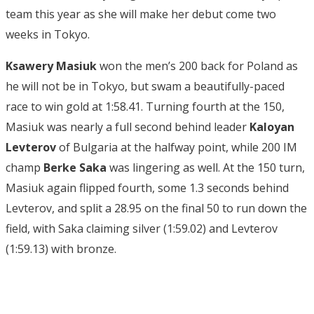
team this year as she will make her debut come two
weeks in Tokyo.
Ksawery Masiuk
won the men’s 200 back for Poland as
he will not be in Tokyo, but swam a beautifully-paced
race to win gold at 1:58.41. Turning fourth at the 150,
Masiuk was nearly a full second behind leader
Kaloyan
Levterov
of Bulgaria at the halfway point, while 200 IM
champ
Berke Saka
was lingering as well. At the 150 turn,
Masiuk again flipped fourth, some 1.3 seconds behind
Levterov, and split a 28.95 on the final 50 to run down the
field, with Saka claiming silver (1:59.02) and Levterov
(1:59.13) with bronze.