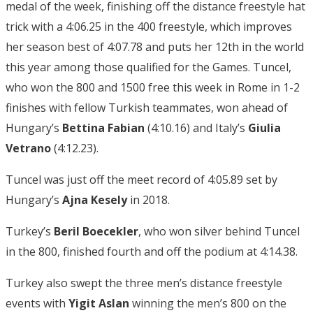
medal of the week, finishing off the distance freestyle hat
trick with a 4:06.25 in the 400 freestyle, which improves
her season best of 4:07.78 and puts her 12th in the world
this year among those qualified for the Games. Tuncel,
who won the 800 and 1500 free this week in Rome in 1-2
finishes with fellow Turkish teammates, won ahead of
Hungary’s
Bettina Fabian
(4:10.16) and Italy’s
Giulia
Vetrano
(4:12.23).
Tuncel was just off the meet record of 4:05.89 set by
Hungary’s
Ajna Kesely
in 2018.
Turkey’s
Beril Boecekler
, who won silver behind Tuncel
in the 800, finished fourth and off the podium at 4:14.38.
Turkey also swept the three men’s distance freestyle
events with
Yigit Aslan
winning the men’s 800 on the