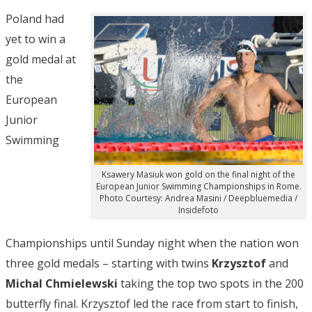
Poland had
yet to win a
gold medal at
the
European
Junior
Swimming
Ksawery Masiuk won gold on the final night of the
European Junior Swimming Championships in Rome.
Photo Courtesy: Andrea Masini / Deepbluemedia /
Insidefoto
Championships until Sunday night when the nation won
three gold medals – starting with twins
Krzysztof
and
Michal
Chmielewski
taking the top two spots in the 200
butterfly final. Krzysztof led the race from start to finish,