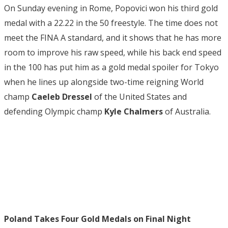
On Sunday evening in Rome, Popovici won his third gold
medal with a 22.22 in the 50 freestyle. The time does not
meet the FINA A standard, and it shows that he has more
room to improve his raw speed, while his back end speed
in the 100 has put him as a gold medal spoiler for Tokyo
when he lines up alongside two-time reigning World
champ
Caeleb Dressel
of the United States and
defending Olympic champ
Kyle Chalmers
of Australia.
Poland Takes Four Gold Medals on Final Night