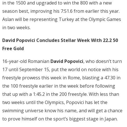
in the 1500 and upgraded to win the 800 with a new
season best, improving his 7:51.6 from earlier this year.
Aslan will be representing Turkey at the Olympic Games
in two weeks.
David Popovici Concludes Stellar Week With 22.2 50
Free Gold
16-year-old Romanian
David Popovici
, who doesn’t turn
17 until September 15, put the world on notice with his
freestyle prowess this week in Rome, blasting a 47.30 in
the 100 freestyle earlier in the week before following
that up with a 1:45.2 in the 200 freestyle. With less than
two weeks until the Olympics, Popovici has let the
swimming universe know his name, and will get a chance
to prove himself on the sport’s biggest stage in Japan.