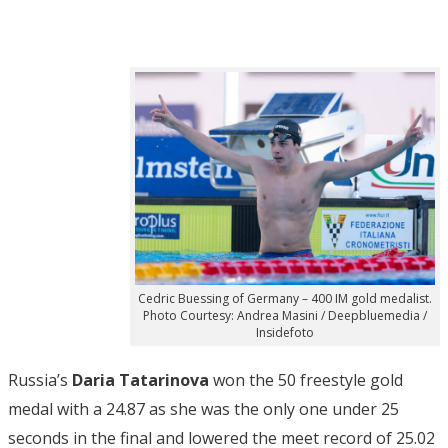
Cedric Buessing of Germany – 400 IM gold medalist.
Photo Courtesy: Andrea Masini / Deepbluemedia /
Insidefoto
Russia’s
Daria Tatarinova
won the 50 freestyle gold
medal with a 24.87 as she was the only one under 25
seconds in the final and lowered the meet record of 25.02