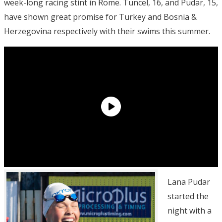
week-long racing stint in Rome. Tuncel, 16, and Pudar, 15,
have shown great promise for Turkey and Bosnia &
Herzegovina respectively with their swims this summer.
Lana Pudar
started the
night with a