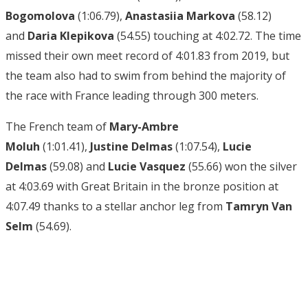
Bogomolova
(1:06.79),
Anastasiia Markova
(58.12)
and
Daria Klepikova
(54.55) touching at 4:02.72. The time
missed their own meet record of 4:01.83 from 2019, but
the team also had to swim from behind the majority of
the race with France leading through 300 meters.
The French team of
Mary-Ambre
Moluh
(1:01.41),
Justine Delmas
(1:07.54),
Lucie
Delmas
(59.08) and
Lucie Vasquez
(55.66) won the silver
at 4:03.69 with Great Britain in the bronze position at
4:07.49 thanks to a stellar anchor leg from
Tamryn Van
Selm
(54.69).