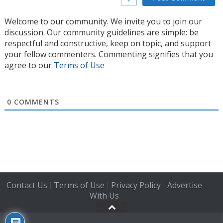
Welcome to our community. We invite you to join our
discussion. Our community guidelines are simple: be
respectful and constructive, keep on topic, and support
your fellow commenters. Commenting signifies that you
agree to our
Terms of Use
0
COMMENTS
Contact Us
Terms of Use
Privacy Policy
Advertise
|
|
|
With Us