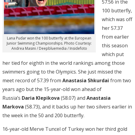
57.56 in the
100 butterfly,
which was off
her 57.37
from earlier
Lana Pudar won the 100 butterfly at the European
Junior Swimming Championships. Photo Courtesy:
this season
Andrea Masini / Deepbluemedia / Insidefoto
which put
her tied for eighth in the world rankings among those
swimmers going to the Olympics. She just missed the
meet record of 57.39 from
Anastasia Shkurdai
from two
years ago but the 15-year-old won ahead of
Russia’s
Daria Klepikova
(58.07) and
Anastasia
Markova
(58.73), and it backs up her two silvers earlier in
the week in the 50 and 200 butterfly.
16-year-old Merve Tuncel of Turkey won her third gold