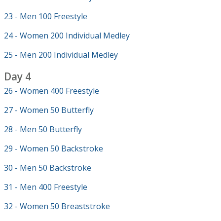
23 - Men 100 Freestyle
24 - Women 200 Individual Medley
25 - Men 200 Individual Medley
Day 4
26 - Women 400 Freestyle
27 - Women 50 Butterfly
28 - Men 50 Butterfly
29 - Women 50 Backstroke
30 - Men 50 Backstroke
31 - Men 400 Freestyle
32 - Women 50 Breaststroke