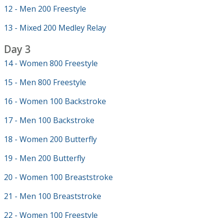
12 - Men 200 Freestyle
13 - Mixed 200 Medley Relay
Day 3
14 - Women 800 Freestyle
15 - Men 800 Freestyle
16 - Women 100 Backstroke
17 - Men 100 Backstroke
18 - Women 200 Butterfly
19 - Men 200 Butterfly
20 - Women 100 Breaststroke
21 - Men 100 Breaststroke
22 - Women 100 Freestyle