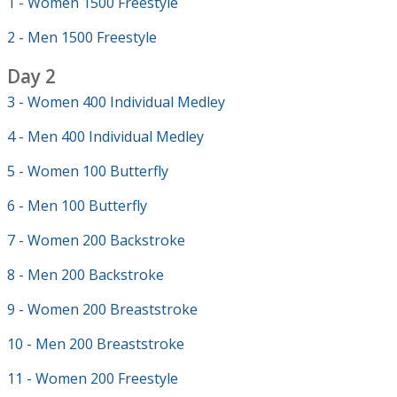
1 - Women 1500 Freestyle
2 - Men 1500 Freestyle
Day 2
3 - Women 400 Individual Medley
4 - Men 400 Individual Medley
5 - Women 100 Butterfly
6 - Men 100 Butterfly
7 - Women 200 Backstroke
8 - Men 200 Backstroke
9 - Women 200 Breaststroke
10 - Men 200 Breaststroke
11 - Women 200 Freestyle