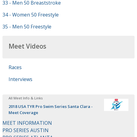
33 - Men 50 Breaststroke
34 - Women 50 Freestyle
35 - Men 50 Freestyle
Meet Videos
Races
Interviews
All Meet Info & Links
2018 USA TYR Pro Swim Series Santa Clara -
Meet Coverage
MEET INFORMATION
PRO SERIES AUSTIN