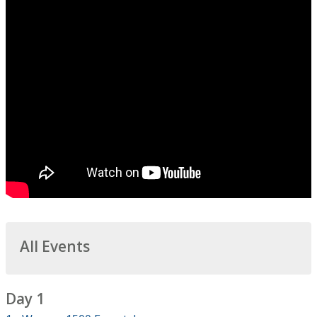
All Events
Day 1