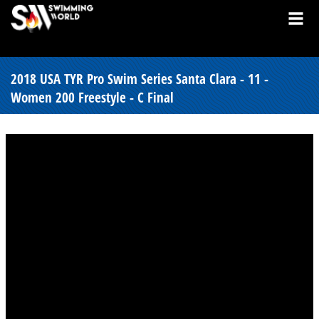
2018 USA TYR Pro Swim Series Santa Clara - 11 -
Women 200 Freestyle - C Final