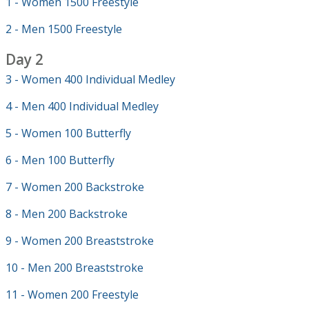
1 - Women 1500 Freestyle
2 - Men 1500 Freestyle
Day 2
3 - Women 400 Individual Medley
4 - Men 400 Individual Medley
5 - Women 100 Butterfly
6 - Men 100 Butterfly
7 - Women 200 Backstroke
8 - Men 200 Backstroke
9 - Women 200 Breaststroke
10 - Men 200 Breaststroke
11 - Women 200 Freestyle