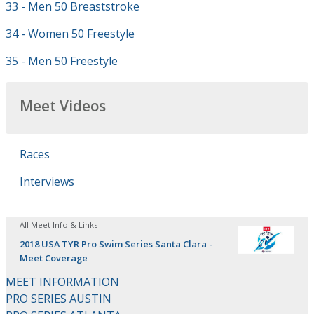
33 - Men 50 Breaststroke
34 - Women 50 Freestyle
35 - Men 50 Freestyle
Meet Videos
Races
Interviews
All Meet Info & Links
2018 USA TYR Pro Swim Series Santa Clara -
Meet Coverage
MEET INFORMATION
PRO SERIES AUSTIN