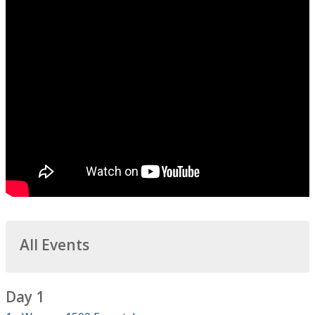
All Events
Day 1