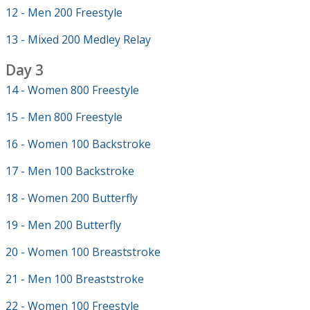
12 - Men 200 Freestyle
13 - Mixed 200 Medley Relay
Day 3
14 - Women 800 Freestyle
15 - Men 800 Freestyle
16 - Women 100 Backstroke
17 - Men 100 Backstroke
18 - Women 200 Butterfly
19 - Men 200 Butterfly
20 - Women 100 Breaststroke
21 - Men 100 Breaststroke
22 - Women 100 Freestyle