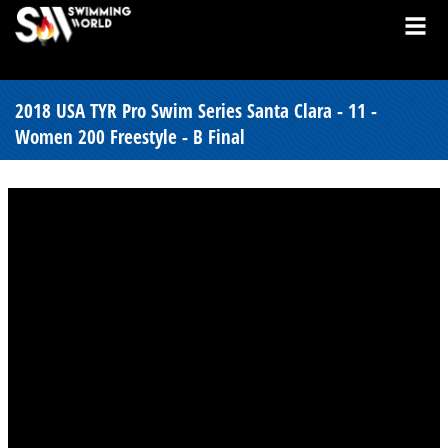
2018 USA TYR Pro Swim Series Santa Clara - 11 -
Women 200 Freestyle - B Final