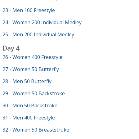
23 - Men 100 Freestyle
24 - Women 200 Individual Medley
25 - Men 200 Individual Medley
Day 4
26 - Women 400 Freestyle
27 - Women 50 Butterfly
28 - Men 50 Butterfly
29 - Women 50 Backstroke
30 - Men 50 Backstroke
31 - Men 400 Freestyle
32 - Women 50 Breaststroke